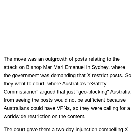
The move was an outgrowth of posts relating to the
attack on Bishop Mar Mari Emanuel in Sydney, where
the government was demanding that X restrict posts. So
they went to court, where Australia's "eSafety
Commissioner" argued that just "geo-blocking" Australia
from seeing the posts would not be sufficient because
Australians could have VPNs, so they were calling for a
worldwide restriction on the content.
The court gave them a two-day injunction compelling X