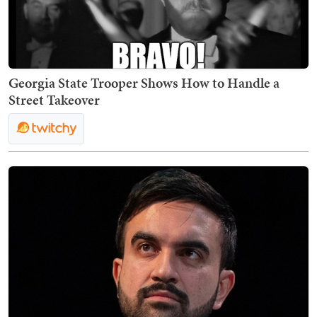
Georgia State Trooper Shows How to Handle a
Street Takeover