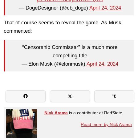
— DogeDesigner (@cb_doge)
April 24, 2024
That of course seems to reveal the game. As Musk
commented:
“Censorship Commissar” is a much more
compelling title
— Elon Musk (@elonmusk)
April 24, 2024
Nick Arama
is a contributor at RedState.
Read more by Nick Arama