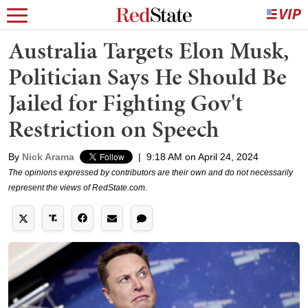
Australia Targets Elon Musk,
Politician Says He Should Be
Jailed for Fighting Gov't
Restriction on Speech
By
Nick Arama
|
9:18 AM on April 24, 2024
The opinions expressed by contributors are their own and do not necessarily
represent the views of RedState.com.