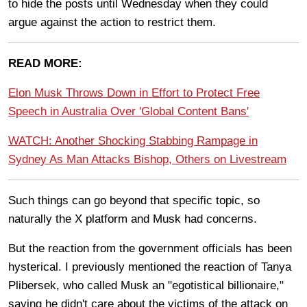
to hide the posts until Wednesday when they could
argue against the action to restrict them.
READ MORE:
Elon Musk Throws Down in Effort to Protect Free
Speech in Australia Over 'Global Content Bans'
WATCH: Another Shocking Stabbing Rampage in
Sydney As Man Attacks Bishop, Others on Livestream
Such things can go beyond that specific topic, so
naturally the X platform and Musk had concerns.
But the reaction from the government officials has been
hysterical. I previously mentioned the reaction of Tanya
Plibersek, who called Musk an "egotistical billionaire,"
saying he didn't care about the victims of the attack on