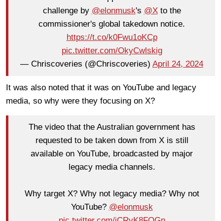
challenge by
@elonmusk
's
@X
to the
commissioner's global takedown notice.
https://t.co/k0Fwu1oKCp
pic.twitter.com/OkyCwlskig
— Chriscoveries (@Chriscoveries)
April 24, 2024
It was also noted that it was on YouTube and legacy
media, so why were they focusing on X?
The video that the Australian government has
requested to be taken down from X is still
available on YouTube, broadcasted by major
legacy media channels.
Why target X? Why not legacy media? Why not
YouTube?
@elonmusk
pic.twitter.com/jCRvK8FQGn