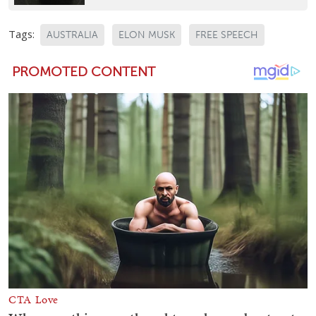
Tags:
AUSTRALIA
ELON MUSK
FREE SPEECH