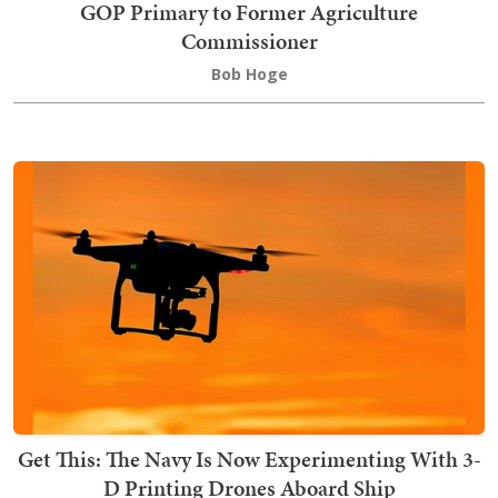
GOP Primary to Former Agriculture
Commissioner
Bob Hoge
Get This: The Navy Is Now Experimenting With 3-
D Printing Drones Aboard Ship