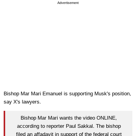
Advertisement
Bishop Mar Mari Emanuel is supporting Musk's position,
say X's lawyers.
Bishop Mar Mari wants the video ONLINE,
according to reporter Paul Sakkal. The bishop
filed an affadavit in support of the federal court