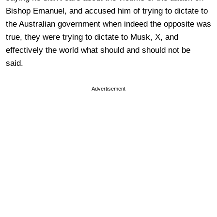
Bishop Emanuel, and accused him of trying to dictate to
the Australian government when indeed the opposite was
true, they were trying to dictate to Musk, X, and
effectively the world what should and should not be
said.
Advertisement