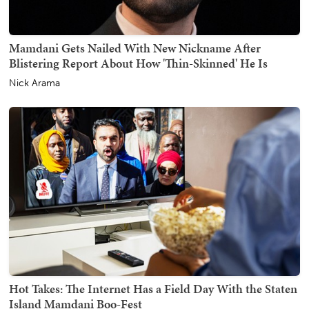
Mamdani Gets Nailed With New Nickname After
Blistering Report About How 'Thin-Skinned' He Is
Nick Arama
Hot Takes: The Internet Has a Field Day With the Staten
Island Mamdani Boo-Fest