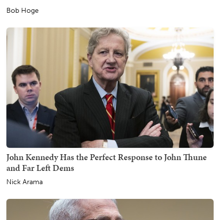
Bob Hoge
John Kennedy Has the Perfect Response to John Thune
and Far Left Dems
Nick Arama