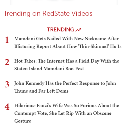
Trending on RedState Videos
TRENDING
1
Mamdani Gets Nailed With New Nickname After
Blistering Report About How 'Thin-Skinned' He Is
2
Hot Takes: The Internet Has a Field Day With the
Staten Island Mamdani Boo-Fest
3
John Kennedy Has the Perfect Response to John
Thune and Far Left Dems
4
Hilarious: Fauci's Wife Was So Furious About the
Contempt Vote, She Let Rip With an Obscene
Gesture