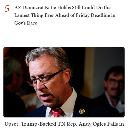
5
AZ Democrat Katie Hobbs Still Could Do the
Lamest Thing Ever Ahead of Friday Deadline in
Gov's Race
Upset: Trump-Backed TN Rep. Andy Ogles Falls in