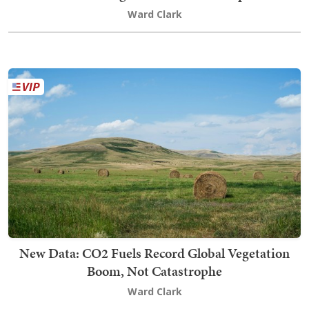
Ward Clark
New Data: CO2 Fuels Record Global Vegetation
Boom, Not Catastrophe
Ward Clark