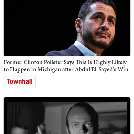
Former Clinton Pollster Says This Is Highly Likely
to Happen in Michigan after Abdul El-Sayed's Win