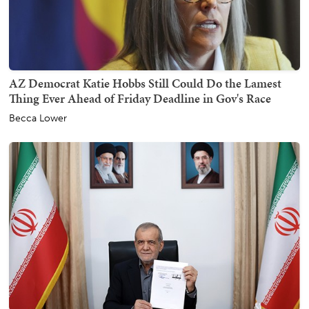
AZ Democrat Katie Hobbs Still Could Do the Lamest
Thing Ever Ahead of Friday Deadline in Gov's Race
Becca Lower