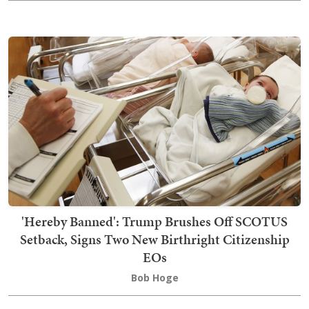
'Hereby Banned': Trump Brushes Off SCOTUS
Setback, Signs Two New Birthright Citizenship
EOs
Bob Hoge