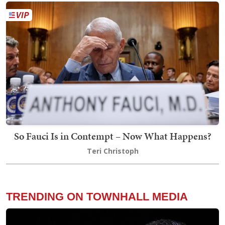
So Fauci Is in Contempt – Now What Happens?
Teri Christoph
TRENDING ON TOWNHALL MEDIA