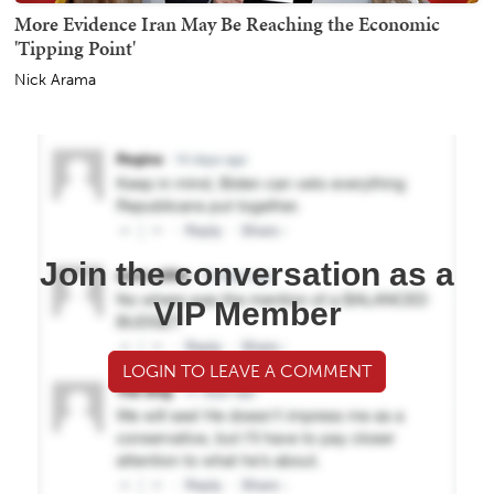
More Evidence Iran May Be Reaching the Economic
'Tipping Point'
Nick Arama
Join the conversation as a
VIP Member
LOGIN TO LEAVE A COMMENT