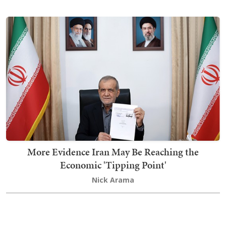
More Evidence Iran May Be Reaching the
Economic 'Tipping Point'
Nick Arama