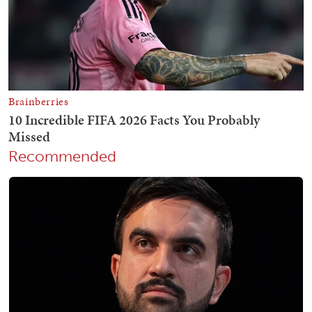
Recommended