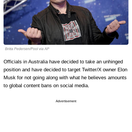
Britta Pedersen/Pool via AP
Officials in Australia have decided to take an unhinged
position and have decided to target Twitter/X owner Elon
Musk for not going along with what he believes amounts
to global content bans on social media.
Advertisement