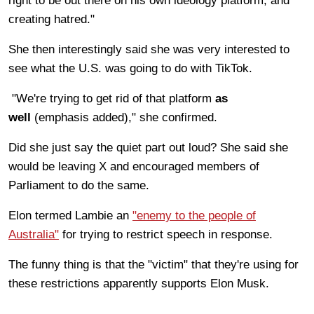
right to be out there on his own ideology platform, and
creating hatred."
She then interestingly said she was very interested to
see what the U.S. was going to do with TikTok.
"We're trying to get rid of that platform
as
well
(emphasis added)," she confirmed.
Did she just say the quiet part out loud? She said she
would be leaving X and encouraged members of
Parliament to do the same.
Elon termed Lambie an
"enemy to the people of
Australia"
for trying to restrict speech in response.
The funny thing is that the "victim" that they're using for
these restrictions apparently supports Elon Musk.