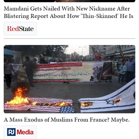
Mamdani Gets Nailed With New Nickname After
Blistering Report About How 'Thin-Skinned' He Is
A Mass Exodus of Muslims From France? Maybe.