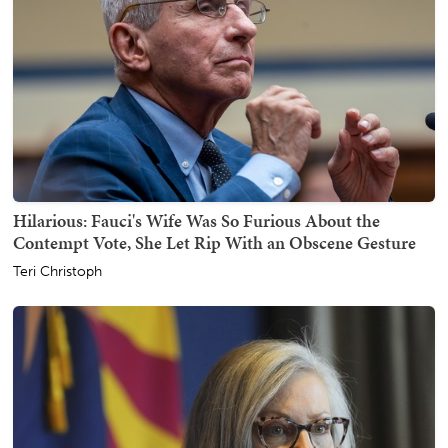
Hilarious: Fauci's Wife Was So Furious About the
Contempt Vote, She Let Rip With an Obscene Gesture
Teri Christoph