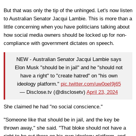
But that was only the tip of the unhinged. Let's now listen
to Australian Senator Jacqui Lambie. This is more than a
little concerning when you have politicians talking about
how social media owners should be locked up for non-
compliance with government dictates on speech.
NEW - Australian Senator Jacqui Lambie says
Elon Musk "should be in jail" and he "should not
have a right" to "create hatred" on "his own
ideology platform."
pic.twitter.com/uw0oeI9j65
— Disclose.tv (@disclosetv)
April 23, 2024
She claimed he had "no social conscience."
"Someone like that should be in jail, and the key be
thrown away," she said. "That bloke should not have a