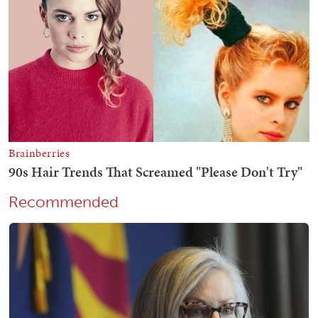
Recommended