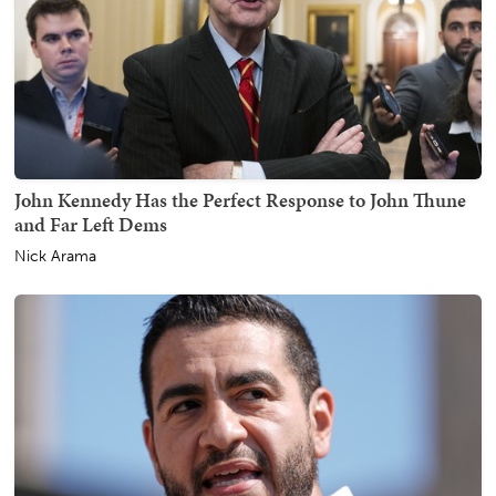
John Kennedy Has the Perfect Response to John Thune
and Far Left Dems
Nick Arama