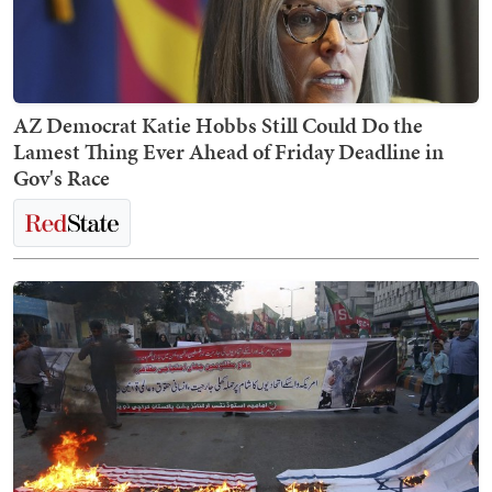
AZ Democrat Katie Hobbs Still Could Do the
Lamest Thing Ever Ahead of Friday Deadline in
Gov's Race