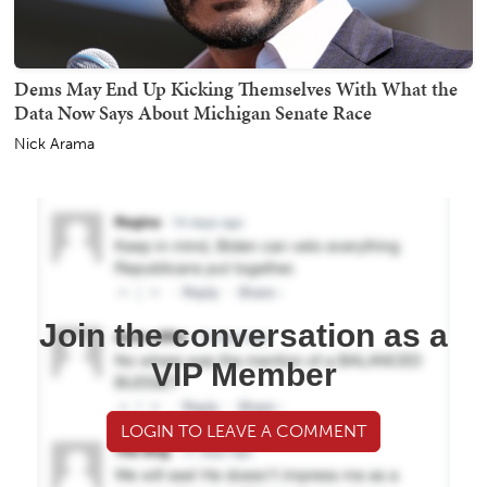
Dems May End Up Kicking Themselves With What the
Data Now Says About Michigan Senate Race
Nick Arama
Join the conversation as a
VIP Member
LOGIN TO LEAVE A COMMENT