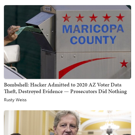
Bombshell: Hacker Admitted to 2020 AZ Voter Data
Theft, Destroyed Evidence — Prosecutors Did Nothing
Rusty Weiss