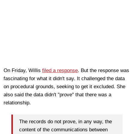
On Friday, Willis
filed a response
. But the response was
fascinating for what it didn't say. It challenged the data
on procedural grounds, seeking to get it excluded. She
also said the data didn't "prove" that there was a
relationship.
The records do not prove, in any way, the
content of the communications between