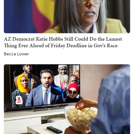
AZ Democrat Katie Hobbs Still Could Do the Lamest
Thing Ever Ahead of Friday Deadline in Gov's Race
Becca Lower