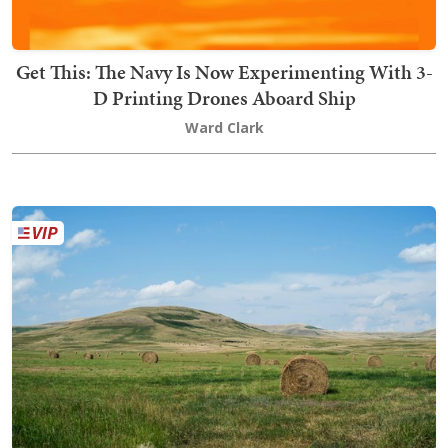
Get This: The Navy Is Now Experimenting With 3-
D Printing Drones Aboard Ship
Ward Clark