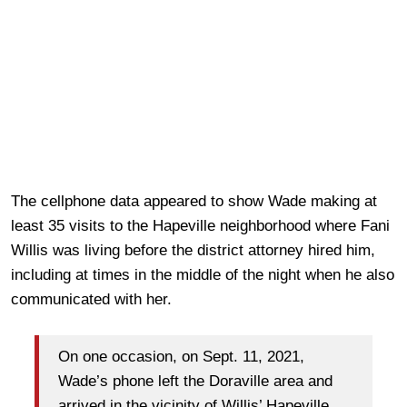
The cellphone data
appeared to show Wade making at
least 35 visits to the Hapeville neighborhood where Fani
Willis was living before the district attorney hired him,
including at times in the middle of the night when he also
communicated with her.
On one occasion, on Sept. 11, 2021,
Wade’s phone left the Doraville area and
arrived in the vicinity of Willis’ Hapeville