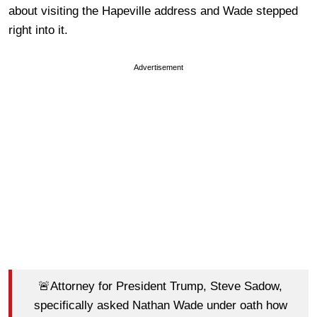
about visiting the Hapeville address and Wade stepped
right into it.
Advertisement
🚨Attorney for President Trump, Steve Sadow,
specifically asked Nathan Wade under oath how