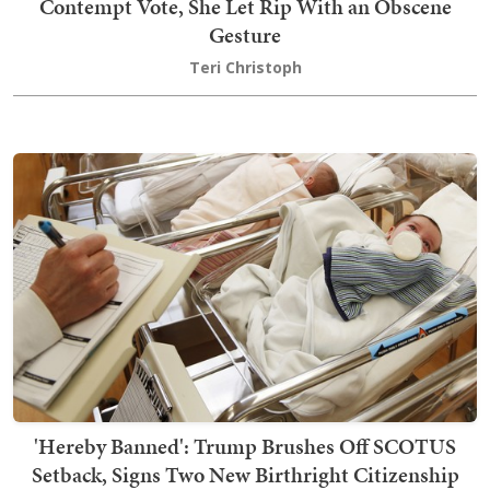
Contempt Vote, She Let Rip With an Obscene
Gesture
Teri Christoph
'Hereby Banned': Trump Brushes Off SCOTUS
Setback, Signs Two New Birthright Citizenship