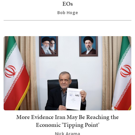
EOs
Bob Hoge
More Evidence Iran May Be Reaching the
Economic 'Tipping Point'
Nick Arama