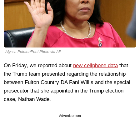
Alyssa Pointer/Pool Photo via AP
On Friday, we reported about
new cellphone data
that
the Trump team presented regarding the relationship
between Fulton Country DA Fani Willis and the special
prosecutor that she appointed in the Trump election
case, Nathan Wade.
Advertisement