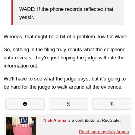
WADE: If the phone records reflected that,
yessir.
Whoops, that might be a bit of a problem now for Wade.
So, nothing in the filing truly rebuts what the cellphone
data reveals, they're just hoping the judge will rule the
information out.
We'll have to see what the judge says, but it's going to
be hard for the judge to walk around all the evidence.
Nick Arama
is a contributor at RedState.
Read more by Nick Arama