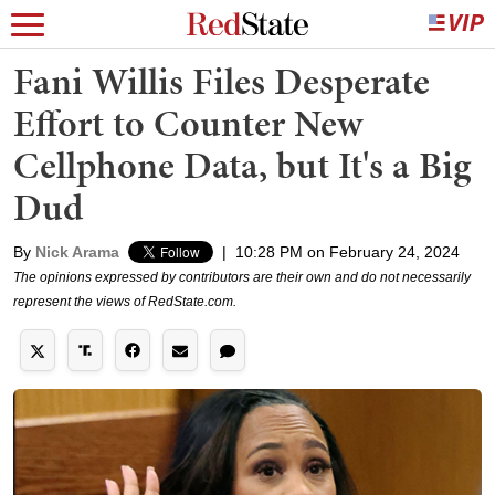
Fani Willis Files Desperate
Effort to Counter New
Cellphone Data, but It's a Big
Dud
By
Nick Arama
|
10:28 PM on February 24, 2024
The opinions expressed by contributors are their own and do not necessarily
represent the views of RedState.com.