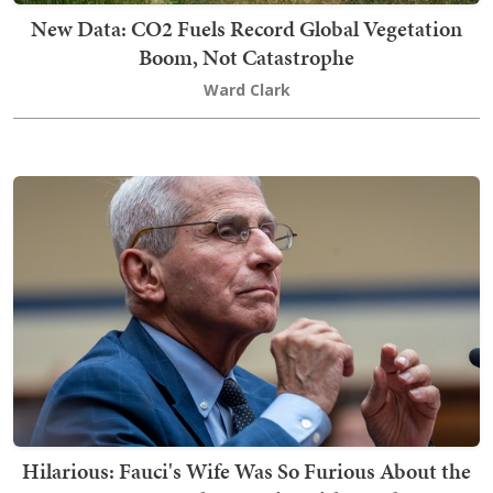
New Data: CO2 Fuels Record Global Vegetation
Boom, Not Catastrophe
Ward Clark
Hilarious: Fauci's Wife Was So Furious About the