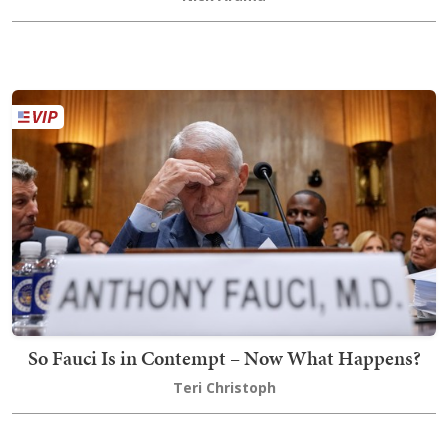
So Fauci Is in Contempt – Now What Happens?
Teri Christoph