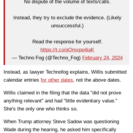
No dispute of the volume of texts/calls.
Instead, they try to exclude the evidence. (Likely
unsuccessful.)
Read the response for yourself.
https://t.co/qQmxpo4iaK
— Techno Fog (@Techno_Fog)
February 24, 2024
Instead, as lawyer Technofog explains, Willis submitted
calendar entries
for other dates
, not the above dates.
Willis claimed in the filing that the data "did not prove
anything relevant" and had "little evidentiary value."
She's the only one who thinks so.
When Trump attorney Steve Sadow was questioning
Wade during the hearing, he asked him specifically