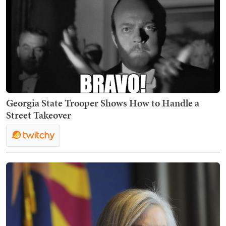
Georgia State Trooper Shows How to Handle a
Street Takeover