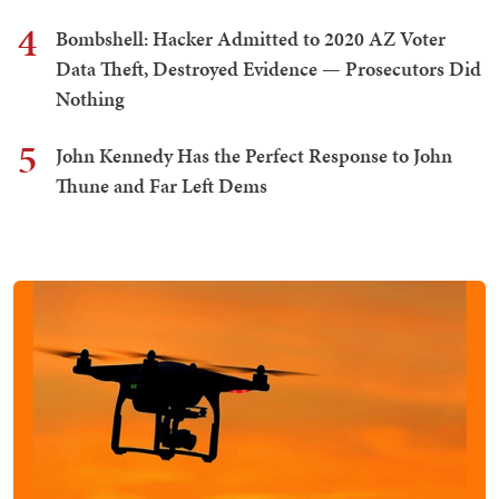
4
Bombshell: Hacker Admitted to 2020 AZ Voter
Data Theft, Destroyed Evidence — Prosecutors Did
Nothing
5
John Kennedy Has the Perfect Response to John
Thune and Far Left Dems