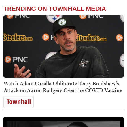
TRENDING ON TOWNHALL MEDIA
Watch Adam Carolla Obliterate Terry Bradshaw's
Attack on Aaron Rodgers Over the COVID Vaccine