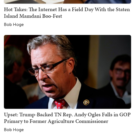
Hot Takes: The Internet Has a Field Day With the Staten
Island Mamdani Boo-Fest
Bob Hoge
Upset: Trump-Backed TN Rep. Andy Ogles Falls in GOP
Primary to Former Agriculture Commissioner
Bob Hoge