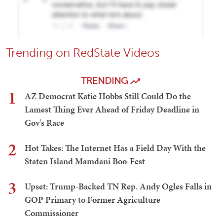
Trending on RedState Videos
TRENDING
1
AZ Democrat Katie Hobbs Still Could Do the
Lamest Thing Ever Ahead of Friday Deadline in
Gov's Race
2
Hot Takes: The Internet Has a Field Day With the
Staten Island Mamdani Boo-Fest
3
Upset: Trump-Backed TN Rep. Andy Ogles Falls in
GOP Primary to Former Agriculture
Commissioner