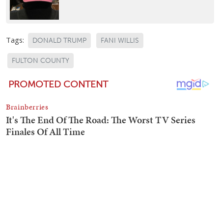
Tags:
DONALD TRUMP
FANI WILLIS
FULTON COUNTY