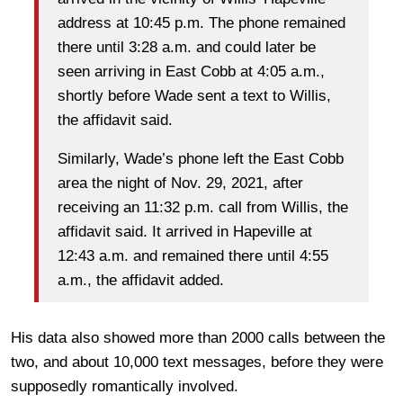
address at 10:45 p.m. The phone remained
there until 3:28 a.m. and could later be
seen arriving in East Cobb at 4:05 a.m.,
shortly before Wade sent a text to Willis,
the affidavit said.
Similarly, Wade’s phone left the East Cobb
area the night of Nov. 29, 2021, after
receiving an 11:32 p.m. call from Willis, the
affidavit said. It arrived in Hapeville at
12:43 a.m. and remained there until 4:55
a.m., the affidavit added.
His data also showed more than 2000 calls between the
two, and about 10,000 text messages, before they were
supposedly romantically involved.