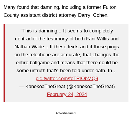
Many found that damning, including a former Fulton
County assistant district attorney Darryl Cohen.
"This is damning... It seems to completely
contradict the testimony of both Fani Willis and
Nathan Wade... If these texts and if these pings
on the telephone are accurate, that changes the
entire ballgame and means that there could be
some untruth that's been told under oath. In…
pic.twitter.com/fcTPIObMQ9
— KanekoaTheGreat (@KanekoaTheGreat)
February 24, 2024
Advertisement