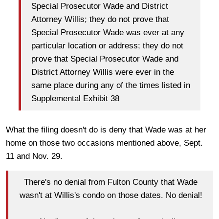
Special Prosecutor Wade and District
Attorney Willis; they do not prove that
Special Prosecutor Wade was ever at any
particular location or address; they do not
prove that Special Prosecutor Wade and
District Attorney Willis were ever in the
same place during any of the times listed in
Supplemental Exhibit 38
What the filing doesn't do is deny that Wade was at her
home on those two occasions mentioned above, Sept.
11 and Nov. 29.
There's no denial from Fulton County that Wade
wasn't at Willis's condo on those dates. No denial!