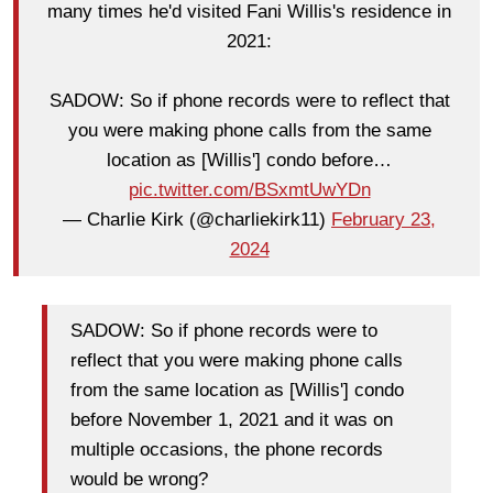
many times he'd visited Fani Willis's residence in
2021:
SADOW: So if phone records were to reflect that
you were making phone calls from the same
location as [Willis'] condo before…
pic.twitter.com/BSxmtUwYDn
— Charlie Kirk (@charliekirk11)
February 23,
2024
SADOW: So if phone records were to
reflect that you were making phone calls
from the same location as [Willis'] condo
before November 1, 2021 and it was on
multiple occasions, the phone records
would be wrong?