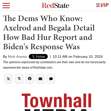
The Dems Who Know:
Axelrod and Begala Detail
How Bad Hur Report and
Biden's Response Was
By
Nick Arama
|
10:11 AM on February 10, 2024
The opinions expressed by contributors are their own and do not necessarily
represent the views of RedState.com.