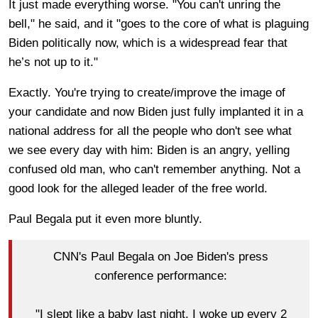
It just made everything worse. "You can't unring the
bell," he said, and it "goes to the core of what is plaguing
Biden politically now, which is a widespread fear that
he’s not up to it."
Exactly. You're trying to create/improve the image of
your candidate and now Biden just fully implanted it in a
national address for all the people who don't see what
we see every day with him: Biden is an angry, yelling
confused old man, who can't remember anything. Not a
good look for the alleged leader of the free world.
Paul Begala put it even more bluntly.
CNN's Paul Begala on Joe Biden's press
conference performance:
"I slept like a baby last night. I woke up every 2