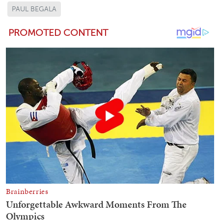
PAUL BEGALA