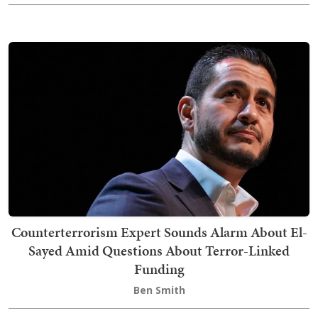
Counterterrorism Expert Sounds Alarm About El-
Sayed Amid Questions About Terror-Linked
Funding
Ben Smith