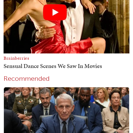
Recommended