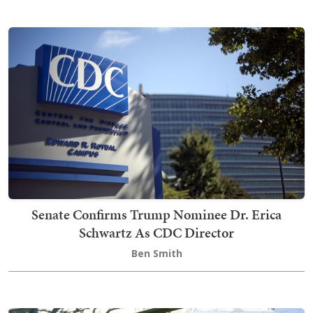
Senate Confirms Trump Nominee Dr. Erica
Schwartz As CDC Director
Ben Smith