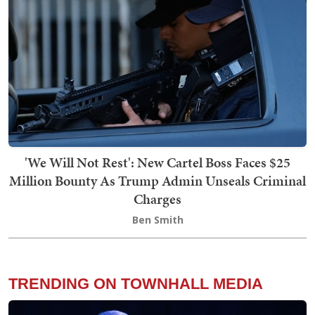
'We Will Not Rest': New Cartel Boss Faces $25
Million Bounty As Trump Admin Unseals Criminal
Charges
Ben Smith
TRENDING ON TOWNHALL MEDIA