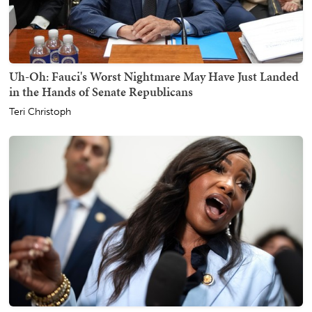
Uh-Oh: Fauci's Worst Nightmare May Have Just Landed
in the Hands of Senate Republicans
Teri Christoph