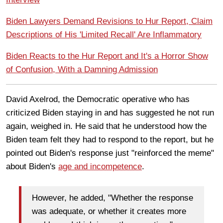
Biden Lawyers Demand Revisions to Hur Report, Claim
Descriptions of His 'Limited Recall' Are Inflammatory
Biden Reacts to the Hur Report and It's a Horror Show
of Confusion, With a Damning Admission
David Axelrod, the Democratic operative who has
criticized Biden staying in and has suggested he not run
again, weighed in. He said that he understood how the
Biden team felt they had to respond to the report, but he
pointed out Biden's response just "reinforced the meme"
about Biden's
age and incompetence
.
However, he added, "Whether the response
was adequate, or whether it creates more