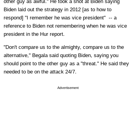
other guy as awful." He took a shot at Biden saying
Biden laid out the strategy in 2012 [as to how to
respond] "I remember he was vice president" -- a
reference to Biden not remembering when he was vice
president in the Hur report.
"Don't compare us to the almighty, compare us to the
alternative," Begala said quoting Biden, saying you
should point to the other guy as a "threat." He said they
needed to be on the attack 24/7.
Advertisement