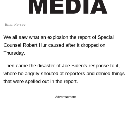
Brian Kersey
We all saw what an explosion the report of Special
Counsel Robert Hur caused after it dropped on
Thursday.
Then came the disaster of Joe Biden's response to it,
where he angrily shouted at reporters and denied things
that were spelled out in the report.
Advertisement