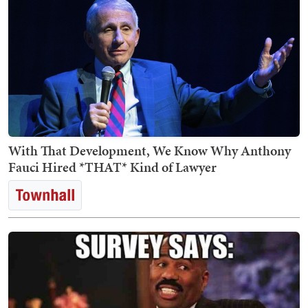
With That Development, We Know Why Anthony
Fauci Hired *THAT* Kind of Lawyer