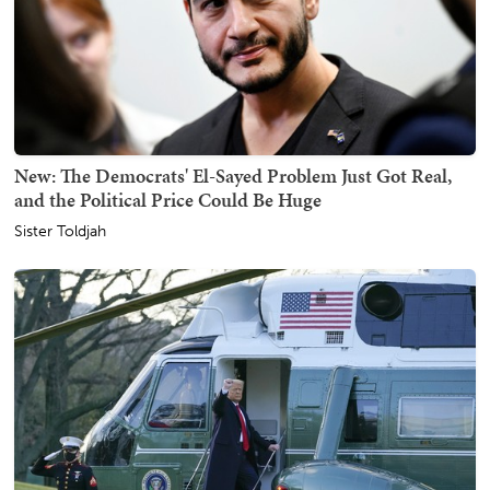
New: The Democrats' El-Sayed Problem Just Got Real,
and the Political Price Could Be Huge
Sister Toldjah