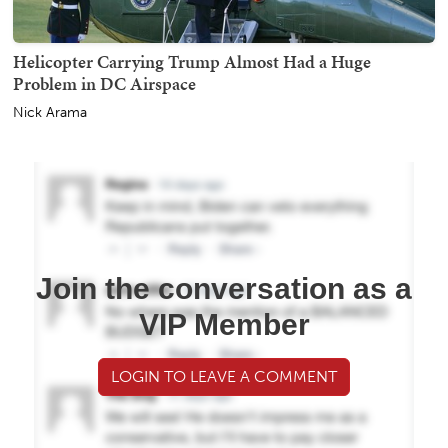
Helicopter Carrying Trump Almost Had a Huge
Problem in DC Airspace
Nick Arama
Join the conversation as a
VIP Member
LOGIN TO LEAVE A COMMENT