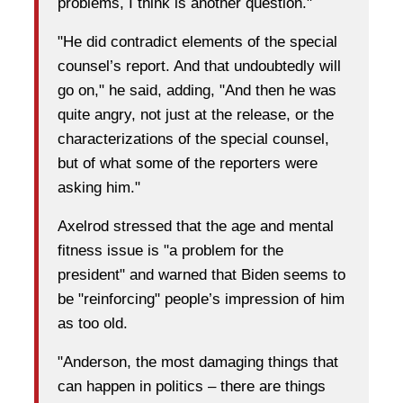
problems, I think is another question."
"He did contradict elements of the special
counsel’s report. And that undoubtedly will
go on," he said, adding, "And then he was
quite angry, not just at the release, or the
characterizations of the special counsel,
but of what some of the reporters were
asking him."
Axelrod stressed that the age and mental
fitness issue is "a problem for the
president" and warned that Biden seems to
be "reinforcing" people’s impression of him
as too old.
"Anderson, the most damaging things that
can happen in politics – there are things