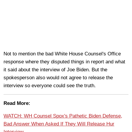
Not to mention the bad White House Counsel's Office
response where they disputed things in report and what
it said about the interview of Joe Biden. But the
spokesperson also would not agree to release the
interview so everyone could see the truth.
Read More:
WATCH: WH Counsel Spox's Pathetic Biden Defense,
Bad Answer When Asked If They Will Release Hur
Interview