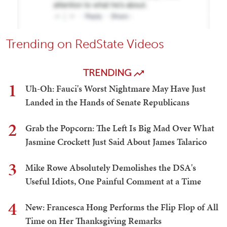
Trending on RedState Videos
TRENDING
1
Uh-Oh: Fauci's Worst Nightmare May Have Just
Landed in the Hands of Senate Republicans
2
Grab the Popcorn: The Left Is Big Mad Over What
Jasmine Crockett Just Said About James Talarico
3
Mike Rowe Absolutely Demolishes the DSA's
Useful Idiots, One Painful Comment at a Time
4
New: Francesca Hong Performs the Flip Flop of All
Time on Her Thanksgiving Remarks