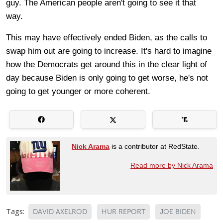
guy. The American people aren't going to see it that
way.
This may have effectively ended Biden, as the calls to
swap him out are going to increase. It's hard to imagine
how the Democrats get around this in the clear light of
day because Biden is only going to get worse, he's not
going to get younger or more coherent.
Nick Arama
is a contributor at RedState.
Read more by Nick Arama
Tags:
DAVID AXELROD
HUR REPORT
JOE BIDEN