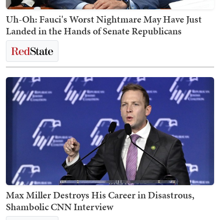
Uh-Oh: Fauci's Worst Nightmare May Have Just
Landed in the Hands of Senate Republicans
Max Miller Destroys His Career in Disastrous,
Shambolic CNN Interview