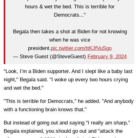
hours & wet the bed. This is terrible for
Democrats..."
Begala then takes a shot at Biden for not knowing
when he was vice
president.
pic.twitter.com/ttKJfVuSgo
— Steve Guest (@SteveGuest)
February 9, 2024
“Look, I’m a Biden supporter. And I slept like a baby last
night," Begala said. "I woke up every two hours crying
and wet the bed."
"This is terrible for Democrats," he added. "And anybody
with a functioning brain knows that."
But instead of going out and saying "I really am sharp,"
Begala explained, you should go out and "attack the