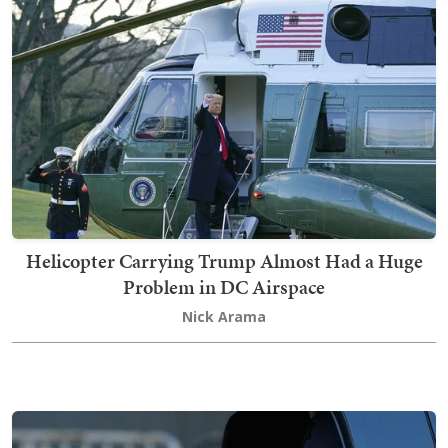
Helicopter Carrying Trump Almost Had a Huge
Problem in DC Airspace
Nick Arama