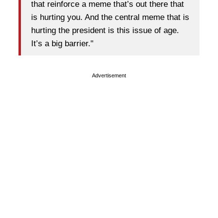
that reinforce a meme that’s out there that
is hurting you. And the central meme that is
hurting the president is this issue of age.
It’s a big barrier."
Advertisement