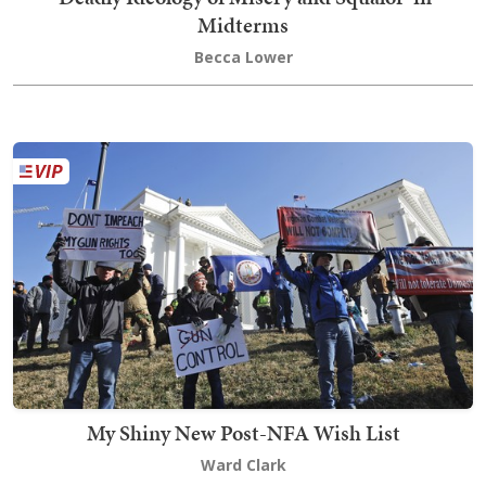
Midterms
Becca Lower
My Shiny New Post-NFA Wish List
Ward Clark