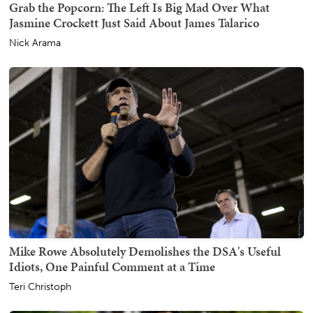
Grab the Popcorn: The Left Is Big Mad Over What
Jasmine Crockett Just Said About James Talarico
Nick Arama
Mike Rowe Absolutely Demolishes the DSA's Useful
Idiots, One Painful Comment at a Time
Teri Christoph