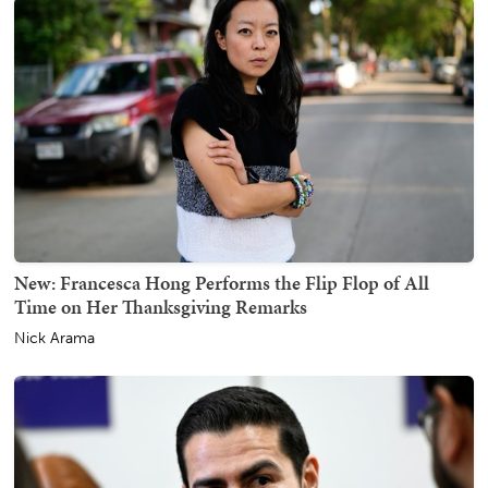
New: Francesca Hong Performs the Flip Flop of All
Time on Her Thanksgiving Remarks
Nick Arama