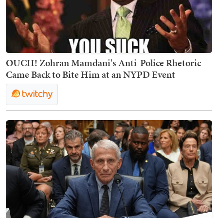
OUCH! Zohran Mamdani's Anti-Police Rhetoric
Came Back to Bite Him at an NYPD Event