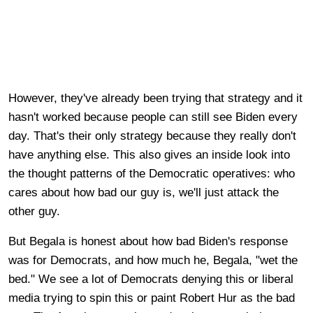
However, they've already been trying that strategy and it
hasn't worked because people can still see Biden every
day. That's their only strategy because they really don't
have anything else. This also gives an inside look into
the thought patterns of the Democratic operatives: who
cares about how bad our guy is, we'll just attack the
other guy.
But Begala is honest about how bad Biden's response
was for Democrats, and how much he, Begala, "wet the
bed." We see a lot of Democrats denying this or liberal
media trying to spin this or paint Robert Hur as the bad