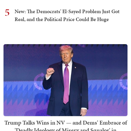
5
New: The Democrats' El-Sayed Problem Just Got
Real, and the Political Price Could Be Huge
Trump Talks Wins in NV — and Dems' Embrace of
'Deadly Ideology of Misery and Squalor' in