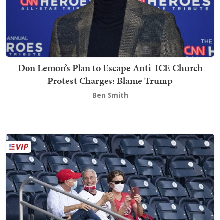
Don Lemon’s Plan to Escape Anti-ICE Church
Protest Charges: Blame Trump
Ben Smith