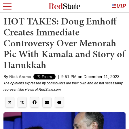
HOT TAKES: Doug Emhoff
Creates Immediate
Controversy Over Menorah
Pic With Kamala and Story of
Hanukkah
By
Nick Arama
|
9:51 PM on December 11, 2023
The opinions expressed by contributors are their own and do not necessarily
represent the views of RedState.com.