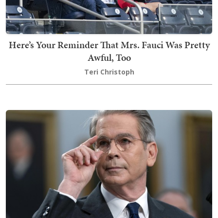
Here’s Your Reminder That Mrs. Fauci Was Pretty
Awful, Too
Teri Christoph