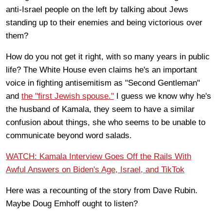
anti-Israel people on the left by talking about Jews
standing up to their enemies and being victorious over
them?
How do you not get it right, with so many years in public
life? The White House even claims he's an important
voice in fighting antisemitism as "Second Gentleman"
and
the "first Jewish spouse."
I guess we know why he's
the husband of Kamala, they seem to have a similar
confusion about things, she who seems to be unable to
communicate beyond word salads.
WATCH: Kamala Interview Goes Off the Rails With
Awful Answers on Biden's Age, Israel, and TikTok
Here was a recounting of the story from Dave Rubin.
Maybe Doug Emhoff ought to listen?