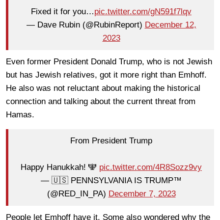
Fixed it for you…
pic.twitter.com/gN591f7lqv
— Dave Rubin (@RubinReport)
December 12,
2023
Even former President Donald Trump, who is not Jewish
but has Jewish relatives, got it more right than Emhoff.
He also was not reluctant about making the historical
connection and talking about the current threat from
Hamas.
From President Trump
Happy Hanukkah! 🕎
pic.twitter.com/4R8Sozz9vy
— 🇺🇸 PENNSYLVANIA IS TRUMP™
(@RED_IN_PA)
December 7, 2023
People let Emhoff have it. Some also wondered why the