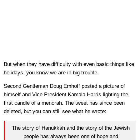
But when they have difficulty with even basic things like
holidays, you know we are in big trouble.
Second Gentleman Doug Emhoff posted a picture of
himself and Vice President Kamala Harris lighting the
first candle of a menorah. The tweet has since been
deleted, but you can still see what he wrote:
The story of Hanukkah and the story of the Jewish
people has always been one of hope and