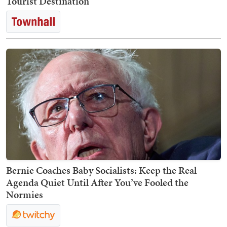
Tourist Destination
Bernie Coaches Baby Socialists: Keep the Real
Agenda Quiet Until After You’ve Fooled the
Normies