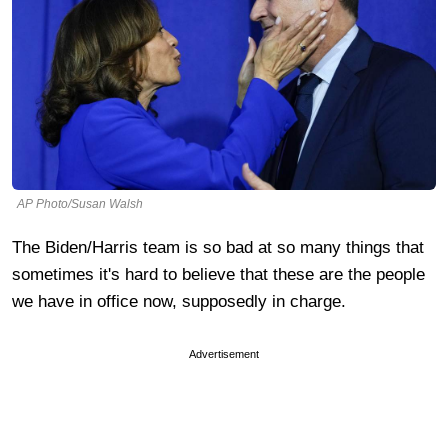
AP Photo/Susan Walsh
The Biden/Harris team is so bad at so many things that
sometimes it's hard to believe that these are the people
we have in office now, supposedly in charge.
Advertisement