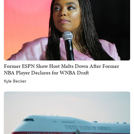
Former ESPN Show Host Melts Down After Former
NBA Player Declares for WNBA Draft
Kyle Becker