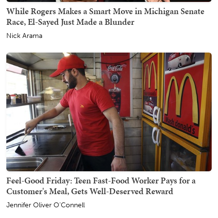
While Rogers Makes a Smart Move in Michigan Senate
Race, El-Sayed Just Made a Blunder
Nick Arama
Feel-Good Friday: Teen Fast-Food Worker Pays for a
Customer's Meal, Gets Well-Deserved Reward
Jennifer Oliver O'Connell