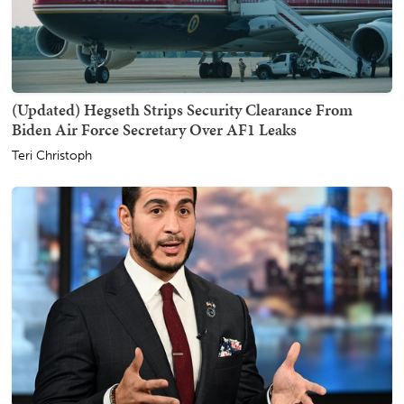
(Updated) Hegseth Strips Security Clearance From
Biden Air Force Secretary Over AF1 Leaks
Teri Christoph