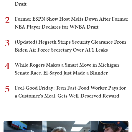
Draft
2
Former ESPN Show Host Melts Down After Former
NBA Player Declares for WNBA Draft
3
(Updated) Hegseth Strips Security Clearance From
Biden Air Force Secretary Over AF1 Leaks
4
While Rogers Makes a Smart Move in Michigan
Senate Race, El-Sayed Just Made a Blunder
5
Feel-Good Friday: Teen Fast-Food Worker Pays for
a Customer's Meal, Gets Well-Deserved Reward