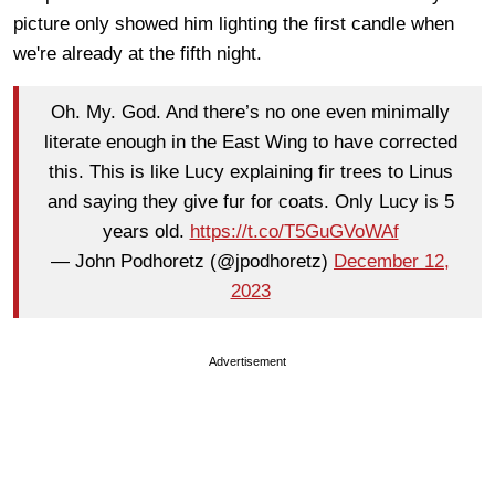
picture only showed him lighting the first candle when
we're already at the fifth night.
Oh. My. God. And there’s no one even minimally
literate enough in the East Wing to have corrected
this. This is like Lucy explaining fir trees to Linus
and saying they give fur for coats. Only Lucy is 5
years old.
https://t.co/T5GuGVoWAf
— John Podhoretz (@jpodhoretz)
December 12,
2023
Advertisement