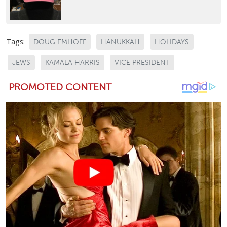
Tags:
DOUG EMHOFF
HANUKKAH
HOLIDAYS
JEWS
KAMALA HARRIS
VICE PRESIDENT