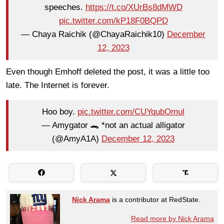
speeches.
https://t.co/XUrBs8dMWD
pic.twitter.com/kP18F0BQPD
— Chaya Raichik (@ChayaRaichik10)
December
12, 2023
Even though Emhoff deleted the post, it was a little too
late. The Internet is forever.
Hoo boy.
pic.twitter.com/CUYqubOmul
— Amygator 🐊 *not an actual alligator
(@AmyA1A)
December 12, 2023
Nick Arama
is a contributor at RedState.
Read more by Nick Arama