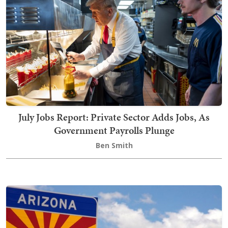
July Jobs Report: Private Sector Adds Jobs, As
Government Payrolls Plunge
Ben Smith