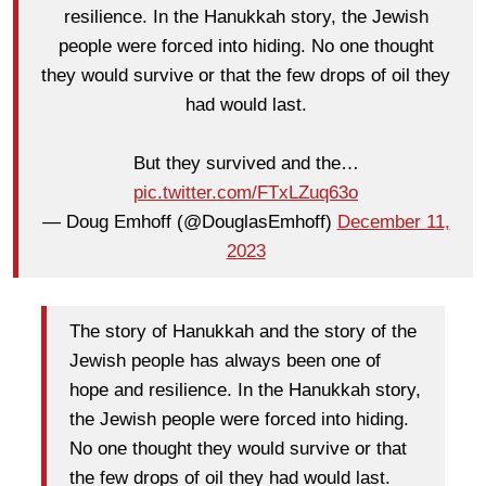
resilience. In the Hanukkah story, the Jewish
people were forced into hiding. No one thought
they would survive or that the few drops of oil they
had would last.
But they survived and the…
pic.twitter.com/FTxLZuq63o
— Doug Emhoff (@DouglasEmhoff)
December 11,
2023
The story of Hanukkah and the story of the
Jewish people has always been one of
hope and resilience. In the Hanukkah story,
the Jewish people were forced into hiding.
No one thought they would survive or that
the few drops of oil they had would last.