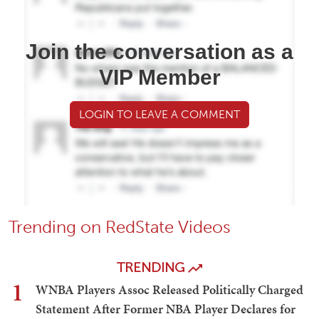
Join the conversation as a
VIP Member
LOGIN TO LEAVE A COMMENT
Trending on RedState Videos
TRENDING
1
WNBA Players Assoc Released Politically Charged
Statement After Former NBA Player Declares for