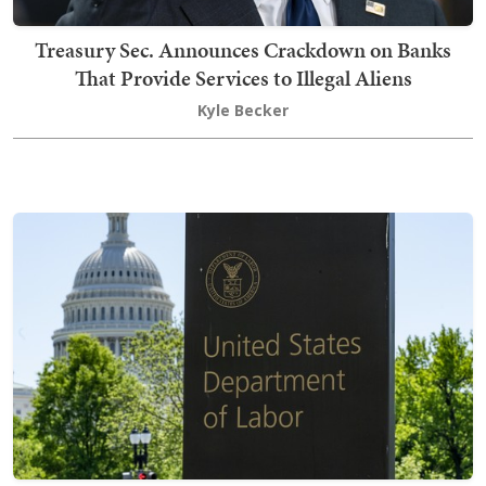
Treasury Sec. Announces Crackdown on Banks
That Provide Services to Illegal Aliens
Kyle Becker