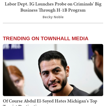
Labor Dept. IG Launches Probe on Criminals' Big
Business Through H-1B Program
Becky Noble
TRENDING ON TOWNHALL MEDIA
Of Course Abdul El-Sayed Hates Michigan's Top