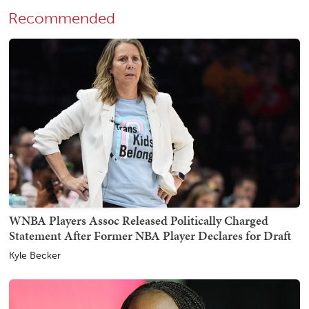
Recommended
WNBA Players Assoc Released Politically Charged
Statement After Former NBA Player Declares for Draft
Kyle Becker