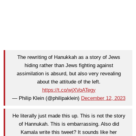
The rewriting of Hanukkah as a story of Jews
hiding rather than Jews fighting against
assimilation is absurd, but also very revealing
about the attitude of the left.
https://t.co/wjXVoATegy
— Philip Klein (@philipaklein)
December 12, 2023
He literally just made this up. This is not the story
of Hannukah. This is embarrassing. Also did
Kamala write this tweet? It sounds like her