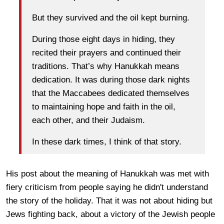
But they survived and the oil kept burning.
During those eight days in hiding, they
recited their prayers and continued their
traditions. That’s why Hanukkah means
dedication. It was during those dark nights
that the Maccabees dedicated themselves
to maintaining hope and faith in the oil,
each other, and their Judaism.
In these dark times, I think of that story.
His post about the meaning of Hanukkah was met with
fiery criticism from people saying he didn't understand
the story of the holiday. That it was not about hiding but
Jews fighting back, about a victory of the Jewish people