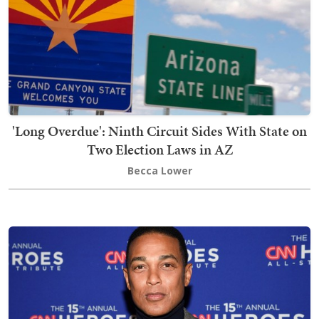
'Long Overdue': Ninth Circuit Sides With State on
Two Election Laws in AZ
Becca Lower