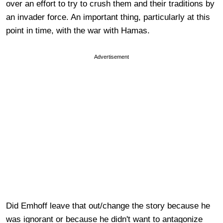
over an effort to try to crush them and their traditions by
an invader force. An important thing, particularly at this
point in time, with the war with Hamas.
Advertisement
Did Emhoff leave that out/change the story because he
was ignorant or because he didn't want to antagonize