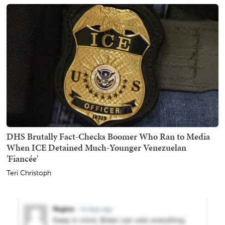
DHS Brutally Fact-Checks Boomer Who Ran to Media
When ICE Detained Much-Younger Venezuelan
'Fiancée'
Teri Christoph