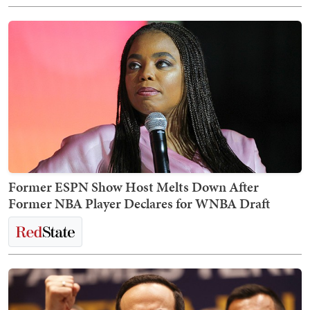
Former ESPN Show Host Melts Down After
Former NBA Player Declares for WNBA Draft