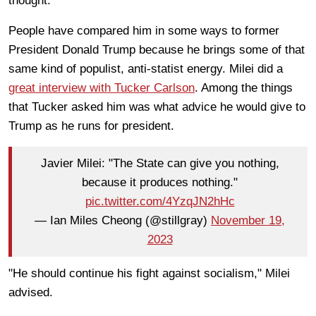
thought.
People have compared him in some ways to former
President Donald Trump because he brings some of that
same kind of populist, anti-statist energy. Milei did a
great interview with Tucker Carlson
. Among the things
that Tucker asked him was what advice he would give to
Trump as he runs for president.
Javier Milei: "The State can give you nothing,
because it produces nothing."
pic.twitter.com/4YzqJN2hHc
— Ian Miles Cheong (@stillgray)
November 19,
2023
"He should continue his fight against socialism," Milei
advised.