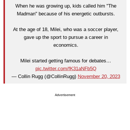
When he was growing up, kids called him "The
Madman" because of his energetic outbursts.
At the age of 18, Milei, who was a soccer player,
gave up the sport to pursue a career in
economics.
Milei started getting famous for debates…
pic.twitter.com/fK31aNFb5Q
— Collin Rugg (@CollinRugg)
November 20, 2023
Advertisement