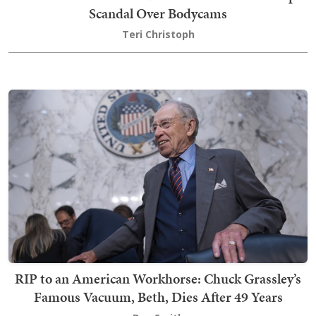
Scandal Over Bodycams
Teri Christoph
RIP to an American Workhorse: Chuck Grassley’s
Famous Vacuum, Beth, Dies After 49 Years