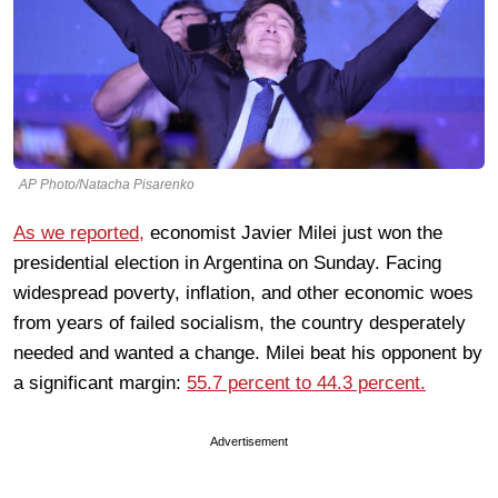
AP Photo/Natacha Pisarenko
As we reported,
economist Javier Milei just won the
presidential election in Argentina on Sunday. Facing
widespread poverty, inflation, and other economic woes
from years of failed socialism, the country desperately
needed and wanted a change. Milei beat his opponent by
a significant margin:
55.7 percent to 44.3 percent.
Advertisement