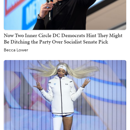
Now Two Inner Circle DC Democrats Hint They Might
Be Ditching the Party Over Socialist Senate Pick
Becca Lower