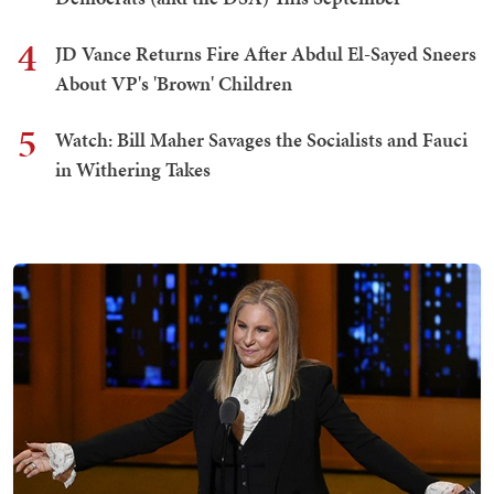
4
JD Vance Returns Fire After Abdul El-Sayed Sneers
About VP's 'Brown' Children
5
Watch: Bill Maher Savages the Socialists and Fauci
in Withering Takes