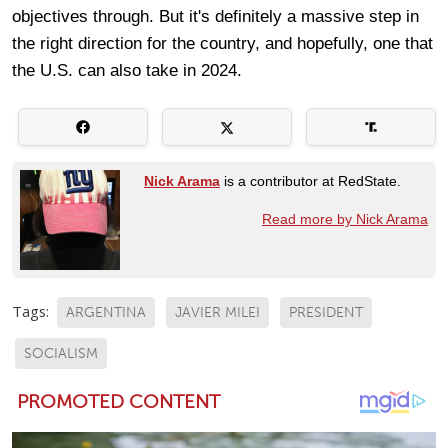
objectives through. But it's definitely a massive step in
the right direction for the country, and hopefully, one that
the U.S. can also take in 2024.
Nick Arama
is a contributor at RedState.
Read more by Nick Arama
Tags:
ARGENTINA
JAVIER MILEI
PRESIDENT
SOCIALISM