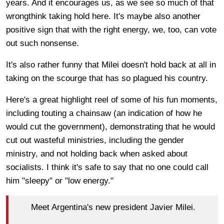
years. And it encourages us, as we see so much of that
wrongthink taking hold here. It's maybe also another
positive sign that with the right energy, we, too, can vote
out such nonsense.
It's also rather funny that Milei doesn't hold back at all in
taking on the scourge that has so plagued his country.
Here's a great highlight reel of some of his fun moments,
including touting a chainsaw (an indication of how he
would cut the government), demonstrating that he would
cut out wasteful ministries, including the gender
ministry, and not holding back when asked about
socialists. I think it's safe to say that no one could call
him "sleepy" or "low energy."
Meet Argentina's new president Javier Milei.