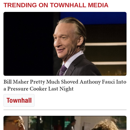
TRENDING ON TOWNHALL MEDIA
Bill Maher Pretty Much Shoved Anthony Fauci Into
a Pressure Cooker Last Night