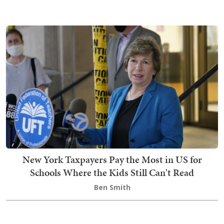
New York Taxpayers Pay the Most in US for
Schools Where the Kids Still Can't Read
Ben Smith