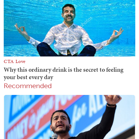
Recommended