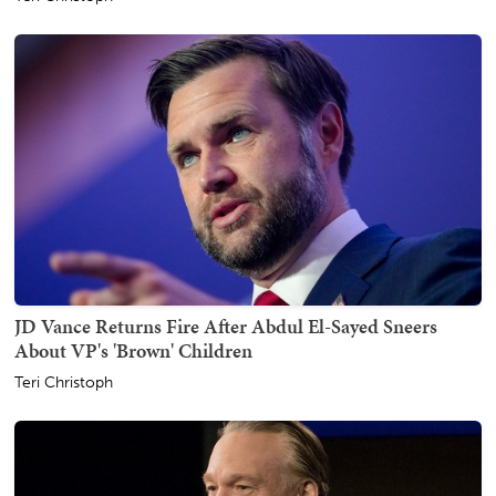
JD Vance Returns Fire After Abdul El-Sayed Sneers
About VP's 'Brown' Children
Teri Christoph