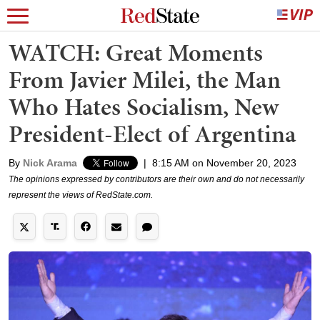
WATCH: Great Moments
From Javier Milei, the Man
Who Hates Socialism, New
President-Elect of Argentina
By
Nick Arama
|
8:15 AM on November 20, 2023
The opinions expressed by contributors are their own and do not necessarily
represent the views of RedState.com.