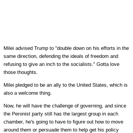
Milei advised Trump to "double down on his efforts in the
same direction, defending the ideals of freedom and
refusing to give an inch to the socialists." Gotta love
those thoughts.
Milei pledged to be an ally to the United States, which is
also a welcome thing.
Now, he will have the challenge of governing, and since
the Peronist party still has the largest group in each
chamber, he's going to have to figure out how to move
around them or persuade them to help get his policy