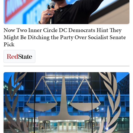
Now Two Inner Circle DC Democrats Hint They
Might Be Ditching the Party Over Socialist Senate
Pick