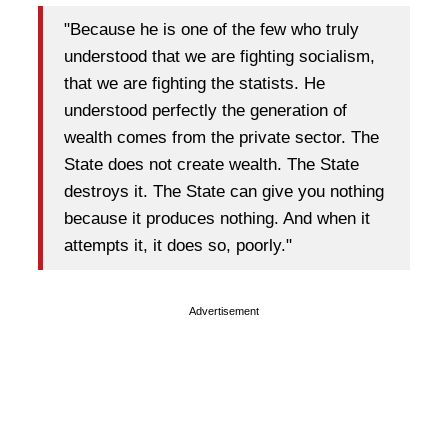
"Because he is one of the few who truly
understood that we are fighting socialism,
that we are fighting the statists. He
understood perfectly the generation of
wealth comes from the private sector. The
State does not create wealth. The State
destroys it. The State can give you nothing
because it produces nothing. And when it
attempts it, it does so, poorly."
Advertisement