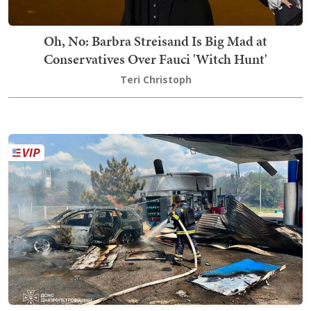
Oh, No: Barbra Streisand Is Big Mad at
Conservatives Over Fauci 'Witch Hunt'
Teri Christoph