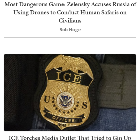
Most Dangerous Game: Zelensky Accuses Russia of
Using Drones to Conduct Human Safaris on
Civilians
Bob Hoge
ICE Torches Media Outlet That Tried to Gin Up