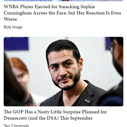
WNBA Player Ejected for Smacking Sophie
Cunningham Across the Face, but Her Reaction Is Even
Worse
Bob Hoge
The GOP Has a Nasty Little Surprise Planned for
Democrats (and the DSA) This September
Teri Christoph