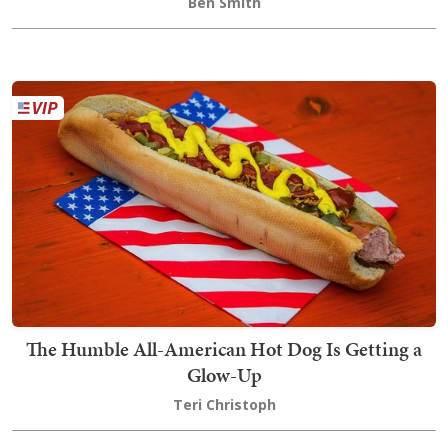
Ben Smith
The Humble All-American Hot Dog Is Getting a
Glow-Up
Teri Christoph