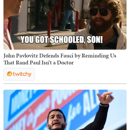
John Pavlovitz Defends Fauci by Reminding Us
That Rand Paul Isn’t a Doctor