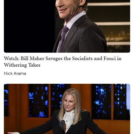
Watch: Bill Maher Savages the Socialists and Fauci in
Withering Takes
Nick Arama