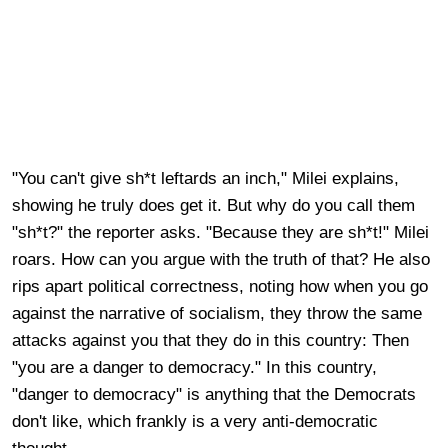
"You can't give sh*t leftards an inch," Milei explains,
showing he truly does get it. But why do you call them
"sh*t?" the reporter asks. "Because they are sh*t!" Milei
roars. How can you argue with the truth of that? He also
rips apart political correctness, noting how when you go
against the narrative of socialism, they throw the same
attacks against you that they do in this country: Then
"you are a danger to democracy." In this country,
"danger to democracy" is anything that the Democrats
don't like, which frankly is a very anti-democratic