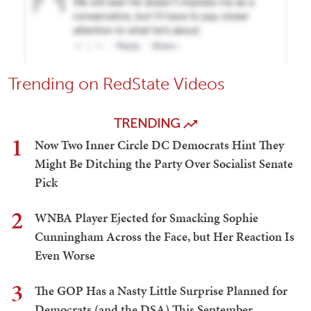
Trending on RedState Videos
TRENDING
1
Now Two Inner Circle DC Democrats Hint They
Might Be Ditching the Party Over Socialist Senate
Pick
2
WNBA Player Ejected for Smacking Sophie
Cunningham Across the Face, but Her Reaction Is
Even Worse
3
The GOP Has a Nasty Little Surprise Planned for
Democrats (and the DSA) This September