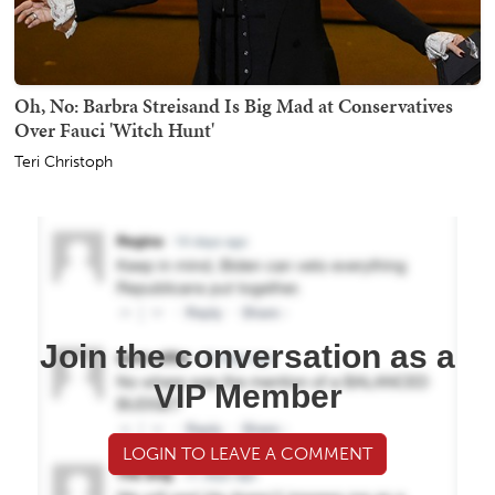
Oh, No: Barbra Streisand Is Big Mad at Conservatives
Over Fauci 'Witch Hunt'
Teri Christoph
Join the conversation as a
VIP Member
LOGIN TO LEAVE A COMMENT