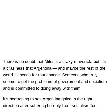
There is no doubt that Milei is a crazy maverick, but it's
a craziness that Argentina — and maybe the rest of the
world — needs for that change. Someone who truly
seems to get the problems of government and socialism
and is committed to doing away with them.
It's heartening to see Argentina going in the right
direction after suffering horribly from socialism for