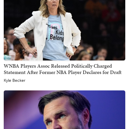
WNBA Players Assoc Released Politically Charged
Statement After Former NBA Player Declares for Draft
Kyle Becker