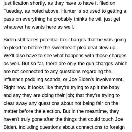
justification shortly, as they have to have it filed on
Tuesday, as noted above. Hunter is so used to getting a
pass on everything he probably thinks he will just get
whatever he wants here as well.
Biden still faces potential tax charges that he was going
to plead to before the sweetheart plea deal blew up.
We'll also have to see what happens with those charges
as well. But so far, there are only the gun charges which
are not connected to any questions regarding the
influence peddling scandal or Joe Biden's involvement.
Right now, it looks like they're trying to split the baby
and say they are doing their job; that they're trying to
clear away any questions about not being fair on the
matter before the election. But in the meantime, they
haven't truly gone after the things that could touch Joe
Biden, including questions about connections to foreign