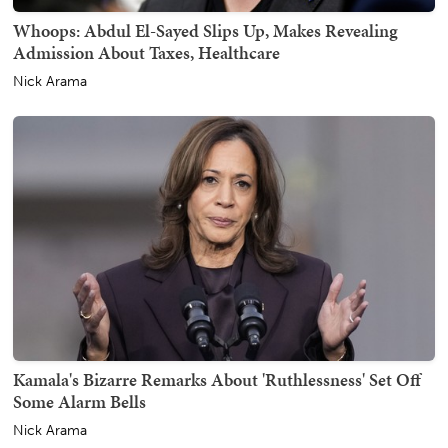
Whoops: Abdul El-Sayed Slips Up, Makes Revealing
Admission About Taxes, Healthcare
Nick Arama
Kamala's Bizarre Remarks About 'Ruthlessness' Set Off
Some Alarm Bells
Nick Arama