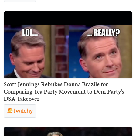
Scott Jennings Rebukes Donna Brazile for
Comparing Tea Party Movement to Dem Party’s
DSA Takeover