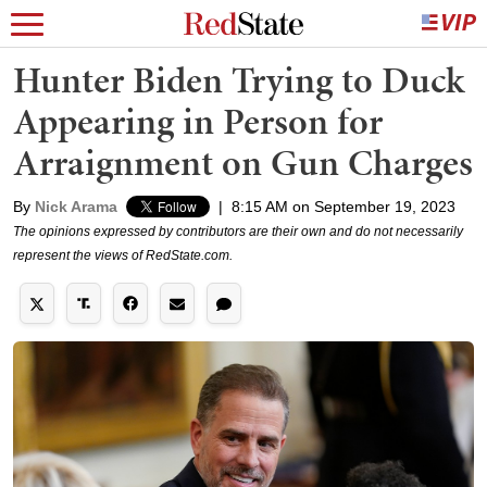
Hunter Biden Trying to Duck
Appearing in Person for
Arraignment on Gun Charges
By
Nick Arama
|
8:15 AM on September 19, 2023
The opinions expressed by contributors are their own and do not necessarily
represent the views of RedState.com.