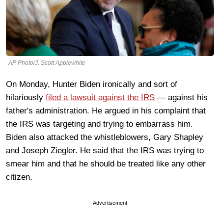
AP Photo/J. Scott Applewhite
On Monday, Hunter Biden ironically and sort of
hilariously
filed a lawsuit against the IRS
— against his
father's administration. He argued in his complaint that
the IRS was targeting and trying to embarrass him.
Biden also attacked the whistleblowers, Gary Shapley
and Joseph Ziegler. He said that the IRS was trying to
smear him and that he should be treated like any other
citizen.
Advertisement