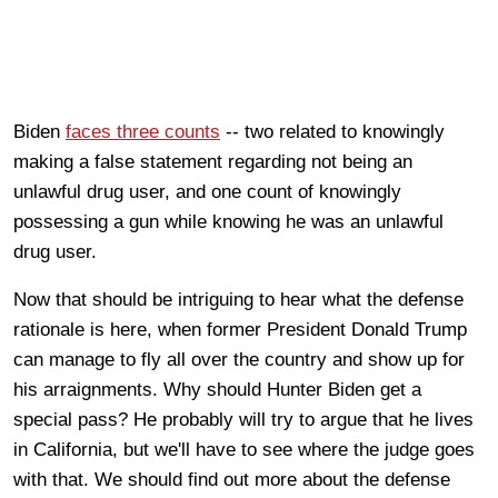
Biden
faces three counts
-- two related to knowingly
making a false statement regarding not being an
unlawful drug user, and one count of knowingly
possessing a gun while knowing he was an unlawful
drug user.
Now that should be intriguing to hear what the defense
rationale is here, when former President Donald Trump
can manage to fly all over the country and show up for
his arraignments. Why should Hunter Biden get a
special pass? He probably will try to argue that he lives
in California, but we'll have to see where the judge goes
with that. We should find out more about the defense