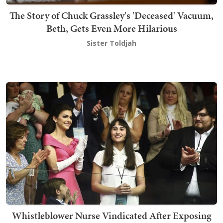
The Story of Chuck Grassley's 'Deceased' Vacuum,
Beth, Gets Even More Hilarious
Sister Toldjah
Whistleblower Nurse Vindicated After Exposing