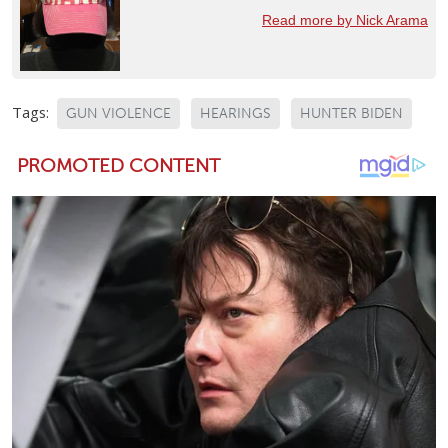
Read more by Nick Arama
Tags:
GUN VIOLENCE
HEARINGS
HUNTER BIDEN