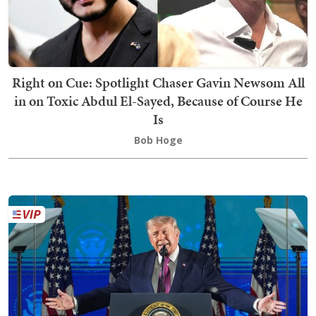
Right on Cue: Spotlight Chaser Gavin Newsom All
in on Toxic Abdul El-Sayed, Because of Course He
Is
Bob Hoge