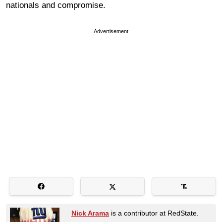
nationals and compromise.
Advertisement
Nick Arama
is a contributor at RedState.