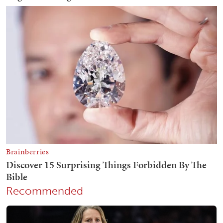
Recommended