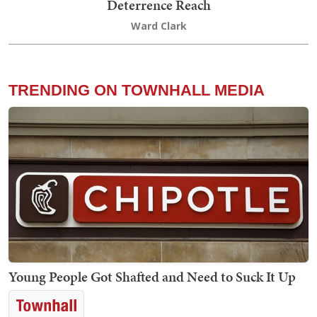
Deterrence Reach
Ward Clark
TRENDING ON TOWNHALL MEDIA
Young People Got Shafted and Need to Suck It Up