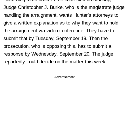
Judge Christopher J. Burke, who is the magistrate judge
handling the arraignment, wants Hunter's attorneys to
give a written explanation as to why they want to hold
the arraignment via video conference. They have to
submit that by Tuesday, September 19. Then the
prosecution, who is opposing this, has to submit a
response by Wednesday, September 20. The judge
reportedly could decide on the matter this week.
Advertisement