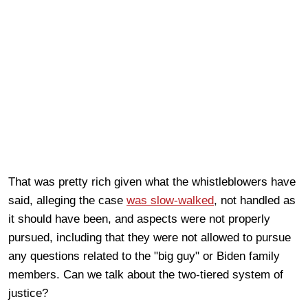
That was pretty rich given what the whistleblowers have
said, alleging the case
was slow-walked
, not handled as
it should have been, and aspects were not properly
pursued, including that they were not allowed to pursue
any questions related to the "big guy" or Biden family
members. Can we talk about the two-tiered system of
justice?