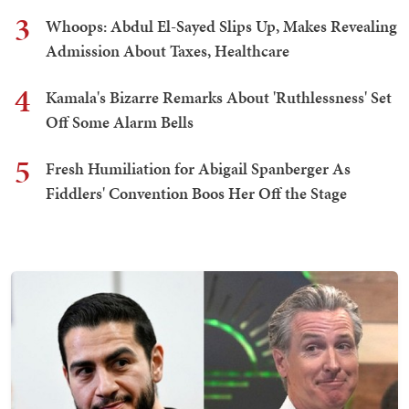
3
Whoops: Abdul El-Sayed Slips Up, Makes Revealing
Admission About Taxes, Healthcare
4
Kamala's Bizarre Remarks About 'Ruthlessness' Set
Off Some Alarm Bells
5
Fresh Humiliation for Abigail Spanberger As
Fiddlers' Convention Boos Her Off the Stage