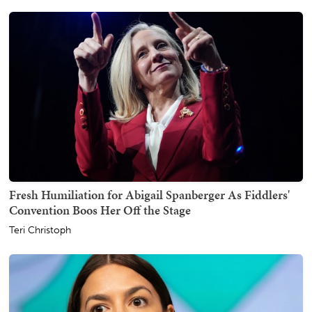
Fresh Humiliation for Abigail Spanberger As Fiddlers'
Convention Boos Her Off the Stage
Teri Christoph