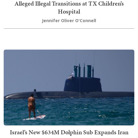
Alleged Illegal Transitions at TX Children’s
Hospital
Jennifer Oliver O'Connell
Israel’s New $634M Dolphin Sub Expands Iran