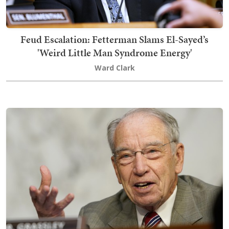
Feud Escalation: Fetterman Slams El-Sayed’s
'Weird Little Man Syndrome Energy'
Ward Clark