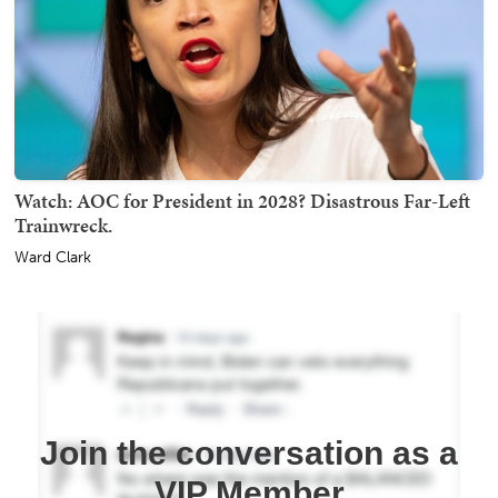
Watch: AOC for President in 2028? Disastrous Far-Left
Trainwreck.
Ward Clark
Join the conversation as a
VIP Member