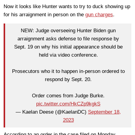
Now it looks like Hunter wants to try to duck showing up
for his arraignment in person on the
gun charges
.
NEW: Judge overseeing Hunter Biden gun
arraignment asks defense to file response by
Sept. 19 on why his initial appearance should be
held via video conference.
Prosecutors who it to happen in-person ordered to
respond by Sept. 20.
Order comes from Judge Burke.
pic.twitter.com/HkCZp9kgkS
— Kaelan Deese (@KaelanDC)
September 18,
2023
According to an order in the case filed on Monday,