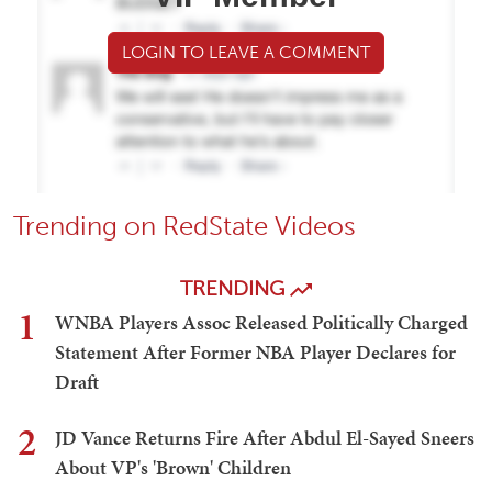
LOGIN TO LEAVE A COMMENT
Trending on RedState Videos
TRENDING
1
WNBA Players Assoc Released Politically Charged
Statement After Former NBA Player Declares for
Draft
2
JD Vance Returns Fire After Abdul El-Sayed Sneers
About VP's 'Brown' Children