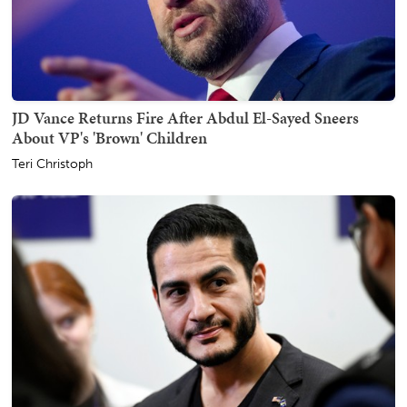
JD Vance Returns Fire After Abdul El-Sayed Sneers
About VP's 'Brown' Children
Teri Christoph