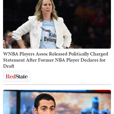
WNBA Players Assoc Released Politically Charged
Statement After Former NBA Player Declares for
Draft