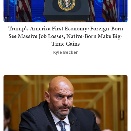
Trump's America First Economy: Foreign-Born
See Massive Job Losses, Native-Born Make Big-
Time Gains
Kyle Becker