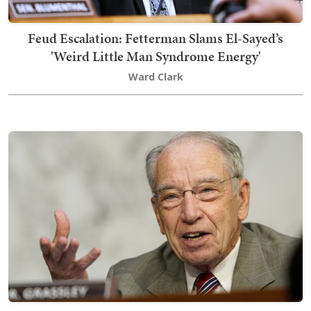
Feud Escalation: Fetterman Slams El-Sayed’s
'Weird Little Man Syndrome Energy'
Ward Clark