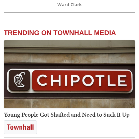
Ward Clark
TRENDING ON TOWNHALL MEDIA
Young People Got Shafted and Need to Suck It Up