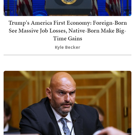
Trump's America First Economy: Foreign-Born
See Massive Job Losses, Native-Born Make Big-
Time Gains
Kyle Becker