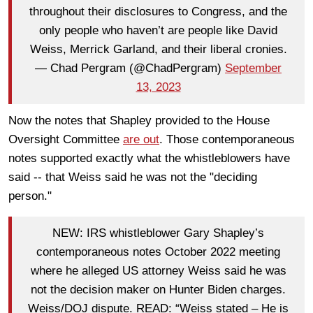
throughout their disclosures to Congress, and the
only people who haven’t are people like David
Weiss, Merrick Garland, and their liberal cronies.
— Chad Pergram (@ChadPergram)
September
13, 2023
Now the notes that Shapley provided to the House
Oversight Committee
are out
. Those contemporaneous
notes supported exactly what the whistleblowers have
said -- that Weiss said he was not the "deciding
person."
NEW: IRS whistleblower Gary Shapley’s
contemporaneous notes October 2022 meeting
where he alleged US attorney Weiss said he was
not the decision maker on Hunter Biden charges.
Weiss/DOJ dispute. READ: “Weiss stated – He is