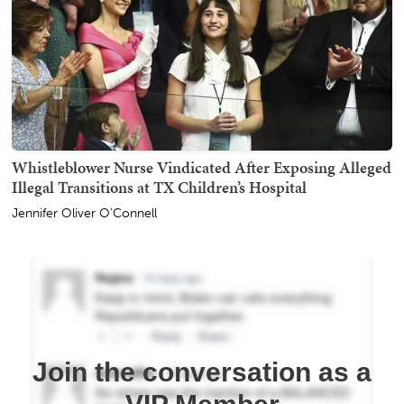
Whistleblower Nurse Vindicated After Exposing Alleged
Illegal Transitions at TX Children’s Hospital
Jennifer Oliver O'Connell
Join the conversation as a