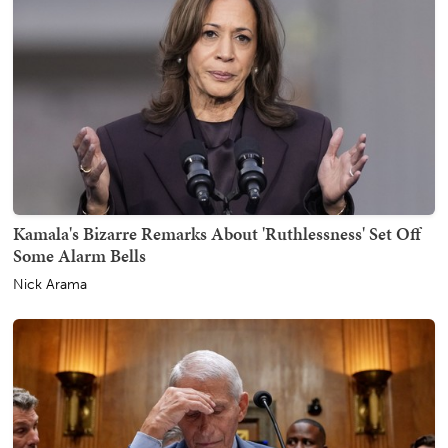
Kamala's Bizarre Remarks About 'Ruthlessness' Set Off
Some Alarm Bells
Nick Arama