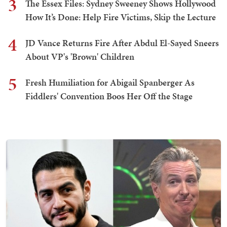
3
The Essex Files: Sydney Sweeney Shows Hollywood
How It’s Done: Help Fire Victims, Skip the Lecture
4
JD Vance Returns Fire After Abdul El-Sayed Sneers
About VP's 'Brown' Children
5
Fresh Humiliation for Abigail Spanberger As
Fiddlers' Convention Boos Her Off the Stage