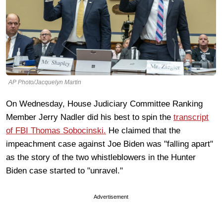
AP Photo/Jacquelyn Martin
On Wednesday, House Judiciary Committee Ranking
Member Jerry Nadler did his best to spin the
transcript
of FBI Thomas Sobocinski.
He claimed that the
impeachment case against Joe Biden was "falling apart"
as the story of the two whistleblowers in the Hunter
Biden case started to "unravel."
Advertisement