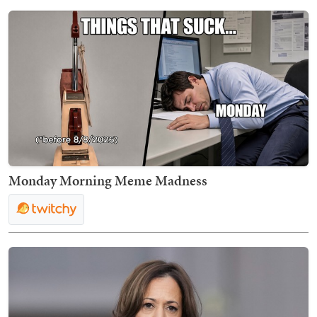
Monday Morning Meme Madness