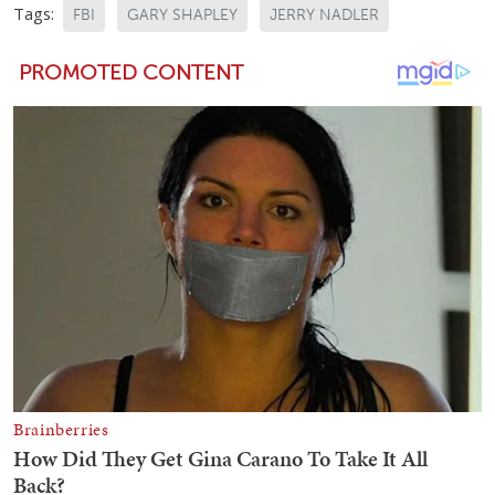
Tags:
FBI
GARY SHAPLEY
JERRY NADLER