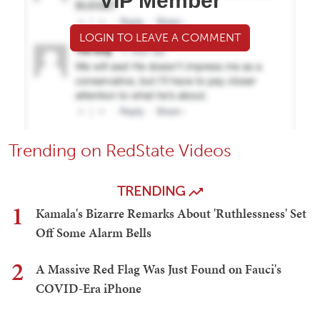
VIP Member
LOGIN TO LEAVE A COMMENT
Trending on RedState Videos
TRENDING
1
Kamala's Bizarre Remarks About 'Ruthlessness' Set
Off Some Alarm Bells
2
A Massive Red Flag Was Just Found on Fauci's
COVID-Era iPhone