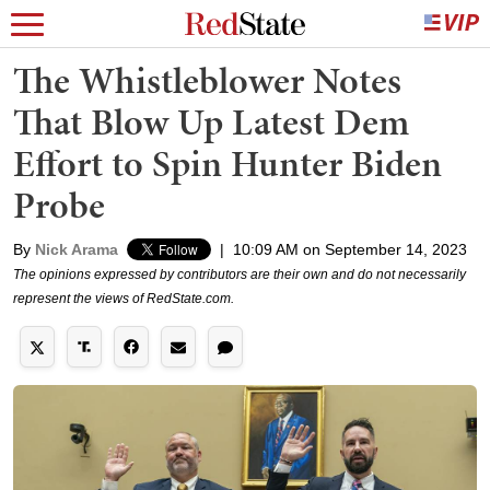
The Whistleblower Notes
That Blow Up Latest Dem
Effort to Spin Hunter Biden
Probe
By
Nick Arama
|
10:09 AM on September 14, 2023
The opinions expressed by contributors are their own and do not necessarily
represent the views of RedState.com.