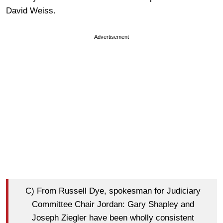
David Weiss.
Advertisement
C) From Russell Dye, spokesman for Judiciary
Committee Chair Jordan: Gary Shapley and
Joseph Ziegler have been wholly consistent