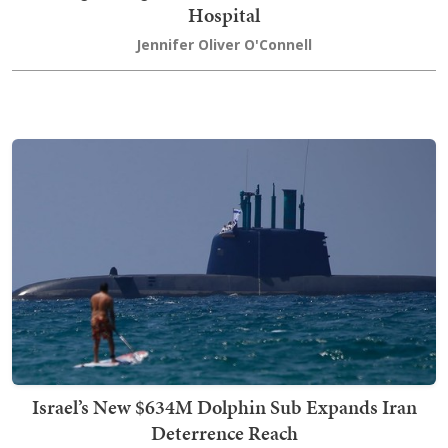
Hospital
Jennifer Oliver O'Connell
Israel’s New $634M Dolphin Sub Expands Iran
Deterrence Reach