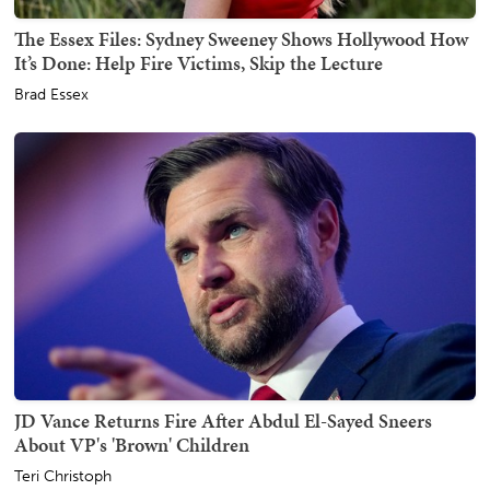
The Essex Files: Sydney Sweeney Shows Hollywood How
It’s Done: Help Fire Victims, Skip the Lecture
Brad Essex
JD Vance Returns Fire After Abdul El-Sayed Sneers
About VP's 'Brown' Children
Teri Christoph