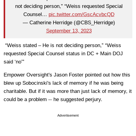
not deciding person,” “Weiss requested Special
Counsel…
pic.twitter.com/GscAcvbcQD
— Catherine Herridge (@CBS_Herridge)
September 13, 2023
“Weiss stated – He is not deciding person,” “Weiss
requested Special Counsel status in DC + Main DOJ
said ‘no’”
Empower Oversight's Jason Foster pointed out how this
blew up Sobocinski's lack of memory if he was being
charitable. But if it was more than just lack of memory, it
could be a problem -- he suggested perjury.
Advertisement