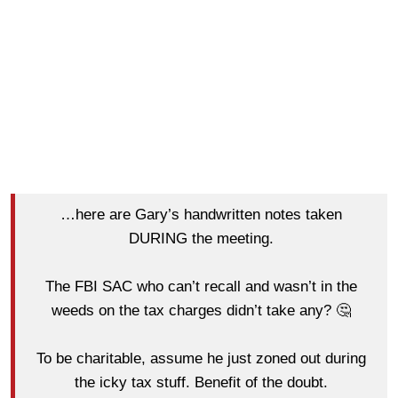
…here are Gary’s handwritten notes taken
DURING the meeting.
The FBI SAC who can’t recall and wasn’t in the
weeds on the tax charges didn’t take any? 🤔
To be charitable, assume he just zoned out during
the icky tax stuff. Benefit of the doubt.