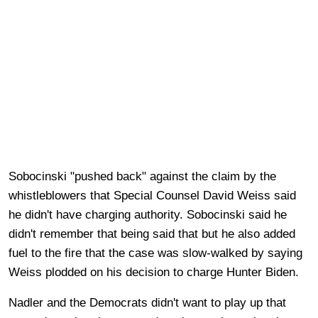
Sobocinski "pushed back" against the claim by the
whistleblowers that Special Counsel David Weiss said
he didn't have charging authority. Sobocinski said he
didn't remember that being said that but he also added
fuel to the fire that the case was slow-walked by saying
Weiss plodded on his decision to charge Hunter Biden.
Nadler and the Democrats didn't want to play up that