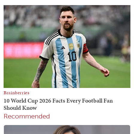
Recommended