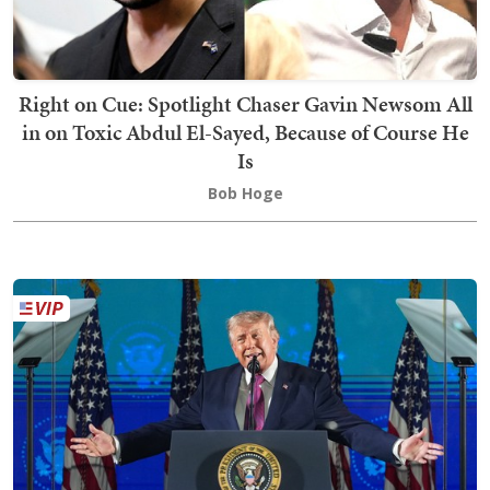
Right on Cue: Spotlight Chaser Gavin Newsom All
in on Toxic Abdul El-Sayed, Because of Course He
Is
Bob Hoge