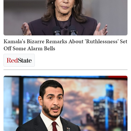
Kamala's Bizarre Remarks About 'Ruthlessness' Set
Off Some Alarm Bells