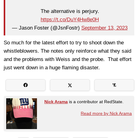
The alternative is perjury.
https://t.co/DuY4Hw8e0H
— Jason Foster (@JsnFostr)
September 13, 2023
So much for the latest effort to try to shoot down the
whistleblowers. The notes only reinforce what they said
and the problems with Weiss and the probe. That effort
just went down in a huge flaming disaster.
Nick Arama
is a contributor at RedState.
Read more by Nick Arama