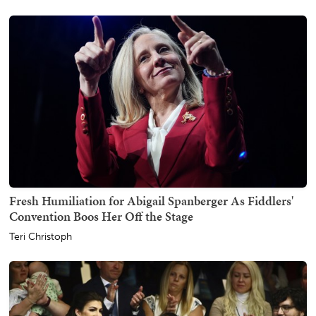
Fresh Humiliation for Abigail Spanberger As Fiddlers'
Convention Boos Her Off the Stage
Teri Christoph