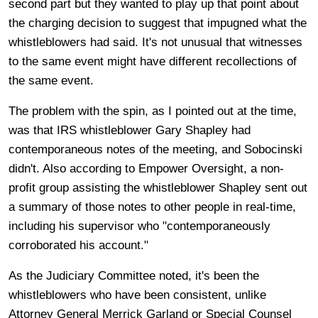
second part but they wanted to play up that point about
the charging decision to suggest that impugned what the
whistleblowers had said. It's not unusual that witnesses
to the same event might have different recollections of
the same event.
The problem with the spin, as I pointed out at the time,
was that IRS whistleblower Gary Shapley had
contemporaneous notes of the meeting, and Sobocinski
didn't. Also according to Empower Oversight, a non-
profit group assisting the whistleblower Shapley sent out
a summary of those notes to other people in real-time,
including his supervisor who "contemporaneously
corroborated his account."
As the Judiciary Committee noted, it's been the
whistleblowers who have been consistent, unlike
Attorney General Merrick Garland or Special Counsel