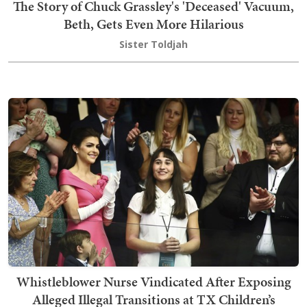
The Story of Chuck Grassley's 'Deceased' Vacuum,
Beth, Gets Even More Hilarious
Sister Toldjah
Whistleblower Nurse Vindicated After Exposing
Alleged Illegal Transitions at TX Children’s