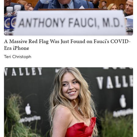
A Massive Red Flag Was Just Found on Fauci's COVID-
Era iPhone
Teri Christoph