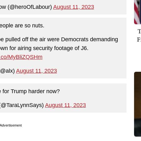
ow (@heroOfLabour)
August 11, 2023
ople are so nuts.
T
F
 be pulled off the air were Democrats demanding
n for airing security footage of J6.
/t.co/MyBliZQSHm
(@alx)
August 11, 2023
e for Trump harder now?
 (@TaraLynnSays)
August 11, 2023
Advertisement