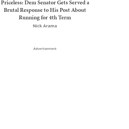
Priceless: Dem Senator Gets Served a
Brutal Response to His Post About
Running for 4th Term
Nick Arama
Advertisement