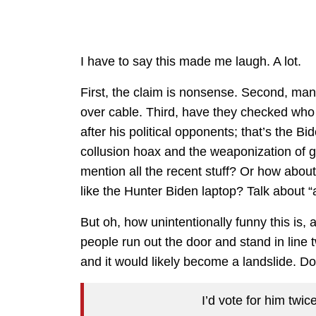
I have to say this made me laugh. A lot.
First, the claim is nonsense. Second, man
over cable. Third, have they checked who 
after his political opponents; that’s the B
collusion hoax and the weaponization of 
mention all the recent stuff? Or how about
like the Hunter Biden laptop? Talk about “
But oh, how unintentionally funny this is
people run out the door and stand in line 
and it would likely become a landslide. Do
I’d vote for him twice