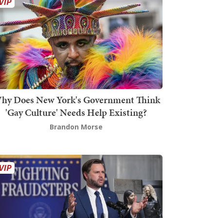
hy Does New York's Government Think
'Gay Culture' Needs Help Existing?
Brandon Morse