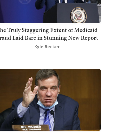
he Truly Staggering Extent of Medicaid
raud Laid Bare in Stunning New Report
Kyle Becker