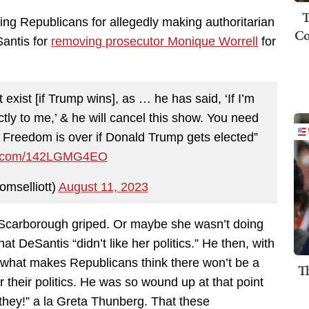
T
ling Republicans for allegedly making authoritarian
Co
antis for
removing prosecutor Monique Worrell
for
exist [if Trump wins], as … he has said, ‘If I’m
ctly to me,’ & he will cancel this show. You need
r! Freedom is over if Donald Trump gets elected”
er.com/142LGMG4EO
omselliott)
August 11, 2023
” Scarborough griped. Or maybe she wasn’t doing
hat DeSantis “didn’t like her politics.” He then, with
 what makes Republicans think there won’t be a
T
r their politics. He was so wound up at that point
e they!” a la Greta Thunberg. That these