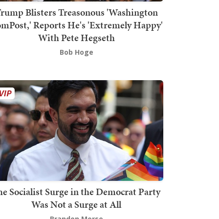
rump Blisters Treasonous 'Washington
mPost,' Reports He's 'Extremely Happy'
With Pete Hegseth
Bob Hoge
he Socialist Surge in the Democrat Party
Was Not a Surge at All
Brandon Morse