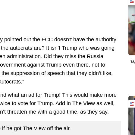
y pointed out the FCC doesn’t have the authority
the autocrats are? It isn’t Trump who was going
iden administration. Did they miss the Russia
W
government against Trump even there, not to
 the suppression of speech that they didn’t like,
autocrats.”
, and what an ad for Trump! This would make more
twice to vote for Trump. Add in The View as well,
n’t threaten me with a good time, as they say.
 if he got The View off the air.