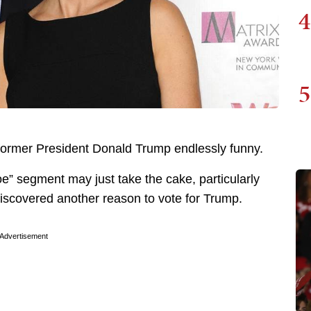
4
5
to former President Donald Trump endlessly funny.
oe” segment may just take the cake, particularly
iscovered another reason to vote for Trump.
Advertisement