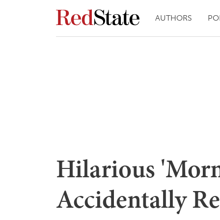
AUTHORS
PO
Hilarious 'Mor
Accidentally R