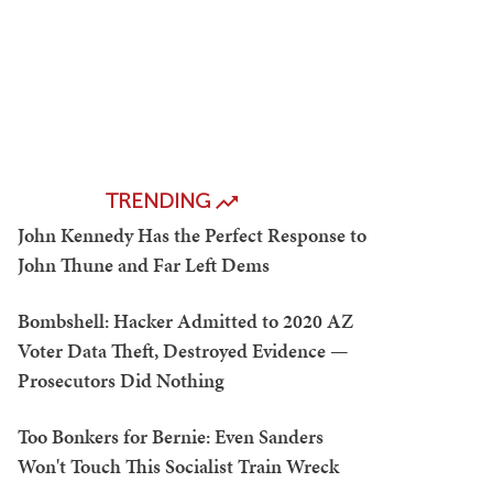
TRENDING
John Kennedy Has the Perfect Response to
John Thune and Far Left Dems
Bombshell: Hacker Admitted to 2020 AZ
Voter Data Theft, Destroyed Evidence —
Prosecutors Did Nothing
Too Bonkers for Bernie: Even Sanders
Won't Touch This Socialist Train Wreck