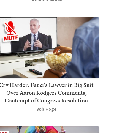
Cry Harder: Fauci's Lawyer in Big Snit
Over Aaron Rodgers Comments,
Contempt of Congress Resolution
Bob Hoge