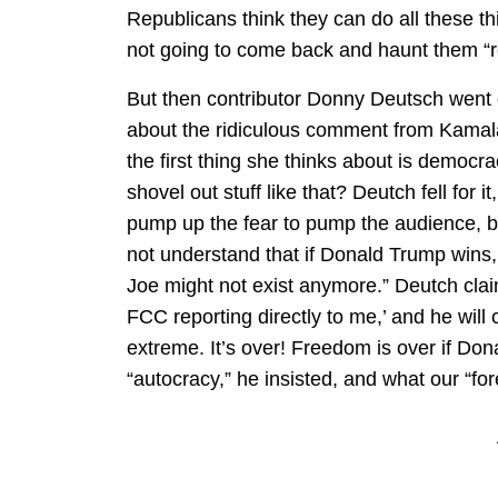
Republicans think they can do all these t
not going to come back and haunt them “r
But then contributor Donny Deutsch went 
about the ridiculous comment from Kamala
the first thing she thinks about is democrac
shovel out stuff like that? Deutch fell for 
pump up the fear to pump the audience, bu
not understand that if Donald Trump wins
Joe might not exist anymore.” Deutch claim
FCC reporting directly to me,’ and he will
extreme. It’s over! Freedom is over if Don
“autocracy,” he insisted, and what our “fore