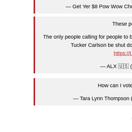
— Get Yer $8 Pow Wow Ch
These pe
The only people calling for people to
Tucker Carlson be shut dow
https:/
— ALX 🇺🇸 
How can I vot
— Tara Lynn Thompson