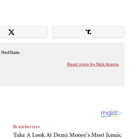
t RedState.
Read more by Nick Arama