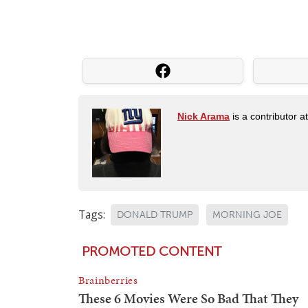
Nick Arama
is a contributor a
Tags:
DONALD TRUMP
MORNING JOE