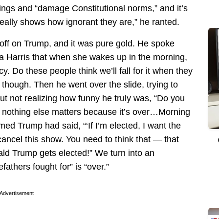
hings and “damage Constitutional norms,” and it’s
eally shows how ignorant they are,” he ranted.
off on Trump, and it was pure gold. He spoke
 Harris that when she wakes up in the morning,
y. Do these people think we’ll fall for it when they
it, though. Then he went over the slide, trying to
t not realizing how funny he truly was, “Do you
, nothing else matters because it’s over…Morning
ed Trump had said, “‘If I’m elected, I want the
 cancel this show. You need to think that — that
ald Trump gets elected!” We turn into an
fathers fought for” is “over.”
Advertisement