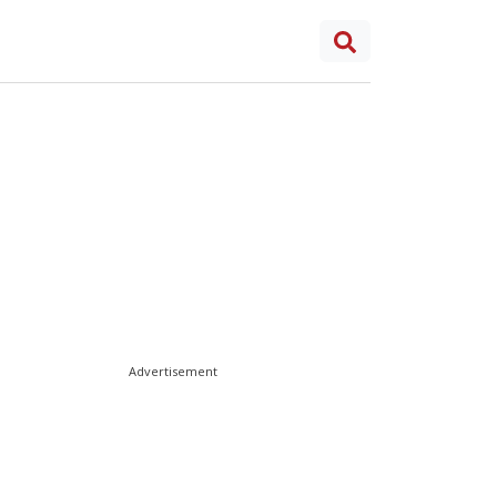
Advertisement