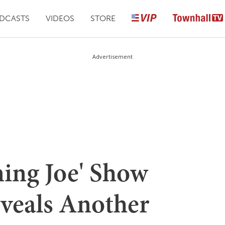
DCASTS
VIDEOS
STORE
Advertisement
ning Joe' Show
eveals Another