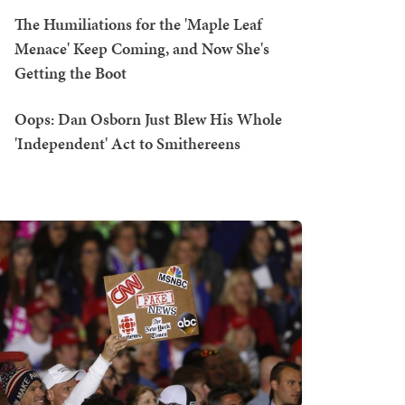
The Humiliations for the 'Maple Leaf
Menace' Keep Coming, and Now She's
Getting the Boot
Oops: Dan Osborn Just Blew His Whole
'Independent' Act to Smithereens