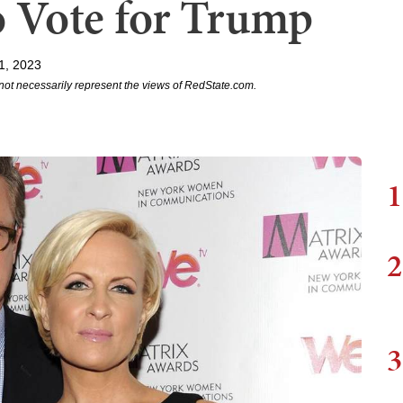
o Vote for Trump
1, 2023
not necessarily represent the views of RedState.com.
1
2
3