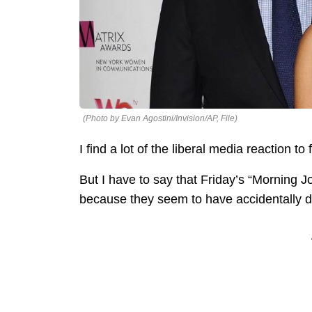
(Photo by Evan Agostini/Invision/AP, File)
I find a lot of the liberal media reaction 
But I have to say that Friday’s “Morning J
because they seem to have accidentally d