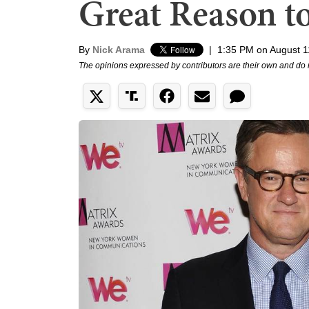
Great Reason t
By
Nick Arama
|
1:35 PM on August 1
The opinions expressed by contributors are their own and do 