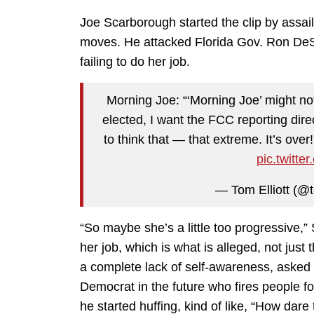
Joe Scarborough started the clip by assai
moves. He attacked Florida Gov. Ron DeS
failing to do her job.
Morning Joe: “‘Morning Joe’ might not 
elected, I want the FCC reporting dire
to think that — that extreme. It’s ove
pic.twitt
— Tom Elliott (@t
“So maybe she’s a little too progressive,
her job, which is what is alleged, not just t
a complete lack of self-awareness, asked
Democrat in the future who fires people fo
he started huffing, kind of like, “How dar