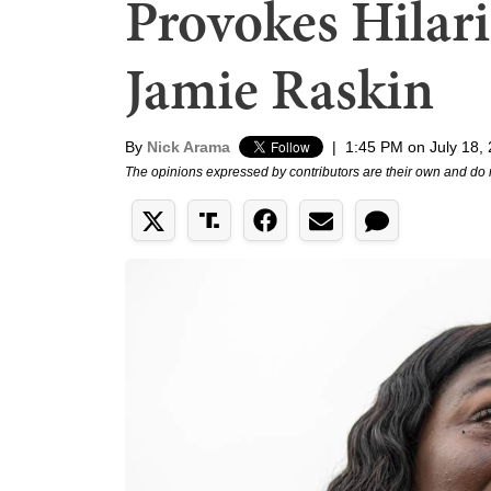
Provokes Hilar
Jamie Raskin
By
Nick Arama
|
1:45 PM on July 18,
The opinions expressed by contributors are their own and do 