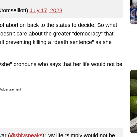
tomselliott)
July 17, 2023
of abortion back to the states to decide. So what
 doesn’t care about the greater “democracy” that
ll preventing killing a “death sentence” as she
/she” pronouns who says that her life would not be
Advertisement
ar (
@shivspeaks
): My life “simply would not be