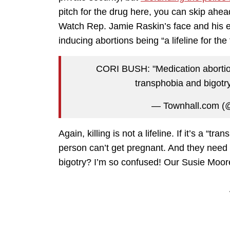
pitch for the drug here, you can skip ahead
Watch Rep. Jamie Raskin’s face and his 
inducing abortions being “a lifeline for th
CORI BUSH: "Medication abortion 
transphobia and bigot
— Townhall.com (
Again, killing is not a lifeline. If it’s a “
person can’t get pregnant. And they need
bigotry? I’m so confused! Our Susie Moore