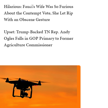
Hilarious: Fauci's Wife Was So Furious
About the Contempt Vote, She Let Rip
With an Obscene Gesture
Upset: Trump-Backed TN Rep. Andy
Ogles Falls in GOP Primary to Former
Agriculture Commissioner