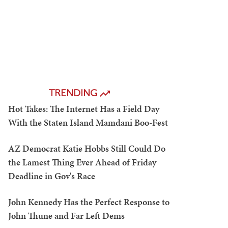
TRENDING
Hot Takes: The Internet Has a Field Day
With the Staten Island Mamdani Boo-Fest
AZ Democrat Katie Hobbs Still Could Do
the Lamest Thing Ever Ahead of Friday
Deadline in Gov's Race
John Kennedy Has the Perfect Response to
John Thune and Far Left Dems