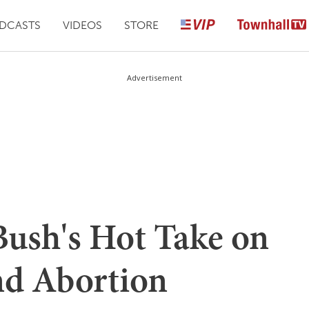
DCASTS
VIDEOS
STORE
Advertisement
ush's Hot Take on
nd Abortion