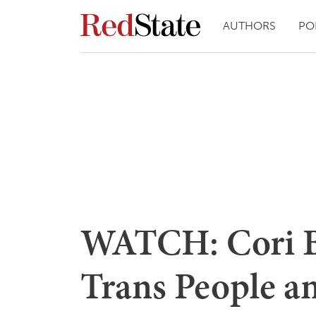
AUTHORS
PO
WATCH: Cori B
Trans People a