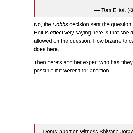
— Tom Elliott (@
No, the
Dobbs
decision sent the question 
Holt is effectively saying here is that she
allowed on the question. How bizarre to ca
does here.
Then here’s another expert who has “they
possible if it weren’t for abortion.
Dems’ abortion witness Shivana Joraw