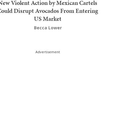
New Violent Action by Mexican Cartels
Could Disrupt Avocados From Entering
US Market
Becca Lower
Advertisement