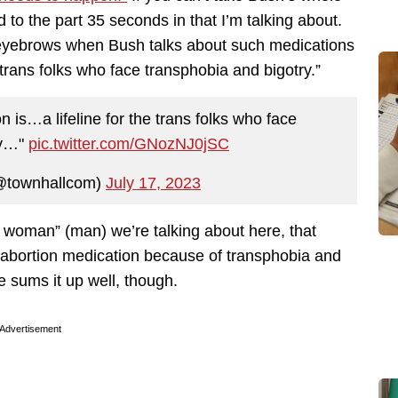
 to the part 35 seconds in that I’m talking about.
eyebrows when Bush talks about such medications
e trans folks who face transphobia and bigotry.”
is…a lifeline for the trans folks who face
ry…"
pic.twitter.com/GNozNJ0jSC
@townhallcom)
July 17, 2023
trans woman” (man) we’re talking about here, that
 abortion medication because of transphobia and
 sums it up well, though.
Advertisement