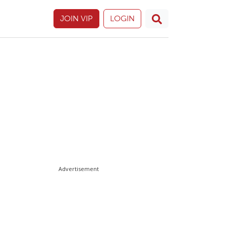
JOIN VIP
LOGIN
Advertisement