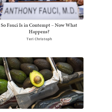
So Fauci Is in Contempt – Now What
Happens?
Teri Christoph