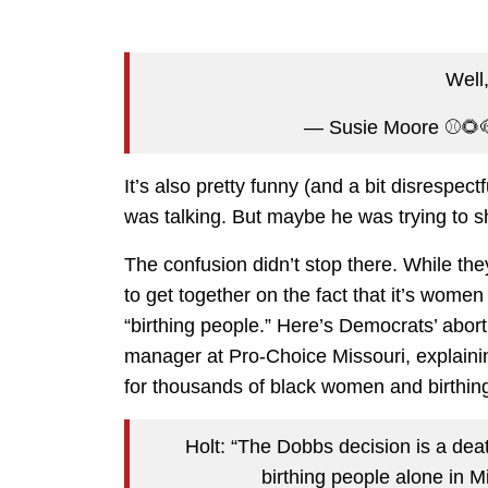
Well,
— Susie Moore ⚾️
It’s also pretty funny (and a bit disrespec
was talking. But maybe he was trying to s
The confusion didn’t stop there. While the
to get together on the fact that it’s wom
“birthing people.” Here’s Democrats’ abo
manager at Pro-Choice Missouri, explain
for thousands of black women and birthing
Holt: “The Dobbs decision is a de
birthing people alone in M