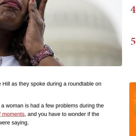
4
5
 Hill as they spoke during a roundtable on
 a woman is had a few problems during the
of moments
, and you have to wonder if the
were saying.