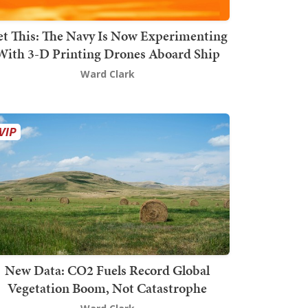
t This: The Navy Is Now Experimenting
With 3-D Printing Drones Aboard Ship
Ward Clark
New Data: CO2 Fuels Record Global
Vegetation Boom, Not Catastrophe