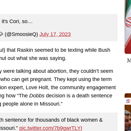
 it's Cori, so…
🐶 (@SmoosieQ)
July 17, 2023
tful) that Raskin seemed to be texting while Bush
hut out what she was saying.
M
y were talking about abortion, they couldn’t seem
en who can get pregnant. They kept using the term
rtion expert, Love Holt, the community engagement
ing how “The
Dobbs
decision is a death sentence
 people alone in Missouri.”
ath sentence for thousands of black women &
issouri.”
pic.twitter.com/7b9gwrTLYI