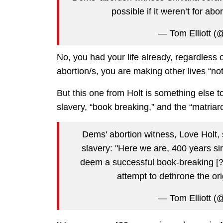
possible if it weren’t for abo
— Tom Elliott (@
No, you had your life already, regardless 
abortion/s, you are making other lives “not
But this one from Holt is something else t
slavery, “book breaking,” and the “matriar
Dems' abortion witness, Love Holt, 
slavery: "Here we are, 400 years s
deem a successful book-breaking [?] 
attempt to dethrone the o
— Tom Elliott (@