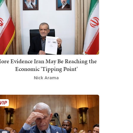
ore Evidence Iran May Be Reaching the
Economic 'Tipping Point'
Nick Arama