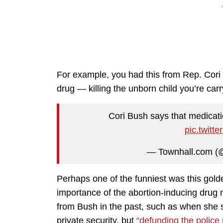
For example, you had this from Rep. Cori
drug — killing the unborn child you’re carr
Cori Bush says that medicatio
pic.twit
— Townhall.com (
Perhaps one of the funniest was this go
importance of the abortion-inducing drug
from Bush in the past, such as when she 
private security, but
“defunding the police