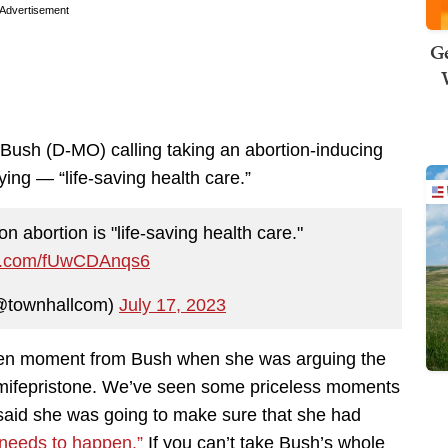
Advertisement
Ge
 Bush (D-MO) calling taking an abortion-inducing
ying — “life-saving health care.”
n abortion is "life-saving health care."
ter.com/fUwCDAnqs6
@townhallcom)
July 17, 2023
lden moment from Bush when she was arguing the
 mifepristone. We’ve seen some priceless moments
said she was going to make sure that she had
 needs to happen.”
If you can’t take Bush’s whole