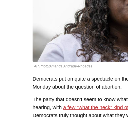
AP Photo/Amanda Andrade-Rhoades
Democrats put on quite a spectacle on the
Monday about the question of abortion.
The party that doesn’t seem to know what
hearing, with
a few “what the heck” kind 
Democrats truly thought about what they 