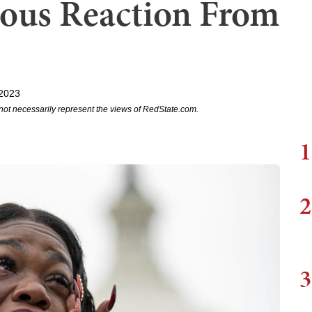
ious Reaction From
 2023
not necessarily represent the views of RedState.com.
1
2
3