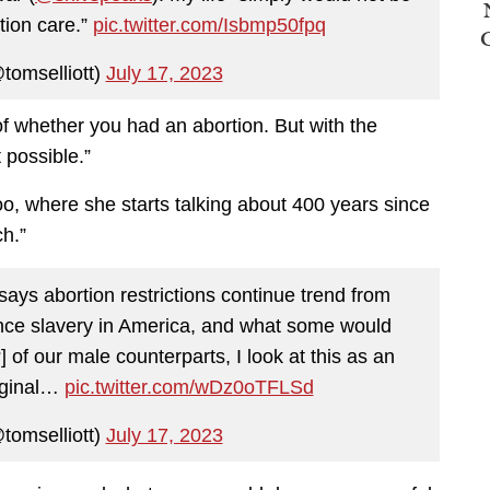
rtion care.”
pic.twitter.com/Isbmp50fpq
tomselliott)
July 17, 2023
of whether you had an abortion. But with the
 possible.”
oo, where she starts talking about 400 years since
ch.”
says abortion restrictions continue trend from
ince slavery in America, and what some would
of our male counterparts, I look at this as an
riginal…
pic.twitter.com/wDz0oTFLSd
tomselliott)
July 17, 2023