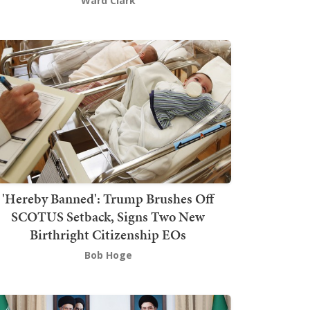
Ward Clark
'Hereby Banned': Trump Brushes Off
SCOTUS Setback, Signs Two New
Birthright Citizenship EOs
Bob Hoge