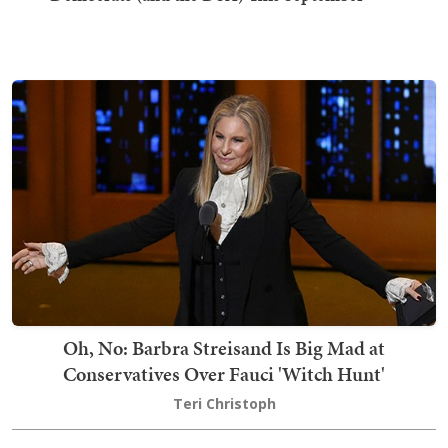
Oh, No: Barbra Streisand Is Big Mad at
Conservatives Over Fauci 'Witch Hunt'
Teri Christoph