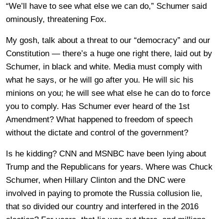
“We’ll have to see what else we can do,” Schumer said
ominously, threatening Fox.
My gosh, talk about a threat to our “democracy” and our
Constitution — there’s a huge one right there, laid out by
Schumer, in black and white. Media must comply with
what he says, or he will go after you. He will sic his
minions on you; he will see what else he can do to force
you to comply. Has Schumer ever heard of the 1st
Amendment? What happened to freedom of speech
without the dictate and control of the government?
Is he kidding? CNN and MSNBC have been lying about
Trump and the Republicans for years. Where was Chuck
Schumer, when Hillary Clinton and the DNC were
involved in paying to promote the Russia collusion lie,
that so divided our country and interfered in the 2016