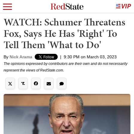
WATCH: Schumer Threatens
Fox, Says He Has 'Right' To
Tell Them 'What to Do'
By
Nick Arama
|
9:30 PM on March 03, 2023
The opinions expressed by contributors are their own and do not necessarily
represent the views of RedState.com.