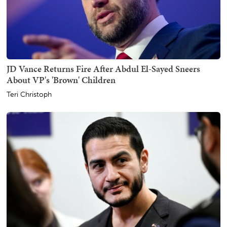
JD Vance Returns Fire After Abdul El-Sayed Sneers
About VP's 'Brown' Children
Teri Christoph