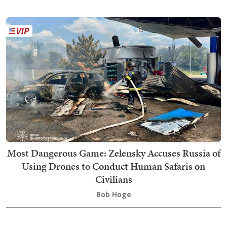
Most Dangerous Game: Zelensky Accuses Russia of
Using Drones to Conduct Human Safaris on
Civilians
Bob Hoge