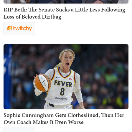
RIP Beth: The Senate Sucks a Little Less Following
Loss of Beloved Dirtbag
Sophie Cunningham Gets Clotheslined, Then Her
Own Coach Makes It Even Worse