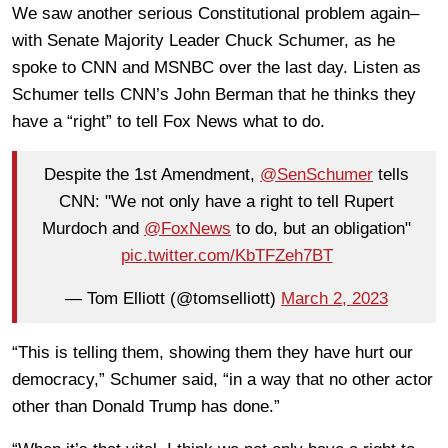
We saw another serious Constitutional problem again–
with Senate Majority Leader Chuck Schumer, as he
spoke to CNN and MSNBC over the last day. Listen as
Schumer tells CNN’s John Berman that he thinks they
have a “right” to tell Fox News what to do.
Despite the 1st Amendment,
@SenSchumer
tells
CNN: "We not only have a right to tell Rupert
Murdoch and
@FoxNews
to do, but an obligation"
pic.twitter.com/KbTFZeh7BT
— Tom Elliott (@tomselliott)
March 2, 2023
“This is telling them, showing them they have hurt our
democracy,” Schumer said, “in a way that no other actor
other than Donald Trump has done.”