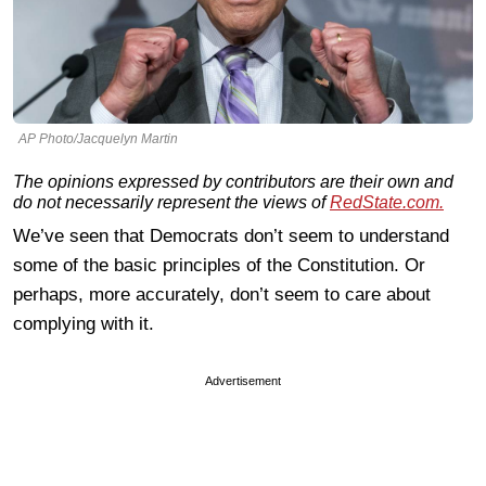
AP Photo/Jacquelyn Martin
The opinions expressed by contributors are their own and
do not necessarily represent the views of
RedState.com.
We’ve seen that Democrats don’t seem to understand
some of the basic principles of the Constitution. Or
perhaps, more accurately, don’t seem to care about
complying with it.
Advertisement