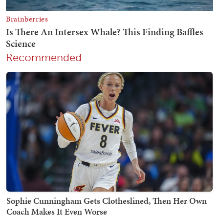
Recommended
Sophie Cunningham Gets Clotheslined, Then Her Own
Coach Makes It Even Worse