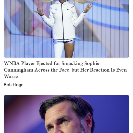
WNBA Player Ejected for Smacking Sophie
Cunningham Across the Face, but Her Reaction Is Even
Worse
Bob Hoge