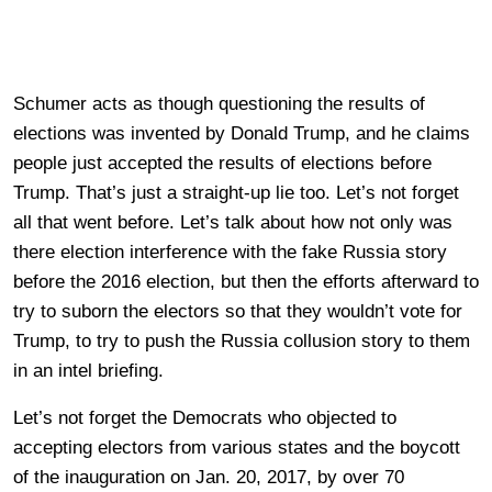
Schumer acts as though questioning the results of
elections was invented by Donald Trump, and he claims
people just accepted the results of elections before
Trump. That’s just a straight-up lie too. Let’s not forget
all that went before. Let’s talk about how not only was
there election interference with the fake Russia story
before the 2016 election, but then the efforts afterward to
try to suborn the electors so that they wouldn’t vote for
Trump, to try to push the Russia collusion story to them
in an intel briefing.
Let’s not forget the Democrats who objected to
accepting electors from various states and the boycott
of the inauguration on Jan. 20, 2017, by over 70