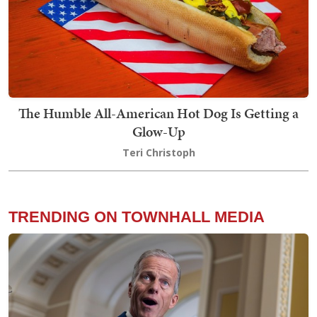
The Humble All-American Hot Dog Is Getting a
Glow-Up
Teri Christoph
TRENDING ON TOWNHALL MEDIA