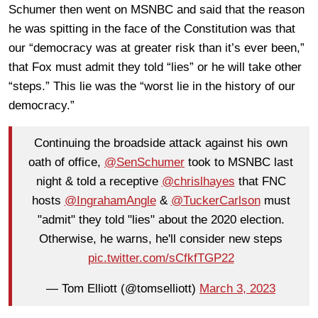
Schumer then went on MSNBC and said that the reason
he was spitting in the face of the Constitution was that
our “democracy was at greater risk than it’s ever been,”
that Fox must admit they told “lies” or he will take other
“steps.” This lie was the “worst lie in the history of our
democracy.”
Continuing the broadside attack against his own
oath of office,
@SenSchumer
took to MSNBC last
night & told a receptive
@chrislhayes
that FNC
hosts
@IngrahamAngle
&
@TuckerCarlson
must
"admit" they told "lies" about the 2020 election.
Otherwise, he warns, he'll consider new steps
pic.twitter.com/sCfkfTGP22
— Tom Elliott (@tomselliott)
March 3, 2023