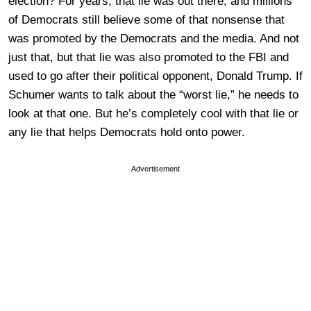
election? For years, that lie was out there, and millions
of Democrats still believe some of that nonsense that
was promoted by the Democrats and the media. And not
just that, but that lie was also promoted to the FBI and
used to go after their political opponent, Donald Trump. If
Schumer wants to talk about the “worst lie,” he needs to
look at that one. But he’s completely cool with that lie or
any lie that helps Democrats hold onto power.
Advertisement