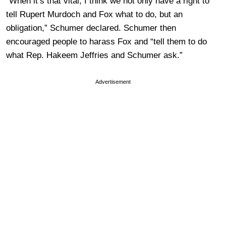
“When it’s that vital, I think we not only have a right to
tell Rupert Murdoch and Fox what to do, but an
obligation,” Schumer declared. Schumer then
encouraged people to harass Fox and “tell them to do
what Rep. Hakeem Jeffries and Schumer ask.”
Advertisement