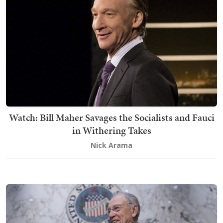
Watch: Bill Maher Savages the Socialists and Fauci
in Withering Takes
Nick Arama