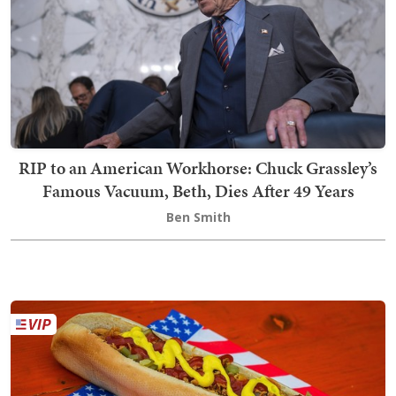
RIP to an American Workhorse: Chuck Grassley’s
Famous Vacuum, Beth, Dies After 49 Years
Ben Smith