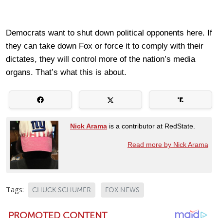
Democrats want to shut down political opponents here. If
they can take down Fox or force it to comply with their
dictates, they will control more of the nation’s media
organs. That’s what this is about.
Nick Arama
is a contributor at RedState.
Read more by Nick Arama
Tags:
CHUCK SCHUMER
FOX NEWS