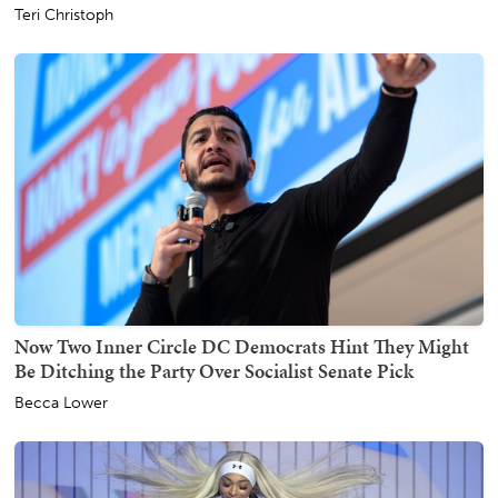
Teri Christoph
Now Two Inner Circle DC Democrats Hint They Might
Be Ditching the Party Over Socialist Senate Pick
Becca Lower