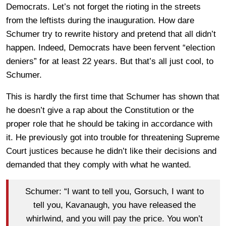
Democrats. Let’s not forget the rioting in the streets
from the leftists during the inauguration. How dare
Schumer try to rewrite history and pretend that all didn’t
happen. Indeed, Democrats have been fervent “election
deniers” for at least 22 years. But that’s all just cool, to
Schumer.
This is hardly the first time that Schumer has shown that
he doesn’t give a rap about the Constitution or the
proper role that he should be taking in accordance with
it. He previously got into trouble for threatening Supreme
Court justices because he didn’t like their decisions and
demanded that they comply with what he wanted.
Schumer: “I want to tell you, Gorsuch, I want to
tell you, Kavanaugh, you have released the
whirlwind, and you will pay the price. You won’t