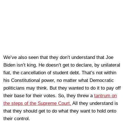
We’ve also seen that they don’t understand that Joe
Biden isn’t king. He doesn’t get to declare, by unilateral
fiat, the cancellation of student debt. That’s not within
his Constitutional power, no matter what Democratic
politicians may think. But they wanted to do it to pay off
their base for their votes. So, they threw a
tantrum on
the steps of the Supreme Court.
All they understand is
that they should get to do what they want to hold onto
their control.