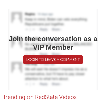
Join the conversation as a
VIP Member
LOGIN TO LEAVE A COMMENT
Trending on RedState Videos