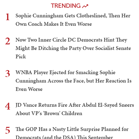
TRENDING
1
Sophie Cunningham Gets Clotheslined, Then Her
Own Coach Makes It Even Worse
2
Now Two Inner Circle DC Democrats Hint They
Might Be Ditching the Party Over Socialist Senate
Pick
3
WNBA Player Ejected for Smacking Sophie
Cunningham Across the Face, but Her Reaction Is
Even Worse
4
JD Vance Returns Fire After Abdul El-Sayed Sneers
About VP's 'Brown' Children
5
The GOP Has a Nasty Little Surprise Planned for
Democrats (and the DSA) This September