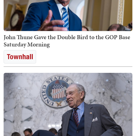
John Thune Gave the Double Bird to the GOP Base
Saturday Morning