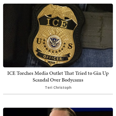
ICE Torches Media Outlet That Tried to Gin Up
Scandal Over Bodycams
Teri Christoph