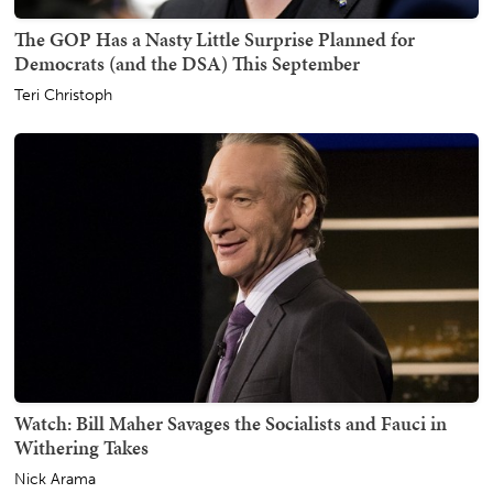
The GOP Has a Nasty Little Surprise Planned for
Democrats (and the DSA) This September
Teri Christoph
Watch: Bill Maher Savages the Socialists and Fauci in
Withering Takes
Nick Arama