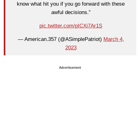
know what hit you if you go forward with these
awful decisions.”
pic.twitter.com/pICXi7Ar1S
— American.357 (@ASimplePatriot)
March 4,
2023
Advertisement