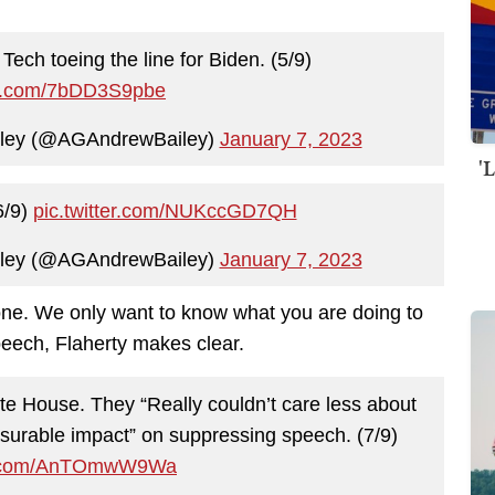
Tech toeing the line for Biden. (5/9)
ter.com/7bDD3S9pbe
iley (@AGAndrewBailey)
January 7, 2023
'
6/9)
pic.twitter.com/NUKccGD7QH
iley (@AGAndrewBailey)
January 7, 2023
 one. We only want to know what you are doing to
eech, Flaherty makes clear.
ite House. They “Really couldn’t care less about
surable impact” on suppressing speech. (7/9)
er.com/AnTOmwW9Wa