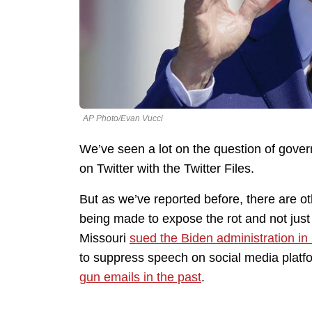
AP Photo/Evan Vucci
We’ve seen a lot on the question of gove
on Twitter with the Twitter Files.
But as we’ve reported before, there are oth
being made to expose the rot and not just 
Missouri
sued the Biden administration i
to suppress speech on social media plat
gun emails in the past
.