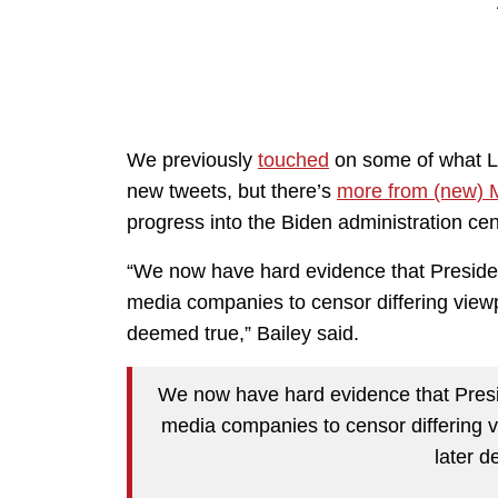
We previously
touched
on some of what Lo
new tweets, but there’s
more from (new) M
progress into the Biden administration cen
“We now have hard evidence that President
media companies to censor differing viewpo
deemed true,” Bailey said.
We now have hard evidence that Presid
media companies to censor differing v
later d