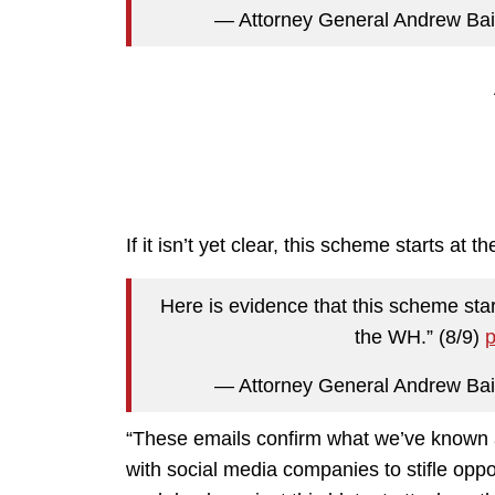
— Attorney General Andrew Ba
If it isn’t yet clear, this scheme starts at 
Here is evidence that this scheme star
the WH.” (8/9)
p
— Attorney General Andrew Ba
“These emails confirm what we’ve known a
with social media companies to stifle opp