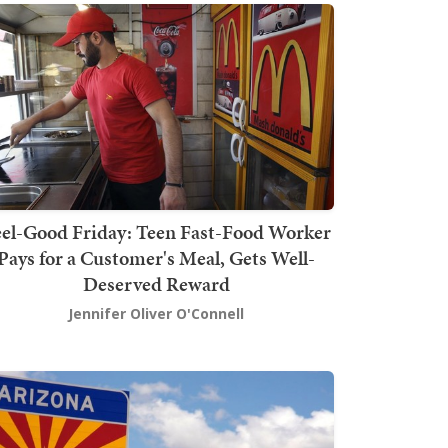
el-Good Friday: Teen Fast-Food Worker
Pays for a Customer's Meal, Gets Well-
Deserved Reward
Jennifer Oliver O'Connell