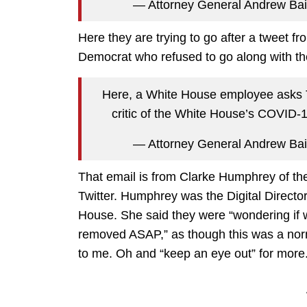
— Attorney General Andrew Ba
Here they are trying to go after a tweet f
Democrat who refused to go along with the
Here, a White House employee asks Tw
critic of the White House’s COVID-1
— Attorney General Andrew Ba
That email is from Clarke Humphrey of the
Twitter. Humphrey was the Digital Direc
House. She said they were “wondering if w
removed ASAP,” as though this was a norma
to me. Oh and “keep an eye out” for more