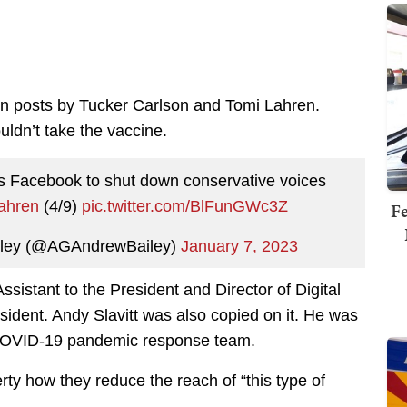
 on posts by Tucker Carlson and Tomi Lahren.
uldn’t take the vaccine.
s Facebook to shut down conservative voices
ahren
(4/9)
pic.twitter.com/BlFunGWc3Z
Fe
iley (@AGAndrewBailey)
January 7, 2023
sistant to the President and Director of Digital
esident. Andy Slavitt was also copied on it. He was
 COVID-19 pandemic response team.
ty how they reduce the reach of “this type of