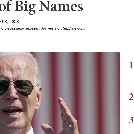
of Big Names
 08, 2023
not necessarily represent the views of RedState.com.
1
2
3