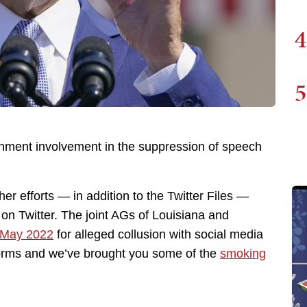
4
5
rnment involvement in the suppression of speech
er efforts — in addition to the Twitter Files —
on Twitter. The joint AGs of Louisiana and
n May 2022
for alleged collusion with social media
forms and we’ve brought you some of the
smoking