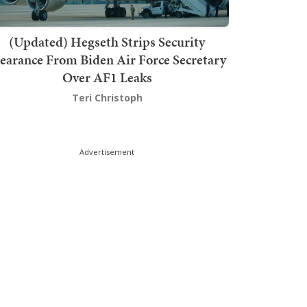
(Updated) Hegseth Strips Security
earance From Biden Air Force Secretary
Over AF1 Leaks
Teri Christoph
Advertisement