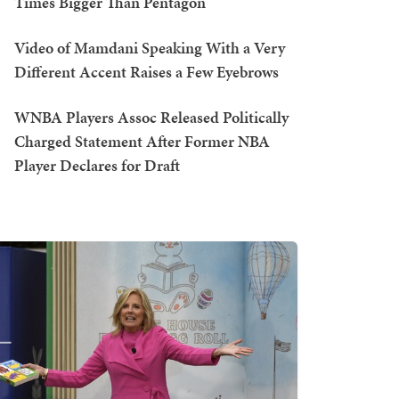
Times Bigger Than Pentagon
Video of Mamdani Speaking With a Very
Different Accent Raises a Few Eyebrows
WNBA Players Assoc Released Politically
Charged Statement After Former NBA
Player Declares for Draft