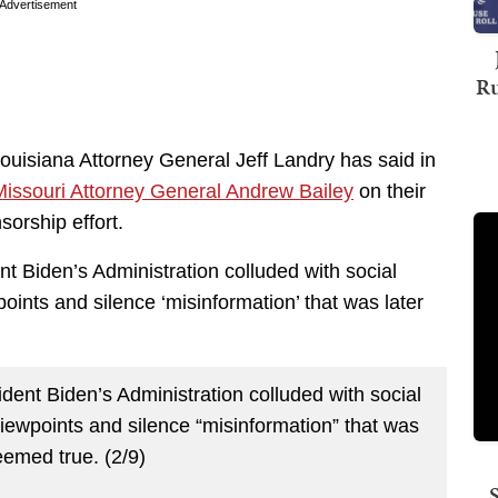
Advertisement
Ru
uisiana Attorney General Jeff Landry has said in
issouri Attorney General Andrew Bailey
on their
sorship effort.
 Biden’s Administration colluded with social
ints and silence ‘misinformation’ that was later
ent Biden’s Administration colluded with social
iewpoints and silence “misinformation” that was
eemed true. (2/9)