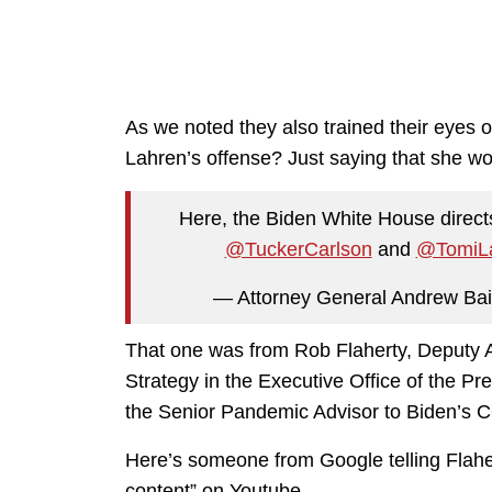
As we noted they also trained their eyes
Lahren’s offense? Just saying that she wo
Here, the Biden White House direct
@TuckerCarlson
and
@TomiL
— Attorney General Andrew Ba
That one was from Rob Flaherty, Deputy As
Strategy in the Executive Office of the Pr
the Senior Pandemic Advisor to Biden’s
Here’s someone from Google telling Flaher
content” on Youtube.