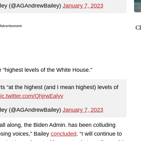
iley (@AGAndrewBailey)
January 7, 2023
Cl
Advertisement
the “highest levels of the White House.”
ts “at the highest (and I mean highest) levels of
ic.twitter.com/QhjrwEalyv
iley (@AGAndrewBailey)
January 7, 2023
ll along, the Biden Admin. has been colluding
osing voices,” Bailey
concluded
. “I will continue to