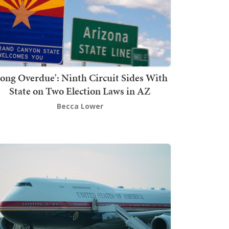
Long Overdue': Ninth Circuit Sides With
State on Two Election Laws in AZ
Becca Lower