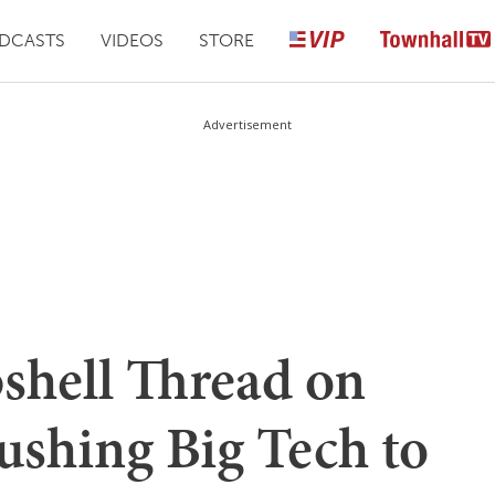
DCASTS
VIDEOS
STORE
Advertisement
hell Thread on
shing Big Tech to