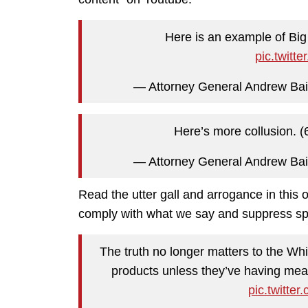
Here is an example of Big 
pic.twit
— Attorney General Andrew Ba
Here’s more collusion. (
— Attorney General Andrew Ba
Read the utter gall and arrogance in this
comply with what we say and suppress sp
The truth no longer matters to the Wh
products unless they’ve having mea
pic.twitt