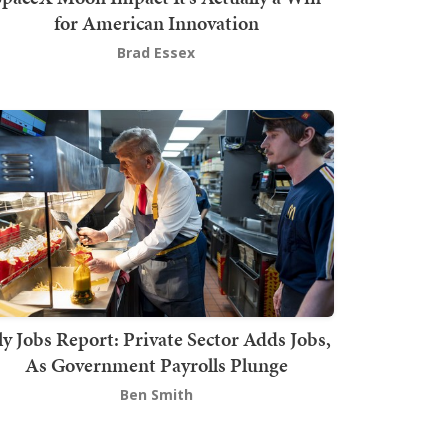
for American Innovation
Brad Essex
ly Jobs Report: Private Sector Adds Jobs,
As Government Payrolls Plunge
Ben Smith