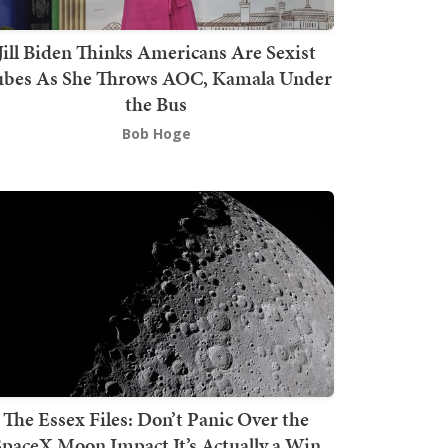
Jill Biden Thinks Americans Are Sexist
bes As She Throws AOC, Kamala Under
the Bus
Bob Hoge
The Essex Files: Don’t Panic Over the
SpaceX Moon Impact It’s Actually a Win