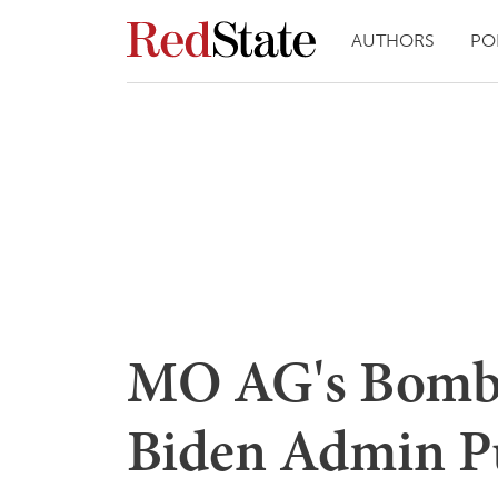
AUTHORS
PO
MO AG's Bombs
Biden Admin Pu