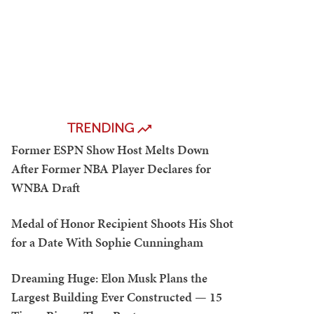
TRENDING
Former ESPN Show Host Melts Down
After Former NBA Player Declares for
WNBA Draft
Medal of Honor Recipient Shoots His Shot
for a Date With Sophie Cunningham
Dreaming Huge: Elon Musk Plans the
Largest Building Ever Constructed — 15