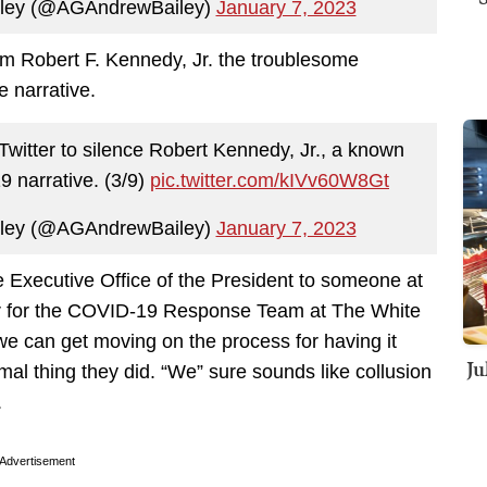
iley (@AGAndrewBailey)
January 7, 2023
rom Robert F. Kennedy, Jr. the troublesome
 narrative.
itter to silence Robert Kennedy, Jr., a known
9 narrative. (3/9)
pic.twitter.com/kIVv60W8Gt
iley (@AGAndrewBailey)
January 7, 2023
 Executive Office of the President to someone at
tor for the COVID-19 Response Team at The White
e can get moving on the process for having it
Ju
l thing they did. “We” sure sounds like collusion
.
Advertisement