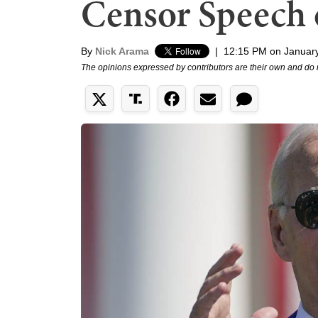
Censor Speech 
By
Nick Arama
|
12:15 PM on January
The opinions expressed by contributors are their own and do 