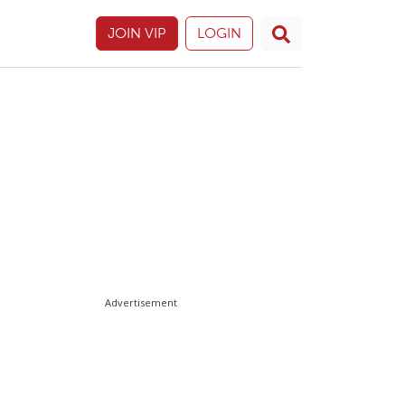
JOIN VIP
LOGIN
Advertisement