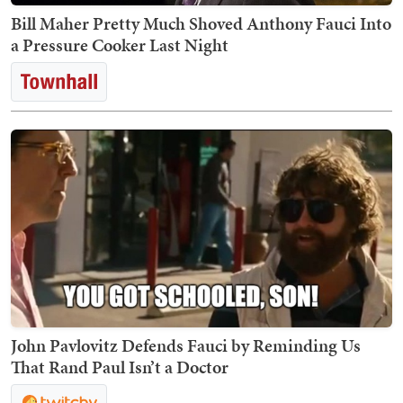
Bill Maher Pretty Much Shoved Anthony Fauci Into
a Pressure Cooker Last Night
John Pavlovitz Defends Fauci by Reminding Us
That Rand Paul Isn’t a Doctor