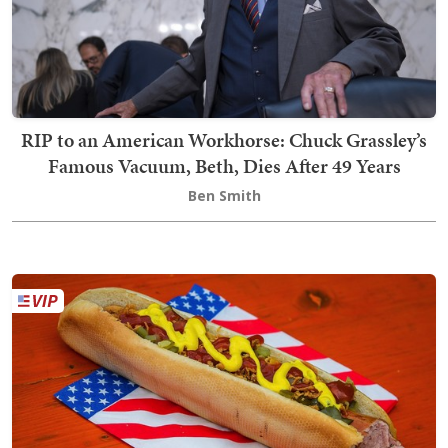
RIP to an American Workhorse: Chuck Grassley’s
Famous Vacuum, Beth, Dies After 49 Years
Ben Smith