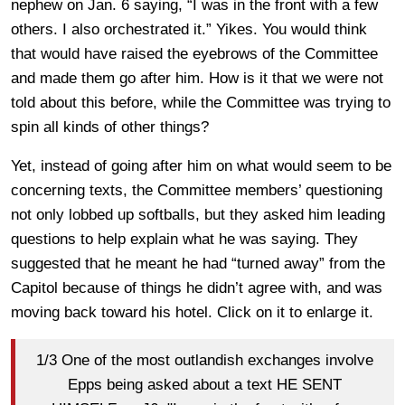
nephew on Jan. 6 saying, “I was in the front with a few
others. I also orchestrated it.” Yikes. You would think
that would have raised the eyebrows of the Committee
and made them go after him. How is it that we were not
told about this before, while the Committee was trying to
spin all kinds of other things?
Yet, instead of going after him on what would seem to be
concerning texts, the Committee members’ questioning
not only lobbed up softballs, but they asked him leading
questions to help explain what he was saying. They
suggested that he meant he had “turned away” from the
Capitol because of things he didn’t agree with, and was
moving back toward his hotel. Click on it to enlarge it.
1/3 One of the most outlandish exchanges involve
Epps being asked about a text HE SENT