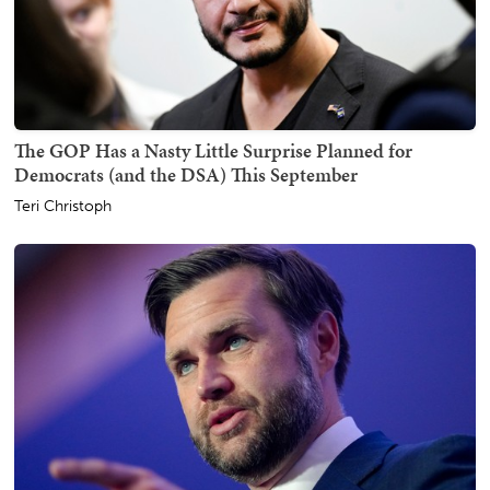
The GOP Has a Nasty Little Surprise Planned for
Democrats (and the DSA) This September
Teri Christoph