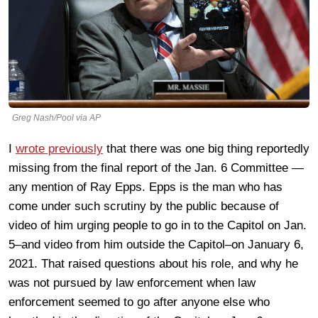
Greg Nash/Pool via AP
I
wrote previously
that there was one big thing reportedly
missing from the final report of the Jan. 6 Committee —
any mention of Ray Epps. Epps is the man who has
come under such scrutiny by the public because of
video of him urging people to go in to the Capitol on Jan.
5–and video from him outside the Capitol–on January 6,
2021. That raised questions about his role, and why he
was not pursued by law enforcement when law
enforcement seemed to go after anyone else who