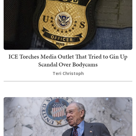
ICE Torches Media Outlet That Tried to Gin Up
Scandal Over Bodycams
Teri Christoph