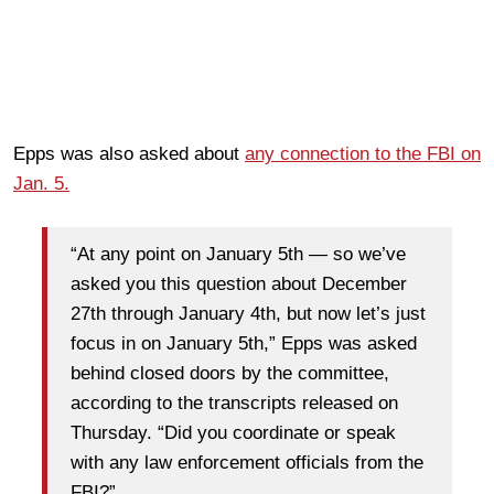
Epps was also asked about
any connection to the FBI on
Jan. 5.
“At any point on January 5th — so we’ve
asked you this question about December
27th through January 4th, but now let’s just
focus in on January 5th,” Epps was asked
behind closed doors by the committee,
according to the transcripts released on
Thursday. “Did you coordinate or speak
with any law enforcement officials from the
FBI?”