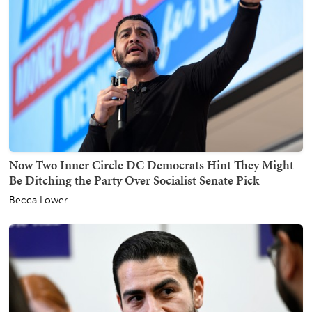
Now Two Inner Circle DC Democrats Hint They Might
Be Ditching the Party Over Socialist Senate Pick
Becca Lower