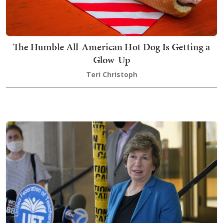
The Humble All-American Hot Dog Is Getting a
Glow-Up
Teri Christoph