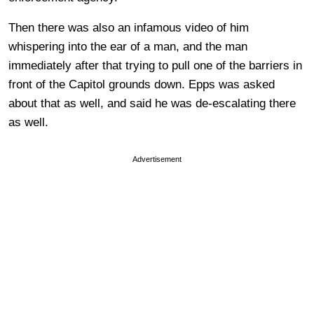
Then there was also an infamous video of him
whispering into the ear of a man, and the man
immediately after that trying to pull one of the barriers in
front of the Capitol grounds down. Epps was asked
about that as well, and said he was de-escalating there
as well.
Advertisement