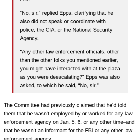
“No, sir,” replied Epps, clarifying that he
also did not speak or coordinate with
police, the CIA, or the National Security
Agency.
“Any other law enforcement officials, other
than the other folks you mentioned earlier,
you might have interacted with at the plaza
as you were deescalating?” Epps was also
asked, to which he said, “No, sir.”
The Committee had previously claimed that he’d told
them that he wasn’t employed by or worked for any law
enforcement agency on Jan. 5, 6, or any other time–and
that he wasn’t an informant for the FBI or any other law
enforcement agency.