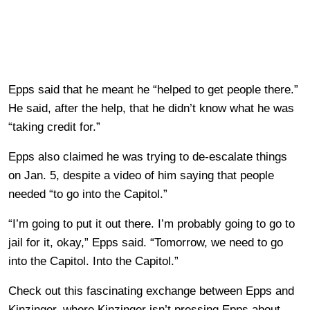
Epps said that he meant he “helped to get people there.”
He said, after the help, that he didn’t know what he was
“taking credit for.”
Epps also claimed he was trying to de-escalate things
on Jan. 5, despite a video of him saying that people
needed “to go into the Capitol.”
“I’m going to put it out there. I’m probably going to go to
jail for it, okay,” Epps said. “Tomorrow, we need to go
into the Capitol. Into the Capitol.”
Check out this fascinating exchange between Epps and
Kinzinger, where Kinzinger isn’t pressing Epps about