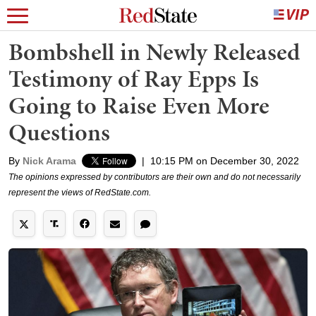
Bombshell in Newly Released
Testimony of Ray Epps Is
Going to Raise Even More
Questions
By
Nick Arama
|
10:15 PM on December 30, 2022
The opinions expressed by contributors are their own and do not necessarily
represent the views of RedState.com.