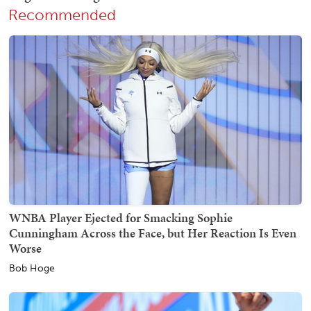
Recommended
WNBA Player Ejected for Smacking Sophie
Cunningham Across the Face, but Her Reaction Is Even
Worse
Bob Hoge