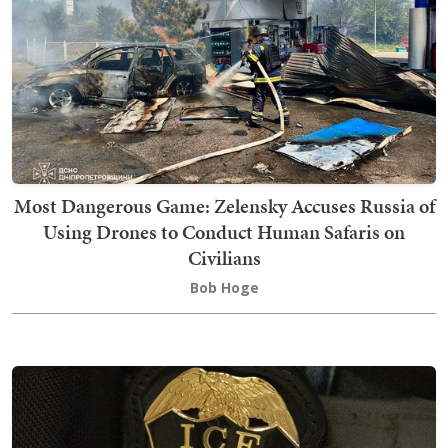
Most Dangerous Game: Zelensky Accuses Russia of
Using Drones to Conduct Human Safaris on
Civilians
Bob Hoge