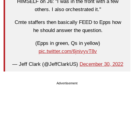
HIMSELF on J6: "I was in the front with a few
others. I also orchestrated it."
Cmte staffers then basically FEED to Epps how
he should answer the question.
(Epps in green, Qs in yellow)
pic.twitter.com/6jnivyvT8v
— Jeff Clark (@JeffClarkUS)
December 30, 2022
Advertisement