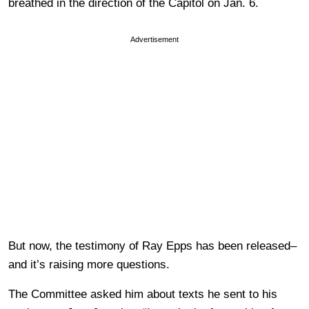
breathed in the direction of the Capitol on Jan. 6.
Advertisement
But now, the testimony of Ray Epps has been released–
and it’s raising more questions.
The Committee asked him about texts he sent to his