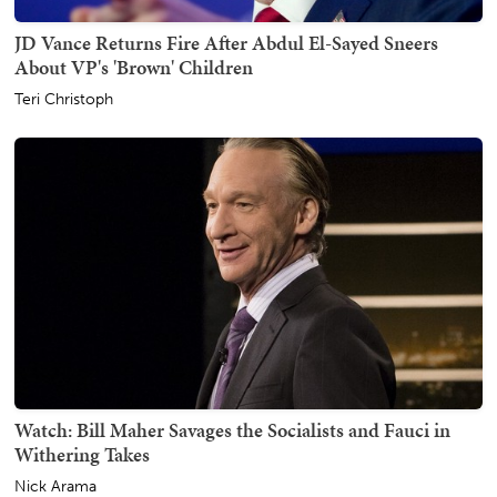
JD Vance Returns Fire After Abdul El-Sayed Sneers
About VP's 'Brown' Children
Teri Christoph
Watch: Bill Maher Savages the Socialists and Fauci in
Withering Takes
Nick Arama