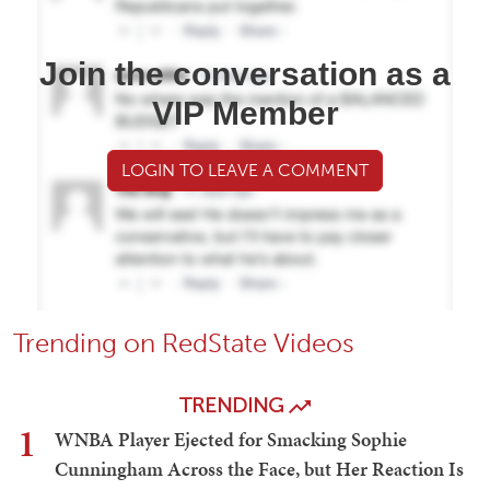
Join the conversation as a
VIP Member
LOGIN TO LEAVE A COMMENT
Trending on RedState Videos
TRENDING
1
WNBA Player Ejected for Smacking Sophie
Cunningham Across the Face, but Her Reaction Is