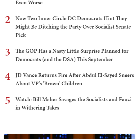
Even Worse
2
Now Two Inner Circle DC Democrats Hint They
Might Be Ditching the Party Over Socialist Senate
Pick
3
The GOP Has a Nasty Little Surprise Planned for
Democrats (and the DSA) This September
4
JD Vance Returns Fire After Abdul El-Sayed Sneers
About VP's 'Brown' Children
5
Watch: Bill Maher Savages the Socialists and Fauci
in Withering Takes