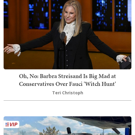
Oh, No: Barbra Streisand Is Big Mad at
Conservatives Over Fauci 'Witch Hunt'
Teri Christoph