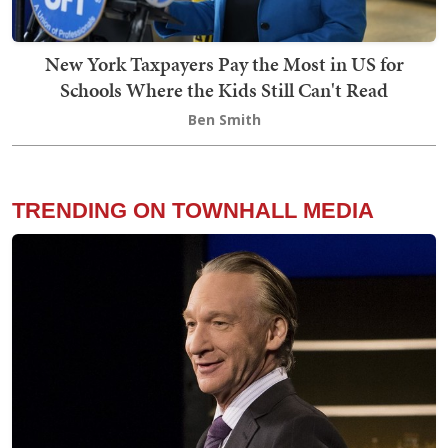
New York Taxpayers Pay the Most in US for
Schools Where the Kids Still Can't Read
Ben Smith
TRENDING ON TOWNHALL MEDIA