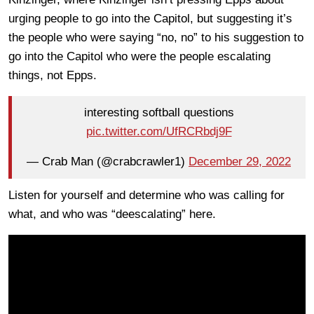
urging people to go into the Capitol, but suggesting it’s
the people who were saying “no, no” to his suggestion to
go into the Capitol who were the people escalating
things, not Epps.
interesting softball questions
pic.twitter.com/UfRCRbdj9F
— Crab Man (@crabcrawler1)
December 29, 2022
Listen for yourself and determine who was calling for
what, and who was “deescalating” here.