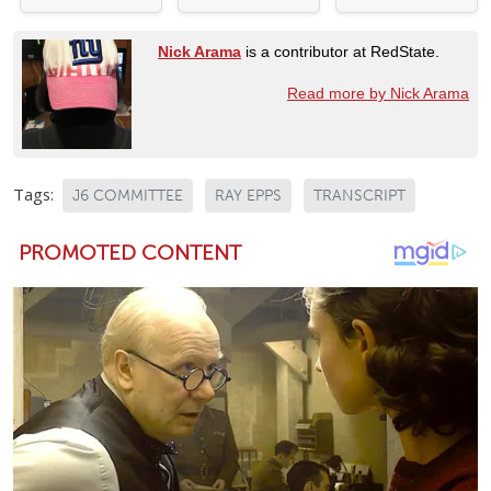
Nick Arama
is a contributor at RedState.
Read more by Nick Arama
Tags:
J6 COMMITTEE
RAY EPPS
TRANSCRIPT