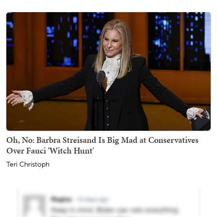
Oh, No: Barbra Streisand Is Big Mad at Conservatives
Over Fauci 'Witch Hunt'
Teri Christoph