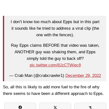
I don’t know too much about Epps but in this part
it sounds like he tried to address a viral clip (the
one with the fences).
Ray Epps claims BEFORE that video was taken,
ANOTHER guy was shaking them, and Epps
simply told the guy to back off?
pic.twitter.com/8JzCTWiec8
— Crab Man (@crabcrawler1)
December 29, 2022
So, all this is likely to add more fuel to the fire of why
there seems to have been a different approach to Epps.