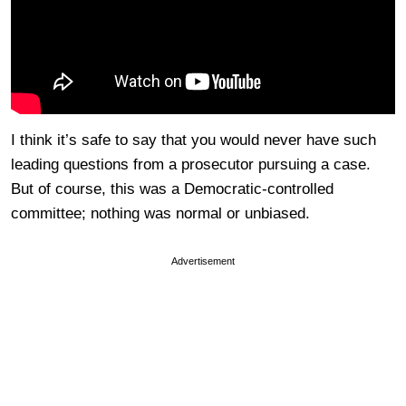
I think it’s safe to say that you would never have such
leading questions from a prosecutor pursuing a case.
But of course, this was a Democratic-controlled
committee; nothing was normal or unbiased.
Advertisement