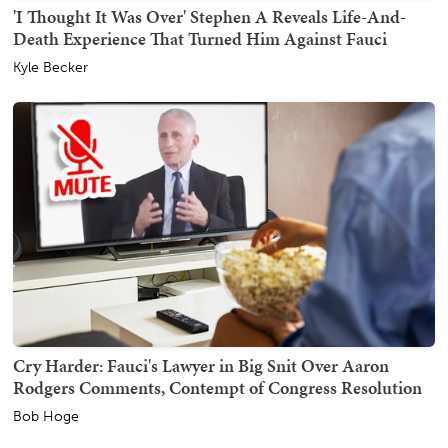
'I Thought It Was Over' Stephen A Reveals Life-And-
Death Experience That Turned Him Against Fauci
Kyle Becker
Cry Harder: Fauci's Lawyer in Big Snit Over Aaron
Rodgers Comments, Contempt of Congress Resolution
Bob Hoge