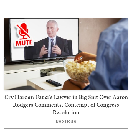
Cry Harder: Fauci's Lawyer in Big Snit Over Aaron
Rodgers Comments, Contempt of Congress
Resolution
Bob Hoge