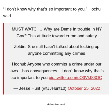
“I don’t know why that’s so important to you,” Hochul
said.
MUST WATCH…Why are Dems in trouble in NY
Gov? This attitude toward crime and safety
Zeldin: She still hasn't talked about locking up
anyone committing any crimes
Hochul: Anyone who commits a crime under our
laws…has consequences…I don't know why that's
so important to you
pic.twitter.com/uO3Vkf83OC
— Jesse Hunt (@JJHunt10)
October 25, 2022
Advertisement