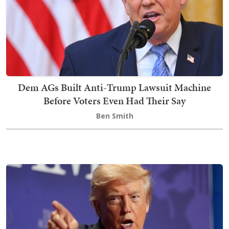
Dem AGs Built Anti-Trump Lawsuit Machine
Before Voters Even Had Their Say
Ben Smith