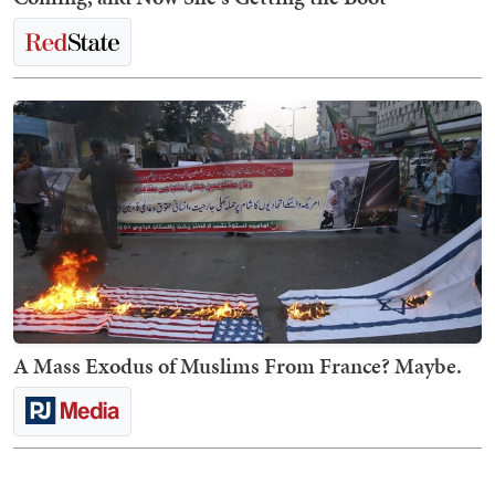
A Mass Exodus of Muslims From France? Maybe.