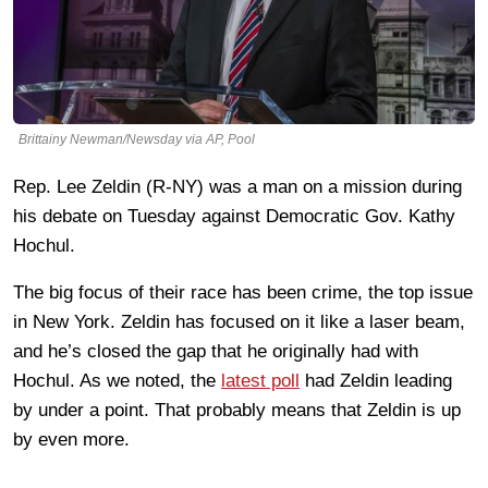
Brittainy Newman/Newsday via AP, Pool
Rep. Lee Zeldin (R-NY) was a man on a mission during
his debate on Tuesday against Democratic Gov. Kathy
Hochul.
The big focus of their race has been crime, the top issue
in New York. Zeldin has focused on it like a laser beam,
and he’s closed the gap that he originally had with
Hochul. As we noted, the
latest poll
had Zeldin leading
by under a point. That probably means that Zeldin is up
by even more.