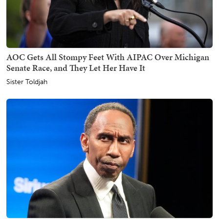
AOC Gets All Stompy Feet With AIPAC Over Michigan
Senate Race, and They Let Her Have It
Sister Toldjah