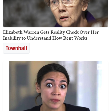
Elizabeth Warren Gets Reality Check Over Her
Inability to Understand How Rent Works