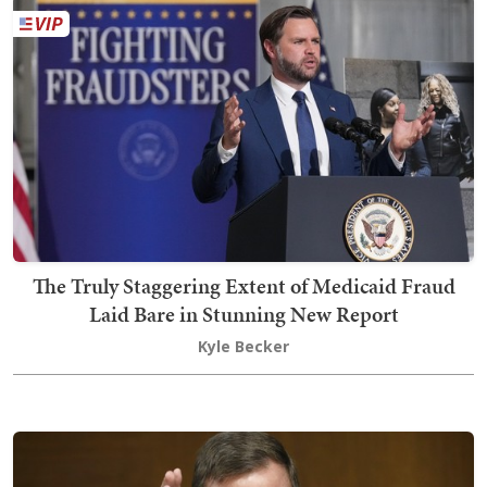
The Truly Staggering Extent of Medicaid Fraud
Laid Bare in Stunning New Report
Kyle Becker