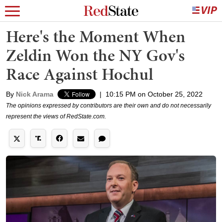
Here's the Moment When
Zeldin Won the NY Gov's
Race Against Hochul
By
Nick Arama
|
10:15 PM on October 25, 2022
The opinions expressed by contributors are their own and do not necessarily
represent the views of RedState.com.