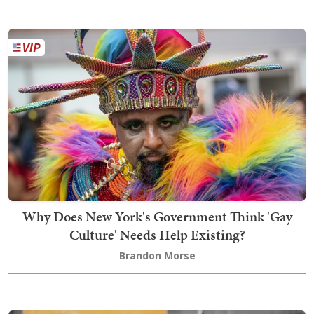
Why Does New York's Government Think 'Gay
Culture' Needs Help Existing?
Brandon Morse