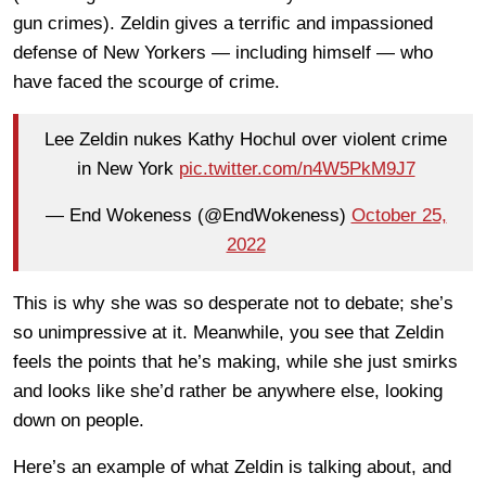
gun crimes). Zeldin gives a terrific and impassioned
defense of New Yorkers — including himself — who
have faced the scourge of crime.
Lee Zeldin nukes Kathy Hochul over violent crime
in New York
pic.twitter.com/n4W5PkM9J7
— End Wokeness (@EndWokeness)
October 25,
2022
This is why she was so desperate not to debate; she’s
so unimpressive at it. Meanwhile, you see that Zeldin
feels the points that he’s making, while she just smirks
and looks like she’d rather be anywhere else, looking
down on people.
Here’s an example of what Zeldin is talking about, and