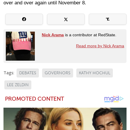
over and over again until November 8.
Nick Arama
is a contributor at RedState.
Read more by Nick Arama
Tags:
DEBATES
GOVERNORS
KATHY HOCHUL
LEE ZELDIN