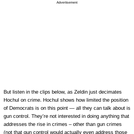
Advertisement
But listen in the clips below, as Zeldin just decimates
Hochul on crime. Hochul shows how limited the position
of Democrats is on this point — all they can talk about is
gun control. They’re not interested in doing anything that
addresses the rise in crimes – other than gun crimes
(not that gun control would actually even address those