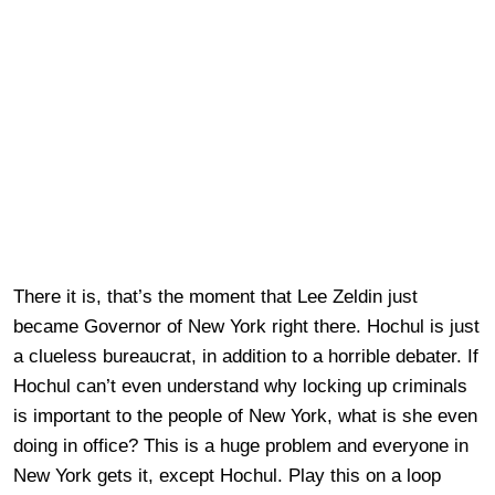
There it is, that’s the moment that Lee Zeldin just
became Governor of New York right there. Hochul is just
a clueless bureaucrat, in addition to a horrible debater. If
Hochul can’t even understand why locking up criminals
is important to the people of New York, what is she even
doing in office? This is a huge problem and everyone in
New York gets it, except Hochul. Play this on a loop