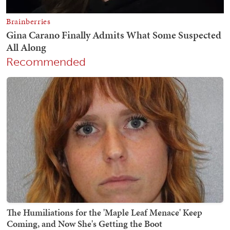
Recommended
The Humiliations for the 'Maple Leaf Menace' Keep
Coming, and Now She's Getting the Boot