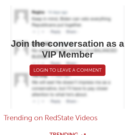
Join the conversation as a
VIP Member
LOGIN TO LEAVE A COMMENT
Trending on RedState Videos
TRENDING