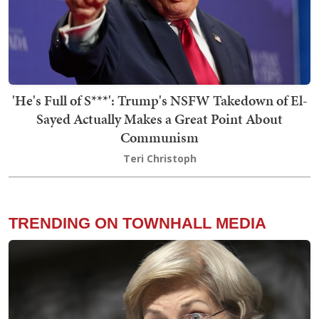
'He's Full of S***': Trump's NSFW Takedown of El-
Sayed Actually Makes a Great Point About
Communism
Teri Christoph
TRENDING ON TOWNHALL MEDIA