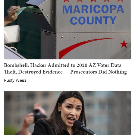
Bombshell: Hacker Admitted to 2020 AZ Voter Data
Theft, Destroyed Evidence — Prosecutors Did Nothing
Rusty Weiss