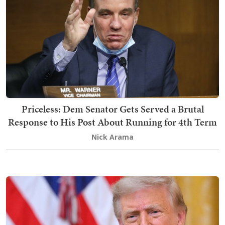
Priceless: Dem Senator Gets Served a Brutal
Response to His Post About Running for 4th Term
Nick Arama