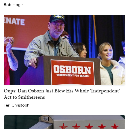
Bob Hoge
Oops: Dan Osborn Just Blew His Whole 'Independent'
Act to Smithereens
Teri Christoph