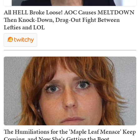
All HELL Broke Loose! AOC Causes MELTDOWN
Then Knock-Down, Drag-Out Fight Between
Lefties and LOL
The Humiliations for the 'Maple Leaf Menace' Keep
Coming, and Now She's Getting the Boot