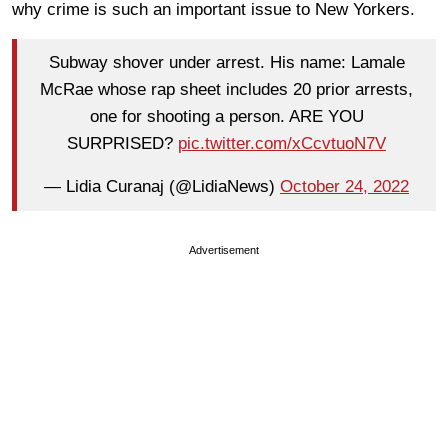
why crime is such an important issue to New Yorkers.
Subway shover under arrest. His name: Lamale
McRae whose rap sheet includes 20 prior arrests,
one for shooting a person. ARE YOU
SURPRISED?
pic.twitter.com/xCcvtuoN7V
— Lidia Curanaj (@LidiaNews)
October 24, 2022
Advertisement