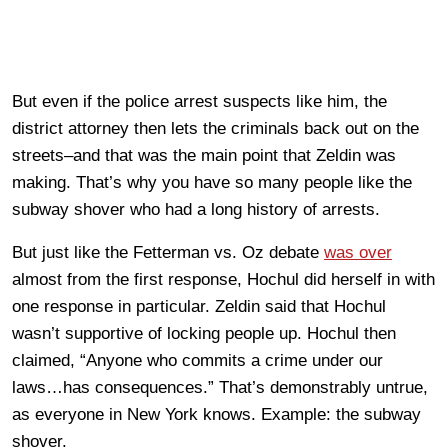
But even if the police arrest suspects like him, the
district attorney then lets the criminals back out on the
streets–and that was the main point that Zeldin was
making. That’s why you have so many people like the
subway shover who had a long history of arrests.
But just like the Fetterman vs. Oz debate
was over
almost from the first response, Hochul did herself in with
one response in particular. Zeldin said that Hochul
wasn’t supportive of locking people up. Hochul then
claimed, “Anyone who commits a crime under our
laws…has consequences.” That’s demonstrably untrue,
as everyone in New York knows. Example: the subway
shover.