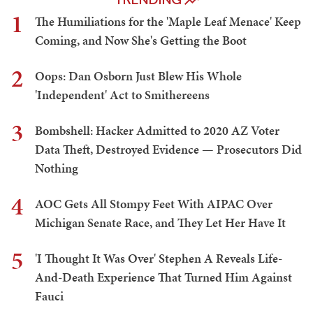
1
The Humiliations for the 'Maple Leaf Menace' Keep
Coming, and Now She's Getting the Boot
2
Oops: Dan Osborn Just Blew His Whole
'Independent' Act to Smithereens
3
Bombshell: Hacker Admitted to 2020 AZ Voter
Data Theft, Destroyed Evidence — Prosecutors Did
Nothing
4
AOC Gets All Stompy Feet With AIPAC Over
Michigan Senate Race, and They Let Her Have It
5
'I Thought It Was Over' Stephen A Reveals Life-
And-Death Experience That Turned Him Against
Fauci