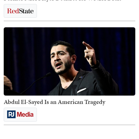
Abdul El-Sayed Is an American Tragedy