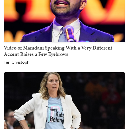
Video of Mamdani Speaking With a Very Different
Accent Raises a Few Eyebrows
Teri Christoph