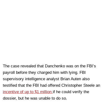
The case revealed that Danchenko was on the FBI’s
payroll before they charged him with lying. FBI
supervisory intelligence analyst Brian Auten also
testified that the FBI had offered Christopher Steele an
incentive of up to $1 million
if he could verify the
dossier, but he was unable to do so.