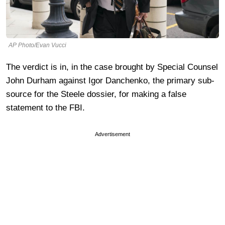
AP Photo/Evan Vucci
The verdict is in, in the case brought by Special Counsel
John Durham against Igor Danchenko, the primary sub-
source for the Steele dossier, for making a false
statement to the FBI.
Advertisement