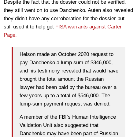
Despite the fact that the dossier could not be verified,
they still went on to use Danchenko. Auten also revealed
they didn’t have any corroboration for the dossier but
still used it to help get
FISA warrants against Carter
Page.
Helson made an October 2020 request to
pay Danchenko a lump sum of $346,000,
and his testimony revealed that would have
brought the total amount the Russian
lawyer had been paid by the bureau over a
few years up to a total of $546,000. The
lump-sum payment request was denied.
A member of the FBI’s Human Intelligence
Validation Unit also suggested that
Danchenko may have been part of Russian