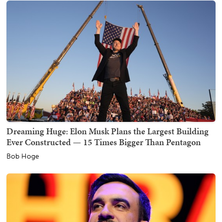
Dreaming Huge: Elon Musk Plans the Largest Building
Ever Constructed — 15 Times Bigger Than Pentagon
Bob Hoge