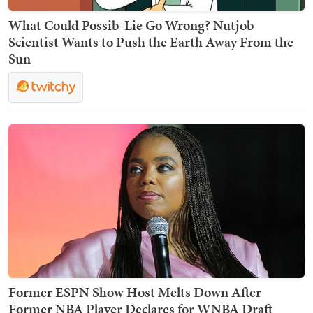
What Could Possib-Lie Go Wrong? Nutjob
Scientist Wants to Push the Earth Away From the
Sun
Former ESPN Show Host Melts Down After
Former NBA Player Declares for WNBA Draft