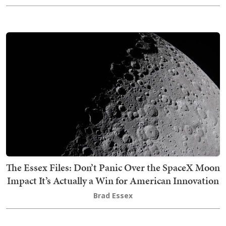
The Essex Files: Don’t Panic Over the SpaceX Moon
Impact It’s Actually a Win for American Innovation
Brad Essex