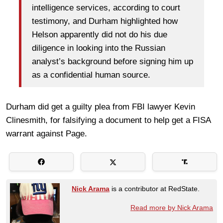
intelligence services, according to court
testimony, and Durham highlighted how
Helson apparently did not do his due
diligence in looking into the Russian
analyst’s background before signing him up
as a confidential human source.
Durham did get a guilty plea from FBI lawyer Kevin
Clinesmith, for falsifying a document to help get a FISA
warrant against Page.
Nick Arama
is a contributor at RedState.
Read more by Nick Arama