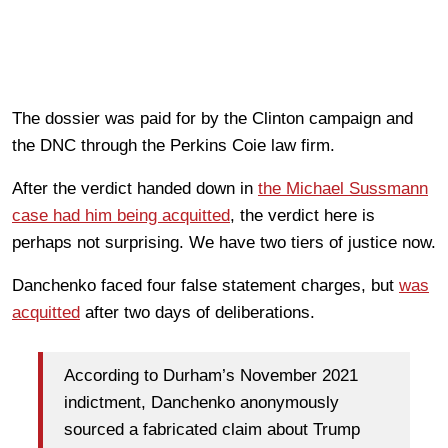
The dossier was paid for by the Clinton campaign and
the DNC through the Perkins Coie law firm.
After the verdict handed down in
the Michael Sussmann
case had him being acquitted
, the verdict here is
perhaps not surprising. We have two tiers of justice now.
Danchenko faced four false statement charges, but
was
acquitted
after two days of deliberations.
According to Durham’s November 2021
indictment, Danchenko anonymously
sourced a fabricated claim about Trump