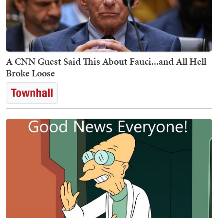
A CNN Guest Said This About Fauci...and All Hell
Broke Loose