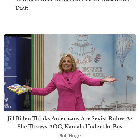
Draft
Jill Biden Thinks Americans Are Sexist Rubes As
She Throws AOC, Kamala Under the Bus
Bob Hoge