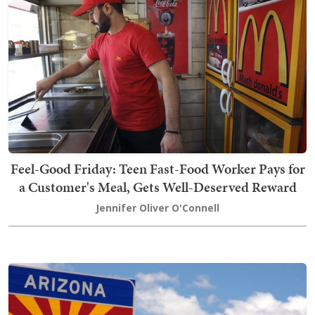
Feel-Good Friday: Teen Fast-Food Worker Pays for
a Customer's Meal, Gets Well-Deserved Reward
Jennifer Oliver O'Connell