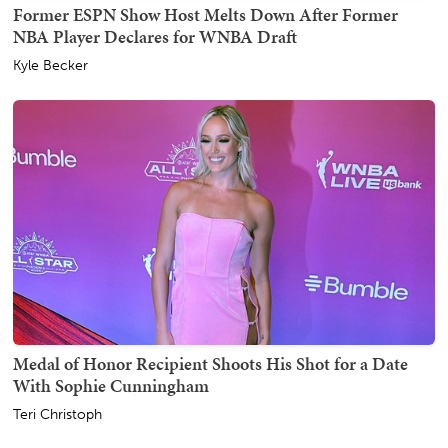
Former ESPN Show Host Melts Down After Former
NBA Player Declares for WNBA Draft
Kyle Becker
Medal of Honor Recipient Shoots His Shot for a Date
With Sophie Cunningham
Teri Christoph