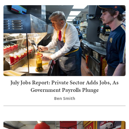
July Jobs Report: Private Sector Adds Jobs, As
Government Payrolls Plunge
Ben Smith