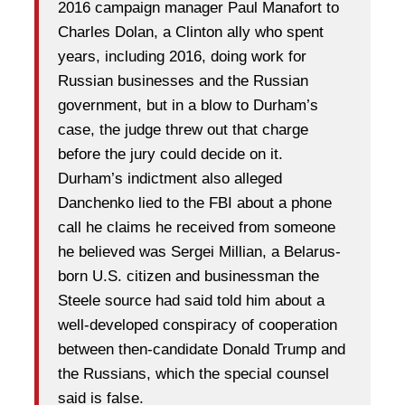
2016 campaign manager Paul Manafort to
Charles Dolan, a Clinton ally who spent
years, including 2016, doing work for
Russian businesses and the Russian
government, but in a blow to Durham’s
case, the judge threw out that charge
before the jury could decide on it.
Durham’s indictment also alleged
Danchenko lied to the FBI about a phone
call he claims he received from someone
he believed was Sergei Millian, a Belarus-
born U.S. citizen and businessman the
Steele source had said told him about a
well-developed conspiracy of cooperation
between then-candidate Donald Trump and
the Russians, which the special counsel
said is false.