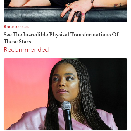
Recommended