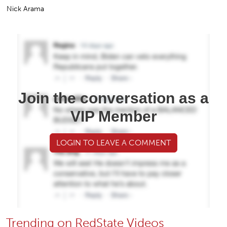
Nick Arama
Join the conversation as a
VIP Member
LOGIN TO LEAVE A COMMENT
Trending on RedState Videos