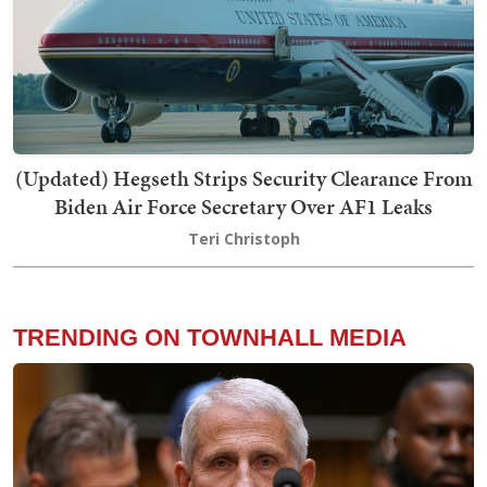
(Updated) Hegseth Strips Security Clearance From
Biden Air Force Secretary Over AF1 Leaks
Teri Christoph
TRENDING ON TOWNHALL MEDIA