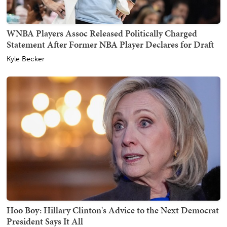
WNBA Players Assoc Released Politically Charged
Statement After Former NBA Player Declares for Draft
Kyle Becker
Hoo Boy: Hillary Clinton's Advice to the Next Democrat
President Says It All