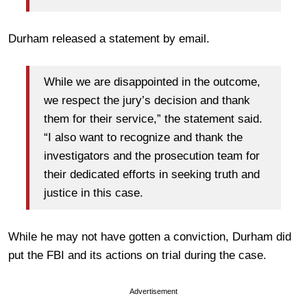
Durham released a statement by email.
While we are disappointed in the outcome,
we respect the jury’s decision and thank
them for their service,” the statement said.
“I also want to recognize and thank the
investigators and the prosecution team for
their dedicated efforts in seeking truth and
justice in this case.
While he may not have gotten a conviction, Durham did
put the FBI and its actions on trial during the case.
Advertisement