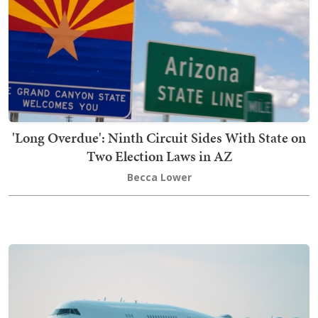
'Long Overdue': Ninth Circuit Sides With State on
Two Election Laws in AZ
Becca Lower