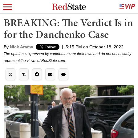
BREAKING: The Verdict Is in
for the Danchenko Case
By
Nick Arama
|
5:15 PM on October 18, 2022
The opinions expressed by contributors are their own and do not necessarily
represent the views of RedState.com.