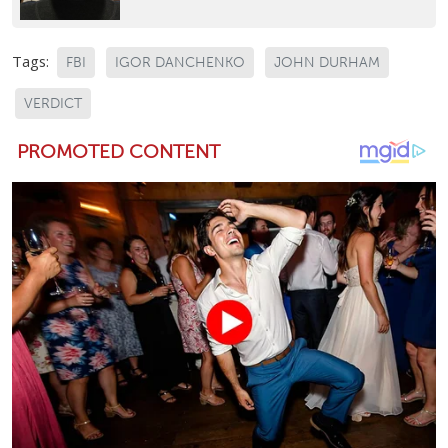
Tags:
FBI
IGOR DANCHENKO
JOHN DURHAM
VERDICT