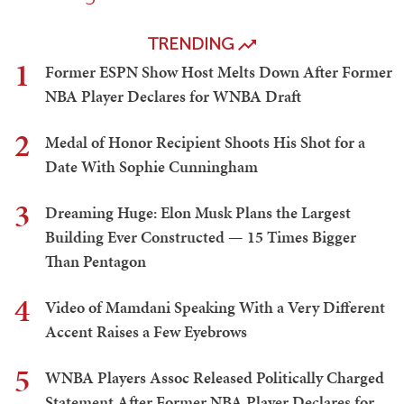
TRENDING
1
Former ESPN Show Host Melts Down After Former
NBA Player Declares for WNBA Draft
2
Medal of Honor Recipient Shoots His Shot for a
Date With Sophie Cunningham
3
Dreaming Huge: Elon Musk Plans the Largest
Building Ever Constructed — 15 Times Bigger
Than Pentagon
4
Video of Mamdani Speaking With a Very Different
Accent Raises a Few Eyebrows
5
WNBA Players Assoc Released Politically Charged
Statement After Former NBA Player Declares for