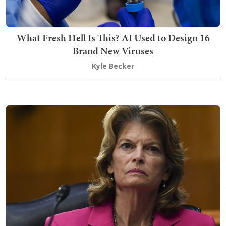
What Fresh Hell Is This? AI Used to Design 16
Brand New Viruses
Kyle Becker