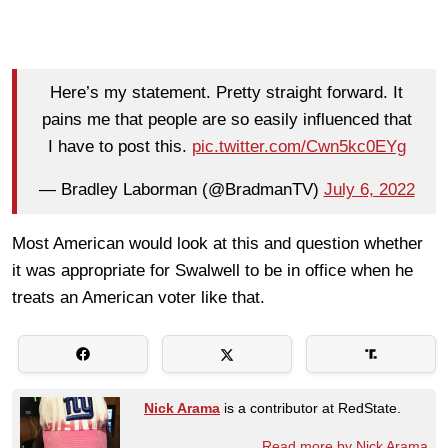
Here’s my statement. Pretty straight forward. It
pains me that people are so easily influenced that
I have to post this.
pic.twitter.com/Cwn5kc0EYg
— Bradley Laborman (@BradmanTV)
July 6, 2022
Most American would look at this and question whether
it was appropriate for Swalwell to be in office when he
treats an American voter like that.
Nick Arama
is a contributor at RedState.
Read more by Nick Arama