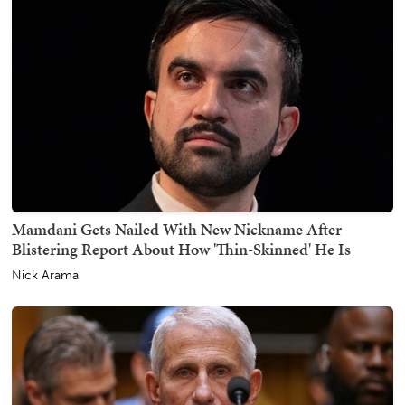
Mamdani Gets Nailed With New Nickname After
Blistering Report About How 'Thin-Skinned' He Is
Nick Arama