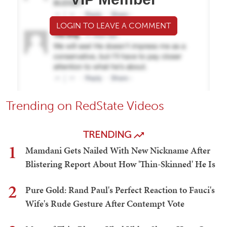
LOGIN TO LEAVE A COMMENT
Trending on RedState Videos
TRENDING
1
Mamdani Gets Nailed With New Nickname After
Blistering Report About How 'Thin-Skinned' He Is
2
Pure Gold: Rand Paul's Perfect Reaction to Fauci's
Wife's Rude Gesture After Contempt Vote