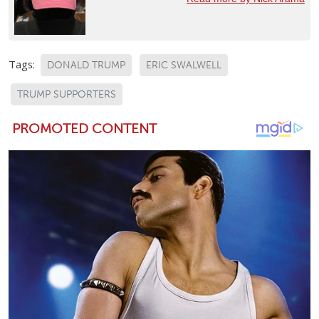
Tags:
DONALD TRUMP
ERIC SWALWELL
TRUMP SUPPORTERS