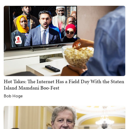
Hot Takes: The Internet Has a Field Day With the Staten
Island Mamdani Boo-Fest
Bob Hoge