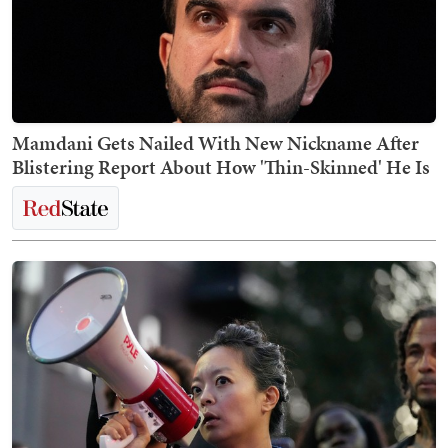
Mamdani Gets Nailed With New Nickname After
Blistering Report About How 'Thin-Skinned' He Is