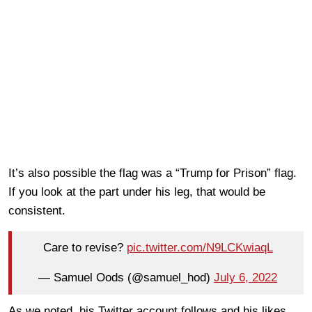
It’s also possible the flag was a “Trump for Prison” flag.
If you look at the part under his leg, that would be
consistent.
Care to revise?
pic.twitter.com/N9LCKwiaqL
— Samuel Oods (@samuel_hod)
July 6, 2022
As we noted, his Twitter account follows and his likes