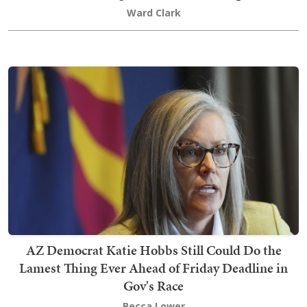
Ward Clark
AZ Democrat Katie Hobbs Still Could Do the
Lamest Thing Ever Ahead of Friday Deadline in
Gov's Race
Becca Lower