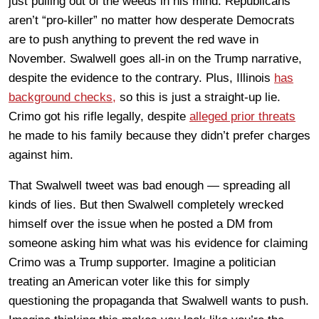
just pulling out of the weeds in his mind. Republicans
aren’t “pro-killer” no matter how desperate Democrats
are to push anything to prevent the red wave in
November. Swalwell goes all-in on the Trump narrative,
despite the evidence to the contrary. Plus, Illinois
has
background checks,
so this is just a straight-up lie.
Crimo got his rifle legally, despite
alleged prior threats
he made to his family because they didn’t prefer charges
against him.
That Swalwell tweet was bad enough — spreading all
kinds of lies. But then Swalwell completely wrecked
himself over the issue when he posted a DM from
someone asking him what was his evidence for claiming
Crimo was a Trump supporter. Imagine a politician
treating an American voter like this for simply
questioning the propaganda that Swalwell wants to push.