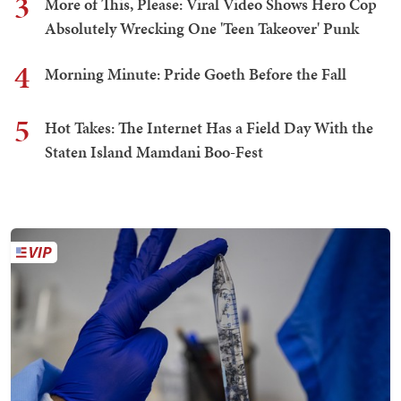
3
More of This, Please: Viral Video Shows Hero Cop
Absolutely Wrecking One 'Teen Takeover' Punk
4
Morning Minute: Pride Goeth Before the Fall
5
Hot Takes: The Internet Has a Field Day With the
Staten Island Mamdani Boo-Fest