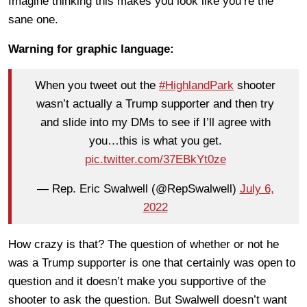
Imagine thinking this makes you look like you’re the
sane one.
Warning for graphic language:
When you tweet out the
#HighlandPark
shooter
wasn’t actually a Trump supporter and then try
and slide into my DMs to see if I’ll agree with
you…this is what you get.
pic.twitter.com/37EBkYt0ze
— Rep. Eric Swalwell (@RepSwalwell)
July 6,
2022
How crazy is that? The question of whether or not he
was a Trump supporter is one that certainly was open to
question and it doesn’t make you supportive of the
shooter to ask the question. But Swalwell doesn’t want