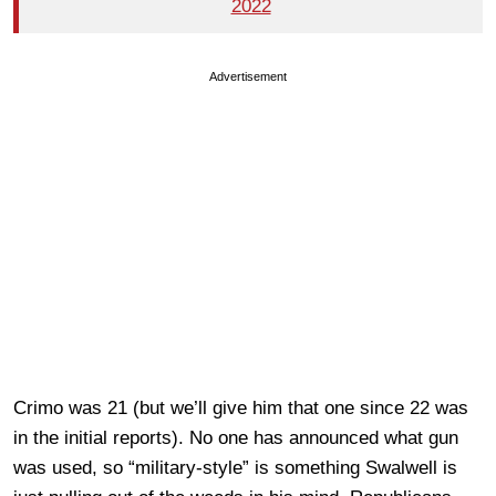
2022
Advertisement
Crimo was 21 (but we’ll give him that one since 22 was
in the initial reports). No one has announced what gun
was used, so “military-style” is something Swalwell is