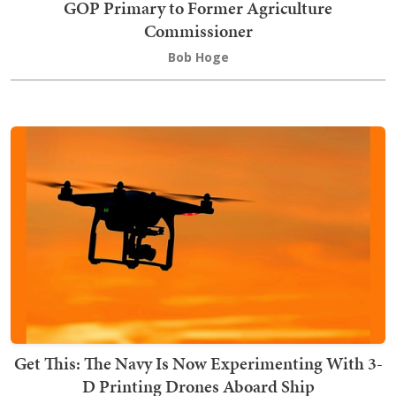
GOP Primary to Former Agriculture
Commissioner
Bob Hoge
Get This: The Navy Is Now Experimenting With 3-
D Printing Drones Aboard Ship