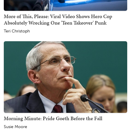
More of This, Please: Viral Video Shows Hero Cop
Absolutely Wrecking One 'Teen Takeover' Punk
Teri Christoph
Morning Minute: Pride Goeth Before the Fall
Susie Moore