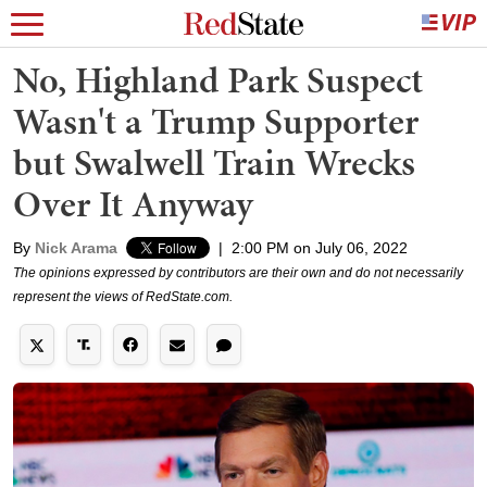
No, Highland Park Suspect
Wasn't a Trump Supporter
but Swalwell Train Wrecks
Over It Anyway
By
Nick Arama
|
2:00 PM on July 06, 2022
The opinions expressed by contributors are their own and do not necessarily
represent the views of RedState.com.