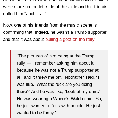
were more on the left side of the aisle and his friends
called him “apolitical.”
Now, one of his friends from the music scene is
confirming that, indeed, he wasn’t a Trump supporter
and that it was about
pulling a goof on the rally.
“The pictures of him being at the Trump
rally — I remember asking him about it
because he was not a Trump supporter at
all, and it threw me off,” Nodfather said. “I
was like, ‘What the fuck are you doing
there?’ And he was like, ‘Look at my shirt.’
He was wearing a Where’s Waldo shirt. So,
he just wanted to fuck with people. He just
wanted to be funny.”