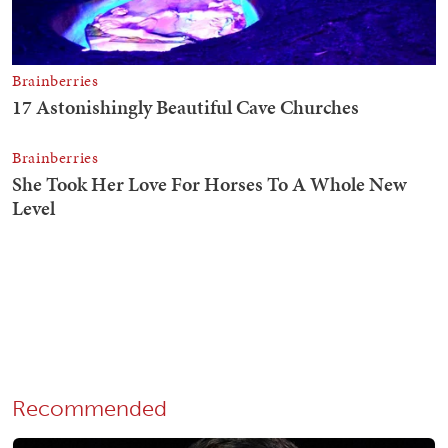
Recommended