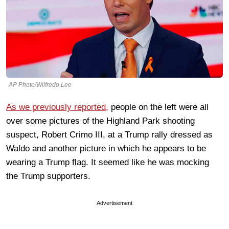
AP Photo/Wilfredo Lee
As we previously reported,
people on the left were all
over some pictures of the Highland Park shooting
suspect, Robert Crimo III, at a Trump rally dressed as
Waldo and another picture in which he appears to be
wearing a Trump flag. It seemed like he was mocking
the Trump supporters.
Advertisement