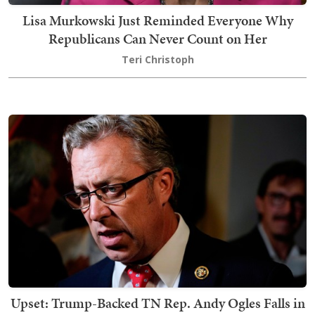
Lisa Murkowski Just Reminded Everyone Why
Republicans Can Never Count on Her
Teri Christoph
Upset: Trump-Backed TN Rep. Andy Ogles Falls in