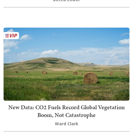
New Data: CO2 Fuels Record Global Vegetation
Boom, Not Catastrophe
Ward Clark