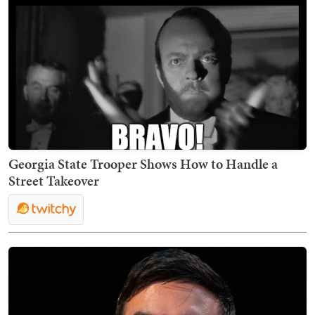
Georgia State Trooper Shows How to Handle a
Street Takeover