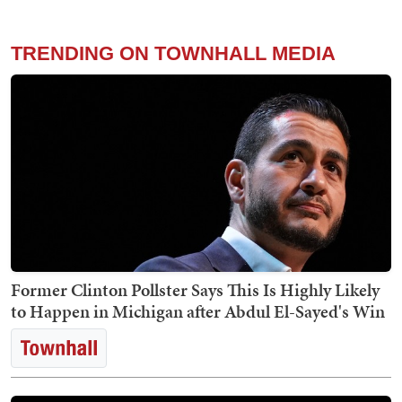
TRENDING ON TOWNHALL MEDIA
Former Clinton Pollster Says This Is Highly Likely
to Happen in Michigan after Abdul El-Sayed's Win