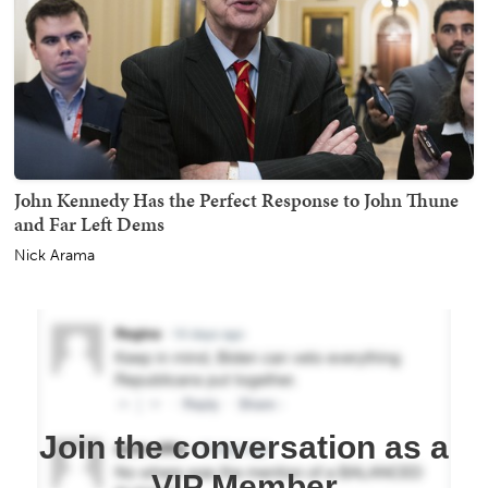
John Kennedy Has the Perfect Response to John Thune
and Far Left Dems
Nick Arama
Join the conversation as a
VIP Member