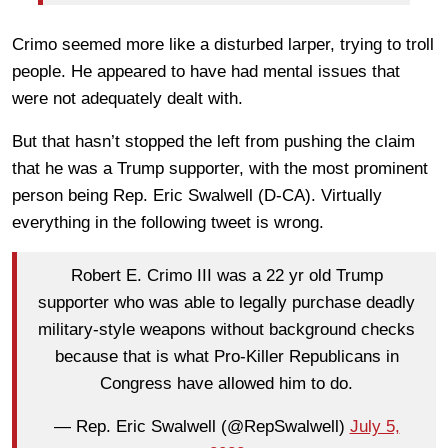
Crimo seemed more like a disturbed larper, trying to troll
people. He appeared to have had mental issues that
were not adequately dealt with.
But that hasn’t stopped the left from pushing the claim
that he was a Trump supporter, with the most prominent
person being Rep. Eric Swalwell (D-CA). Virtually
everything in the following tweet is wrong.
Robert E. Crimo III was a 22 yr old Trump
supporter who was able to legally purchase deadly
military-style weapons without background checks
because that is what Pro-Killer Republicans in
Congress have allowed him to do.
— Rep. Eric Swalwell (@RepSwalwell)
July 5,