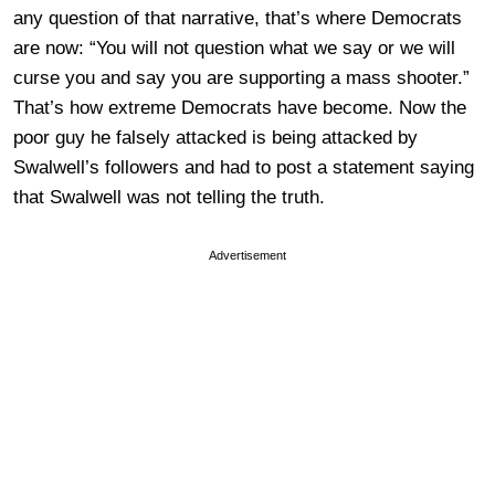
any question of that narrative, that’s where Democrats
are now: “You will not question what we say or we will
curse you and say you are supporting a mass shooter.”
That’s how extreme Democrats have become. Now the
poor guy he falsely attacked is being attacked by
Swalwell’s followers and had to post a statement saying
that Swalwell was not telling the truth.
Advertisement