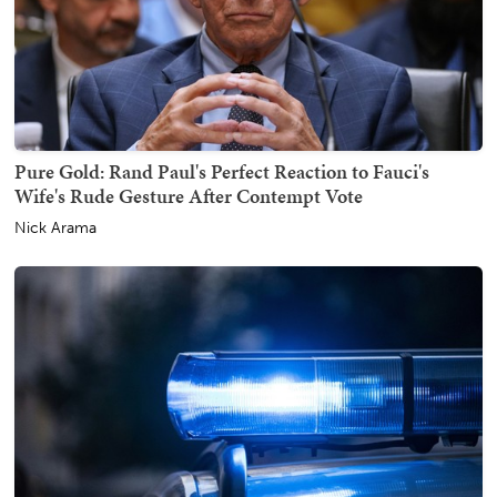
Pure Gold: Rand Paul's Perfect Reaction to Fauci's
Wife's Rude Gesture After Contempt Vote
Nick Arama