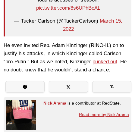
pic.twitter.com/8s6UPhBoAL
— Tucker Carlson (@TuckerCarlson)
March 15,
2022
He even invited Rep. Adam Kinzinger (RINO-IL) on to
justify his attacks, in which Kinzinger called Carlson
“pro-Putin.” But as we noted, Kinzinger
punked out
. He
no doubt knew that he wouldn’t stand a chance.
Nick Arama
is a contributor at RedState.
Read more by Nick Arama