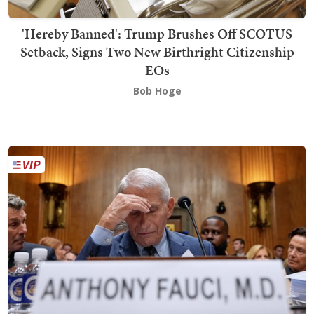
'Hereby Banned': Trump Brushes Off SCOTUS
Setback, Signs Two New Birthright Citizenship
EOs
Bob Hoge