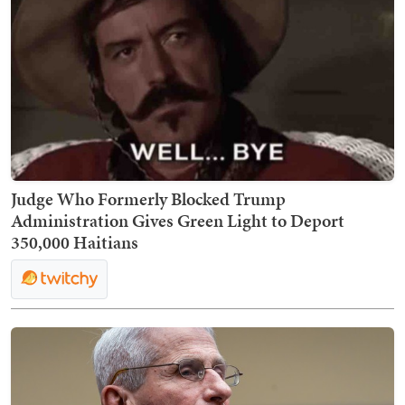
Judge Who Formerly Blocked Trump
Administration Gives Green Light to Deport
350,000 Haitians