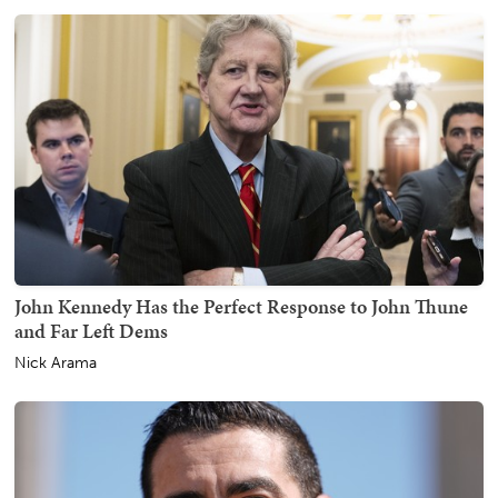
John Kennedy Has the Perfect Response to John Thune
and Far Left Dems
Nick Arama