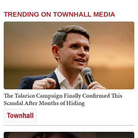
TRENDING ON TOWNHALL MEDIA
The Talarico Campaign Finally Confirmed This
Scandal After Months of Hiding