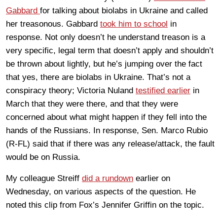
Gabbard
for talking about biolabs in Ukraine and called
her treasonous. Gabbard
took him to school
in
response. Not only doesn’t he understand treason is a
very specific, legal term that doesn’t apply and shouldn’t
be thrown about lightly, but he’s jumping over the fact
that yes, there are biolabs in Ukraine. That’s not a
conspiracy theory; Victoria Nuland
testified earlier
in
March that they were there, and that they were
concerned about what might happen if they fell into the
hands of the Russians. In response, Sen. Marco Rubio
(R-FL) said that if there was any release/attack, the fault
would be on Russia.
My colleague Streiff
did a rundown
earlier on
Wednesday, on various aspects of the question. He
noted this clip from Fox’s Jennifer Griffin on the topic.