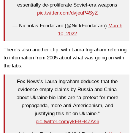
essentially de-proliferate Soviet-era weapons
pic.twitter.com/dvjeuP4SyZ
— Nicholas Fondacaro (@NickFondacaro)
March
10, 2022
There’s also another clip, with Laura Ingraham referring
to information from 2005 about what was going on with
the labs.
Fox News’s Laura Ingraham deduces that the
evidence-empty claims by Russia and China
about Ukraine bio-labs are “a pretext for more
propaganda, more anti-Americanism, and
justifying this hit on Ukraine.”
pic.twitter.com/ykEBH4ZAs6