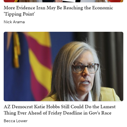
More Evidence Iran May Be Reaching the Economic
'Tipping Point'
Nick Arama
AZ Democrat Katie Hobbs Still Could Do the Lamest
Thing Ever Ahead of Friday Deadline in Gov's Race
Becca Lower