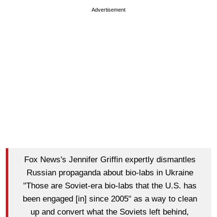
Advertisement
Fox News's Jennifer Griffin expertly dismantles
Russian propaganda about bio-labs in Ukraine
"Those are Soviet-era bio-labs that the U.S. has
been engaged [in] since 2005" as a way to clean
up and convert what the Soviets left behind,