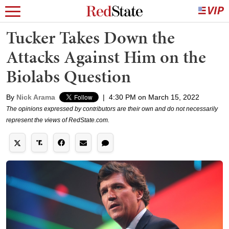
Tucker Takes Down the
Attacks Against Him on the
Biolabs Question
By
Nick Arama
|
4:30 PM on March 15, 2022
The opinions expressed by contributors are their own and do not necessarily
represent the views of RedState.com.