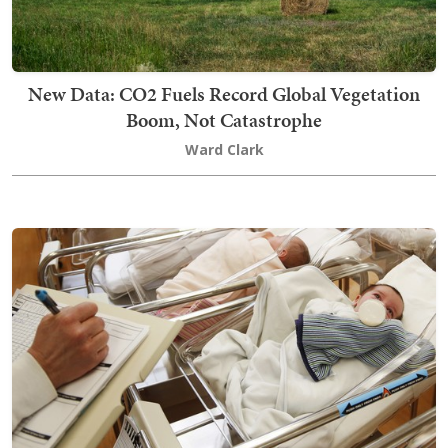
New Data: CO2 Fuels Record Global Vegetation
Boom, Not Catastrophe
Ward Clark