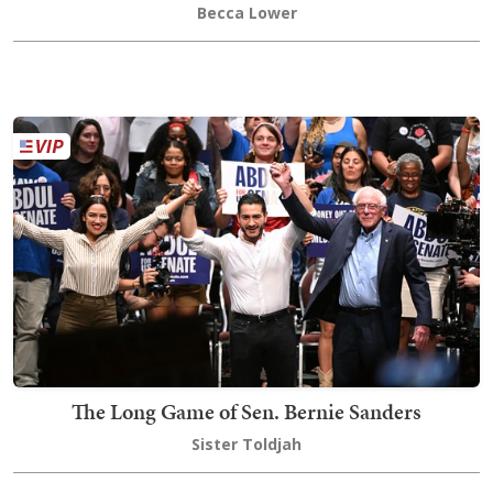
Becca Lower
The Long Game of Sen. Bernie Sanders
Sister Toldjah