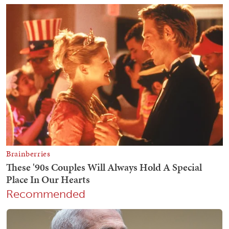
Recommended