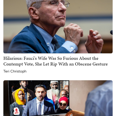
Hilarious: Fauci's Wife Was So Furious About the
Contempt Vote, She Let Rip With an Obscene Gesture
Teri Christoph