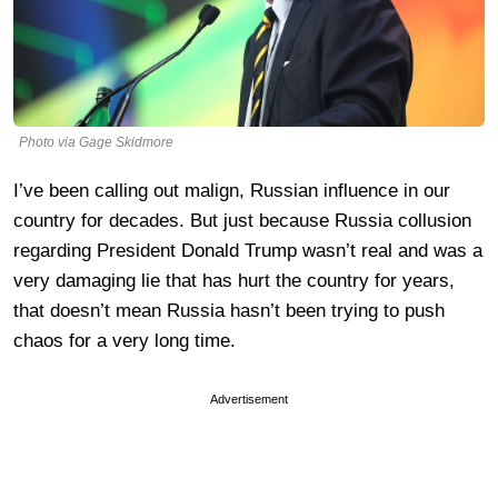
Photo via Gage Skidmore
I’ve been calling out malign, Russian influence in our
country for decades. But just because Russia collusion
regarding President Donald Trump wasn’t real and was a
very damaging lie that has hurt the country for years,
that doesn’t mean Russia hasn’t been trying to push
chaos for a very long time.
Advertisement