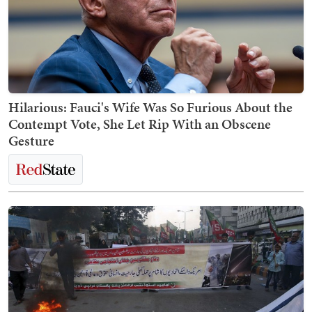
Hilarious: Fauci's Wife Was So Furious About the
Contempt Vote, She Let Rip With an Obscene
Gesture