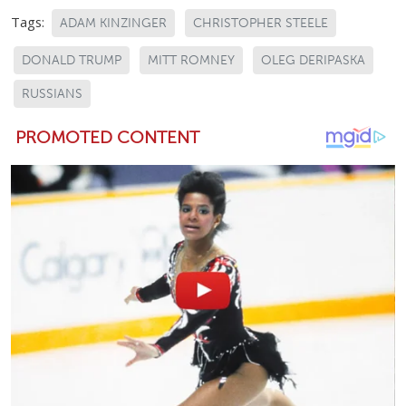
Tags:
ADAM KINZINGER
CHRISTOPHER STEELE
DONALD TRUMP
MITT ROMNEY
OLEG DERIPASKA
RUSSIANS