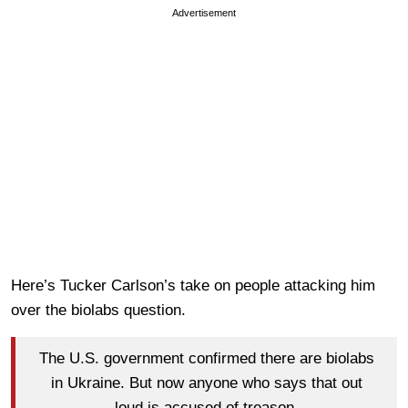
Advertisement
Here’s Tucker Carlson’s take on people attacking him
over the biolabs question.
The U.S. government confirmed there are biolabs
in Ukraine. But now anyone who says that out
loud is accused of treason.