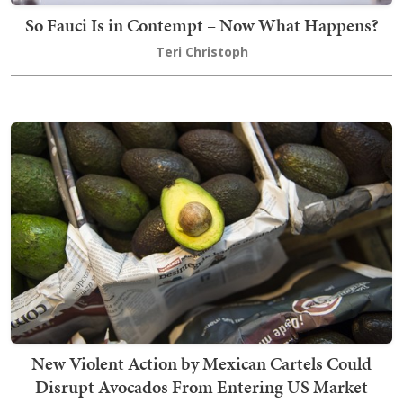
So Fauci Is in Contempt – Now What Happens?
Teri Christoph
New Violent Action by Mexican Cartels Could
Disrupt Avocados From Entering US Market