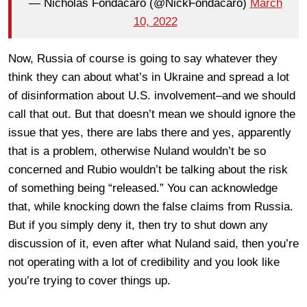
— Nicholas Fondacaro (@NickFondacaro)
March
10, 2022
Now, Russia of course is going to say whatever they
think they can about what’s in Ukraine and spread a lot
of disinformation about U.S. involvement–and we should
call that out. But that doesn’t mean we should ignore the
issue that yes, there are labs there and yes, apparently
that is a problem, otherwise Nuland wouldn’t be so
concerned and Rubio wouldn’t be talking about the risk
of something being “released.” You can acknowledge
that, while knocking down the false claims from Russia.
But if you simply deny it, then try to shut down any
discussion of it, even after what Nuland said, then you’re
not operating with a lot of credibility and you look like
you’re trying to cover things up.