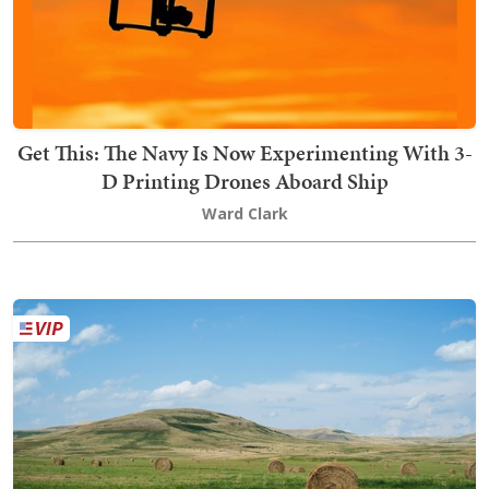
Get This: The Navy Is Now Experimenting With 3-
D Printing Drones Aboard Ship
Ward Clark