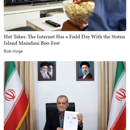
Hot Takes: The Internet Has a Field Day With the Staten
Island Mamdani Boo-Fest
Bob Hoge