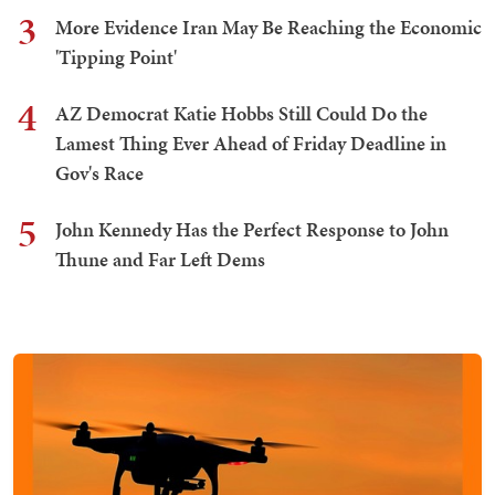
3
More Evidence Iran May Be Reaching the Economic
'Tipping Point'
4
AZ Democrat Katie Hobbs Still Could Do the
Lamest Thing Ever Ahead of Friday Deadline in
Gov's Race
5
John Kennedy Has the Perfect Response to John
Thune and Far Left Dems