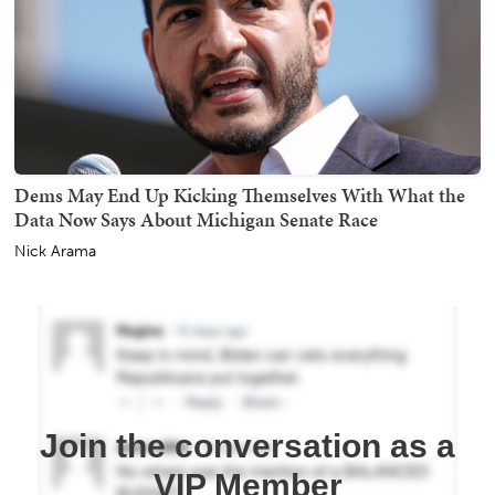
Dems May End Up Kicking Themselves With What the
Data Now Says About Michigan Senate Race
Nick Arama
Join the conversation as a
VIP Member