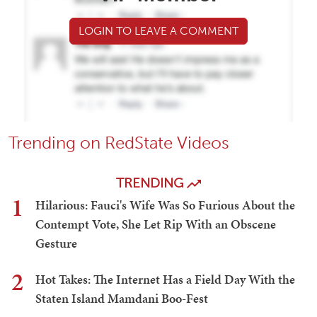
LOGIN TO LEAVE A COMMENT
Trending on RedState Videos
TRENDING
1
Hilarious: Fauci's Wife Was So Furious About the
Contempt Vote, She Let Rip With an Obscene
Gesture
2
Hot Takes: The Internet Has a Field Day With the
Staten Island Mamdani Boo-Fest