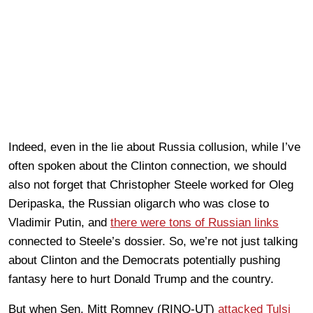
Indeed, even in the lie about Russia collusion, while I’ve
often spoken about the Clinton connection, we should
also not forget that Christopher Steele worked for Oleg
Deripaska, the Russian oligarch who was close to
Vladimir Putin, and
there were tons of Russian links
connected to Steele’s dossier. So, we’re not just talking
about Clinton and the Democrats potentially pushing
fantasy here to hurt Donald Trump and the country.
But when Sen. Mitt Romney (RINO-UT)
attacked Tulsi