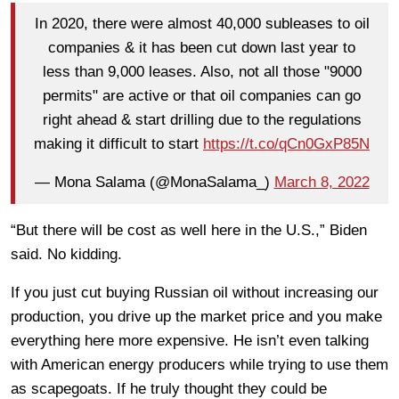
In 2020, there were almost 40,000 subleases to oil
companies & it has been cut down last year to
less than 9,000 leases. Also, not all those "9000
permits" are active or that oil companies can go
right ahead & start drilling due to the regulations
making it difficult to start
https://t.co/qCn0GxP85N
— Mona Salama (@MonaSalama_)
March 8, 2022
“But there will be cost as well here in the U.S.,” Biden
said. No kidding.
If you just cut buying Russian oil without increasing our
production, you drive up the market price and you make
everything here more expensive. He isn’t even talking
with American energy producers while trying to use them
as scapegoats. If he truly thought they could be