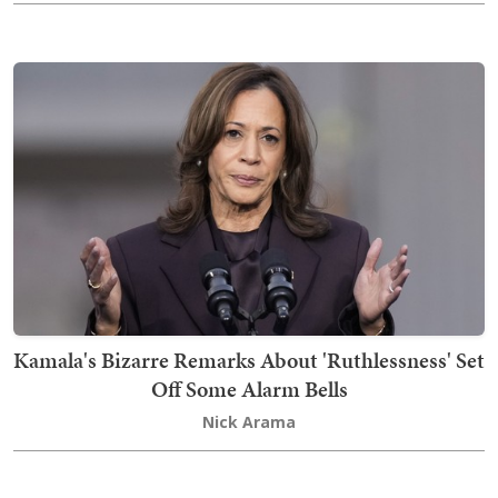
Kamala's Bizarre Remarks About 'Ruthlessness' Set
Off Some Alarm Bells
Nick Arama