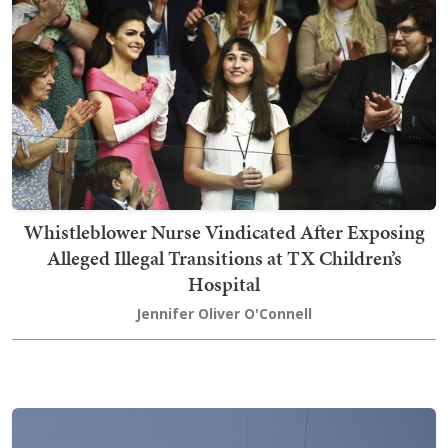
Whistleblower Nurse Vindicated After Exposing
Alleged Illegal Transitions at TX Children’s
Hospital
Jennifer Oliver O'Connell