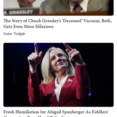
The Story of Chuck Grassley's 'Deceased' Vacuum, Beth,
Gets Even More Hilarious
Sister Toldjah
Fresh Humiliation for Abigail Spanberger As Fiddlers'