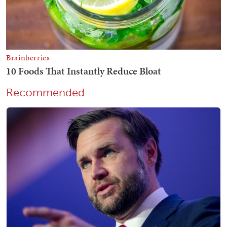
Recommended