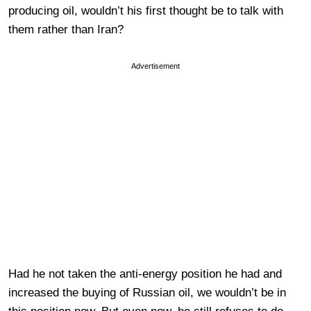
producing oil, wouldn’t his first thought be to talk with
them rather than Iran?
Advertisement
Had he not taken the anti-energy position he had and
increased the buying of Russian oil, we wouldn’t be in