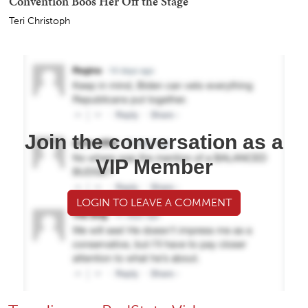
Convention Boos Her Off the Stage
Teri Christoph
Join the conversation as a
VIP Member
LOGIN TO LEAVE A COMMENT