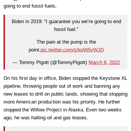
going to end fossil fuels.
Biden in 2019: “I guarantee you we’re going to end
fossil fuel.”
The pain at the pump is the
point.
pic.twitter.com/p3oA65vWJD
— Tommy Pigott (@TommyPigott)
March 8, 2022
On his first day in office, Biden stopped the Keystone XL
pipeline, throwing people out of work and banning any
new leases to drill on public lands, showing that stopping
more American production was his priority. He further
stopped the Willow Project in Alaska. Even two weeks
ago, he was halting oil and gas leases.