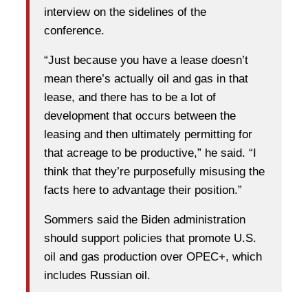
interview on the sidelines of the
conference.
“Just because you have a lease doesn’t
mean there’s actually oil and gas in that
lease, and there has to be a lot of
development that occurs between the
leasing and then ultimately permitting for
that acreage to be productive,” he said. “I
think that they’re purposefully misusing the
facts here to advantage their position.”
Sommers said the Biden administration
should support policies that promote U.S.
oil and gas production over OPEC+, which
includes Russian oil.