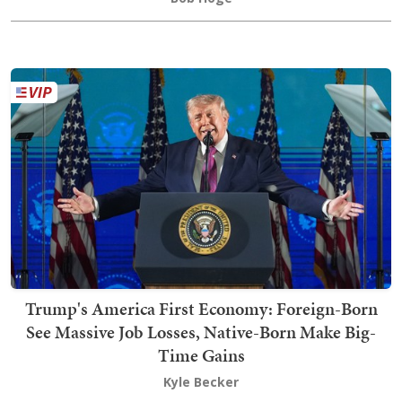
Trump's America First Economy: Foreign-Born
See Massive Job Losses, Native-Born Make Big-
Time Gains
Kyle Becker