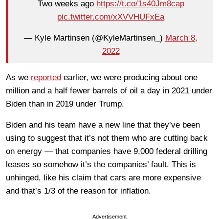
Two weeks ago
https://t.co/1s40Jm8cap
pic.twitter.com/xXVVHUFxEa
— Kyle Martinsen (@KyleMartinsen_)
March 8,
2022
As we
reported
earlier, we were producing about one
million and a half fewer barrels of oil a day in 2021 under
Biden than in 2019 under Trump.
Biden and his team have a new line that they’ve been
using to suggest that it’s not them who are cutting back
on energy — that companies have 9,000 federal drilling
leases so somehow it’s the companies’ fault. This is
unhinged, like his claim that cars are more expensive
and that’s 1/3 of the reason for inflation.
Advertisement