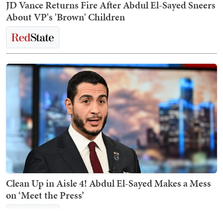
JD Vance Returns Fire After Abdul El-Sayed Sneers
About VP's 'Brown' Children
Clean Up in Aisle 4! Abdul El-Sayed Makes a Mess
on ‘Meet the Press’