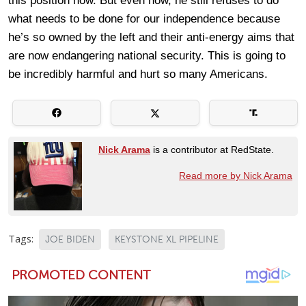
this position now. But even now, he still refuses to do
what needs to be done for our independence because
he’s so owned by the left and their anti-energy aims that
are now endangering national security. This is going to
be incredibly harmful and hurt so many Americans.
Nick Arama
is a contributor at RedState.
Read more by Nick Arama
Tags:
JOE BIDEN
KEYSTONE XL PIPELINE