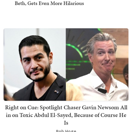
Beth, Gets Even More Hilarious
Right on Cue: Spotlight Chaser Gavin Newsom All
in on Toxic Abdul El-Sayed, Because of Course He
Is
Bob Hoge