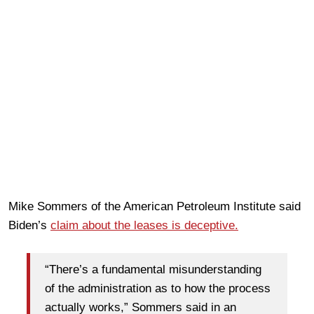
Mike Sommers of the American Petroleum Institute said
Biden’s
claim about the leases is deceptive.
“There’s a fundamental misunderstanding
of the administration as to how the process
actually works,” Sommers said in an