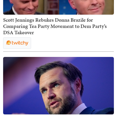
Scott Jennings Rebukes Donna Brazile for
Comparing Tea Party Movement to Dem Party’s
DSA Takeover