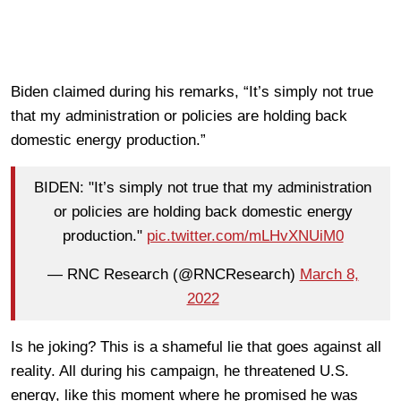
Biden claimed during his remarks, “It’s simply not true
that my administration or policies are holding back
domestic energy production.”
BIDEN: "It’s simply not true that my administration
or policies are holding back domestic energy
production."
pic.twitter.com/mLHvXNUiM0
— RNC Research (@RNCResearch)
March 8,
2022
Is he joking? This is a shameful lie that goes against all
reality. All during his campaign, he threatened U.S.
energy, like this moment where he promised he was