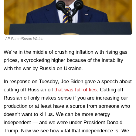
AP Photo/Susan Walsh
We’re in the middle of crushing inflation with rising gas
prices, skyrocketing higher because of the instability
with the war by Russia on Ukraine.
In response on Tuesday, Joe Biden gave a speech about
cutting off Russian oil
that was full of lies
. Cutting off
Russian oil only makes sense if you are increasing our
production or at least have a source from someone who
doesn’t want to kill us. We can be more energy
independent — and we were under President Donald
Trump. Now we see how vital that independence is. We