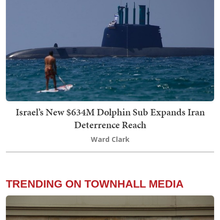
Israel’s New $634M Dolphin Sub Expands Iran
Deterrence Reach
Ward Clark
TRENDING ON TOWNHALL MEDIA