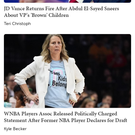
JD Vance Returns Fire After Abdul El-Sayed Sneers
About VP's 'Brown' Children
Teri Christoph
WNBA Players Assoc Released Politically Charged
Statement After Former NBA Player Declares for Draft
Kyle Becker