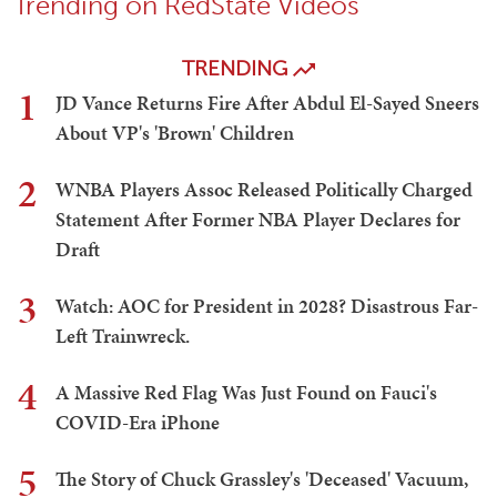
Trending on RedState Videos
TRENDING
1
JD Vance Returns Fire After Abdul El-Sayed Sneers
About VP's 'Brown' Children
2
WNBA Players Assoc Released Politically Charged
Statement After Former NBA Player Declares for
Draft
3
Watch: AOC for President in 2028? Disastrous Far-
Left Trainwreck.
4
A Massive Red Flag Was Just Found on Fauci's
COVID-Era iPhone
5
The Story of Chuck Grassley's 'Deceased' Vacuum,