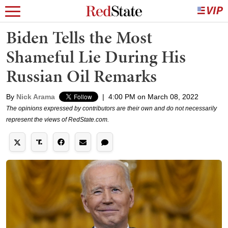
Biden Tells the Most
Shameful Lie During His
Russian Oil Remarks
By
Nick Arama
|
4:00 PM on March 08, 2022
The opinions expressed by contributors are their own and do not necessarily
represent the views of RedState.com.