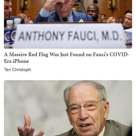
A Massive Red Flag Was Just Found on Fauci's COVID-
Era iPhone
Teri Christoph