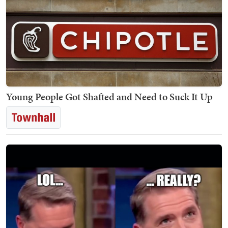
Young People Got Shafted and Need to Suck It Up