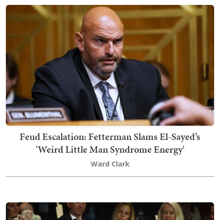
Feud Escalation: Fetterman Slams El-Sayed’s
'Weird Little Man Syndrome Energy'
Ward Clark