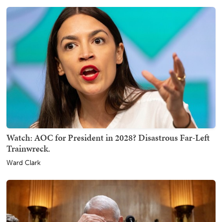
Watch: AOC for President in 2028? Disastrous Far-Left
Trainwreck.
Ward Clark