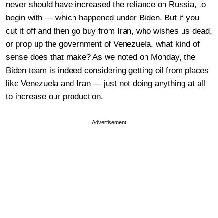
never should have increased the reliance on Russia, to
begin with — which happened under Biden. But if you
cut it off and then go buy from Iran, who wishes us dead,
or prop up the government of Venezuela, what kind of
sense does that make? As we noted on Monday, the
Biden team is indeed considering getting oil from places
like Venezuela and Iran — just not doing anything at all
to increase our production.
Advertisement