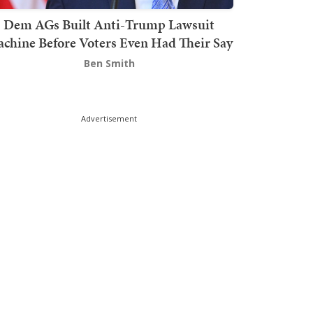
Dem AGs Built Anti-Trump Lawsuit
chine Before Voters Even Had Their Say
Ben Smith
Advertisement