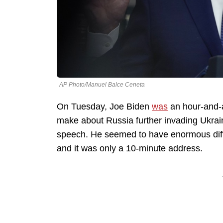
AP Photo/Manuel Balce Ceneta
On Tuesday, Joe Biden
was
an hour-and-a
make about Russia further invading Ukrai
speech. He seemed to have enormous diffic
and it was only a 10-minute address.