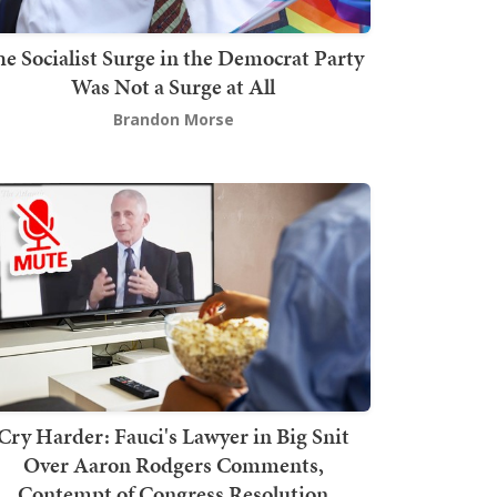
he Socialist Surge in the Democrat Party
Was Not a Surge at All
Brandon Morse
Cry Harder: Fauci's Lawyer in Big Snit
Over Aaron Rodgers Comments,
Contempt of Congress Resolution