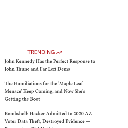
TRENDING
John Kennedy Has the Perfect Response to
John Thune and Far Left Dems
The Humiliations for the 'Maple Leaf
Menace' Keep Coming, and Now She's
Getting the Boot
Bombshell: Hacker Admitted to 2020 AZ
Voter Data Theft, Destroyed Evidence —