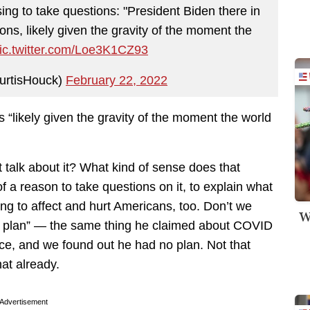
ng to take questions: "President Biden there in
ns, likely given the gravity of the moment the
ic.twitter.com/Loe3K1CZ93
urtisHouck)
February 22, 2022
 “likely given the gravity of the moment the world
t talk about it? What kind of sense does that
of a reason to take questions on it, to explain what
ing to affect and hurt Americans, too. Don’t we
W
a plan” — the same thing he claimed about COVID
ce, and we found out he had no plan. Not that
hat already.
Advertisement