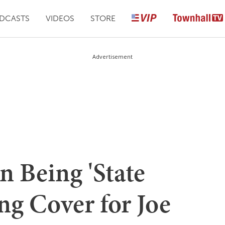
DCASTS
VIDEOS
STORE
Advertisement
 Being 'State
ng Cover for Joe