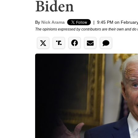
Biden
By
Nick Arama
|
9:45 PM on February
The opinions expressed by contributors are their own and do 