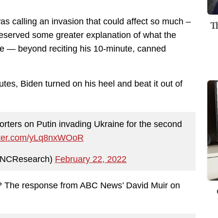
as calling an invasion that could affect so much –
T
deserved some greater explanation of what the
se — beyond reciting his 10-minute, canned
utes, Biden turned on his heel and beat it out of
rters on Putin invading Ukraine for the second
itter.com/yLq8nxWOoR
NCResearch)
February 22, 2022
t? The response from ABC News’ David Muir on