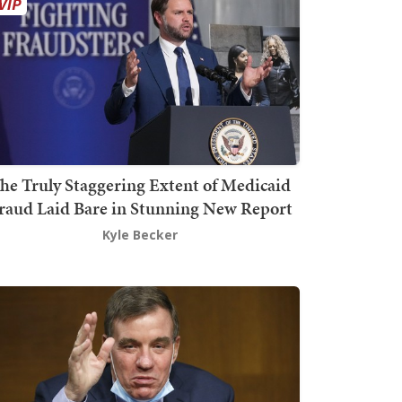
he Truly Staggering Extent of Medicaid
raud Laid Bare in Stunning New Report
Kyle Becker