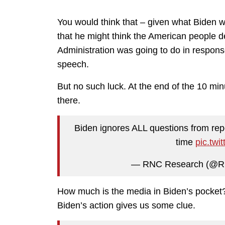
You would think that – given what Biden w
that he might think the American people 
Administration was going to do in respon
speech.
But no such luck. At the end of the 10 min
there.
Biden ignores ALL questions from repo
time
pic.tw
— RNC Research (@R
How much is the media in Biden’s pocke
Biden’s action gives us some clue.