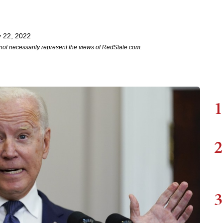
 22, 2022
not necessarily represent the views of RedState.com.
1
2
3