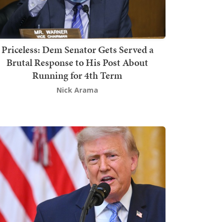
Priceless: Dem Senator Gets Served a
Brutal Response to His Post About
Running for 4th Term
Nick Arama