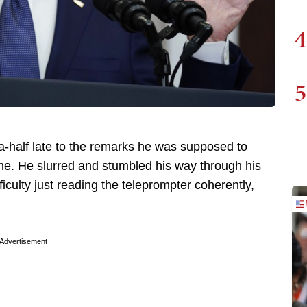
4
5
-half late to the remarks he was supposed to
ne. He slurred and stumbled his way through his
ulty just reading the teleprompter coherently,
Advertisement