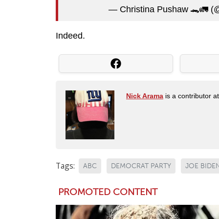
— Christina Pushaw 🐊🚛 (
Indeed.
Nick Arama
is a contributor a
Tags:
ABC
DEMOCRAT PARTY
JOE BIDE