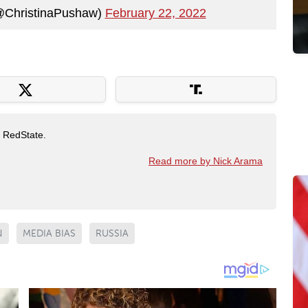
@ChristinaPushaw)
February 22, 2022
t RedState.
Read more by Nick Arama
N
MEDIA BIAS
RUSSIA