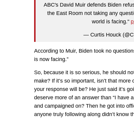
ABC's David Muir defends Biden refusi
the East Room not taking any questio
world is facing."
p
— Curtis Houck (@C
According to Muir, Biden took no questions
is now facing.”
So, because it is so serious, he should no
make? If it’s so important, isn’t that more 
your response will be? He just said it’s go
deserve more of an answer than “I have 
and campaigned on? Then he got into offi
anyone truly following along didn’t know t