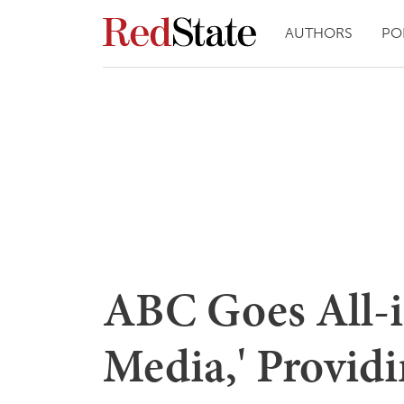
AUTHORS
PO
ABC Goes All-in
Media,' Providi