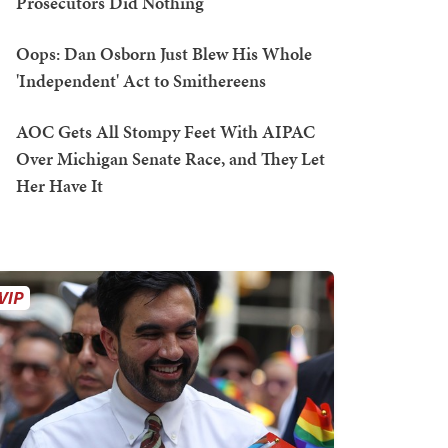
Prosecutors Did Nothing
Oops: Dan Osborn Just Blew His Whole
'Independent' Act to Smithereens
AOC Gets All Stompy Feet With AIPAC
Over Michigan Senate Race, and They Let
Her Have It