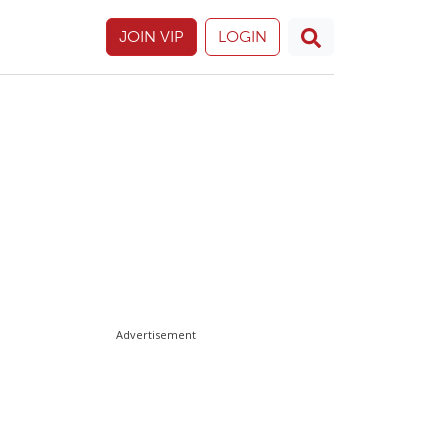
JOIN VIP
LOGIN
Advertisement