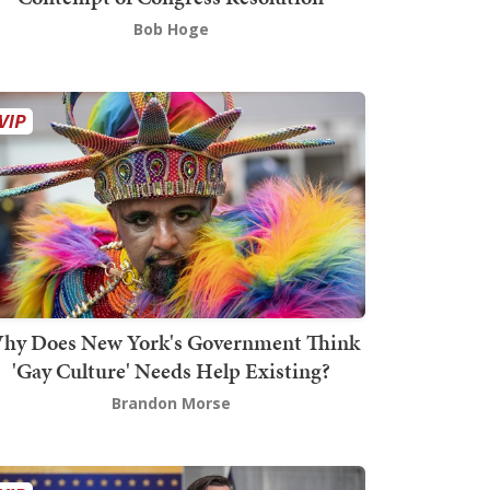
Bob Hoge
hy Does New York's Government Think
'Gay Culture' Needs Help Existing?
Brandon Morse