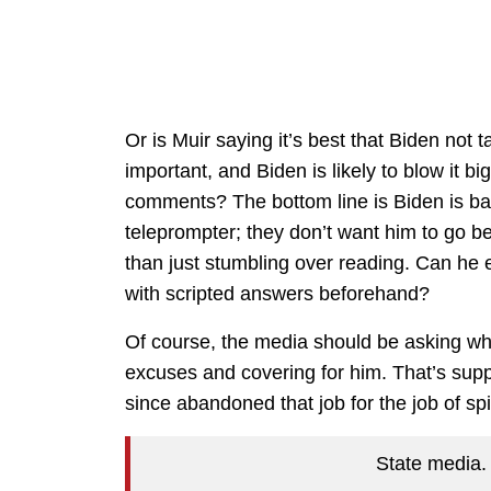
Or is Muir saying it’s best that Biden not 
important, and Biden is likely to blow it b
comments? The bottom line is Biden is bar
teleprompter; they don’t want him to go 
than just stumbling over reading. Can he 
with scripted answers beforehand?
Of course, the media should be asking why
excuses and covering for him. That’s suppo
since abandoned that job for the job of s
State media