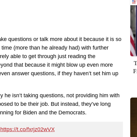
take questions or talk more about it because it is so
ig time (more than he already had) with further
ely able to get through just reading the
T
beyond that because it might blow up even more
F
even answer questions, if they haven’t set him up
 he isn’t taking questions, not providing him with
sed to be their job. But instead, they’ve long
pinning for Biden and the Democrats.
.
https://t.co/fxrjz02wVX