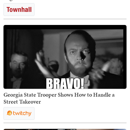
Georgia State Trooper Shows How to Handle a
Street Takeover