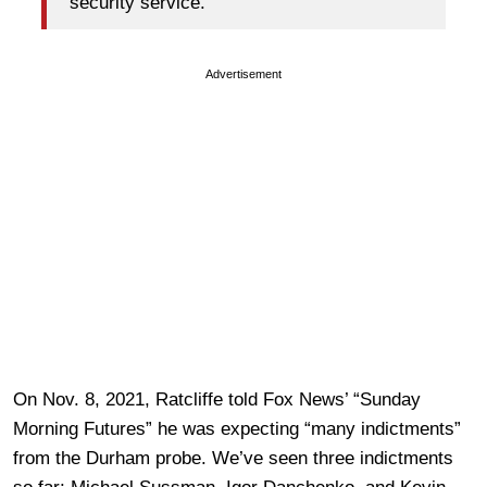
security service.”
Advertisement
On Nov. 8, 2021, Ratcliffe told Fox News’ “Sunday
Morning Futures” he was expecting “many indictments”
from the Durham probe. We’ve seen three indictments