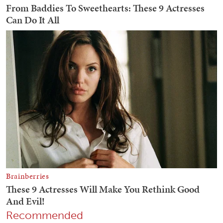
Recommended