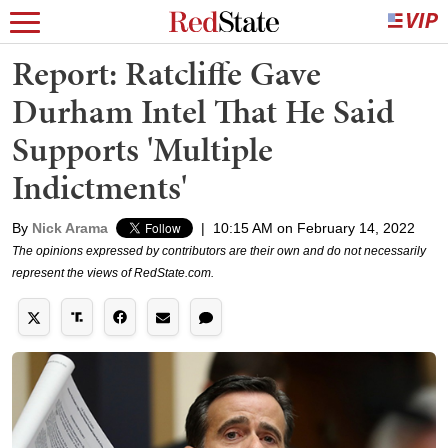
Report: Ratcliffe Gave
Durham Intel That He Said
Supports 'Multiple
Indictments'
By
Nick Arama
|
10:15 AM on February 14, 2022
The opinions expressed by contributors are their own and do not necessarily
represent the views of RedState.com.