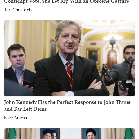
Contempt Vote, She Let Rip With an Obscene Gesture
Teri Christoph
John Kennedy Has the Perfect Response to John Thune
and Far Left Dems
Nick Arama