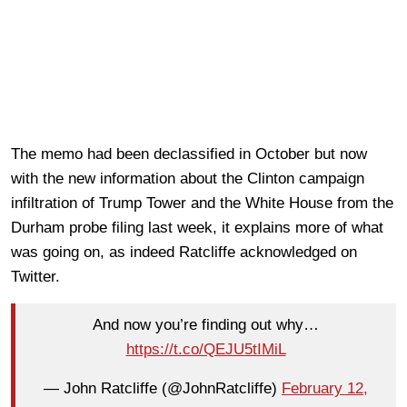
The memo had been declassified in October but now
with the new information about the Clinton campaign
infiltration of Trump Tower and the White House from the
Durham probe filing last week, it explains more of what
was going on, as indeed Ratcliffe acknowledged on
Twitter.
And now you’re finding out why…
https://t.co/QEJU5tIMiL
— John Ratcliffe (@JohnRatcliffe)
February 12,