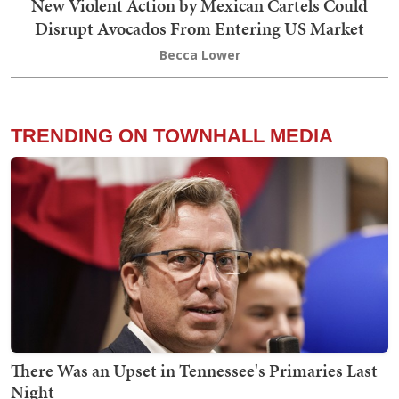
New Violent Action by Mexican Cartels Could
Disrupt Avocados From Entering US Market
Becca Lower
TRENDING ON TOWNHALL MEDIA
There Was an Upset in Tennessee's Primaries Last
Night