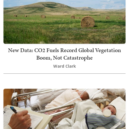
New Data: CO2 Fuels Record Global Vegetation
Boom, Not Catastrophe
Ward Clark