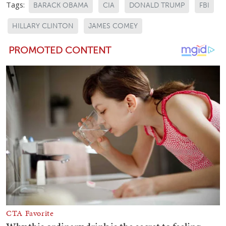
Tags:
BARACK OBAMA
CIA
DONALD TRUMP
FBI
HILLARY CLINTON
JAMES COMEY