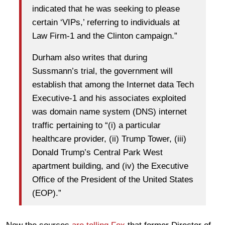
indicated that he was seeking to please
certain ‘VIPs,’ referring to individuals at
Law Firm-1 and the Clinton campaign.”
Durham also writes that during
Sussmann’s trial, the government will
establish that among the Internet data Tech
Executive-1 and his associates exploited
was domain name system (DNS) internet
traffic pertaining to “(i) a particular
healthcare provider, (ii) Trump Tower, (iii)
Donald Trump’s Central Park West
apartment building, and (iv) the Executive
Office of the President of the United States
(EOP).”