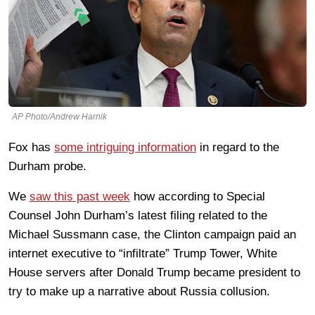
AP Photo/Andrew Harnik
Fox has
some intriguing information
in regard to the
Durham probe.
We
saw this past week
how according to Special
Counsel John Durham’s latest filing related to the
Michael Sussmann case, the Clinton campaign paid an
internet executive to “infiltrate” Trump Tower, White
House servers after Donald Trump became president to
try to make up a narrative about Russia collusion.