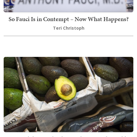
So Fauci Is in Contempt – Now What Happens?
Teri Christoph