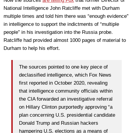
Now the sources
are telling Fox
that former Director of
National Intelligence John Ratcliffe met with Durham
multiple times and told him there was “enough evidence”
in intelligence to support the indictments of “multiple
people” in his investigation into the Russia probe.
Ratcliffe had provided almost 1000 pages of material to
Durham to help his effort.
The sources pointed to one key piece of
declassified intelligence, which Fox News
first reported in October 2020, revealing
that intelligence community officials within
the CIA forwarded an investigative referral
on Hillary Clinton purportedly approving “a
plan concerning U.S. presidential candidate
Donald Trump and Russian hackers
hampering U.S. elections as a means of