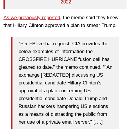
2022
As we previously reported
, the memo said they knew
that Hillary Clinton approved a plan to smear Trump.
“Per FBI verbal request, CIA provides the
below examples of information the
CROSSFIRE HURRICANE fusion cell has
gleaned to date,” the memo continued. “”An
exchange [REDACTED] discussing US
presidential candidate Hillary Clinton’s
approval of a plan concerning US
presidential candidate Donald Trump and
Russian hackers hampering US elections
as a means of distracting the public from
her use of a private email server.” [….]