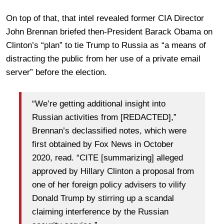
On top of that, that intel revealed former CIA Director
John Brennan briefed then-President Barack Obama on
Clinton’s “plan” to tie Trump to Russia as “a means of
distracting the public from her use of a private email
server” before the election.
“We’re getting additional insight into
Russian activities from [REDACTED],”
Brennan’s declassified notes, which were
first obtained by Fox News in October
2020, read. “CITE [summarizing] alleged
approved by Hillary Clinton a proposal from
one of her foreign policy advisers to vilify
Donald Trump by stirring up a scandal
claiming interference by the Russian