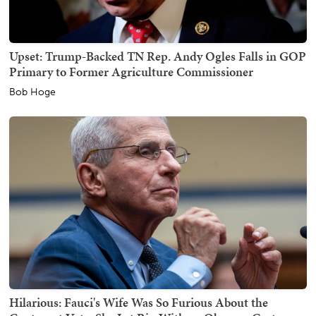
Upset: Trump-Backed TN Rep. Andy Ogles Falls in GOP
Primary to Former Agriculture Commissioner
Bob Hoge
Hilarious: Fauci's Wife Was So Furious About the