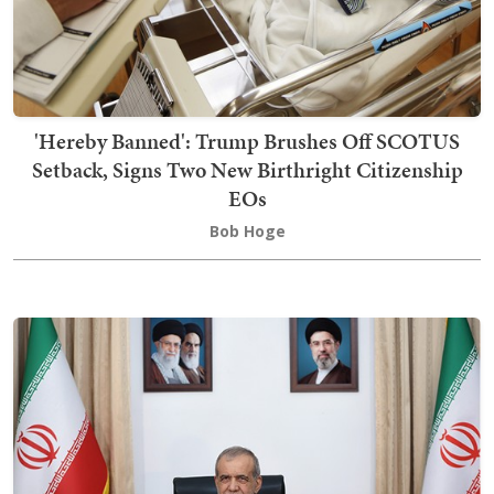
'Hereby Banned': Trump Brushes Off SCOTUS
Setback, Signs Two New Birthright Citizenship
EOs
Bob Hoge