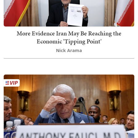
More Evidence Iran May Be Reaching the
Economic 'Tipping Point'
Nick Arama