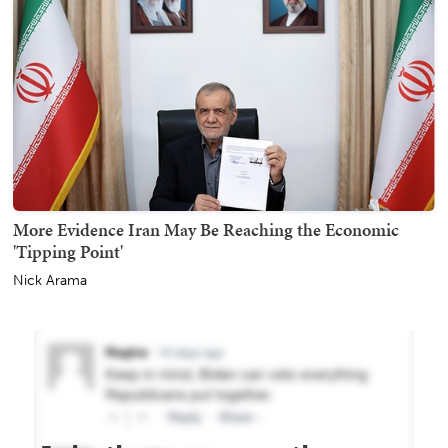
More Evidence Iran May Be Reaching the Economic
'Tipping Point'
Nick Arama