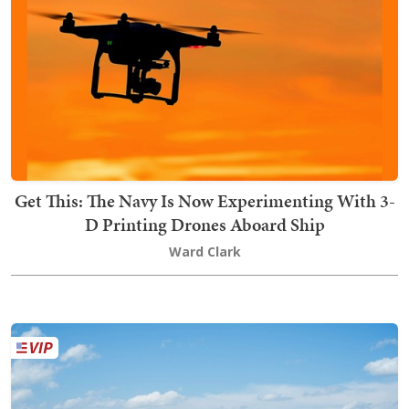
Get This: The Navy Is Now Experimenting With 3-
D Printing Drones Aboard Ship
Ward Clark