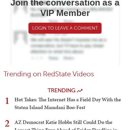
Join the conversation as a
VIP Member
LOGIN TO LEAVE A COMMENT
Trending on RedState Videos
TRENDING
1
Hot Takes: The Internet Has a Field Day With the
Staten Island Mamdani Boo-Fest
2
AZ Democrat Katie Hobbs Still Could Do the
Lamest Thing Ever Ahead of Friday Deadline in