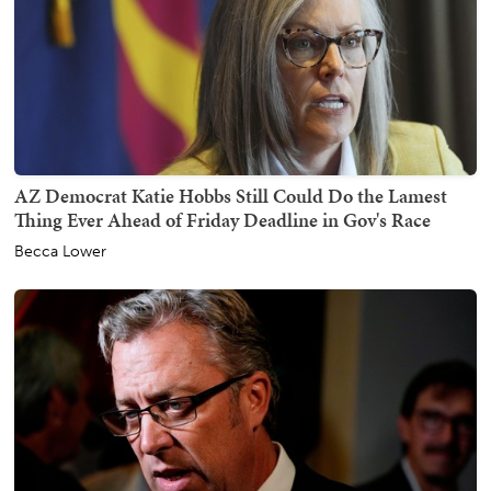
AZ Democrat Katie Hobbs Still Could Do the Lamest
Thing Ever Ahead of Friday Deadline in Gov's Race
Becca Lower