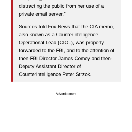
distracting the public from her use of a
private email server.”
Sources told Fox News that the CIA memo,
also known as a Counterintelligence
Operational Lead (CIOL), was properly
forwarded to the FBI, and to the attention of
then-FBI Director James Comey and then-
Deputy Assistant Director of
Counterintelligence Peter Strzok.
Advertisement