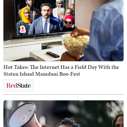
Hot Takes: The Internet Has a Field Day With the
Staten Island Mamdani Boo-Fest