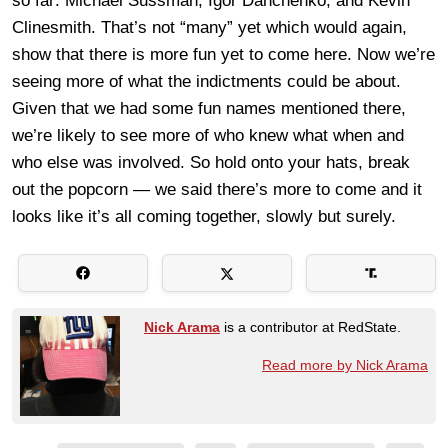
so far: Michael Sussman, Igor Danchenko, and Kevin
Clinesmith. That’s not “many” yet which would again,
show that there is more fun yet to come here. Now we’re
seeing more of what the indictments could be about.
Given that we had some fun names mentioned there,
we’re likely to see more of who knew what when and
who else was involved. So hold onto your hats, break
out the popcorn — we said there’s more to come and it
looks like it’s all coming together, slowly but surely.
Nick Arama
is a contributor at RedState.
Read more by Nick Arama