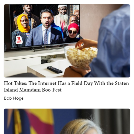
Hot Takes: The Internet Has a Field Day With the Staten
Island Mamdani Boo-Fest
Bob Hoge