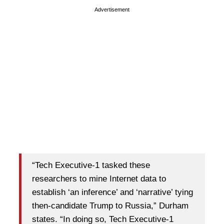
Advertisement
“Tech Executive-1 tasked these
researchers to mine Internet data to
establish ‘an inference’ and ‘narrative’ tying
then-candidate Trump to Russia,” Durham
states. “In doing so, Tech Executive-1