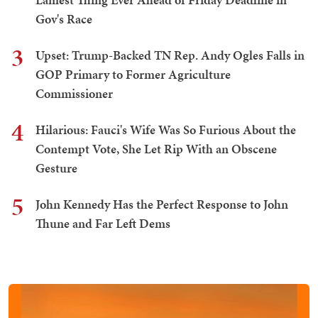
Gov's Race
3
Upset: Trump-Backed TN Rep. Andy Ogles Falls in
GOP Primary to Former Agriculture
Commissioner
4
Hilarious: Fauci's Wife Was So Furious About the
Contempt Vote, She Let Rip With an Obscene
Gesture
5
John Kennedy Has the Perfect Response to John
Thune and Far Left Dems