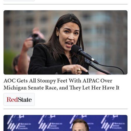
AOC Gets All Stompy Feet With AIPAC Over
Michigan Senate Race, and They Let Her Have It