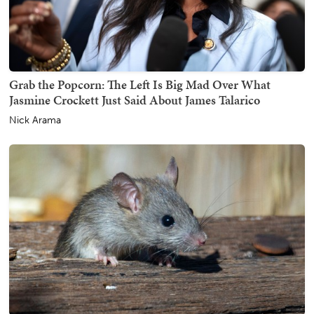
Grab the Popcorn: The Left Is Big Mad Over What
Jasmine Crockett Just Said About James Talarico
Nick Arama