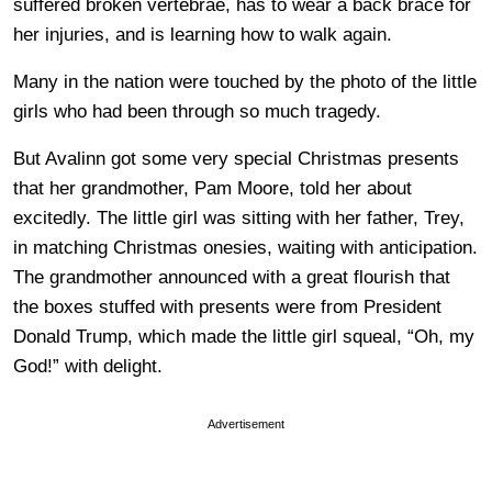
suffered broken vertebrae, has to wear a back brace for
her injuries, and is learning how to walk again.
Many in the nation were touched by the photo of the little
girls who had been through so much tragedy.
But Avalinn got some very special Christmas presents
that her grandmother, Pam Moore, told her about
excitedly. The little girl was sitting with her father, Trey,
in matching Christmas onesies, waiting with anticipation.
The grandmother announced with a great flourish that
the boxes stuffed with presents were from President
Donald Trump, which made the little girl squeal, “Oh, my
God!” with delight.
Advertisement