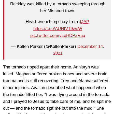
Rackley was killed by a tornado sweeping through
her Missouri town.
Heart-wrenching story from
@AP
.
https://t.co/AUHIVT9weW
pic.twitter.com/yLdHDPxRuu
— Kolten Parker (@KoltenParker)
December 14,
2021
The tornado ripped apart their home. Annistyn was
killed. Meghan suffered broken bones and severe brain
trauma and is still recovering. Trey and Alanna suffered
minor injuries. Avalinn described what happened when
the tornado lifted her. “I was flying around in the tornado
and I prayed to Jesus to take care of me, and he spit me
out — and the tornado spit me out into the mud.” She