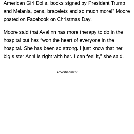
American Girl Dolls, books signed by President Trump
and Melania, pens, bracelets and so much more!” Moore
posted on Facebook on Christmas Day.
Moore said that Avalinn has more therapy to do in the
hospital but has “won the heart of everyone in the
hospital. She has been so strong. I just know that her
big sister Anni is right with her. I can feel it,” she said.
Advertisement