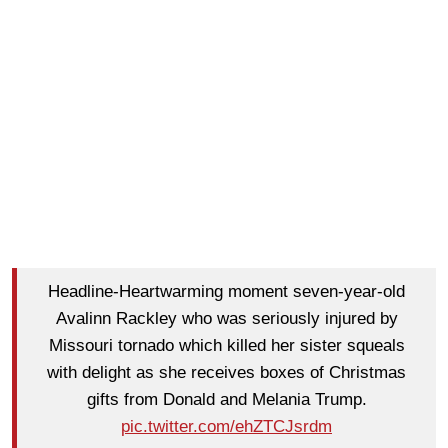
Headline-Heartwarming moment seven-year-old
Avalinn Rackley who was seriously injured by
Missouri tornado which killed her sister squeals
with delight as she receives boxes of Christmas
gifts from Donald and Melania Trump.
pic.twitter.com/ehZTCJsrdm