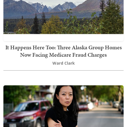
It Happens Here Too: Three Alaska Group Homes
Now Facing Medicare Fraud Charges
Ward Clark