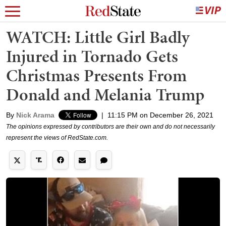
WATCH: Little Girl Badly
Injured in Tornado Gets
Christmas Presents From
Donald and Melania Trump
By
Nick Arama
|
11:15 PM on December 26, 2021
The opinions expressed by contributors are their own and do not necessarily
represent the views of RedState.com.