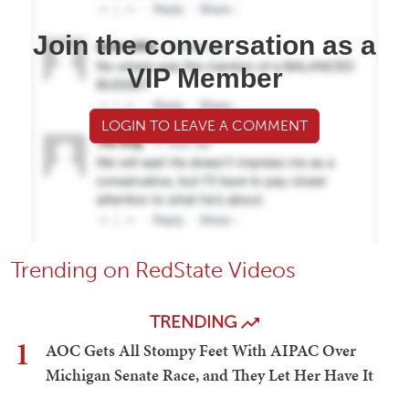
Join the conversation as a
VIP Member
LOGIN TO LEAVE A COMMENT
Trending on RedState Videos
TRENDING
1
AOC Gets All Stompy Feet With AIPAC Over
Michigan Senate Race, and They Let Her Have It