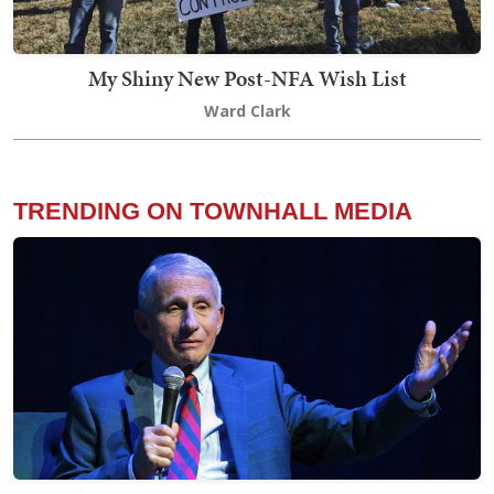
My Shiny New Post-NFA Wish List
Ward Clark
TRENDING ON TOWNHALL MEDIA