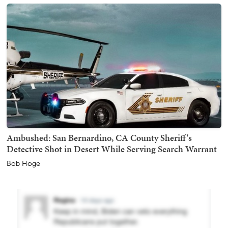
Ambushed: San Bernardino, CA County Sheriff's
Detective Shot in Desert While Serving Search Warrant
Bob Hoge