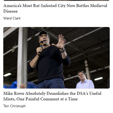
America’s Most Rat-Infested City Now Battles Medieval
Disease
Ward Clark
Mike Rowe Absolutely Demolishes the DSA's Useful
Idiots, One Painful Comment at a Time
Teri Christoph