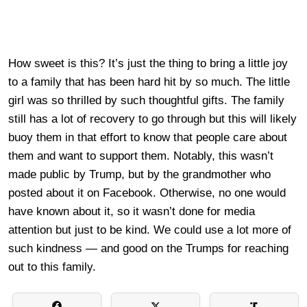
How sweet is this? It’s just the thing to bring a little joy
to a family that has been hard hit by so much. The little
girl was so thrilled by such thoughtful gifts. The family
still has a lot of recovery to go through but this will likely
buoy them in that effort to know that people care about
them and want to support them. Notably, this wasn’t
made public by Trump, but by the grandmother who
posted about it on Facebook. Otherwise, no one would
have known about it, so it wasn’t done for media
attention but just to be kind. We could use a lot more of
such kindness — and good on the Trumps for reaching
out to this family.