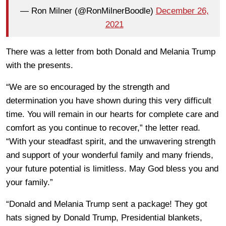
— Ron Milner (@RonMilnerBoodle)
December 26,
2021
There was a letter from both Donald and Melania Trump
with the presents.
“We are so encouraged by the strength and
determination you have shown during this very difficult
time. You will remain in our hearts for complete care and
comfort as you continue to recover,” the letter read.
“With your steadfast spirit, and the unwavering strength
and support of your wonderful family and many friends,
your future potential is limitless. May God bless you and
your family.”
“Donald and Melania Trump sent a package! They got
hats signed by Donald Trump, Presidential blankets,