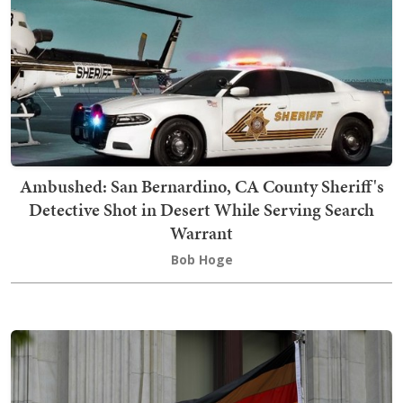
Ambushed: San Bernardino, CA County Sheriff's
Detective Shot in Desert While Serving Search
Warrant
Bob Hoge