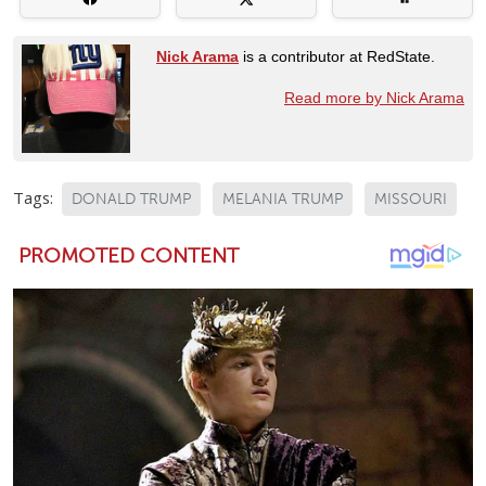
Nick Arama
is a contributor at RedState.
Read more by Nick Arama
Tags:
DONALD TRUMP
MELANIA TRUMP
MISSOURI