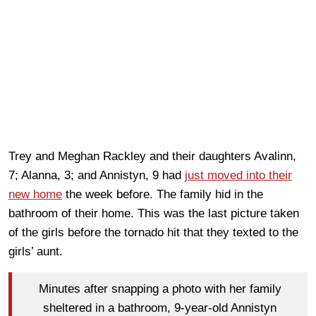
Trey and Meghan Rackley and their daughters Avalinn,
7; Alanna, 3; and Annistyn, 9 had
just moved into their
new home
the week before. The family hid in the
bathroom of their home. This was the last picture taken
of the girls before the tornado hit that they texted to the
girls’ aunt.
Minutes after snapping a photo with her family
sheltered in a bathroom, 9-year-old Annistyn