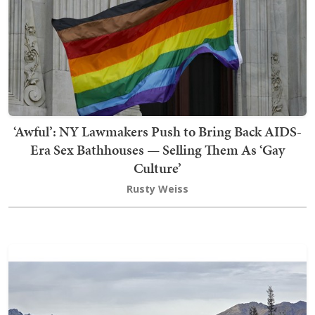
‘Awful’: NY Lawmakers Push to Bring Back AIDS-
Era Sex Bathhouses — Selling Them As ‘Gay
Culture’
Rusty Weiss