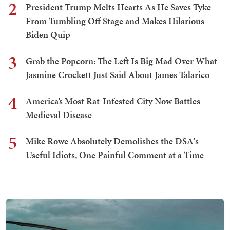
2
President Trump Melts Hearts As He Saves Tyke
From Tumbling Off Stage and Makes Hilarious
Biden Quip
3
Grab the Popcorn: The Left Is Big Mad Over What
Jasmine Crockett Just Said About James Talarico
4
America’s Most Rat-Infested City Now Battles
Medieval Disease
5
Mike Rowe Absolutely Demolishes the DSA's
Useful Idiots, One Painful Comment at a Time