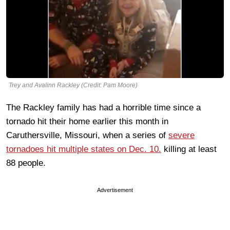
Trey and Avalinn Rackley (Credit: Pam Moore)
The Rackley family has had a horrible time since a
tornado hit their home earlier this month in
Caruthersville, Missouri, when a series of
severe
tornadoes hit multiple states on Dec. 10.
killing at least
88 people.
Advertisement