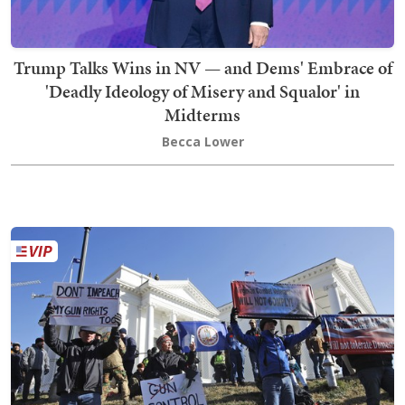
Trump Talks Wins in NV — and Dems' Embrace of
'Deadly Ideology of Misery and Squalor' in
Midterms
Becca Lower