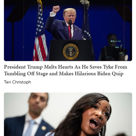
President Trump Melts Hearts As He Saves Tyke From
Tumbling Off Stage and Makes Hilarious Biden Quip
Teri Christoph