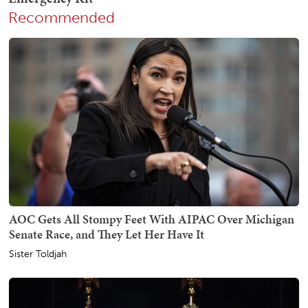
Recommended
AOC Gets All Stompy Feet With AIPAC Over Michigan
Senate Race, and They Let Her Have It
Sister Toldjah