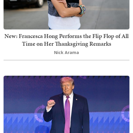
New: Francesca Hong Performs the Flip Flop of All
Time on Her Thanksgiving Remarks
Nick Arama