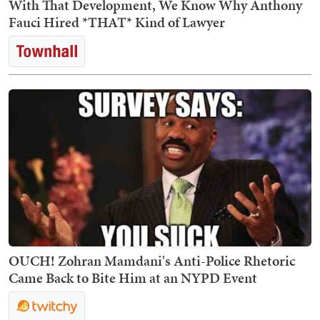
With That Development, We Know Why Anthony
Fauci Hired *THAT* Kind of Lawyer
OUCH! Zohran Mamdani's Anti-Police Rhetoric
Came Back to Bite Him at an NYPD Event