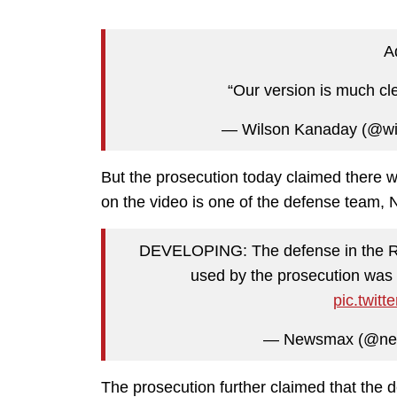
Ad
“Our version is much cl
— Wilson Kanaday (@wi
But the prosecution today claimed there w
on the video is one of the defense team, 
DEVELOPING: The defense in the Ritt
used by the prosecution was 
pic.twit
— Newsmax (@n
The prosecution further claimed that the 