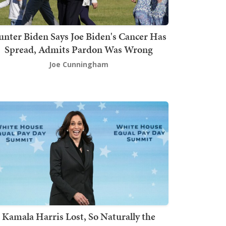
nter Biden Says Joe Biden's Cancer Has
Spread, Admits Pardon Was Wrong
Joe Cunningham
Kamala Harris Lost, So Naturally the