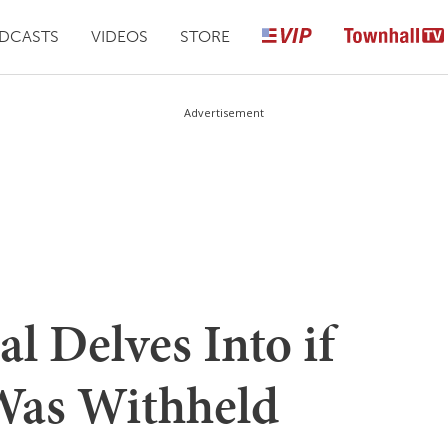
DCASTS
VIDEOS
STORE
Advertisement
al Delves Into if
Was Withheld