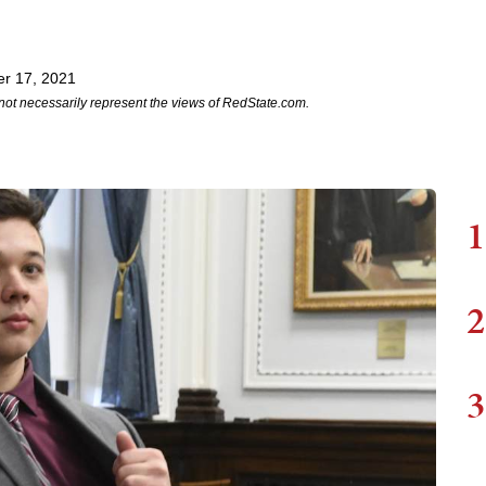
r 17, 2021
not necessarily represent the views of RedState.com.
1
2
3