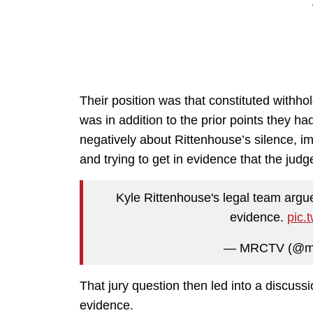
Their position was that constituted withh
was in addition to the prior points they h
negatively about Rittenhouse’s silence, imp
and trying to get in evidence that the judg
Kyle Rittenhouse's legal team argu
evidence.
pic.
— MRCTV (@m
That jury question then led into a discussi
evidence.