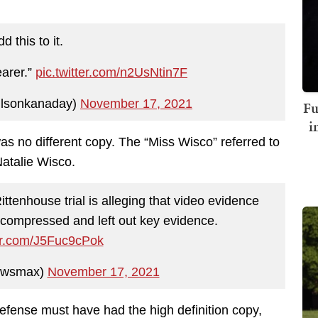
d this to it.
earer.”
pic.twitter.com/n2UsNtin7F
lsonkanaday)
November 17, 2021
Fu
i
as no different copy. The “Miss Wisco” referred to
Natalie Wisco.
enhouse trial is alleging that video evidence
compressed and left out key evidence.
ter.com/J5Fuc9cPok
ewsmax)
November 17, 2021
defense must have had the high definition copy,