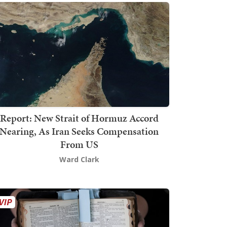
Report: New Strait of Hormuz Accord
Nearing, As Iran Seeks Compensation
From US
Ward Clark