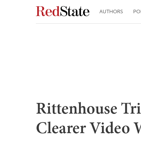
AUTHORS
PO
Rittenhouse Tri
Clearer Video 