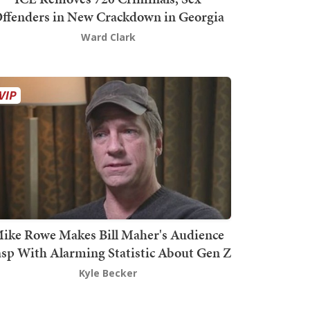
ffenders in New Crackdown in Georgia
Ward Clark
ike Rowe Makes Bill Maher's Audience
sp With Alarming Statistic About Gen Z
Kyle Becker