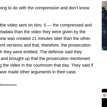
hing to do with the compression and don’t know
t the video sent on Nov. 5 — the compressed and
tadata than the video they were given by the
ne was created 21 minutes later than the other.
nt versions and that, therefore, the prosecution
ch they were entitled. The defense said they
 and brought up that the prosecution mentioned
g the video in the courtroom that day. They said if
 have made other arguments in their case.
Advertisement