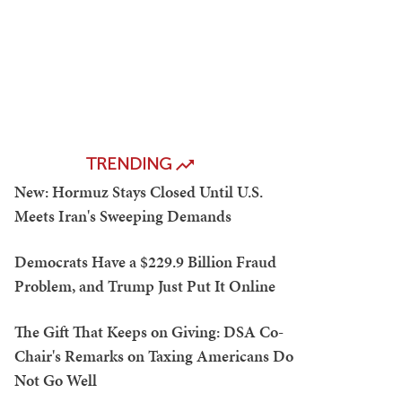
TRENDING
New: Hormuz Stays Closed Until U.S.
Meets Iran's Sweeping Demands
Democrats Have a $229.9 Billion Fraud
Problem, and Trump Just Put It Online
The Gift That Keeps on Giving: DSA Co-
Chair's Remarks on Taxing Americans Do
Not Go Well