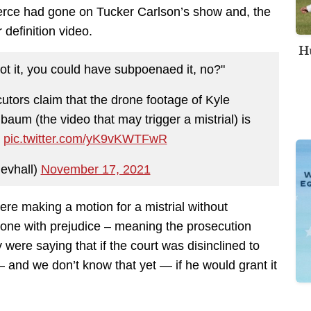
erce had gone on Tucker Carlson’s show and, the
definition video.
Hu
ot it, you could have subpoenaed it, no?"
utors claim that the drone footage of Kyle
um (the video that may trigger a mistrial) is
.
pic.twitter.com/yK9vKWTFwR
ievhall)
November 17, 2021
were making a motion for a mistrial without
 one with prejudice – meaning the prosecution
 were saying that if the court was disinclined to
 — and we don’t know that yet — if he would grant it