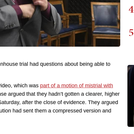
4
5
tenhouse trial had questions about being able to
 video, which was
part of a motion of mistrial with
e argued that they hadn’t gotten a clearer, higher
 Saturday, after the close of evidence. They argued
secution had sent them a compressed version and