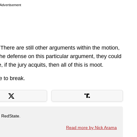
Advertisement
There are still other arguments within the motion,
f the defense on this particular argument, they could
f the jury acquits, then all of this is moot.
e to break.
t RedState.
Read more by Nick Arama