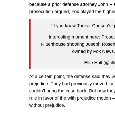
because a prior defense attorney John Pi
prosecution argued, Fox played the higher 
"If you know Tucker Carlson's g
Interesting moment here: Prosec
Rittenhouse shooting Joseph Rosenba
owned by Fox News
— Ellie Hall (@ell
At a certain point, the defense said they 
prejudice. They had previously moved for
couldn’t bring the case back. But now they
rule in favor of the with prejudice motion
without prejudice.