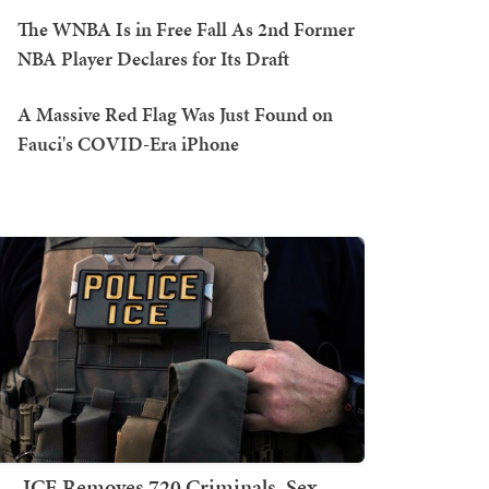
The WNBA Is in Free Fall As 2nd Former
NBA Player Declares for Its Draft
A Massive Red Flag Was Just Found on
Fauci's COVID-Era iPhone
ICE Removes 720 Criminals, Sex