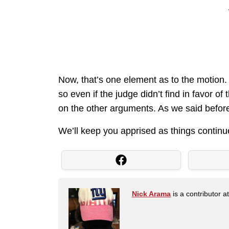
Now, that’s one element as to the motion. 
so even if the judge didn’t find in favor o
on the other arguments. As we said before, i
We’ll keep you apprised as things continu
Nick Arama
is a contributor a