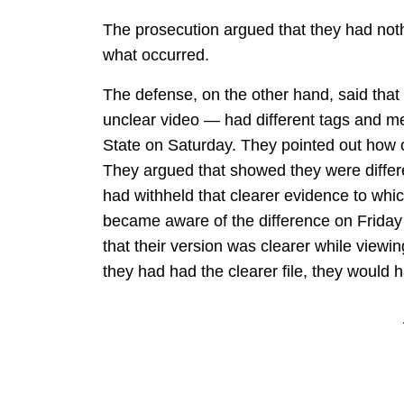
The prosecution argued that they had not
what occurred.
The defense, on the other hand, said tha
unclear video — had different tags and me
State on Saturday. They pointed out how o
They argued that showed they were differe
had withheld that clearer evidence to whi
became aware of the difference on Friday
that their version was clearer while viewin
they had had the clearer file, they would