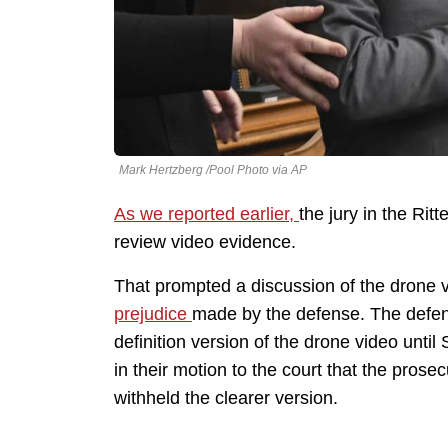
Mark Hertzberg /Pool Photo via AP
As we reported earlier,
the jury in the Rit
review video evidence.
That prompted a discussion of the drone
prejudice
made by the defense. The defens
definition version of the drone video until
in their motion to the court that the pro
withheld the clearer version.