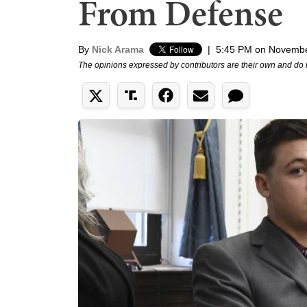
From Defense
By
Nick Arama
|
5:45 PM on Novembe
The opinions expressed by contributors are their own and do 