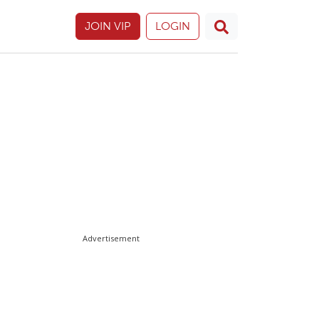
JOIN VIP
LOGIN
Advertisement