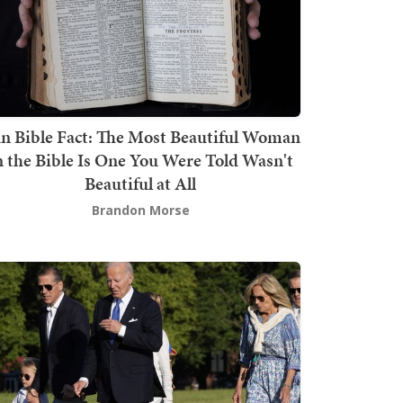
n Bible Fact: The Most Beautiful Woman
n the Bible Is One You Were Told Wasn't
Beautiful at All
Brandon Morse