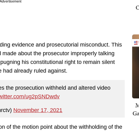
Advertisement
O
olding evidence and prosecutorial misconduct. This
ad made about the prosecutor improperly talking
ugning his constitutional right to remain silent
e had already ruled against.
es the prosecution withheld and altered video
twitter.com/ug2pSNDwdv
M
rctv)
November 17, 2021
Ga
on of the motion point about the withholding of the