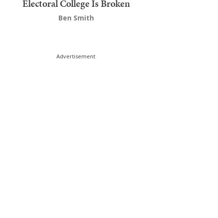
Electoral College Is Broken
Ben Smith
Advertisement