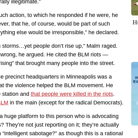
ly illegitimate.”
ch action, to which he responded if he were, he
Hu
er, that he, of course, would be part of such
ything else would be irresponsible,” he declared.
th storms…yet people don’t rise up,” Malm raged.
 wrong, he argued. He cited the BLM riots —
rising” that brought many people into the street.
ce precinct headquarters in Minneapolis was a
hat the violence helped the BLM movement. He
e station and
that people were killed in the riots
.
 BLM
in the main (except for the radical Democrats).
a huge platform to this person who is advocating
s? They’re not just reporting on it; they’re actually
“intelligent sabotage?” as though this is a rational