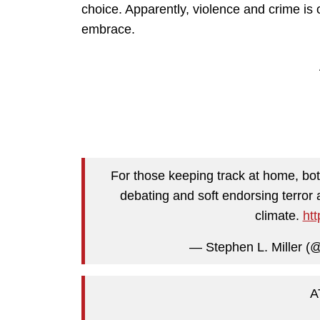
choice. Apparently, violence and crime is o
embrace.
For those keeping track at home, bo
debating and soft endorsing terror 
climate.
ht
— Stephen L. Miller (
A