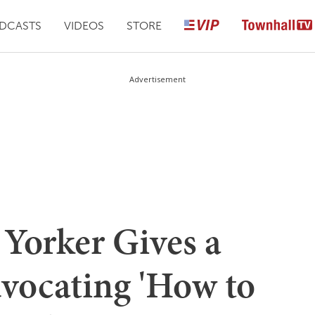
DCASTS
VIDEOS
STORE
Advertisement
 Yorker Gives a
dvocating 'How to