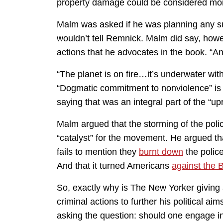
property damage could be considered moral
Malm was asked if he was planning any su
wouldn’t tell Remnick. Malm did say, howev
actions that he advocates in the book. “An
“The planet is on fire…it’s underwater wi
“Dogmatic commitment to nonviolence” is
saying that was an integral part of the “up
Malm argued that the storming of the poli
“catalyst” for the movement. He argued t
fails to mention they
burnt down
the polic
And that it turned Americans
against the
So, exactly why is The New Yorker giving 
criminal actions to further his political aim
asking the question: should one engage in 