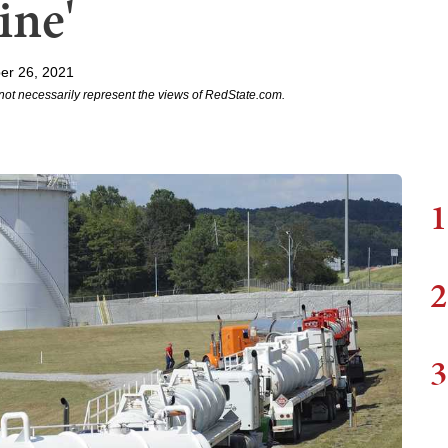
ine'
er 26, 2021
not necessarily represent the views of RedState.com.
1
2
3