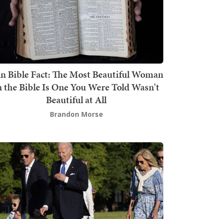
n Bible Fact: The Most Beautiful Woman
n the Bible Is One You Were Told Wasn't
Beautiful at All
Brandon Morse