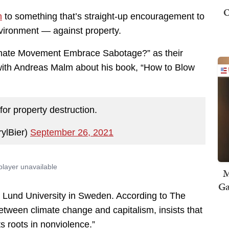
O
n
to something that’s straight-up encouragement to
vironment — against property.
imate Movement Embrace Sabotage?” as their
 with Andreas Malm about his book, “How to Blow
s for property destruction.
rylBier)
September 26, 2021
M
Ga
at Lund University in Sweden. According to The
etween climate change and capitalism, insists that
 roots in nonviolence.”