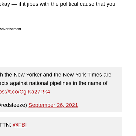
kay — if it jibes with the political cause that you
Advertisement
th the New Yorker and the New York Times are
acts against national pipelines in the name of
tps://t.co/CglKa27Rk4
@redsteeze)
September 26, 2021
TTN:
@FBI