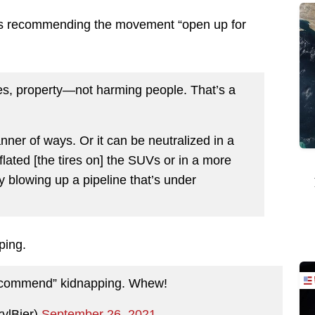
is recommending the movement “open up for
nes, property—not harming people. That’s a
nner of ways. Or it can be neutralized in a
lated [the tires on] the SUVs or in a more
ly blowing up a pipeline that’s under
ping.
recommend” kidnapping. Whew!
rylBier)
September 26, 2021