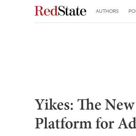
AUTHORS
PO
Yikes: The New
Platform for A