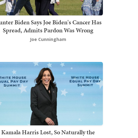
nter Biden Says Joe Biden's Cancer Has
Spread, Admits Pardon Was Wrong
Joe Cunningham
Kamala Harris Lost, So Naturally the