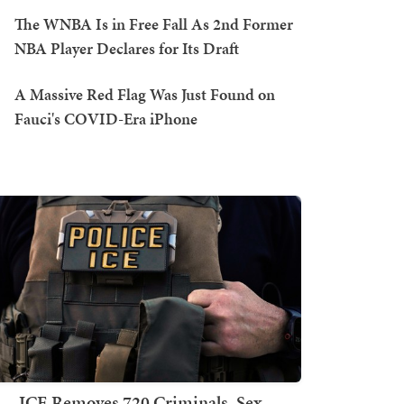
The WNBA Is in Free Fall As 2nd Former
NBA Player Declares for Its Draft
A Massive Red Flag Was Just Found on
Fauci's COVID-Era iPhone
ICE Removes 720 Criminals, Sex