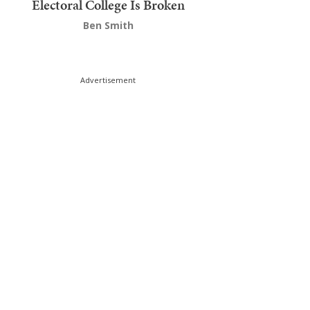
Electoral College Is Broken
Ben Smith
Advertisement