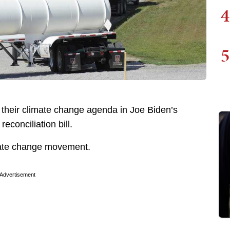
4
5
 their climate change agenda in Joe Biden’s
reconciliation bill.
imate change movement.
Advertisement