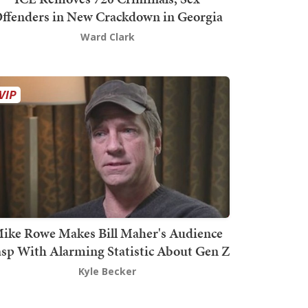
ffenders in New Crackdown in Georgia
Ward Clark
ike Rowe Makes Bill Maher's Audience
sp With Alarming Statistic About Gen Z
Kyle Becker