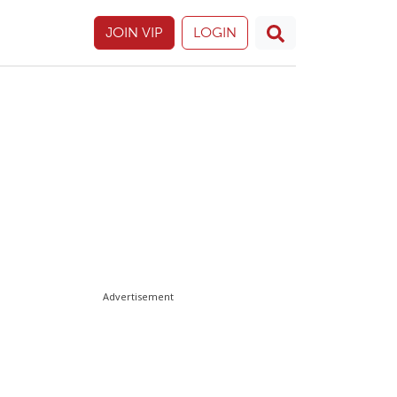
JOIN VIP
LOGIN
Advertisement