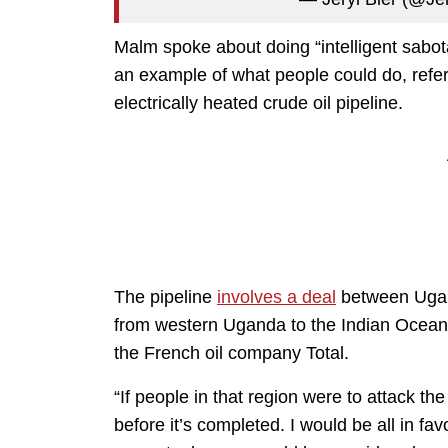
Malm spoke about doing “intelligent sabota
an example of what people could do, refe
electrically heated crude oil pipeline.
The pipeline
involves a deal
between Ugan
from western Uganda to the Indian Ocean i
the French oil company Total.
“If people in that region were to attack th
before it’s completed. I would be all in fav