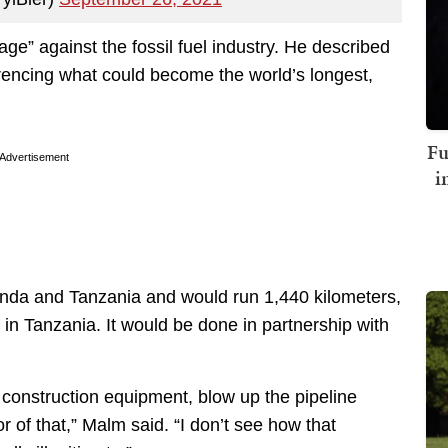
ge” against the fossil fuel industry. He described
rencing what could become the world’s longest,
Fu
Advertisement
i
da and Tanzania and would run 1,440 kilometers,
n Tanzania. It would be done in partnership with
e construction equipment, blow up the pipeline
or of that,” Malm said. “I don’t see how that