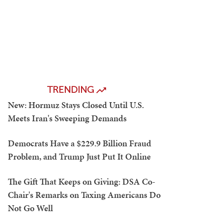
TRENDING
New: Hormuz Stays Closed Until U.S.
Meets Iran's Sweeping Demands
Democrats Have a $229.9 Billion Fraud
Problem, and Trump Just Put It Online
The Gift That Keeps on Giving: DSA Co-
Chair's Remarks on Taxing Americans Do
Not Go Well