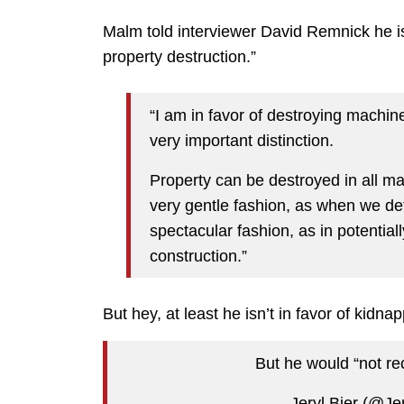
Malm told interviewer David Remnick he 
property destruction.”
“I am in favor of destroying machi
very important distinction.
Property can be destroyed in all ma
very gentle fashion, as when we def
spectacular fashion, as in potential
construction.”
But hey, at least he isn’t in favor of kidnap
But he would “not 
— Jeryl Bier (@Je