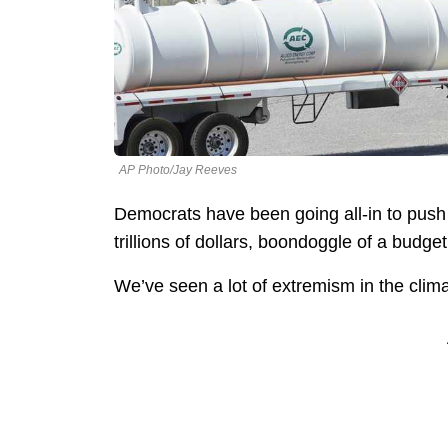
AP Photo/Jay Reeves
Democrats have been going all-in to push
trillions of dollars, boondoggle of a budget 
We’ve seen a lot of extremism in the cl