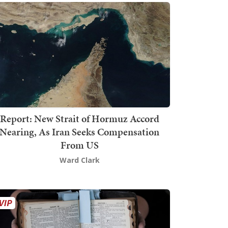
Report: New Strait of Hormuz Accord
Nearing, As Iran Seeks Compensation
From US
Ward Clark