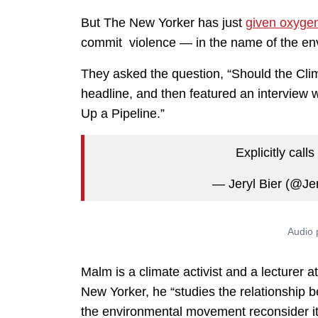
But The New Yorker has just
given oxyge
commit violence — in the name of the en
They asked the question, “Should the Cl
headline, and then featured an interview
Up a Pipeline.”
Explicitly call
— Jeryl Bier (@Je
Malm is a climate activist and a lecturer 
New Yorker, he “studies the relationship b
the environmental movement reconsider its