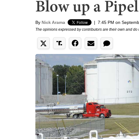
Blow up a Pipel
By
Nick Arama
|
7:45 PM on Septemb
The opinions expressed by contributors are their own and do 