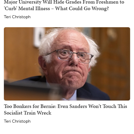
Major University Will Hide Grades From Freshmen to
'Curb' Mental Illness – What Could Go Wrong?
Teri Christoph
Too Bonkers for Bernie: Even Sanders Won't Touch This
Socialist Train Wreck
Teri Christoph