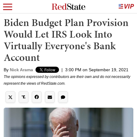
Biden Budget Plan Provision
Would Let IRS Look Into
Virtually Everyone's Bank
Account
By
Nick Arama
|
3:00 PM on September 19, 2021
The opinions expressed by contributors are their own and do not necessarily
represent the views of RedState.com.