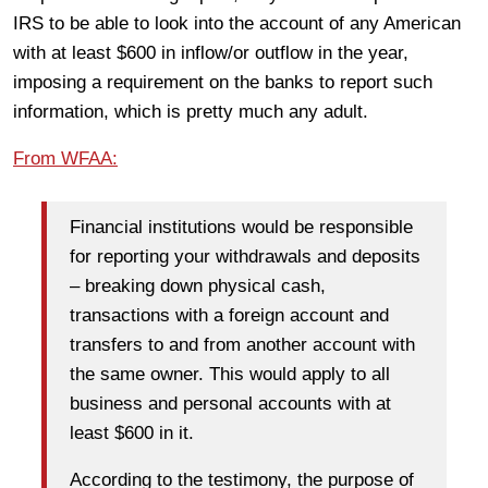
IRS to be able to look into the account of any American
with at least $600 in inflow/or outflow in the year,
imposing a requirement on the banks to report such
information, which is pretty much any adult.
From WFAA:
Financial institutions would be responsible
for reporting your withdrawals and deposits
– breaking down physical cash,
transactions with a foreign account and
transfers to and from another account with
the same owner. This would apply to all
business and personal accounts with at
least $600 in it.
According to the testimony, the purpose of