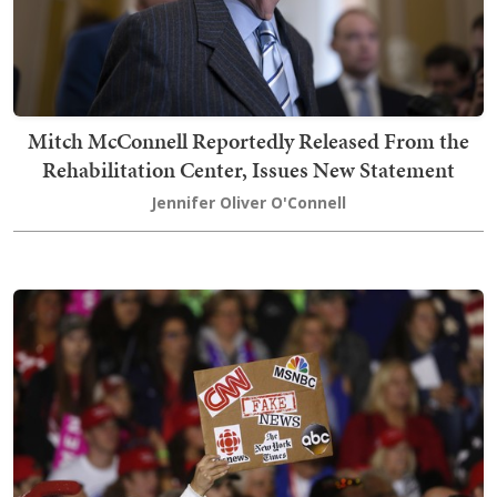
Mitch McConnell Reportedly Released From the
Rehabilitation Center, Issues New Statement
Jennifer Oliver O'Connell