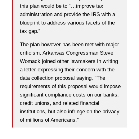
this plan would be to “…improve tax
administration and provide the IRS with a
blueprint to address various facets of the
tax gap.”
The plan however has been met with major
criticism. Arkansas Congressman Steve
Womack joined other lawmakers in writing
a letter expressing their concern with the
data collection proposal saying, “The
requirements of this proposal would impose
significant compliance costs on our banks,
credit unions, and related financial
institutions, but also infringe on the privacy
of millions of Americans.”