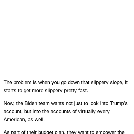
The problem is when you go down that slippery slope, it
starts to get more slippery pretty fast.
Now, the Biden team wants not just to look into Trump’s
account, but into the accounts of virtually every
American, as well.
As part of their budget plan, they want to empower the