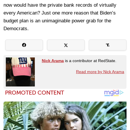
now would have the private bank records of virtually
every American? Just one more reason that Biden’s
budget plan is an unimaginable power grab for the
Democrats.
Nick Arama
is a contributor at RedState.
Read more by Nick Arama