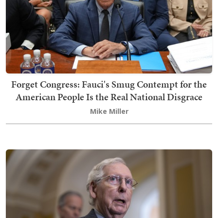
Forget Congress: Fauci's Smug Contempt for the
American People Is the Real National Disgrace
Mike Miller