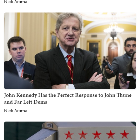
Nick Arama
John Kennedy Has the Perfect Response to John Thune
and Far Left Dems
Nick Arama