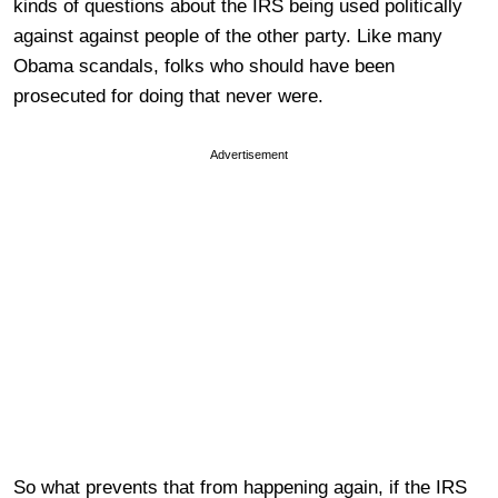
kinds of questions about the IRS being used politically
against against people of the other party. Like many
Obama scandals, folks who should have been
prosecuted for doing that never were.
Advertisement
So what prevents that from happening again, if the IRS