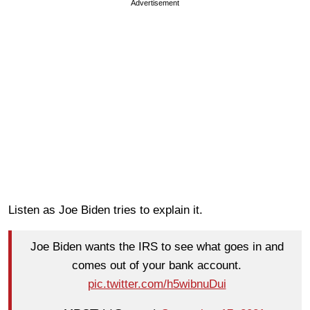
Advertisement
Listen as Joe Biden tries to explain it.
Joe Biden wants the IRS to see what goes in and
comes out of your bank account.
pic.twitter.com/h5wibnuDui