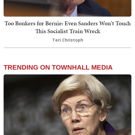
Too Bonkers for Bernie: Even Sanders Won't Touch
This Socialist Train Wreck
Teri Christoph
TRENDING ON TOWNHALL MEDIA