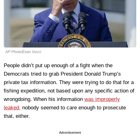
AP Photo/Evan Vucci
People didn’t put up enough of a fight when the
Democrats tried to grab President Donald Trump’s
private tax information. They were trying to do that for a
fishing expedition, not based upon any specific action of
wrongdoing. When his information
was improperly
leaked,
nobody seemed to care enough to prosecute
that, either.
Advertisement