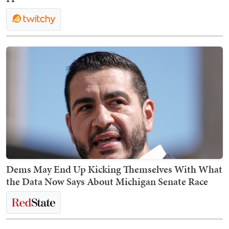
Dems May End Up Kicking Themselves With What
the Data Now Says About Michigan Senate Race