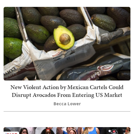
New Violent Action by Mexican Cartels Could
Disrupt Avocados From Entering US Market
Becca Lower