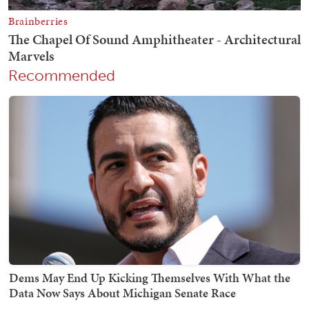
Recommended
Dems May End Up Kicking Themselves With What the
Data Now Says About Michigan Senate Race