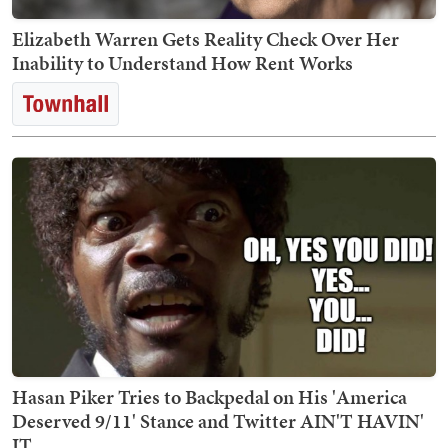
Elizabeth Warren Gets Reality Check Over Her
Inability to Understand How Rent Works
Hasan Piker Tries to Backpedal on His 'America
Deserved 9/11' Stance and Twitter AIN'T HAVIN'
IT