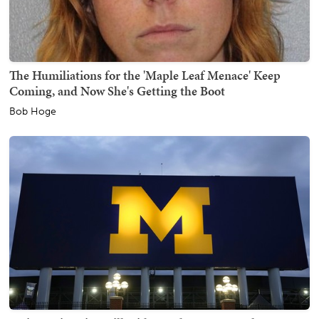
The Humiliations for the 'Maple Leaf Menace' Keep
Coming, and Now She's Getting the Boot
Bob Hoge