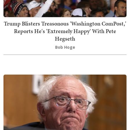
Trump Blisters Treasonous 'Washington ComPost,'
Reports He's 'Extremely Happy' With Pete
Hegseth
Bob Hoge