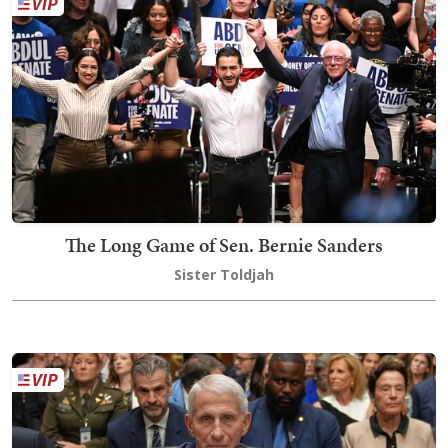
The Long Game of Sen. Bernie Sanders
Sister Toldjah