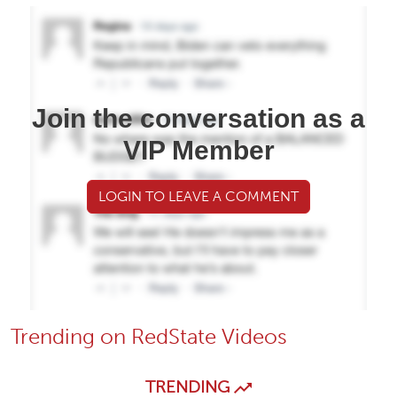
Join the conversation as a
VIP Member
LOGIN TO LEAVE A COMMENT
Trending on RedState Videos
TRENDING