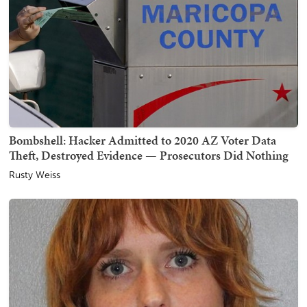
Bombshell: Hacker Admitted to 2020 AZ Voter Data
Theft, Destroyed Evidence — Prosecutors Did Nothing
Rusty Weiss