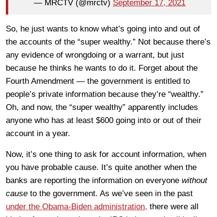
— MRCTV (@mrctv)
September 17, 2021
So, he just wants to know what’s going into and out of
the accounts of the “super wealthy.” Not because there’s
any evidence of wrongdoing or a warrant, but just
because he thinks he wants to do it. Forget about the
Fourth Amendment — the government is entitled to
people’s private information because they’re “wealthy.”
Oh, and now, the “super wealthy” apparently includes
anyone who has at least $600 going into or out of their
account in a year.
Now, it’s one thing to ask for account information, when
you have probable cause. It’s quite another when the
banks are reporting the information on everyone
without
cause
to the government. As we’ve seen in the past
under the Obama-Biden administration,
there were all