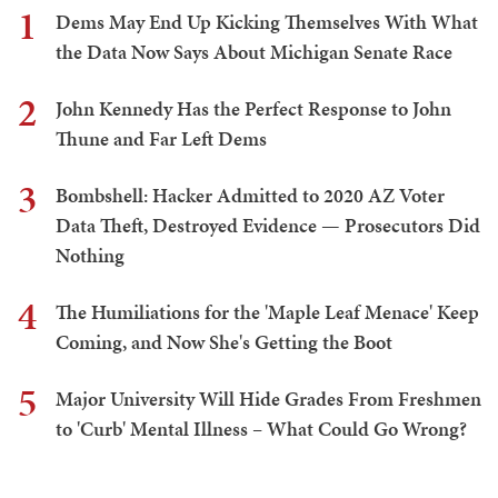
1
Dems May End Up Kicking Themselves With What
the Data Now Says About Michigan Senate Race
2
John Kennedy Has the Perfect Response to John
Thune and Far Left Dems
3
Bombshell: Hacker Admitted to 2020 AZ Voter
Data Theft, Destroyed Evidence — Prosecutors Did
Nothing
4
The Humiliations for the 'Maple Leaf Menace' Keep
Coming, and Now She's Getting the Boot
5
Major University Will Hide Grades From Freshmen
to 'Curb' Mental Illness – What Could Go Wrong?