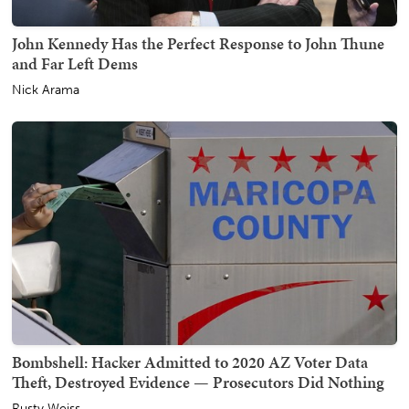
John Kennedy Has the Perfect Response to John Thune
and Far Left Dems
Nick Arama
Bombshell: Hacker Admitted to 2020 AZ Voter Data
Theft, Destroyed Evidence — Prosecutors Did Nothing
Rusty Weiss