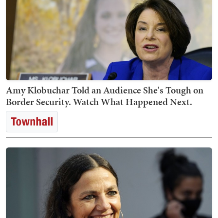
Amy Klobuchar Told an Audience She's Tough on
Border Security. Watch What Happened Next.