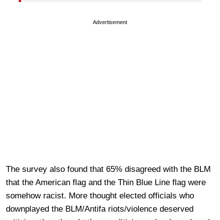
Advertisement
The survey also found that 65% disagreed with the BLM
that the American flag and the Thin Blue Line flag were
somehow racist. More thought elected officials who
downplayed the BLM/Antifa riots/violence deserved