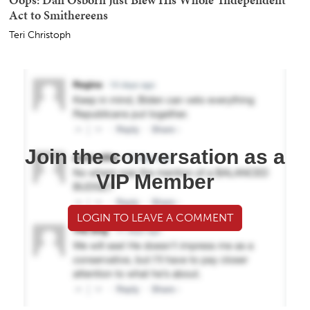
Act to Smithereens
Teri Christoph
Join the conversation as a
VIP Member
LOGIN TO LEAVE A COMMENT