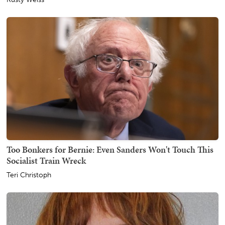
Too Bonkers for Bernie: Even Sanders Won't Touch This
Socialist Train Wreck
Teri Christoph