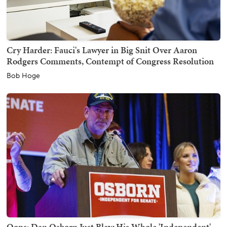
Cry Harder: Fauci's Lawyer in Big Snit Over Aaron
Rodgers Comments, Contempt of Congress Resolution
Bob Hoge
Oops: Dan Osborn Just Blew His Whole 'Independent'