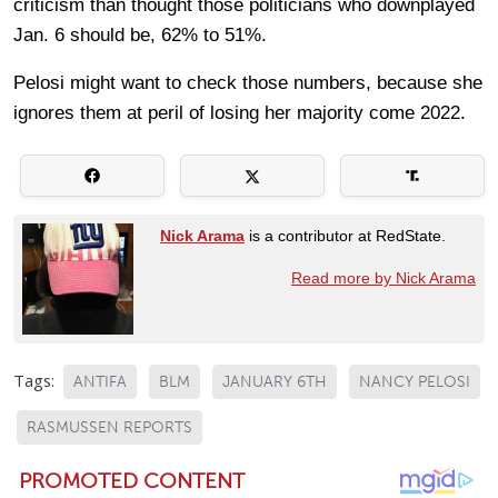
criticism than thought those politicians who downplayed
Jan. 6 should be, 62% to 51%.
Pelosi might want to check those numbers, because she
ignores them at peril of losing her majority come 2022.
Nick Arama
is a contributor at RedState.
Read more by Nick Arama
Tags:
ANTIFA
BLM
JANUARY 6TH
NANCY PELOSI
RASMUSSEN REPORTS