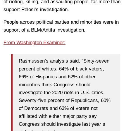
of rioting, killing, and assaulting people, far more than
support Pelosi’s investigation.
People across political parties and minorities were in
support of a BLM/Antifa investigation.
From Washington Examiner:
Rasmussen’s analysis said, “Sixty-seven
percent of whites, 64% of black voters,
66% of Hispanics and 62% of other
minorities think Congress should
investigate the 2020 riots in U.S. cities.
Seventy-five percent of Republicans, 60%
of Democrats and 63% of voters not
affiliated with either major party say
Congress should investigate last year’s