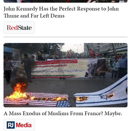
John Kennedy Has the Perfect Response to John
Thune and Far Left Dems
A Mass Exodus of Muslims From France? Maybe.