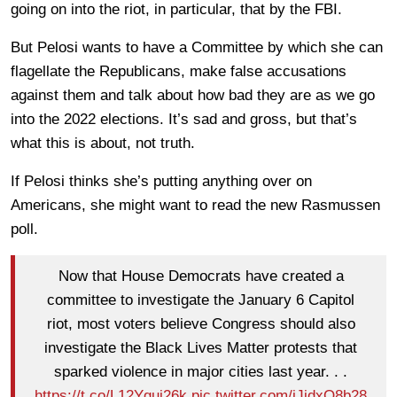
going on into the riot, in particular, that by the FBI.
But Pelosi wants to have a Committee by which she can
flagellate the Republicans, make false accusations
against them and talk about how bad they are as we go
into the 2022 elections. It’s sad and gross, but that’s
what this is about, not truth.
If Pelosi thinks she’s putting anything over on
Americans, she might want to read the new Rasmussen
poll.
Now that House Democrats have created a
committee to investigate the January 6 Capitol
riot, most voters believe Congress should also
investigate the Black Lives Matter protests that
sparked violence in major cities last year. . .
https://t.co/L12Yguj26k
pic.twitter.com/iJidxO8b28