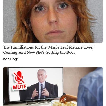
The Humiliations for the 'Maple Leaf Menace' Keep
Coming, and Now She's Getting the Boot
Bob Hoge