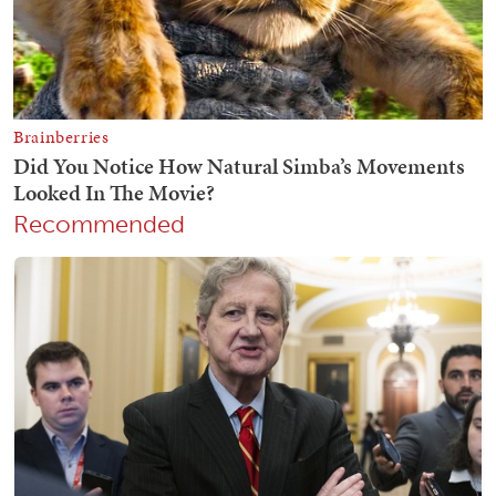
Recommended