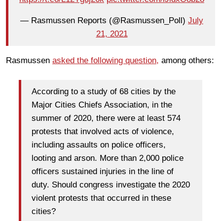
— Rasmussen Reports (@Rasmussen_Poll)
July
21, 2021
Rasmussen
asked the following question,
among others:
According to a study of 68 cities by the
Major Cities Chiefs Association, in the
summer of 2020, there were at least 574
protests that involved acts of violence,
including assaults on police officers,
looting and arson. More than 2,000 police
officers sustained injuries in the line of
duty. Should congress investigate the 2020
violent protests that occurred in these
cities?