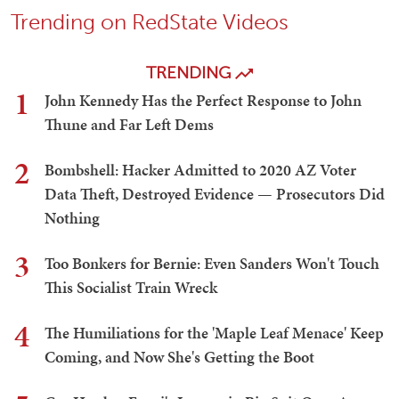
Trending on RedState Videos
TRENDING
1
John Kennedy Has the Perfect Response to John
Thune and Far Left Dems
2
Bombshell: Hacker Admitted to 2020 AZ Voter
Data Theft, Destroyed Evidence — Prosecutors Did
Nothing
3
Too Bonkers for Bernie: Even Sanders Won't Touch
This Socialist Train Wreck
4
The Humiliations for the 'Maple Leaf Menace' Keep
Coming, and Now She's Getting the Boot