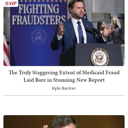
The Truly Staggering Extent of Medicaid Fraud
Laid Bare in Stunning New Report
Kyle Becker