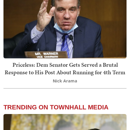
Priceless: Dem Senator Gets Served a Brutal
Response to His Post About Running for 4th Term
Nick Arama
TRENDING ON TOWNHALL MEDIA