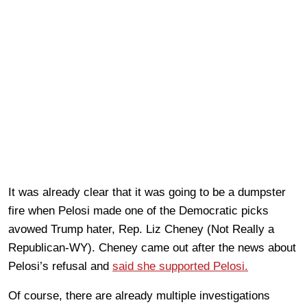
It was already clear that it was going to be a dumpster
fire when Pelosi made one of the Democratic picks
avowed Trump hater, Rep. Liz Cheney (Not Really a
Republican-WY). Cheney came out after the news about
Pelosi’s refusal and
said she supported Pelosi.
Of course, there are already multiple investigations