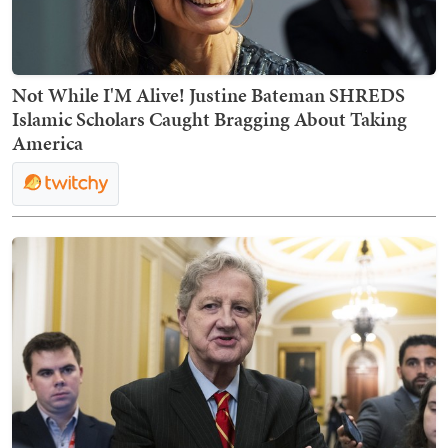
Not While I'M Alive! Justine Bateman SHREDS
Islamic Scholars Caught Bragging About Taking
America