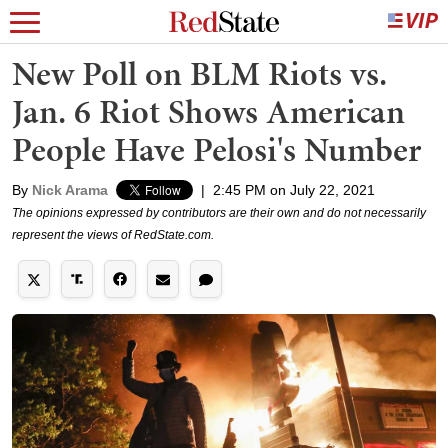
New Poll on BLM Riots vs.
Jan. 6 Riot Shows American
People Have Pelosi's Number
By
Nick Arama
|
2:45 PM on July 22, 2021
The opinions expressed by contributors are their own and do not necessarily
represent the views of RedState.com.