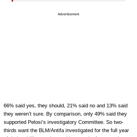
Advertisement
66% said yes, they should, 21% said no and 13% said
they weren’t sure. By comparison, only 49% said they
supported Pelosi’s investigatory Committee. So two-
thirds want the BLM/Antifa investigated for the full year