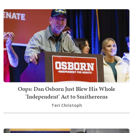
Oops: Dan Osborn Just Blew His Whole
'Independent' Act to Smithereens
Teri Christoph