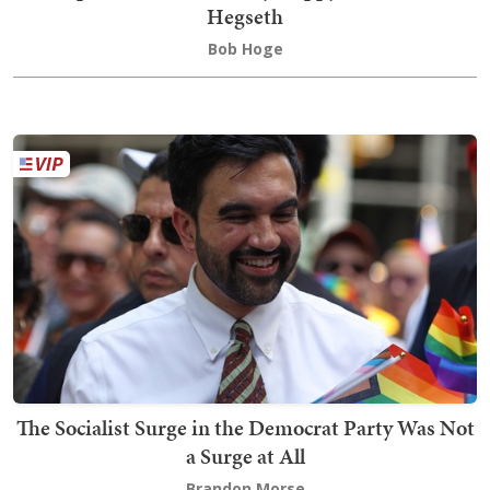
Hegseth
Bob Hoge
The Socialist Surge in the Democrat Party Was Not
a Surge at All
Brandon Morse