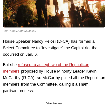
AP Photo/John Minchillo
House Speaker Nancy Pelosi (D-CA) has formed a
Select Committee to “investigate” the Capitol riot that
occurred on Jan. 6.
But she
refused to accept two of the Republican
members
proposed by House Minority Leader Kevin
McCarthy (R-CA), so McCarthy pulled all the Republican
members from the Committee, calling it a sham,
partisan process.
Advertisement