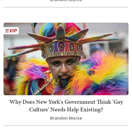
Why Does New York's Government Think 'Gay
Culture' Needs Help Existing?
Brandon Morse