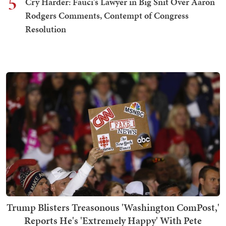
5
Cry Harder: Fauci's Lawyer in Big Snit Over Aaron
Rodgers Comments, Contempt of Congress
Resolution
Trump Blisters Treasonous 'Washington ComPost,'
Reports He's 'Extremely Happy' With Pete