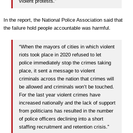
violent protests.”
In the report, the National Police Association said that
the failure hold people accountable was harmful.
“When the mayors of cities in which violent
riots took place in 2020 refused to let
police immediately stop the crimes taking
place, it sent a message to violent
criminals across the nation that crimes will
be allowed and criminals won’t be touched.
For the last year violent crimes have
increased nationally and the lack of support
from politicians has resulted in the number
of police officers declining into a short
staffing recruitment and retention crisis.”