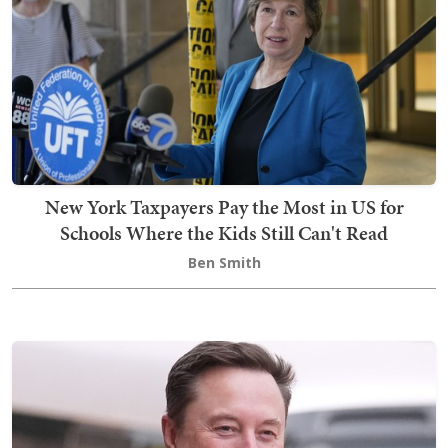
New York Taxpayers Pay the Most in US for
Schools Where the Kids Still Can't Read
Ben Smith