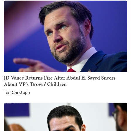
JD Vance Returns Fire After Abdul El-Sayed Sneers
About VP's 'Brown' Children
Teri Christoph