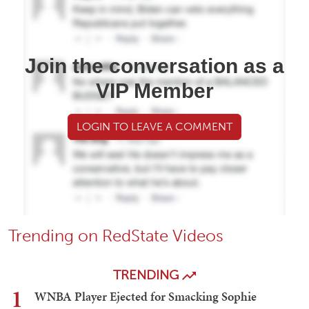
Join the conversation as a
VIP Member
LOGIN TO LEAVE A COMMENT
Trending on RedState Videos
TRENDING
1
WNBA Player Ejected for Smacking Sophie