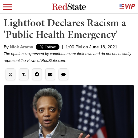
Lightfoot Declares Racism a
'Public Health Emergency'
By
Nick Arama
|
1:00 PM on June 18, 2021
The opinions expressed by contributors are their own and do not necessarily
represent the views of RedState.com.