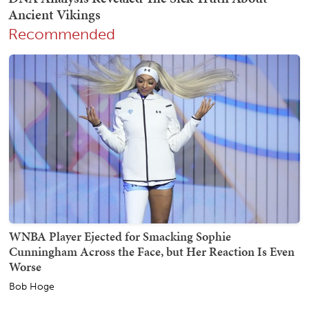
Recommended
WNBA Player Ejected for Smacking Sophie
Cunningham Across the Face, but Her Reaction Is Even
Worse
Bob Hoge