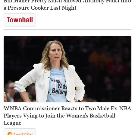
Bill Maher Pretty Much Shoved Anthony Fauci Into
a Pressure Cooker Last Night
WNBA Commissioner Reacts to Two Male Ex-NBA
Players Vying to Join the Women’s Basketball
League