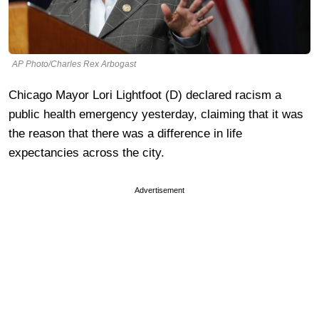
AP Photo/Charles Rex Arbogast
Chicago Mayor Lori Lightfoot (D) declared racism a
public health emergency yesterday, claiming that it was
the reason that there was a difference in life
expectancies across the city.
Advertisement