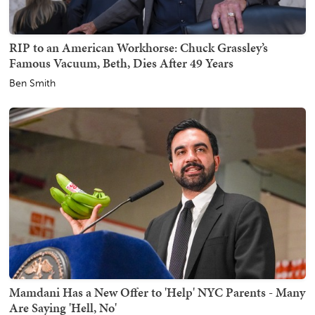
RIP to an American Workhorse: Chuck Grassley’s
Famous Vacuum, Beth, Dies After 49 Years
Ben Smith
Mamdani Has a New Offer to 'Help' NYC Parents - Many
Are Saying 'Hell, No'