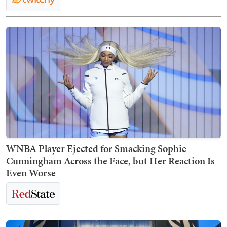
WNBA Player Ejected for Smacking Sophie
Cunningham Across the Face, but Her Reaction Is
Even Worse