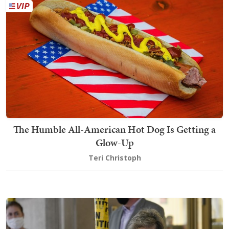
The Humble All-American Hot Dog Is Getting a
Glow-Up
Teri Christoph