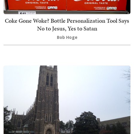
Coke Gone Woke? Bottle Personalization Tool Says
No to Jesus, Yes to Satan
Bob Hoge