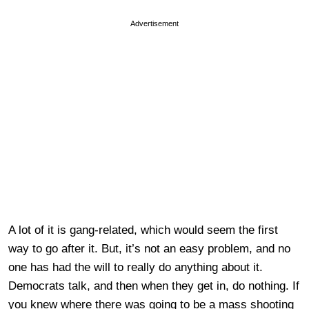
Advertisement
A lot of it is gang-related, which would seem the first
way to go after it. But, it’s not an easy problem, and no
one has had the will to really do anything about it.
Democrats talk, and then when they get in, do nothing. If
you knew where there was going to be a mass shooting