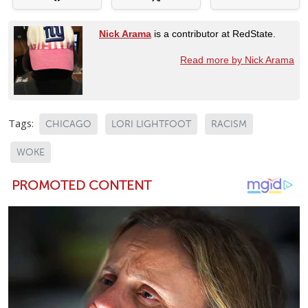
Nick Arama
is a contributor at RedState.
Read more by Nick Arama
Tags:
CHICAGO
LORI LIGHTFOOT
RACISM
WOKE