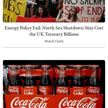
Energy Policy Fail: North Sea Shutdown May Cost
the UK Treasury Billions
Ward Clark