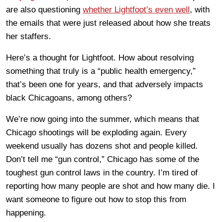
are also questioning
whether Lightfoot’s even well
, with
the emails that were just released about how she treats
her staffers.
Here’s a thought for Lightfoot. How about resolving
something that truly is a “public health emergency,”
that’s been one for years, and that adversely impacts
black Chicagoans, among others?
We’re now going into the summer, which means that
Chicago shootings will be exploding again. Every
weekend usually has dozens shot and people killed.
Don’t tell me “gun control,” Chicago has some of the
toughest gun control laws in the country. I’m tired of
reporting how many people are shot and how many die. I
want someone to figure out how to stop this from
happening.