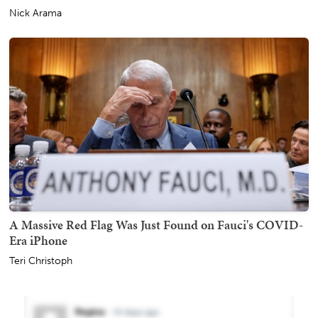
Nick Arama
A Massive Red Flag Was Just Found on Fauci's COVID-
Era iPhone
Teri Christoph