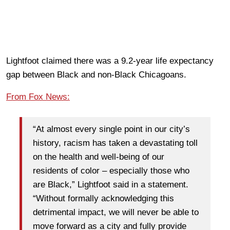
Lightfoot claimed there was a 9.2-year life expectancy
gap between Black and non-Black Chicagoans.
From Fox News:
“At almost every single point in our city’s
history, racism has taken a devastating toll
on the health and well-being of our
residents of color – especially those who
are Black,” Lightfoot said in a statement.
“Without formally acknowledging this
detrimental impact, we will never be able to
move forward as a city and fully provide