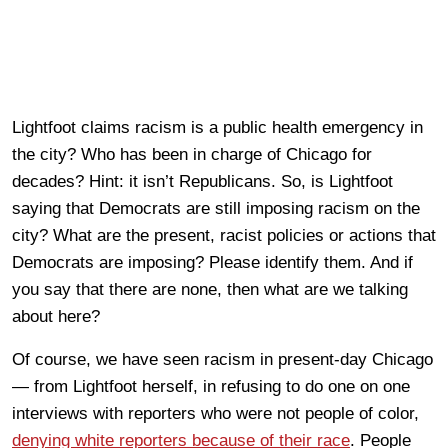
Lightfoot claims racism is a public health emergency in
the city? Who has been in charge of Chicago for
decades? Hint: it isn’t Republicans. So, is Lightfoot
saying that Democrats are still imposing racism on the
city? What are the present, racist policies or actions that
Democrats are imposing? Please identify them. And if
you say that there are none, then what are we talking
about here?
Of course, we have seen racism in present-day Chicago
— from Lightfoot herself, in refusing to do one on one
interviews with reporters who were not people of color,
denying white reporters because of their race
. People