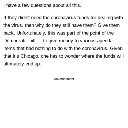
I have a few questions about all this.
If they didn’t need the coronavirus funds for dealing with
the virus, then why do they still have them? Give them
back. Unfortunately, this was part of the point of the
Democratic bill — to give money to various agenda
items that had nothing to do with the coronavirus. Given
that it’s Chicago, one has to wonder where the funds will
ultimately end up.
Advertisement