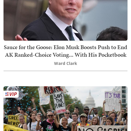
Sauce for the Goose: Elon Musk Boosts Push to End
AK Ranked-Choice Voting... With His Pocketbook
Ward Clark