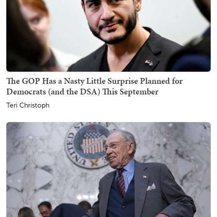
The GOP Has a Nasty Little Surprise Planned for
Democrats (and the DSA) This September
Teri Christoph