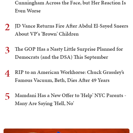
Cunningham Across the Face, but Her Reaction Is
Even Worse
2
JD Vance Returns Fire After Abdul El-Sayed Sneers
About VP's 'Brown' Children
3
The GOP Has a Nasty Little Surprise Planned for
Democrats (and the DSA) This September
4
RIP to an American Workhorse: Chuck Grassley’s
Famous Vacuum, Beth, Dies After 49 Years
5
Mamdani Has a New Offer to 'Help' NYC Parents -
Many Are Saying 'Hell, No'