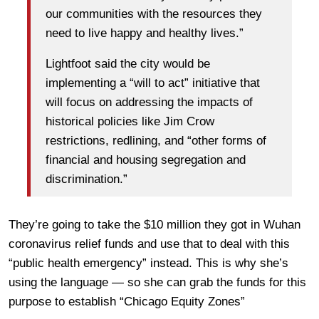
our communities with the resources they
need to live happy and healthy lives.”
Lightfoot said the city would be
implementing a “will to act” initiative that
will focus on addressing the impacts of
historical policies like Jim Crow
restrictions, redlining, and “other forms of
financial and housing segregation and
discrimination.”
They’re going to take the $10 million they got in Wuhan
coronavirus relief funds and use that to deal with this
“public health emergency” instead. This is why she’s
using the language — so she can grab the funds for this
purpose to establish “Chicago Equity Zones”