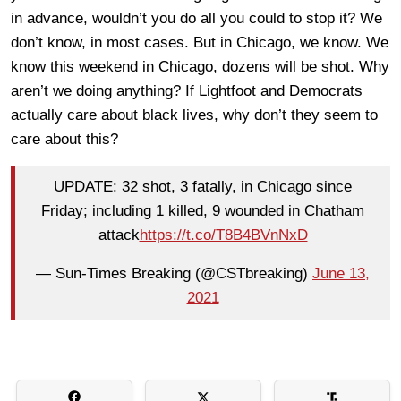
in advance, wouldn’t you do all you could to stop it? We
don’t know, in most cases. But in Chicago, we know. We
know this weekend in Chicago, dozens will be shot. Why
aren’t we doing anything? If Lightfoot and Democrats
actually care about black lives, why don’t they seem to
care about this?
UPDATE: 32 shot, 3 fatally, in Chicago since
Friday; including 1 killed, 9 wounded in Chatham
attack
https://t.co/T8B4BVnNxD
— Sun-Times Breaking (@CSTbreaking)
June 13,
2021