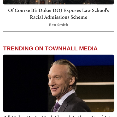
Of Course It’s Duke: DOJ Exposes Law School’s
Racial Admissions Scheme
Ben Smith
TRENDING ON TOWNHALL MEDIA