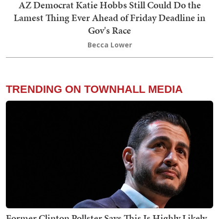
AZ Democrat Katie Hobbs Still Could Do the
Lamest Thing Ever Ahead of Friday Deadline in
Gov's Race
Becca Lower
TRENDING ON TOWNHALL MEDIA
Former Clinton Pollster Says This Is Highly Likely