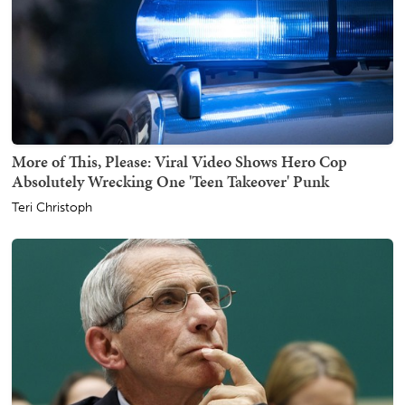
More of This, Please: Viral Video Shows Hero Cop
Absolutely Wrecking One 'Teen Takeover' Punk
Teri Christoph