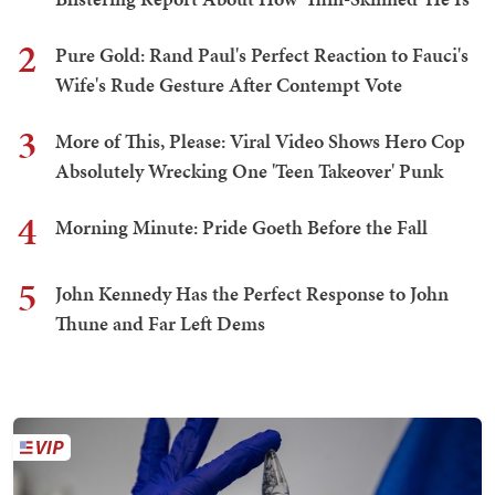
2
Pure Gold: Rand Paul's Perfect Reaction to Fauci's
Wife's Rude Gesture After Contempt Vote
3
More of This, Please: Viral Video Shows Hero Cop
Absolutely Wrecking One 'Teen Takeover' Punk
4
Morning Minute: Pride Goeth Before the Fall
5
John Kennedy Has the Perfect Response to John
Thune and Far Left Dems