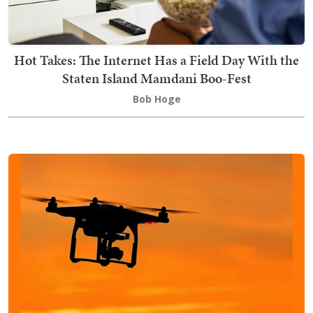
Hot Takes: The Internet Has a Field Day With the
Staten Island Mamdani Boo-Fest
Bob Hoge