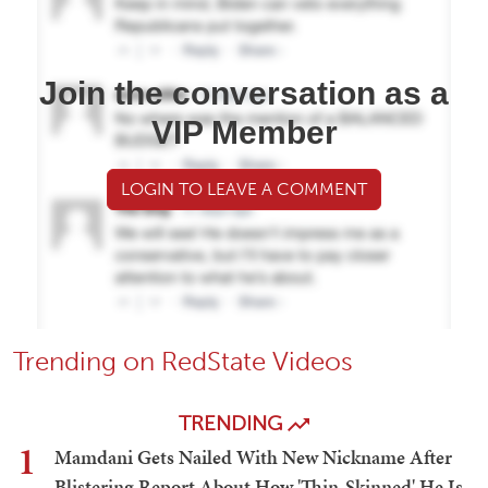
Join the conversation as a
VIP Member
LOGIN TO LEAVE A COMMENT
Trending on RedState Videos
TRENDING
1
Mamdani Gets Nailed With New Nickname After
Blistering Report About How 'Thin-Skinned' He Is