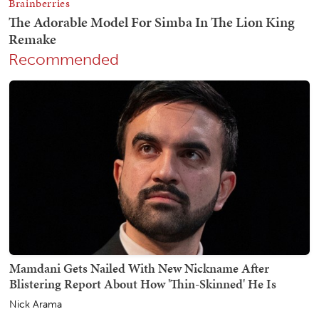
Recommended
Mamdani Gets Nailed With New Nickname After
Blistering Report About How 'Thin-Skinned' He Is
Nick Arama