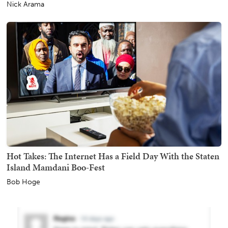
Nick Arama
Hot Takes: The Internet Has a Field Day With the Staten
Island Mamdani Boo-Fest
Bob Hoge