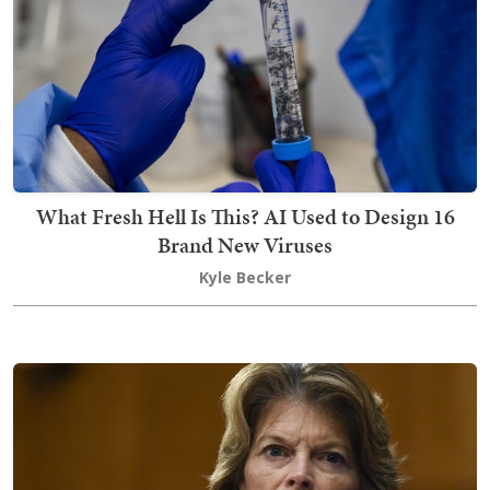
What Fresh Hell Is This? AI Used to Design 16
Brand New Viruses
Kyle Becker