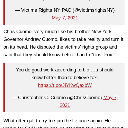
— Victims Rights NY PAC (@victimsrightsNY)
May 7, 2021
Chris Cuomo, very much like his brother New York
Governor Andrew Cuomo, likes to take reality and turn it
on its head. He disputed the victims’ rights group and
said that they should know better than to “trust Fox.”
You do good work according to bio….u should
know better than to believe fox.
https://t.co/JlYKwQaxbW
— Christopher C. Cuomo (@ChrisCuomo)
May 7,
2021
What utter gall to try to spin the lie once again. He