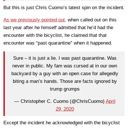
But this is just Chris Cuomo’s latest spin on the incident.
As we previously pointed out,
when called out on this
last year after he himself admitted that he’d had the
encounter with the bicyclist, he claimed that that
encounter was “past quarantine” when it happened.
Sure – it is just a lie. I was past quarantine. Was
never in public. My fam was cursed at in our own
backyard by a guy with an open case for allegedly
biting a man’s hands. Those are facts ignored by
trump grumps
— Christopher C. Cuomo (@ChrisCuomo)
April
29, 2020
Except the incident he acknowledged with the bicyclist