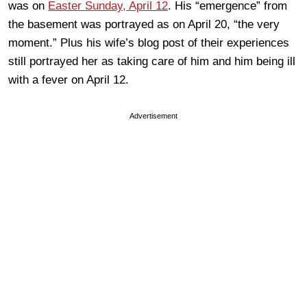
was on
Easter Sunday, April 12
. His “emergence” from
the basement was portrayed as on April 20, “the very
moment.” Plus his wife’s blog post of their experiences
still portrayed her as taking care of him and him being ill
with a fever on April 12.
Advertisement