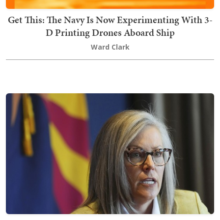
Get This: The Navy Is Now Experimenting With 3-
D Printing Drones Aboard Ship
Ward Clark