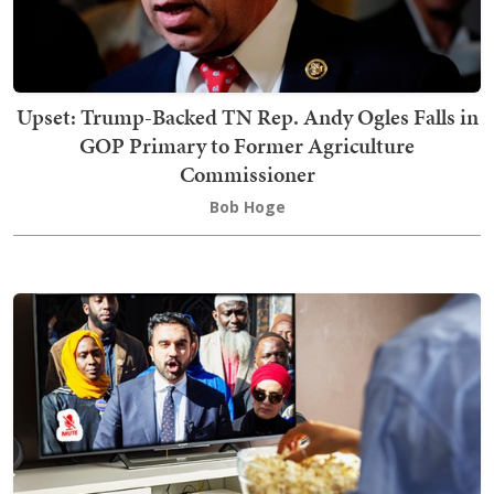
Upset: Trump-Backed TN Rep. Andy Ogles Falls in
GOP Primary to Former Agriculture
Commissioner
Bob Hoge