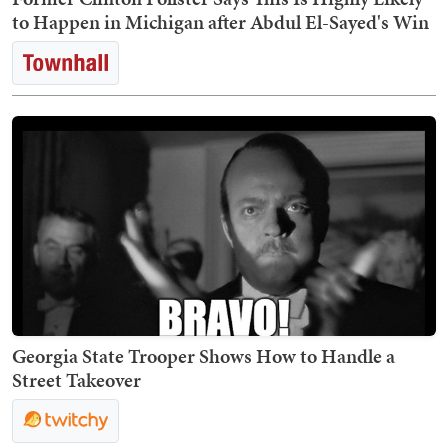
to Happen in Michigan after Abdul El-Sayed's Win
Georgia State Trooper Shows How to Handle a
Street Takeover