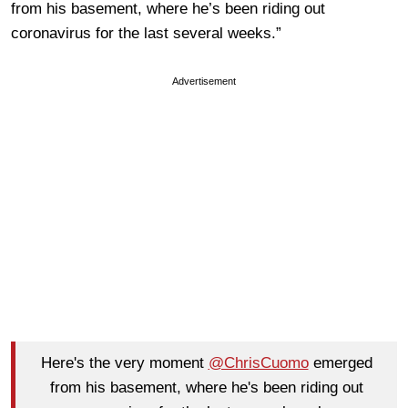
from his basement, where he’s been riding out
coronavirus for the last several weeks.”
Advertisement
Here's the very moment
@ChrisCuomo
emerged
from his basement, where he's been riding out