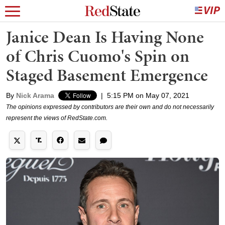
Janice Dean Is Having None
of Chris Cuomo's Spin on
Staged Basement Emergence
By
Nick Arama
|
5:15 PM on May 07, 2021
The opinions expressed by contributors are their own and do not necessarily
represent the views of RedState.com.