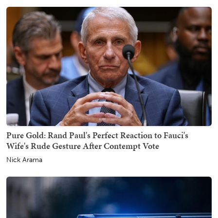
Pure Gold: Rand Paul's Perfect Reaction to Fauci's
Wife's Rude Gesture After Contempt Vote
Nick Arama