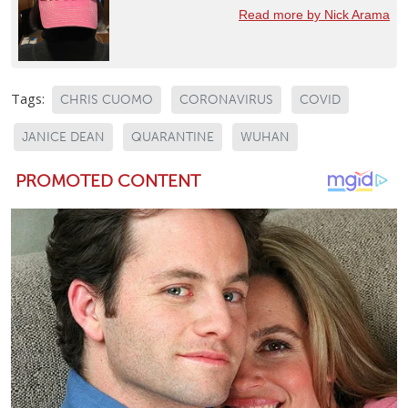
Read more by Nick Arama
Tags:
CHRIS CUOMO
CORONAVIRUS
COVID
JANICE DEAN
QUARANTINE
WUHAN