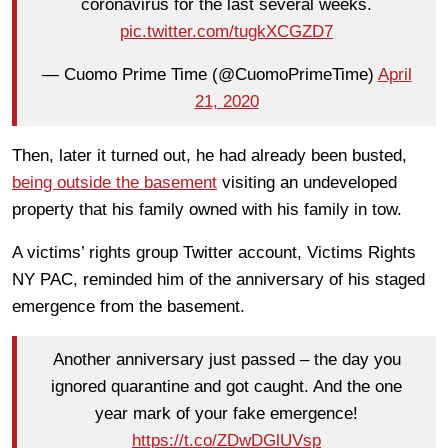
coronavirus for the last several weeks.
pic.twitter.com/tugkXCGZD7
— Cuomo Prime Time (@CuomoPrimeTime)
April
21, 2020
Then, later it turned out, he had already been busted,
being outside the basement
visiting an undeveloped
property that his family owned with his family in tow.
A victims’ rights group Twitter account, Victims Rights
NY PAC, reminded him of the anniversary of his staged
emergence from the basement.
Another anniversary just passed – the day you
ignored quarantine and got caught. And the one
year mark of your fake emergence!
https://t.co/ZDwDGlUVsp