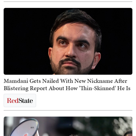
Mamdani Gets Nailed With New Nickname After
Blistering Report About How 'Thin-Skinned' He Is