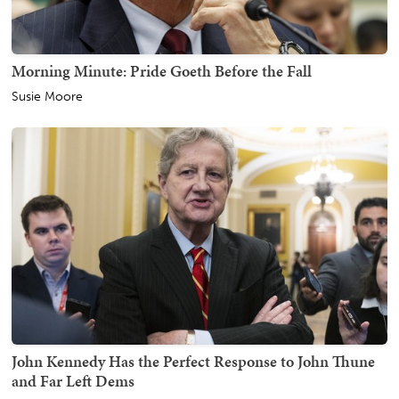
Morning Minute: Pride Goeth Before the Fall
Susie Moore
John Kennedy Has the Perfect Response to John Thune
and Far Left Dems