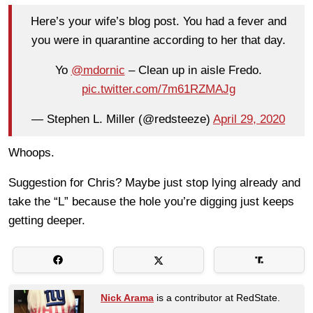
Here’s your wife’s blog post. You had a fever and
you were in quarantine according to her that day.
Yo
@mdornic
– Clean up in aisle Fredo.
pic.twitter.com/7m61RZMAJg
— Stephen L. Miller (@redsteeze)
April 29, 2020
Whoops.
Suggestion for Chris? Maybe just stop lying already and
take the “L” because the hole you’re digging just keeps
getting deeper.
Nick Arama
is a contributor at RedState.