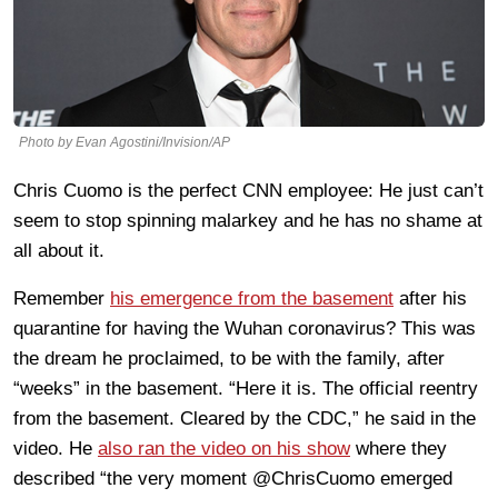
Photo by Evan Agostini/Invision/AP
Chris Cuomo is the perfect CNN employee: He just can’t
seem to stop spinning malarkey and he has no shame at
all about it.
Remember
his emergence from the basement
after his
quarantine for having the Wuhan coronavirus? This was
the dream he proclaimed, to be with the family, after
“weeks” in the basement. “Here it is. The official reentry
from the basement. Cleared by the CDC,” he said in the
video. He
also ran the video on his show
where they
described “the very moment @ChrisCuomo emerged