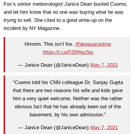
Fox’s senior meteorologist Janice Dean busted Cuomo,
and let him know that no one was buying what he was
trying to sell. She cited to a good write-up on the
incident by NY Magazine.
Hmmm. This isn’t fox.
#fakequarantine
https://t.co/F20f4gx5jq
— Janice Dean (@JaniceDean)
May 7, 2021
“Cuomo told his CNN colleague Dr. Sanjay Gupta
that there are two reasons his wife and kids gave
him a very quiet welcome. Neither was the rather
obvious fact that he has already been out of the
basement, by his own admission.”
— Janice Dean (@JaniceDean)
May 7, 2021