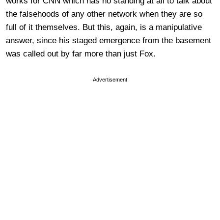
works for CNN which has no standing at all to talk about
the falsehoods of any other network when they are so
full of it themselves. But this, again, is a manipulative
answer, since his staged emergence from the basement
was called out by far more than just Fox.
Advertisement