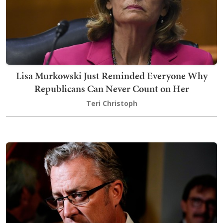
Lisa Murkowski Just Reminded Everyone Why
Republicans Can Never Count on Her
Teri Christoph