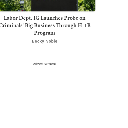
Labor Dept. IG Launches Probe on
Criminals' Big Business Through H-1B
Program
Becky Noble
Advertisement