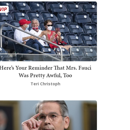
Here’s Your Reminder That Mrs. Fauci
Was Pretty Awful, Too
Teri Christoph