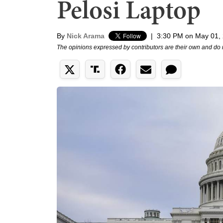
Pelosi Laptop
By
Nick Arama
|
3:30 PM on May 01,
The opinions expressed by contributors are their own and do 