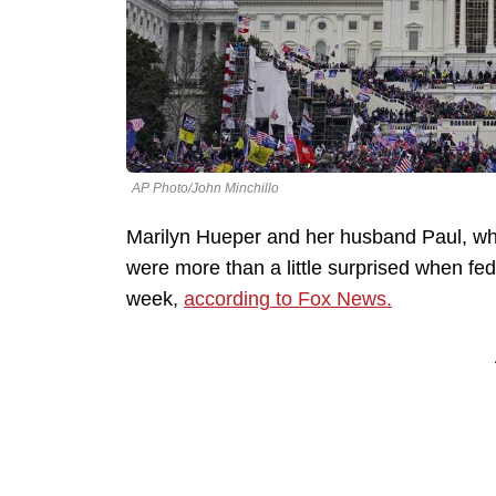
AP Photo/John Minchillo
Marilyn Hueper and her husband Paul, w
were more than a little surprised when fe
week,
according to Fox News.