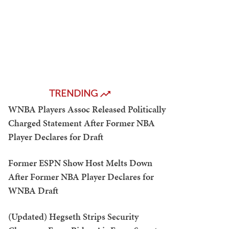
TRENDING
WNBA Players Assoc Released Politically
Charged Statement After Former NBA
Player Declares for Draft
Former ESPN Show Host Melts Down
After Former NBA Player Declares for
WNBA Draft
(Updated) Hegseth Strips Security