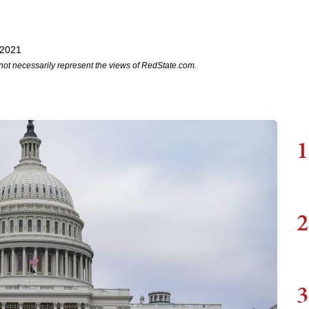
 2021
not necessarily represent the views of RedState.com.
1
2
3