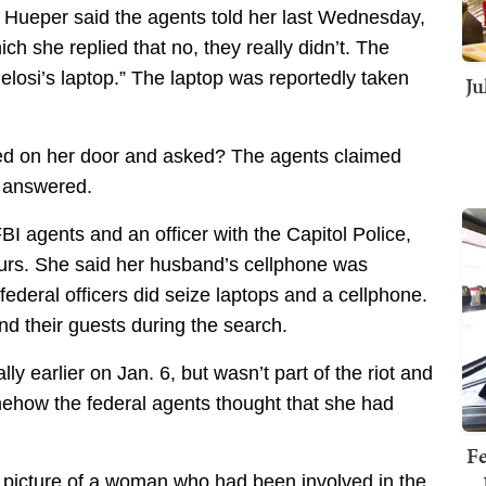
’ Hueper said the agents told her last Wednesday,
hich she replied that no, they really didn’t. The
elosi’s laptop.” The laptop was reportedly taken
Ju
ed on her door and asked? The agents claimed
e answered.
BI agents and an officer with the Capitol Police,
urs. She said her husband’s cellphone was
 federal officers did seize laptops and a cellphone.
d their guests during the search.
 earlier on Jan. 6, but wasn’t part of the riot and
omehow the federal agents thought that she had
Fe
 picture of a woman who had been involved in the