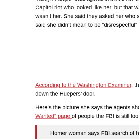
Capitol riot who looked like her, but that w
wasn’t her. She said they asked her who 
said she didn’t mean to be “disrespectful” 
According to the Washington Examiner,
th
down the Huepers’ door.
Here’s the picture she says the agents sh
Wanted” page
of people the FBI is still loo
Homer woman says FBI search of her