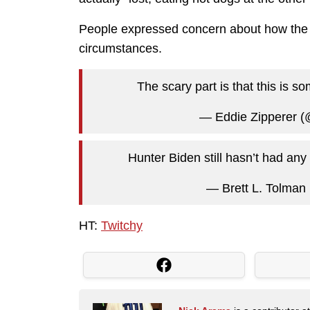
People expressed concern about how the a
circumstances.
The scary part is that this is
— Eddie Zipperer 
Hunter Biden still hasn’t had any
— Brett L. Tolman
HT:
Twitchy