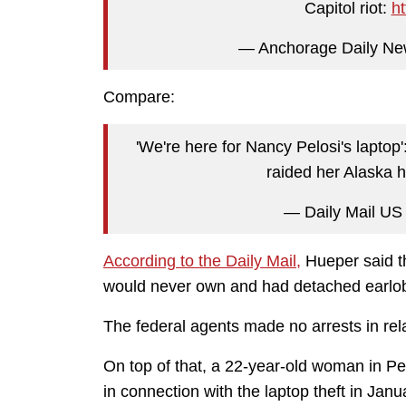
Capitol riot:
h
— Anchorage Daily N
Compare:
'We're here for Nancy Pelosi's laptop
raided her Alaska
— Daily Mail US
According to the Daily Mail,
Hueper said t
would never own and had detached earlo
The federal agents made no arrests in rela
On top of that, a 22-year-old woman in Pe
in connection with the laptop theft in Janu