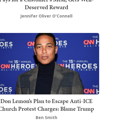
Deserved Reward
Jennifer Oliver O'Connell
Don Lemon’s Plan to Escape Anti-ICE
Church Protest Charges: Blame Trump
Ben Smith