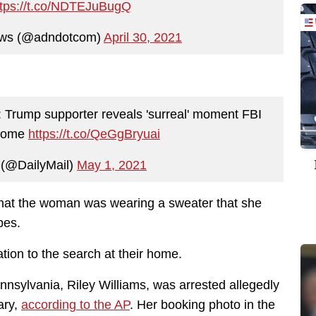
ttps://t.co/NDTEJuBugQ
ews (@adndotcom)
April 30, 2021
': Trump supporter reveals 'surreal' moment FBI
 home
https://t.co/QeGgBryuai
 (@DailyMail)
May 1, 2021
hat the woman was wearing a sweater that she
bes.
tion to the search at their home.
nnsylvania, Riley Williams, was arrested allegedly
ary,
according to the AP
. Her booking photo in the