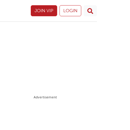
JOIN VIP
LOGIN
Advertisement