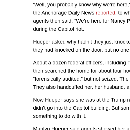
‘Well, you probably know why we’re here,
the Anchorage Daily News
reported
, to w
agents then said, “We’re here for Nancy P
during the Capitol riot.
Hueper asked why hadn’t they just knock
they had knocked on the door, but no on
About a dozen federal officers, including F
then searched the home for about four ho
“forensically audited,” but not seized. The
They also handcuffed her, her husband, an
Now Hueper says she was at the Trump rally
didn’t go into the Capitol building. But s
something to do with it.
Marilyn Hueper said agents showed her a