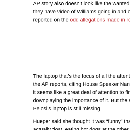
AP story also doesn’t look like the wanted
they have video of Williams going in and o
reported on the
odd allegations made in r
The laptop that’s the focus of all the att
the AP reports, citing House Speaker Nancy
it seems like a great deal of attention to 
downplaying the importance of it. But the
Pelosi’s laptop is still missing.
Hueper said she thought it was “funny” th
actually “lost, eating hot dogs at the other