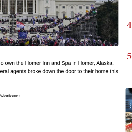
4
5
ho own the Homer Inn and Spa in Homer, Alaska,
deral agents broke down the door to their home this
Advertisement