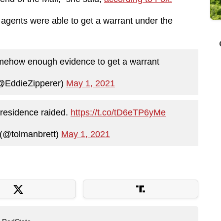
gents were able to get a warrant under the
 somehow enough evidence to get a warrant
(@EddieZipperer)
May 1, 2021
 residence raided.
https://t.co/tD6eTP6yMe
 (@tolmanbrett)
May 1, 2021