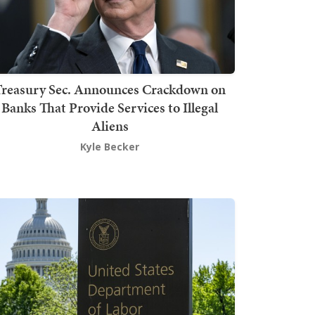
Treasury Sec. Announces Crackdown on
Banks That Provide Services to Illegal
Aliens
Kyle Becker