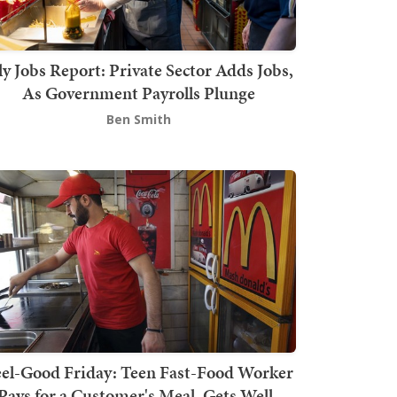
ly Jobs Report: Private Sector Adds Jobs,
As Government Payrolls Plunge
Ben Smith
el-Good Friday: Teen Fast-Food Worker
Pays for a Customer's Meal, Gets Well-