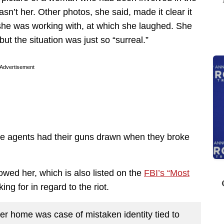
asn’t her. Other photos, she said, made it clear it
she was working with, at which she laughed. She
but the situation was just so “surreal.”
Advertisement
e agents had their guns drawn when they broke
owed her, which is also listed on the
FBI’s “Most
king for in regard to the riot.
 home was case of mistaken identity tied to