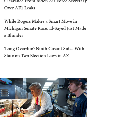
Clearance From Biden Air Force Secretary
Over AF1 Leaks
While Rogers Makes a Smart Move in
Michigan Senate Race, El-Sayed Just Made
a Blunder
'Long Overdue': Ninth Circuit Sides With
State on Two Election Laws in AZ