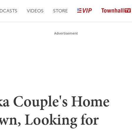
DCASTS
VIDEOS
STORE
Advertisement
ka Couple's Home
wn, Looking for