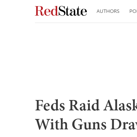
AUTHORS
PO
Feds Raid Alas
With Guns Dra