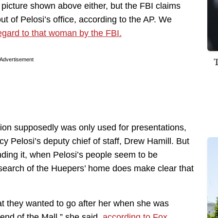
 picture shown above either, but the FBI claims
ut of Pelosi’s office, according to the AP. We
egard to that woman by the FBI.
Advertisement
ention supposedly was only used for presentations,
 Pelosi’s deputy chief of staff, Drew Hamill. But
finding it, when Pelosi’s people seem to be
 search of the Huepers’ home does make clear that
at they wanted to go after her when she was
 end of the Mall,” she said,
according to Fox.