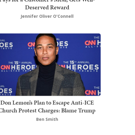
Deserved Reward
Jennifer Oliver O'Connell
Don Lemon’s Plan to Escape Anti-ICE
Church Protest Charges: Blame Trump
Ben Smith