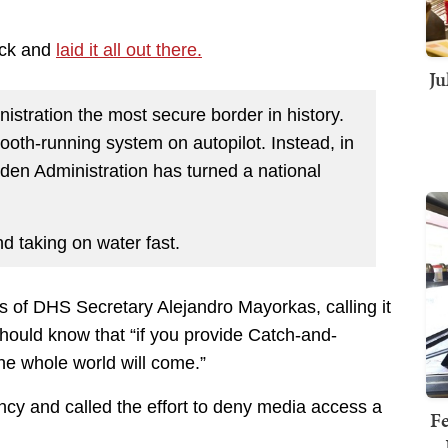
back and
laid it all out there.
Ju
stration the most secure border in history.
ooth-running system on autopilot. Instead, in
iden Administration has turned a national
d taking on water fast.
s of DHS Secretary Alejandro Mayorkas, calling it
hould know that “if you provide Catch-and-
the whole world will come.”
ncy and called the effort to deny media access a
Fe