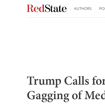
AUTHORS
PO
Trump Calls for
Gagging of Med