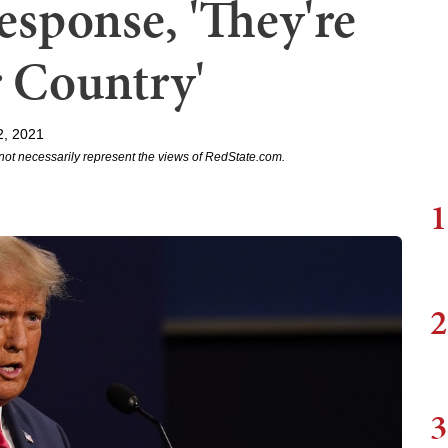
sponse, 'They're
 Country'
2, 2021
not necessarily represent the views of RedState.com.
1
2
3