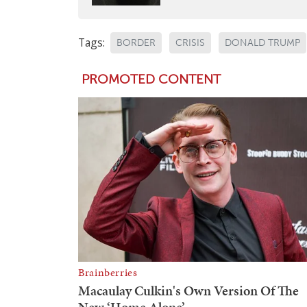
Tags:
BORDER
CRISIS
DONALD TRUMP