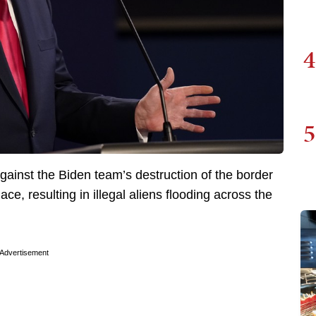
4
5
ainst the Biden team’s destruction of the border
lace, resulting in illegal aliens flooding across the
Advertisement