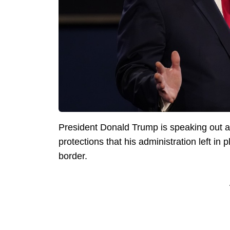
President Donald Trump is speaking out ag
protections that his administration left in p
border.