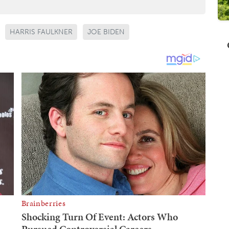
HARRIS FAULKNER
JOE BIDEN