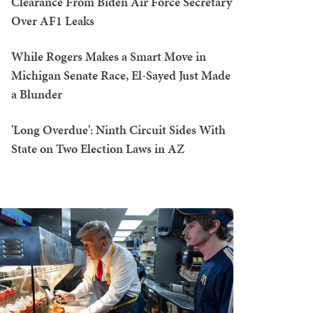
Clearance From Biden Air Force Secretary
Over AF1 Leaks
While Rogers Makes a Smart Move in
Michigan Senate Race, El-Sayed Just Made
a Blunder
'Long Overdue': Ninth Circuit Sides With
State on Two Election Laws in AZ