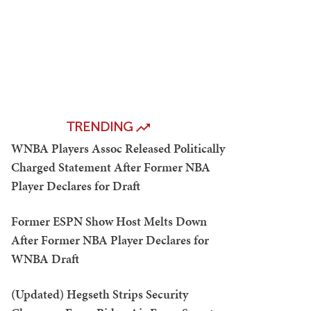
TRENDING
WNBA Players Assoc Released Politically
Charged Statement After Former NBA
Player Declares for Draft
Former ESPN Show Host Melts Down
After Former NBA Player Declares for
WNBA Draft
(Updated) Hegseth Strips Security