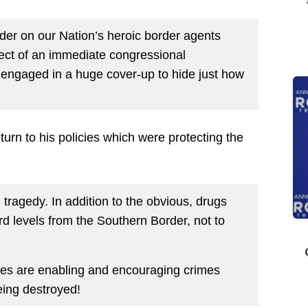
er on our Nation’s heroic border agents
ject of an immediate congressional
re engaged in a huge cover-up to hide just how
urn to his policies which were protecting the
ragedy. In addition to the obvious, drugs
rd levels from the Southern Border, not to
cies are enabling and encouraging crimes
eing destroyed!