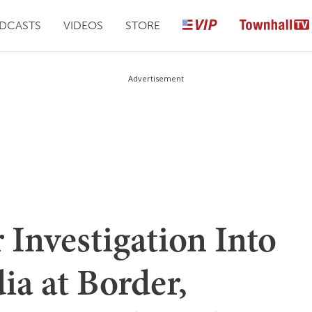
DCASTS
VIDEOS
STORE
Advertisement
 Investigation Into
ia at Border,