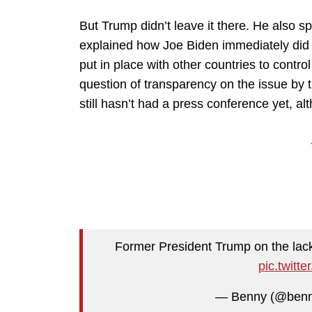
But Trump didn’t leave it there. He also s
explained how Joe Biden immediately did 
put in place with other countries to control
question of transparency on the issue by
still hasn’t had a press conference yet, a
Former President Trump on the lack
pic.twit
— Benny (@benn