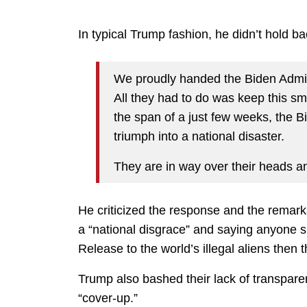
In typical Trump fashion, he didn’t hold 
We proudly handed the Biden Admini
All they had to do was keep this sm
the span of a just few weeks, the B
triumph into a national disaster.
They are in way over their heads an
He criticized the response and the remark
a “national disgrace” and saying anyone s
Release to the world’s illegal aliens then 
Trump also bashed their lack of transpare
“cover-up.”