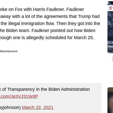
poke on Fox with Harris Faulkner. Faulkner
away with a lot of the agreements that Trump had
 the illegal immigration flow. Then they got into the
 the Biden team. Faulkner pointed out how Biden
lthough one is allegedly scheduled for March 25.
Advertisement
 of Transparency in the Biden Administration
ter.com/Je3VJ31WdP
yjohnson)
March 22, 2021