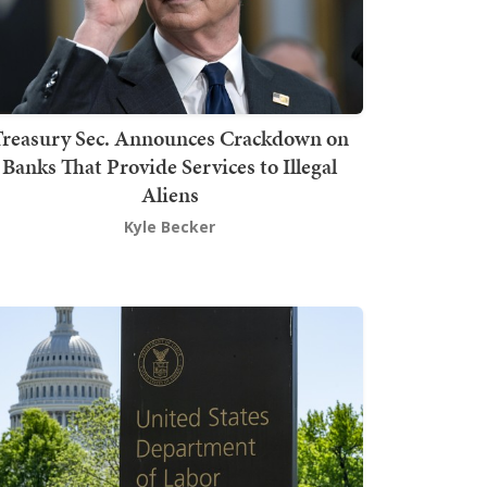
Treasury Sec. Announces Crackdown on
Banks That Provide Services to Illegal
Aliens
Kyle Becker