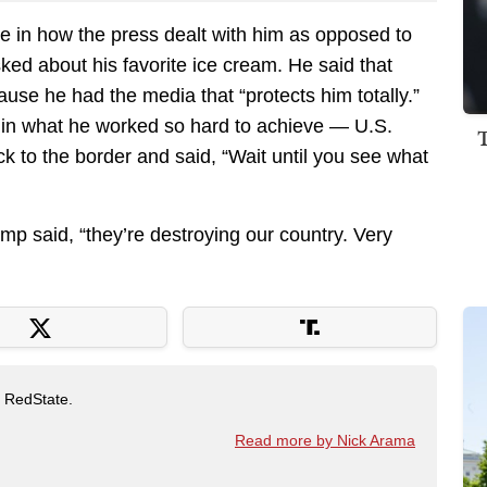
e in how the press dealt with him as opposed to
sked about his favorite ice cream. He said that
use he had the media that “protects him totally.”
 in what he worked so hard to achieve — U.S.
 to the border and said, “Wait until you see what
ump said, “they’re destroying our country. Very
t RedState.
Read more by Nick Arama