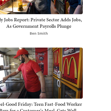
ly Jobs Report: Private Sector Adds Jobs,
As Government Payrolls Plunge
Ben Smith
el-Good Friday: Teen Fast-Food Worker
Pays for a Customer's Meal, Gets Well-