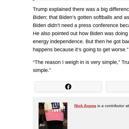
Trump explained there was a big differenc
Biden; that Biden’s gotten softballs and a
Biden didn’t need a press conference beca
He also pointed out how Biden was doing
energy independence. But then he got back
happens because it’s going to get worse.”
“The reason I weigh in is very simple,” Tr
simple.”
Nick Arama
is a contributor a