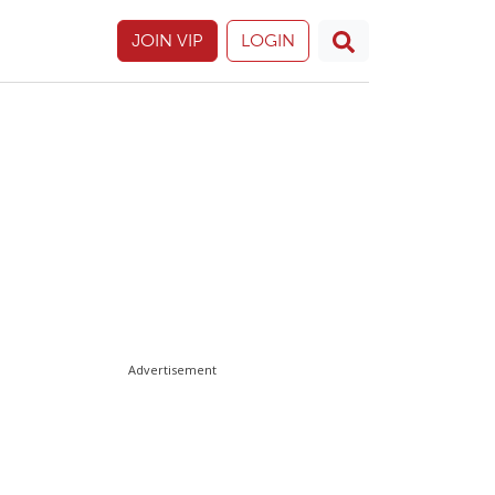
JOIN VIP
LOGIN
Advertisement