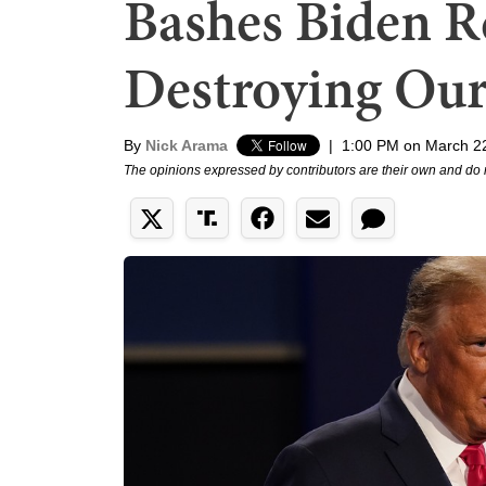
Bashes Biden Re
Destroying Our
By
Nick Arama
|
1:00 PM on March 2
The opinions expressed by contributors are their own and do 