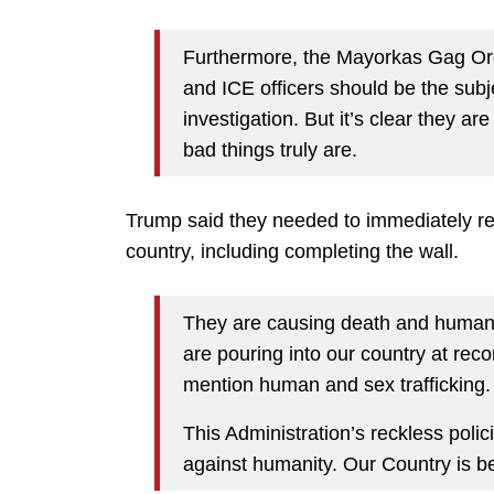
Furthermore, the Mayorkas Gag Ord
and ICE officers should be the sub
investigation. But it’s clear they a
bad things truly are.
Trump said they needed to immediately ret
country, including completing the wall.
They are causing death and human t
are pouring into our country at reco
mention human and sex trafficking.
This Administration’s reckless poli
against humanity. Our Country is b