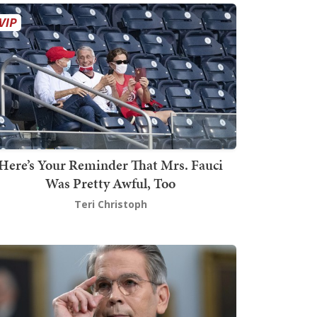
Here’s Your Reminder That Mrs. Fauci
Was Pretty Awful, Too
Teri Christoph