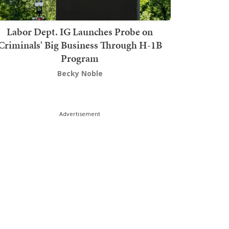
Labor Dept. IG Launches Probe on
Criminals' Big Business Through H-1B
Program
Becky Noble
Advertisement