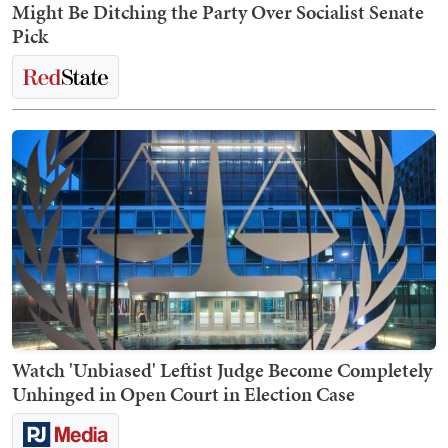
Might Be Ditching the Party Over Socialist Senate
Pick
Watch 'Unbiased' Leftist Judge Become Completely
Unhinged in Open Court in Election Case