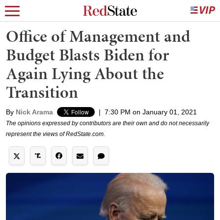
Office of Management and
Budget Blasts Biden for
Again Lying About the
Transition
By
Nick Arama
|
7:30 PM on January 01, 2021
The opinions expressed by contributors are their own and do not necessarily
represent the views of RedState.com.