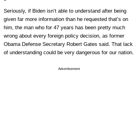
Seriously, if Biden isn’t able to understand after being
given far more information than he requested that’s on
him, the man who for 47 years has been pretty much
wrong about every foreign policy decision, as former
Obama Defense Secretary Robert Gates said. That lack
of understanding could be very dangerous for our nation.
Advertisement