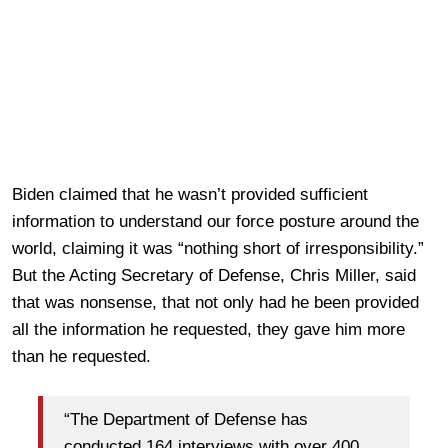
Biden claimed that he wasn’t provided sufficient
information to understand our force posture around the
world, claiming it was “nothing short of irresponsibility.”
But the Acting Secretary of Defense, Chris Miller, said
that was nonsense, that not only had he been provided
all the information he requested, they gave him more
than he requested.
“The Department of Defense has
conducted 164 interviews with over 400