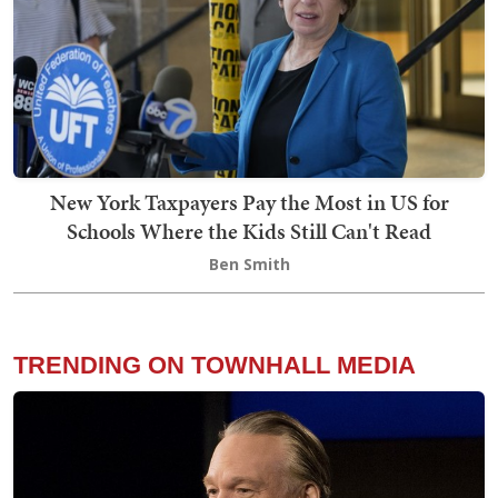
New York Taxpayers Pay the Most in US for
Schools Where the Kids Still Can't Read
Ben Smith
TRENDING ON TOWNHALL MEDIA