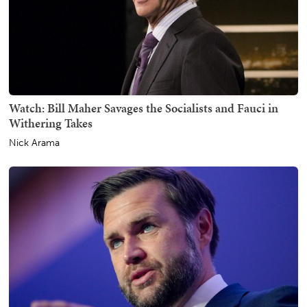
Watch: Bill Maher Savages the Socialists and Fauci in
Withering Takes
Nick Arama