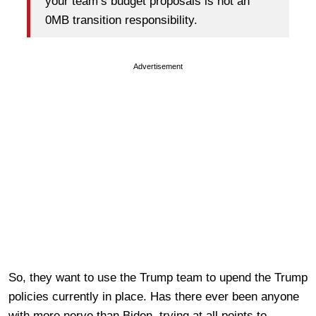
your team’s budget proposals is not an
0MB transition responsibility.
Advertisement
So, they want to use the Trump team to upend the Trump
policies currently in place. Has there ever been anyone
with more nerve than Biden, trying at all points to