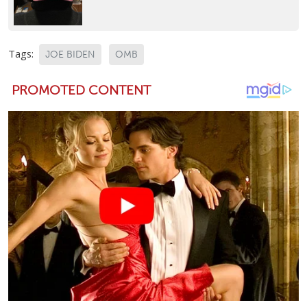
Tags:
JOE BIDEN
OMB