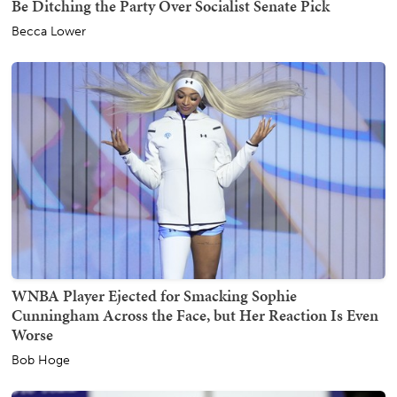
Be Ditching the Party Over Socialist Senate Pick
Becca Lower
WNBA Player Ejected for Smacking Sophie
Cunningham Across the Face, but Her Reaction Is Even
Worse
Bob Hoge