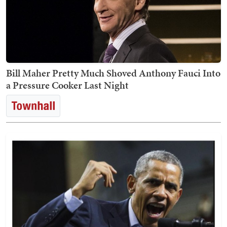
Bill Maher Pretty Much Shoved Anthony Fauci Into
a Pressure Cooker Last Night