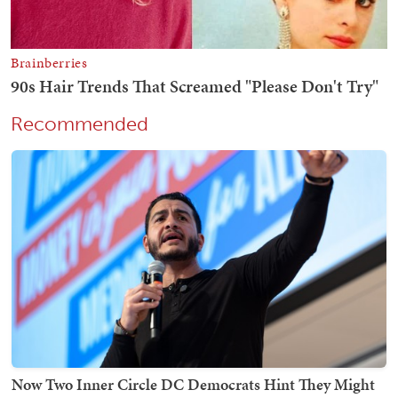
Recommended
Now Two Inner Circle DC Democrats Hint They Might