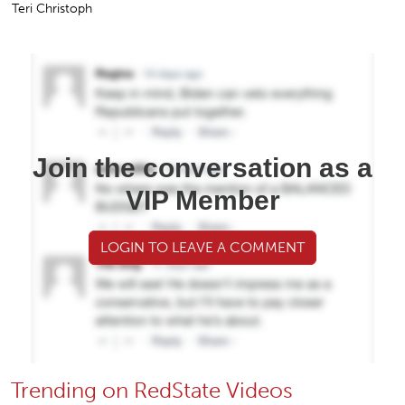
Teri Christoph
Join the conversation as a
VIP Member
LOGIN TO LEAVE A COMMENT
Trending on RedState Videos