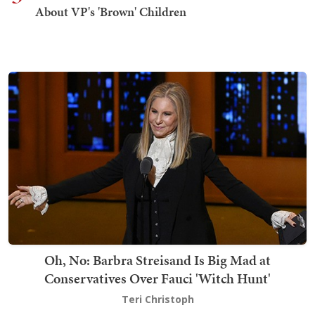
About VP's 'Brown' Children
Oh, No: Barbra Streisand Is Big Mad at
Conservatives Over Fauci 'Witch Hunt'
Teri Christoph