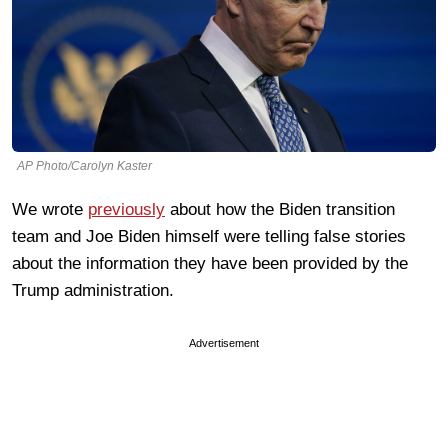
AP Photo/Carolyn Kaster
We wrote
previously
about how the Biden transition
team and Joe Biden himself were telling false stories
about the information they have been provided by the
Trump administration.
Advertisement