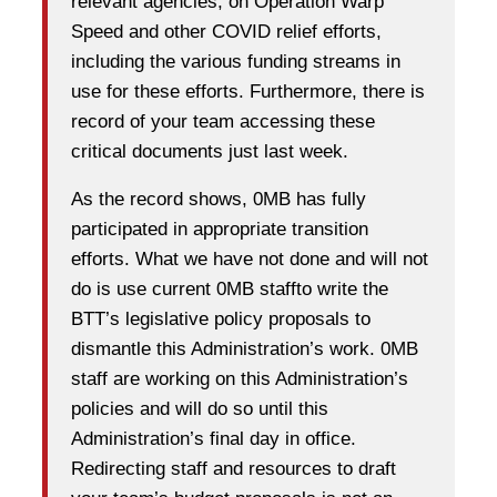
relevant agencies, on Operation Warp
Speed and other COVID­ relief efforts,
including the various funding streams in
use for these efforts. Furthermore, there is
record of your team accessing these
critical documents just last week.
As the record shows, 0MB has fully
participated in appropriate transition
efforts. What we have not done and will not
do is use current 0MB staffto write the
BTT’s legislative policy proposals to
dismantle this Administration’s work. 0MB
staff are working on this Administration’s
policies and will do so until this
Administration’s final day in office.
Redirecting staff and resources to draft