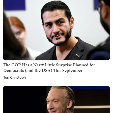
The GOP Has a Nasty Little Surprise Planned for
Democrats (and the DSA) This September
Teri Christoph