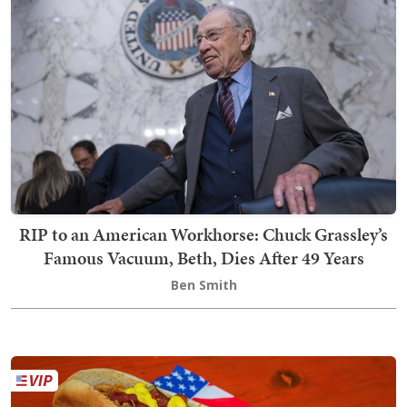
RIP to an American Workhorse: Chuck Grassley’s
Famous Vacuum, Beth, Dies After 49 Years
Ben Smith