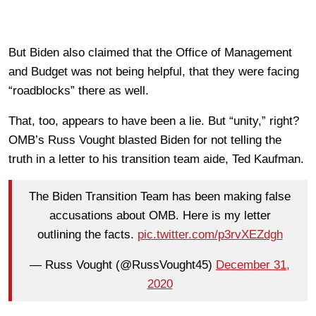
But Biden also claimed that the Office of Management
and Budget was not being helpful, that they were facing
“roadblocks” there as well.
That, too, appears to have been a lie. But “unity,” right?
OMB’s Russ Vought blasted Biden for not telling the
truth in a letter to his transition team aide, Ted Kaufman.
The Biden Transition Team has been making false
accusations about OMB. Here is my letter
outlining the facts.
pic.twitter.com/p3rvXEZdgh
— Russ Vought (@RussVought45)
December 31,
2020