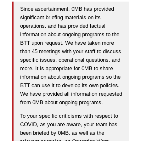
Since ascertainment, 0MB has provided
significant briefing materials on its
operations, and has provided factual
information about ongoing programs to the
BTT upon request. We have taken more
than 45 meetings with your staff to discuss
specific issues, operational questions, and
more. It is appropriate for 0MB to share
information about ongoing programs so the
BTT can use it to develop its own policies.
We have provided all information requested
from 0MB about ongoing programs.
To your specific criticisms with respect to
COVID, as you are aware, your team has
been briefed by 0MB, as well as the