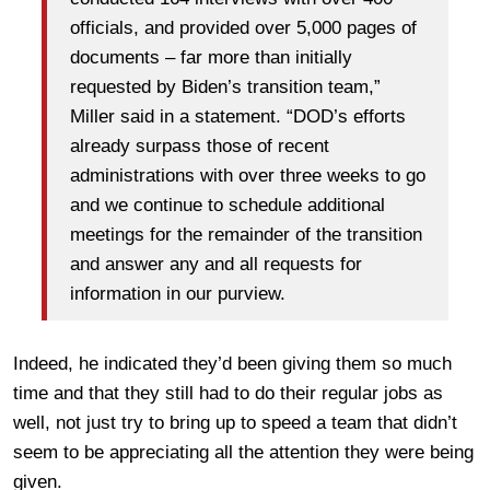
officials, and provided over 5,000 pages of
documents – far more than initially
requested by Biden’s transition team,”
Miller said in a statement. “DOD’s efforts
already surpass those of recent
administrations with over three weeks to go
and we continue to schedule additional
meetings for the remainder of the transition
and answer any and all requests for
information in our purview.
Indeed, he indicated they’d been giving them so much
time and that they still had to do their regular jobs as
well, not just try to bring up to speed a team that didn’t
seem to be appreciating all the attention they were being
given.