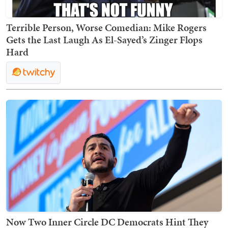
Terrible Person, Worse Comedian: Mike Rogers
Gets the Last Laugh As El-Sayed’s Zinger Flops
Hard
Now Two Inner Circle DC Democrats Hint They