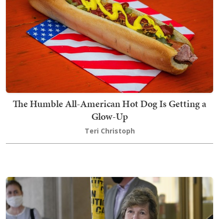
The Humble All-American Hot Dog Is Getting a
Glow-Up
Teri Christoph