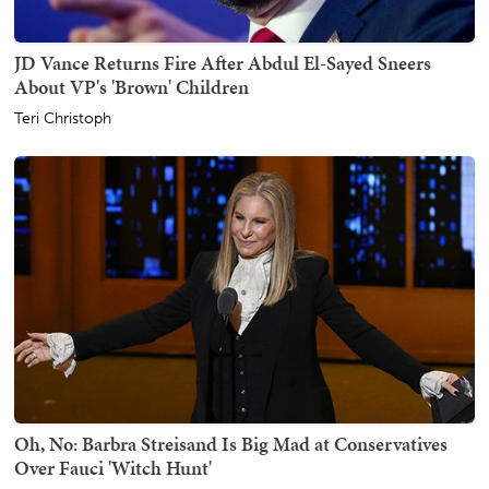
JD Vance Returns Fire After Abdul El-Sayed Sneers
About VP's 'Brown' Children
Teri Christoph
Oh, No: Barbra Streisand Is Big Mad at Conservatives
Over Fauci 'Witch Hunt'