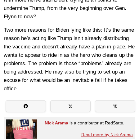
undermine Trump, from the very beginning over Gen.
Flynn to now?
Two more reasons for Biden lying like this: It’s the same
reason he’s acting like Trump isn’t already distributing
the vaccine and doesn’t already have a plan in place. He
wants to appear to ride in as the hero who cleans up the
problems. The problem is those “problems” already are
being addressed. He may also be trying to set up an
excuse for what would be an inevitable fail if he takes
office.
Nick Arama
is a contributor at RedState.
Read more by Nick Arama