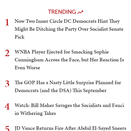
TRENDING
1
Now Two Inner Circle DC Democrats Hint They
Might Be Ditching the Party Over Socialist Senate
Pick
2
WNBA Player Ejected for Smacking Sophie
Cunningham Across the Face, but Her Reaction Is
Even Worse
3
The GOP Has a Nasty Little Surprise Planned for
Democrats (and the DSA) This September
4
Watch: Bill Maher Savages the Socialists and Fauci
in Withering Takes
5
JD Vance Returns Fire After Abdul El-Sayed Sneers