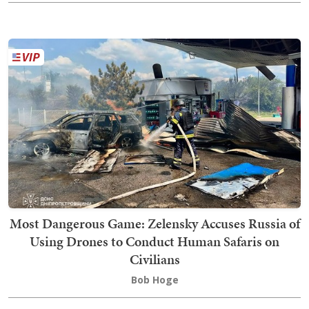
Most Dangerous Game: Zelensky Accuses Russia of
Using Drones to Conduct Human Safaris on
Civilians
Bob Hoge