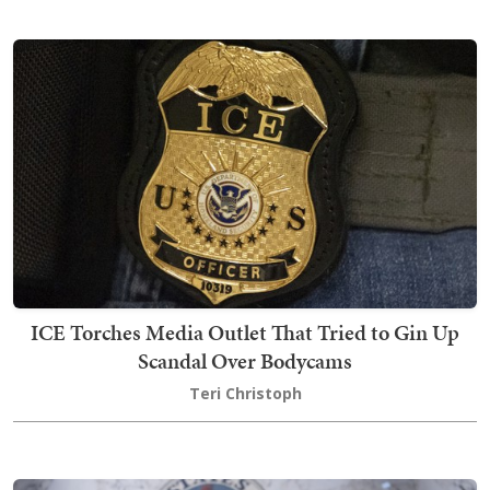
ICE Torches Media Outlet That Tried to Gin Up
Scandal Over Bodycams
Teri Christoph