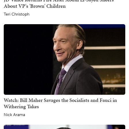
About VP's 'Brown' Children
Teri Christoph
Watch: Bill Maher Savages the Socialists and Fauci in
Withering Takes
Nick Arama