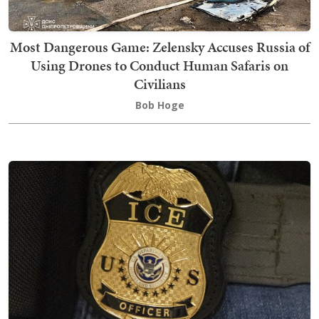
Most Dangerous Game: Zelensky Accuses Russia of
Using Drones to Conduct Human Safaris on
Civilians
Bob Hoge