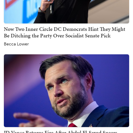
Now Two Inner Circle DC Democrats Hint They Might
Be Ditching the Party Over Socialist Senate Pick
Becca Lower
JD Vance Returns Fire After Abdul El-Sayed Sneers