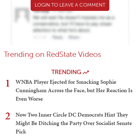
LOGIN TO LEAVE A COMMENT
Trending on RedState Videos
TRENDING
1
WNBA Player Ejected for Smacking Sophie
Cunningham Across the Face, but Her Reaction Is
Even Worse
2
Now Two Inner Circle DC Democrats Hint They
Might Be Ditching the Party Over Socialist Senate
Pick