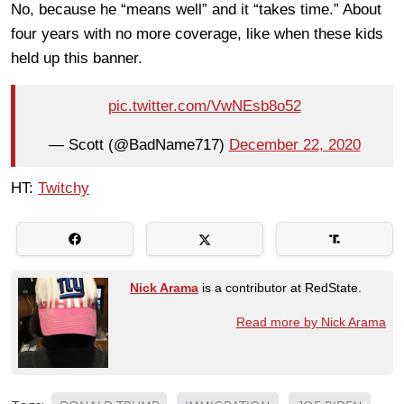
No, because he “means well” and it “takes time.” About
four years with no more coverage, like when these kids
held up this banner.
pic.twitter.com/VwNEsb8o52
— Scott (@BadName717)
December 22, 2020
HT:
Twitchy
Nick Arama
is a contributor at RedState.
Read more by Nick Arama