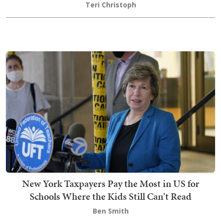
Teri Christoph
New York Taxpayers Pay the Most in US for
Schools Where the Kids Still Can't Read
Ben Smith