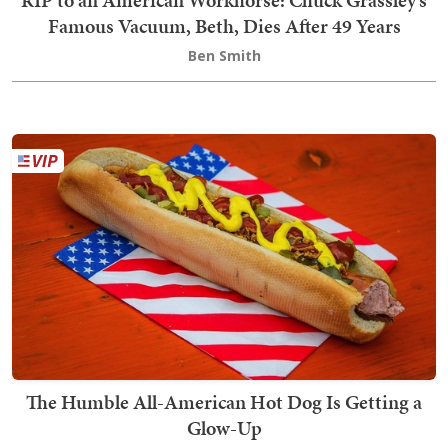
RIP to an American Workhorse: Chuck Grassley’s
Famous Vacuum, Beth, Dies After 49 Years
Ben Smith
The Humble All-American Hot Dog Is Getting a
Glow-Up