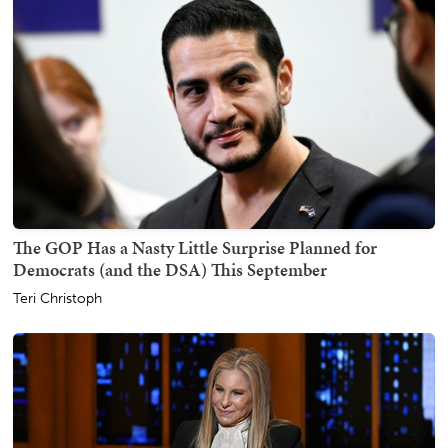
The GOP Has a Nasty Little Surprise Planned for
Democrats (and the DSA) This September
Teri Christoph