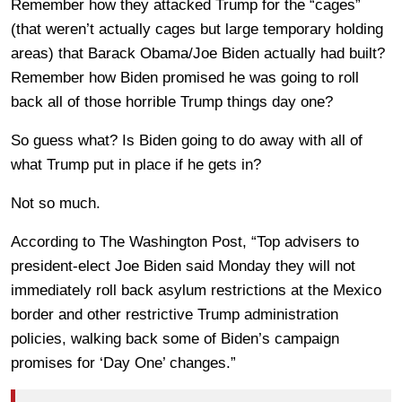
Remember how they attacked Trump for the “cages”
(that weren’t actually cages but large temporary holding
areas) that Barack Obama/Joe Biden actually had built?
Remember how Biden promised he was going to roll
back all of those horrible Trump things day one?
So guess what? Is Biden going to do away with all of
what Trump put in place if he gets in?
Not so much.
According to The Washington Post, “Top advisers to
president-elect Joe Biden said Monday they will not
immediately roll back asylum restrictions at the Mexico
border and other restrictive Trump administration
policies, walking back some of Biden’s campaign
promises for ‘Day One’ changes.”