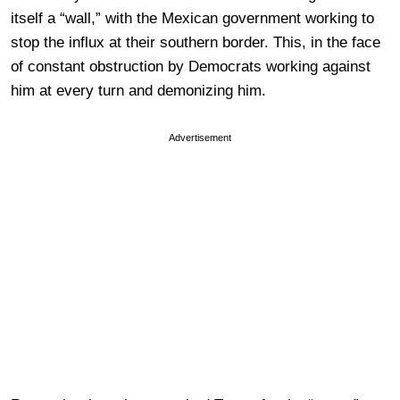
itself a “wall,” with the Mexican government working to
stop the influx at their southern border. This, in the face
of constant obstruction by Democrats working against
him at every turn and demonizing him.
Advertisement