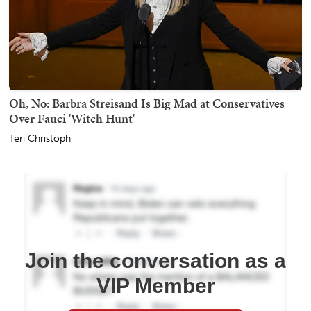
Oh, No: Barbra Streisand Is Big Mad at Conservatives
Over Fauci 'Witch Hunt'
Teri Christoph
Join the conversation as a
VIP Member