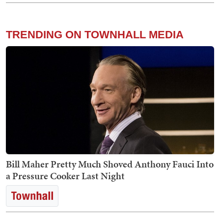
TRENDING ON TOWNHALL MEDIA
Bill Maher Pretty Much Shoved Anthony Fauci Into
a Pressure Cooker Last Night