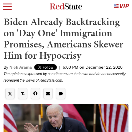
Biden Already Backtracking
on 'Day One' Immigration
Promises, Americans Skewer
Him for Hypocrisy
By
Nick Arama
|
6:00 PM on December 22, 2020
The opinions expressed by contributors are their own and do not necessarily
represent the views of RedState.com.