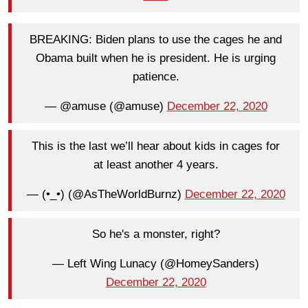
BREAKING: Biden plans to use the cages he and
Obama built when he is president. He is urging
patience.
— @amuse (@amuse)
December 22, 2020
This is the last we’ll hear about kids in cages for
at least another 4 years.
— (•_•) (@AsTheWorldBurnz)
December 22, 2020
So he's a monster, right?
— Left Wing Lunacy (@HomeySanders)
December 22, 2020