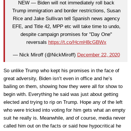
NEW — Biden will not immediately roll back
Trump immigration and border restrictions, Susan
Rice and Jake Sullivan tell Spanish news agency
EFE, and Title 42, MPP etc will take time to undo,
despite campaign promises for "Day One"
reversals
https://t.co/HcmH8cGBWx
— Nick Miroff (@NickMiroff)
December 22, 2020
So unlike Trump who kept his promises in the face of
great adversity, Biden isn’t even in office and he’s
bailing on them, showing how they were all for show to
begin with. Everything he said was just about getting
elected and trying to rip on Trump. Hope any of the left
who were tricked into voting for him gets what an empty
suit he really is. Meanwhile, and of course, media never
called him out on the facts or said how hypocritical he