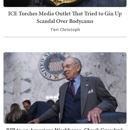
ICE Torches Media Outlet That Tried to Gin Up
Scandal Over Bodycams
Teri Christoph