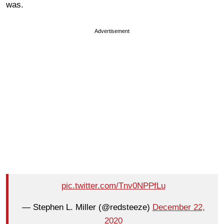
was.
Advertisement
pic.twitter.com/Tnv0NPPfLu
— Stephen L. Miller (@redsteeze)
December 22,
2020