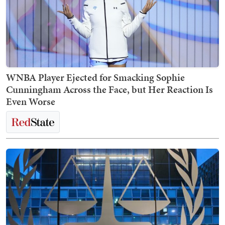
WNBA Player Ejected for Smacking Sophie
Cunningham Across the Face, but Her Reaction Is
Even Worse