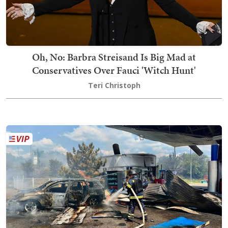
Oh, No: Barbra Streisand Is Big Mad at
Conservatives Over Fauci 'Witch Hunt'
Teri Christoph