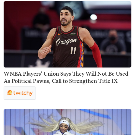
WNBA Players’ Union Says They Will Not Be Used
As Political Pawns, Call to Strengthen Title IX