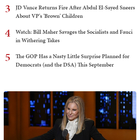
3
JD Vance Returns Fire After Abdul El-Sayed Sneers
About VP's 'Brown' Children
4
Watch: Bill Maher Savages the Socialists and Fauci
in Withering Takes
5
The GOP Has a Nasty Little Surprise Planned for
Democrats (and the DSA) This September