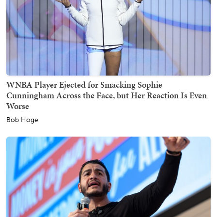
WNBA Player Ejected for Smacking Sophie
Cunningham Across the Face, but Her Reaction Is Even
Worse
Bob Hoge