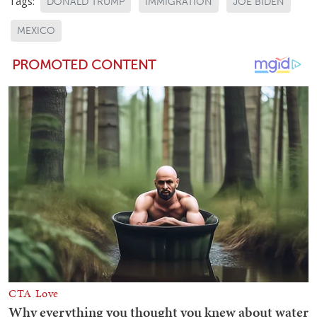
Tags:
DONALD TRUMP
IMMIGRATION
JOE BIDEN
MEXICO