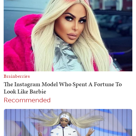
Recommended