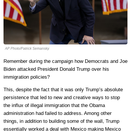
AP Photo/Patrick Semansky
Remember during the campaign how Democrats and Joe
Biden attacked President Donald Trump over his
immigration policies?
This, despite the fact that it was only Trump’s absolute
persistence that led to new and creative ways to stop
the influx of illegal immigration that the Obama
administration had failed to address. Among other
things, in addition to building some of the wall, Trump
essentially worked a deal with Mexico making Mexico