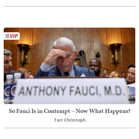
So Fauci Is in Contempt – Now What Happens?
Teri Christoph