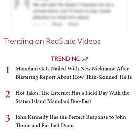
Trending on RedState Videos
TRENDING
1
Mamdani Gets Nailed With New Nickname After
Blistering Report About How 'Thin-Skinned' He Is
2
Hot Takes: The Internet Has a Field Day With the
Staten Island Mamdani Boo-Fest
3
John Kennedy Has the Perfect Response to John
Thune and Far Left Dems