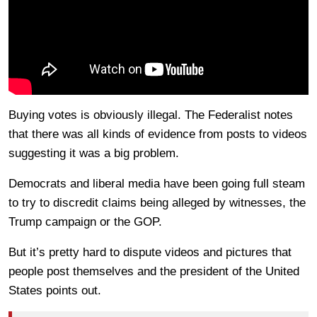
Buying votes is obviously illegal. The Federalist notes
that there was all kinds of evidence from posts to videos
suggesting it was a big problem.
Democrats and liberal media have been going full steam
to try to discredit claims being alleged by witnesses, the
Trump campaign or the GOP.
But it’s pretty hard to dispute videos and pictures that
people post themselves and the president of the United
States points out.