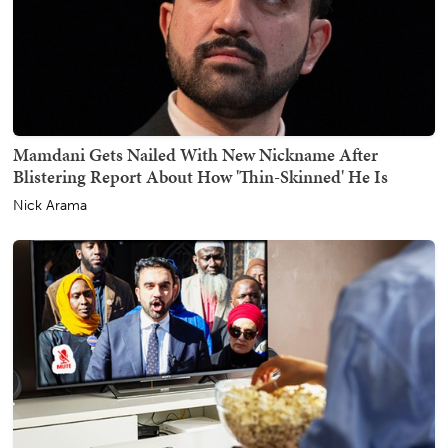
Mamdani Gets Nailed With New Nickname After
Blistering Report About How 'Thin-Skinned' He Is
Nick Arama