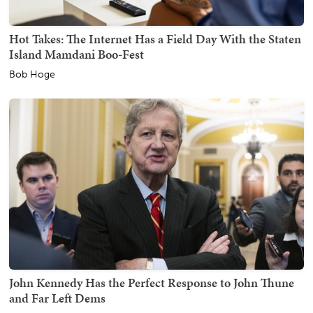
Hot Takes: The Internet Has a Field Day With the Staten
Island Mamdani Boo-Fest
Bob Hoge
John Kennedy Has the Perfect Response to John Thune
and Far Left Dems