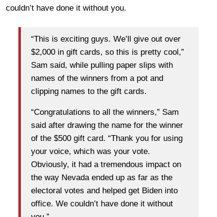
couldn’t have done it without you.
“This is exciting guys. We’ll give out over
$2,000 in gift cards, so this is pretty cool,”
Sam said, while pulling paper slips with
names of the winners from a pot and
clipping names to the gift cards.
“Congratulations to all the winners,” Sam
said after drawing the name for the winner
of the $500 gift card. “Thank you for using
your voice, which was your vote.
Obviously, it had a tremendous impact on
the way Nevada ended up as far as the
electoral votes and helped get Biden into
office. We couldn’t have done it without
you.”