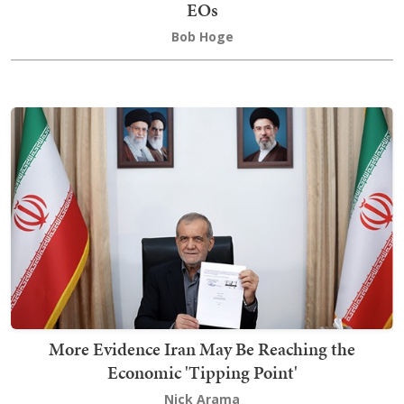
EOs
Bob Hoge
More Evidence Iran May Be Reaching the
Economic 'Tipping Point'
Nick Arama