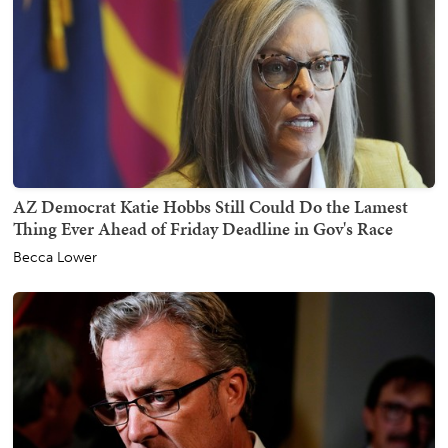
AZ Democrat Katie Hobbs Still Could Do the Lamest
Thing Ever Ahead of Friday Deadline in Gov's Race
Becca Lower