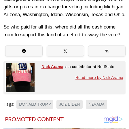
gifts or prizes in exchange for voting including Michigan,
Arizona, Washington, Idaho, Wisconsin, Texas and Ohio.
So who paid for all this, where did all the cash come
from to support this kind of an effort to sway the vote?
Nick Arama
is a contributor at RedState.
Read more by Nick Arama
Tags:
DONALD TRUMP
JOE BIDEN
NEVADA