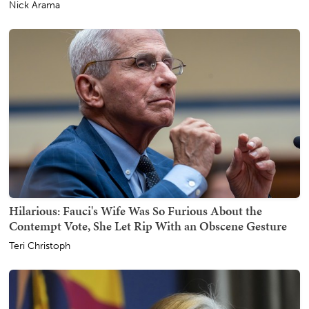
Nick Arama
Hilarious: Fauci's Wife Was So Furious About the
Contempt Vote, She Let Rip With an Obscene Gesture
Teri Christoph