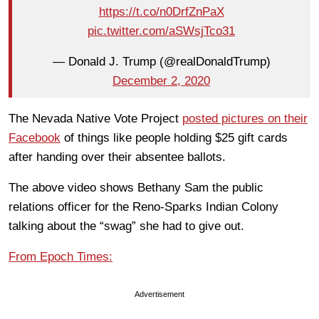
https://t.co/n0DrfZnPaX
pic.twitter.com/aSWsjTco31
— Donald J. Trump (@realDonaldTrump)
December 2, 2020
The Nevada Native Vote Project
posted pictures on their
Facebook
of things like people holding $25 gift cards
after handing over their absentee ballots.
The above video shows Bethany Sam the public
relations officer for the Reno-Sparks Indian Colony
talking about the “swag” she had to give out.
From Epoch Times:
Advertisement