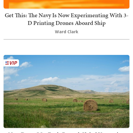
Get This: The Navy Is Now Experimenting With 3-
D Printing Drones Aboard Ship
Ward Clark