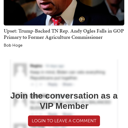
Upset: Trump-Backed TN Rep. Andy Ogles Falls in GOP
Primary to Former Agriculture Commissioner
Bob Hoge
Join the conversation as a
VIP Member
LOGIN TO LEAVE A COMMENT