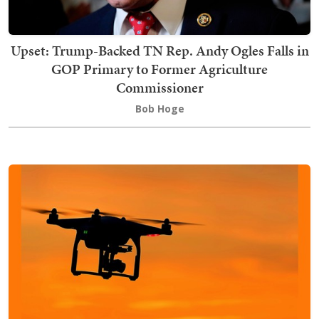
Upset: Trump-Backed TN Rep. Andy Ogles Falls in
GOP Primary to Former Agriculture
Commissioner
Bob Hoge