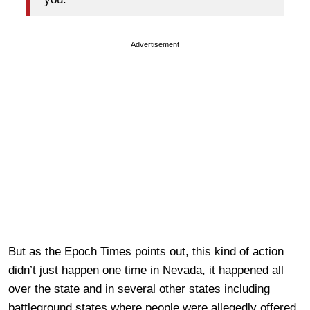
Advertisement
But as the Epoch Times points out, this kind of action
didn’t just happen one time in Nevada, it happened all
over the state and in several other states including
battleground states where people were allegedly offered