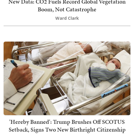
New Data: CO2 Fuels Record Global Vegetation
Boom, Not Catastrophe
Ward Clark
'Hereby Banned': Trump Brushes Off SCOTUS
Setback, Signs Two New Birthright Citizenship