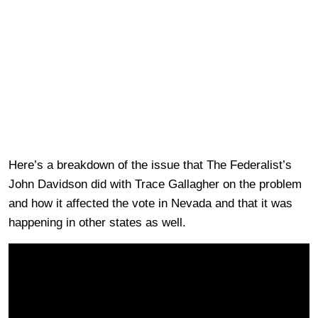
Here’s a breakdown of the issue that The Federalist’s
John Davidson did with Trace Gallagher on the problem
and how it affected the vote in Nevada and that it was
happening in other states as well.