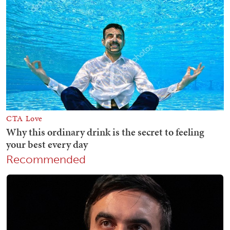
Recommended