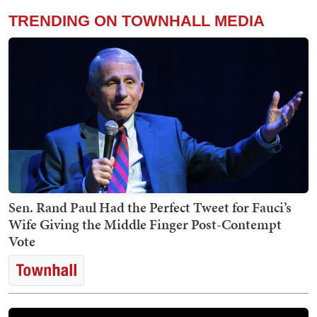
TRENDING ON TOWNHALL MEDIA
Sen. Rand Paul Had the Perfect Tweet for Fauci’s
Wife Giving the Middle Finger Post-Contempt
Vote