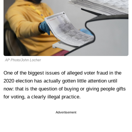
AP Photo/John Locher
One of the biggest issues of alleged voter fraud in the
2020 election has actually gotten little attention until
now: that is the question of buying or giving people gifts
for voting, a clearly illegal practice.
Advertisement