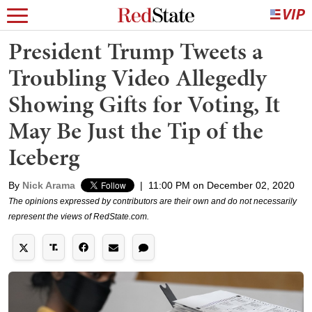
President Trump Tweets a
Troubling Video Allegedly
Showing Gifts for Voting, It
May Be Just the Tip of the
Iceberg
By
Nick Arama
|
11:00 PM on December 02, 2020
The opinions expressed by contributors are their own and do not necessarily
represent the views of RedState.com.