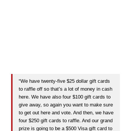
“We have twenty-five $25 dollar gift cards
to raffle off so that’s a lot of money in cash
here. We have also four $100 gift cards to
give away, so again you want to make sure
to get out here and vote. And then, we have
four $250 gift cards to raffle. And our grand
prize is going to be a $500 Visa gift card to