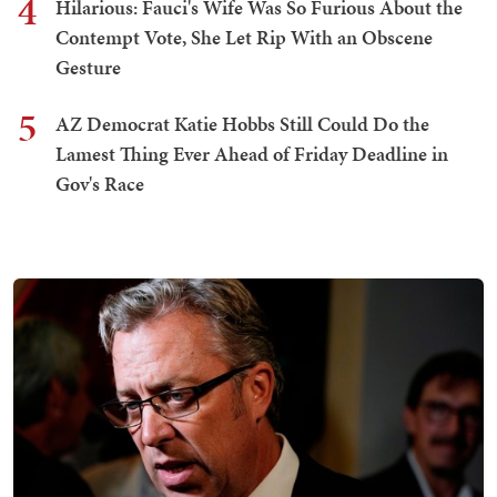
4
Hilarious: Fauci's Wife Was So Furious About the
Contempt Vote, She Let Rip With an Obscene
Gesture
5
AZ Democrat Katie Hobbs Still Could Do the
Lamest Thing Ever Ahead of Friday Deadline in
Gov's Race