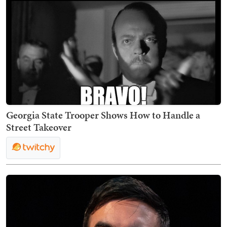
Georgia State Trooper Shows How to Handle a
Street Takeover