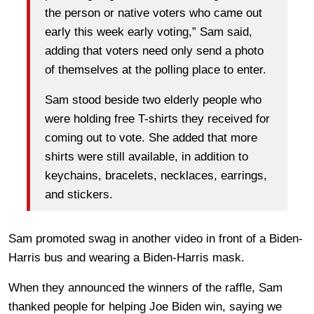
the person or native voters who came out
early this week early voting,” Sam said,
adding that voters need only send a photo
of themselves at the polling place to enter.
Sam stood beside two elderly people who
were holding free T-shirts they received for
coming out to vote. She added that more
shirts were still available, in addition to
keychains, bracelets, necklaces, earrings,
and stickers.
Sam promoted swag in another video in front of a Biden-
Harris bus and wearing a Biden-Harris mask.
When they announced the winners of the raffle, Sam
thanked people for helping Joe Biden win, saying we