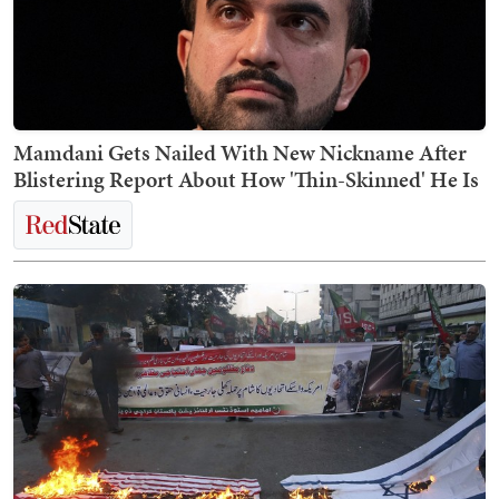
Mamdani Gets Nailed With New Nickname After
Blistering Report About How 'Thin-Skinned' He Is