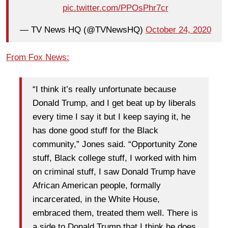
pic.twitter.com/PPOsPhr7cr
— TV News HQ (@TVNewsHQ)
October 24, 2020
From Fox News:
“I think it’s really unfortunate because
Donald Trump, and I get beat up by liberals
every time I say it but I keep saying it, he
has done good stuff for the Black
community,” Jones said. “Opportunity Zone
stuff, Black college stuff, I worked with him
on criminal stuff, I saw Donald Trump have
African American people, formally
incarcerated, in the White House,
embraced them, treated them well. There is
a side to Donald Trump that I think he does