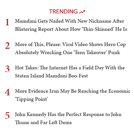
TRENDING
1
Mamdani Gets Nailed With New Nickname After
Blistering Report About How 'Thin-Skinned' He Is
2
More of This, Please: Viral Video Shows Hero Cop
Absolutely Wrecking One 'Teen Takeover' Punk
3
Hot Takes: The Internet Has a Field Day With the
Staten Island Mamdani Boo-Fest
4
More Evidence Iran May Be Reaching the Economic
'Tipping Point'
5
John Kennedy Has the Perfect Response to John
Thune and Far Left Dems