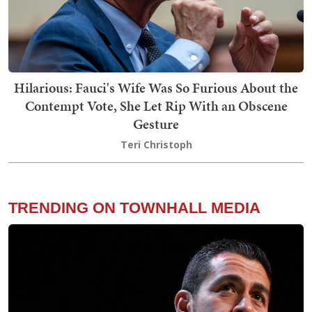
Hilarious: Fauci's Wife Was So Furious About the
Contempt Vote, She Let Rip With an Obscene
Gesture
Teri Christoph
TRENDING ON TOWNHALL MEDIA