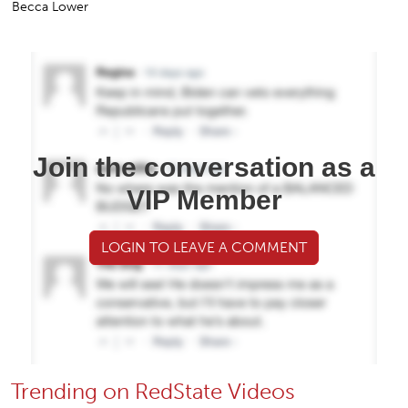
Becca Lower
Join the conversation as a
VIP Member
LOGIN TO LEAVE A COMMENT
Trending on RedState Videos