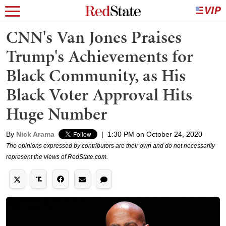
CNN's Van Jones Praises
Trump's Achievements for
Black Community, as His
Black Voter Approval Hits
Huge Number
By
Nick Arama
|
1:30 PM on October 24, 2020
The opinions expressed by contributors are their own and do not necessarily
represent the views of RedState.com.