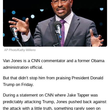
AP Photo/Kathy Willens
Van Jones is a CNN commentator and a former Obama
administration official.
But that didn’t stop him from praising President Donald
Trump on Friday.
During a statement on CNN where Jake Tapper was
predictably attacking Trump, Jones pushed back against
the attack with a little truth, something rarely seen on