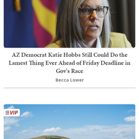
AZ Democrat Katie Hobbs Still Could Do the
Lamest Thing Ever Ahead of Friday Deadline in
Gov's Race
Becca Lower