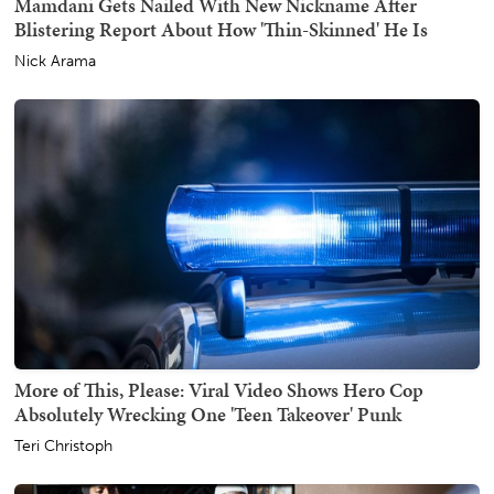
Mamdani Gets Nailed With New Nickname After
Blistering Report About How 'Thin-Skinned' He Is
Nick Arama
More of This, Please: Viral Video Shows Hero Cop
Absolutely Wrecking One 'Teen Takeover' Punk
Teri Christoph