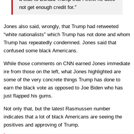
not get enough credit for.”
Jones also said, wrongly, that Trump had retweeted
“white nationalists” which Trump has not done and whom
Trump has repeatedly condemned. Jones said that
confused some black Americans.
While those comments on CNN earned Jones immediate
ire from those on the left, what Jones highlighted are
some of the very concrete things Trump has done to
earn the black vote as opposed to Joe Biden who has
just flapped his gums.
Not only that, but the latest Rasmussen number
indicates that a lot of black Americans are seeing the
positives and approving of Trump.