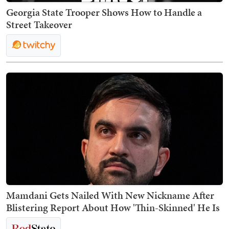
Georgia State Trooper Shows How to Handle a
Street Takeover
Mamdani Gets Nailed With New Nickname After
Blistering Report About How 'Thin-Skinned' He Is