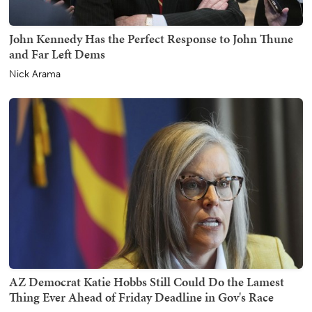
John Kennedy Has the Perfect Response to John Thune
and Far Left Dems
Nick Arama
AZ Democrat Katie Hobbs Still Could Do the Lamest
Thing Ever Ahead of Friday Deadline in Gov's Race