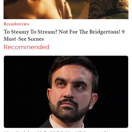
Recommended