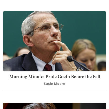
Morning Minute: Pride Goeth Before the Fall
Susie Moore