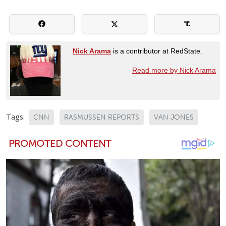
Nick Arama
is a contributor at RedState.
Read more by Nick Arama
Tags:
CNN
RASMUSSEN REPORTS
VAN JONES