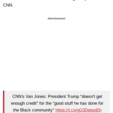
CNN.
Advertisement
CNN's Van Jones: President Trump “doesn't get
enough credit” for the “good stuff he has done for
the Black community”
https://t.co/gG3DpiwoEh