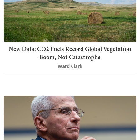
New Data: CO2 Fuels Record Global Vegetation
Boom, Not Catastrophe
Ward Clark