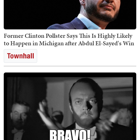
Former Clinton Pollster Says This Is Highly Likely
to Happen in Michigan after Abdul El-Sayed's Win