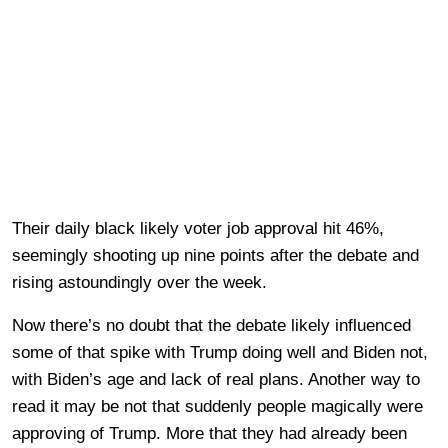
Their daily black likely voter job approval hit 46%,
seemingly shooting up nine points after the debate and
rising astoundingly over the week.
Now there’s no doubt that the debate likely influenced
some of that spike with Trump doing well and Biden not,
with Biden’s age and lack of real plans. Another way to
read it may be not that suddenly people magically were
approving of Trump. More that they had already been