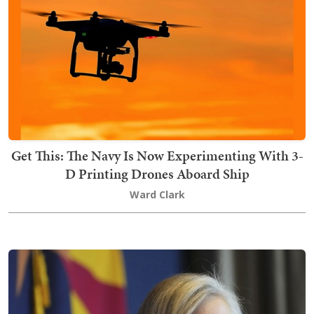
Get This: The Navy Is Now Experimenting With 3-
D Printing Drones Aboard Ship
Ward Clark