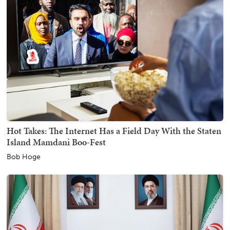
Hot Takes: The Internet Has a Field Day With the Staten
Island Mamdani Boo-Fest
Bob Hoge