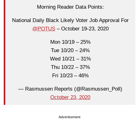
Morning Reader Data Points:
National Daily Black Likely Voter Job Approval For
@POTUS
– October 19-23, 2020
Mon 10/19 – 25%
Tue 10/20 – 24%
Wed 10/21 – 31%
Thu 10/22 – 37%
Fri 10/23 – 46%
— Rasmussen Reports (@Rasmussen_Poll)
October 23, 2020
Advertisement