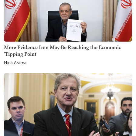
More Evidence Iran May Be Reaching the Economic
'Tipping Point'
Nick Arama