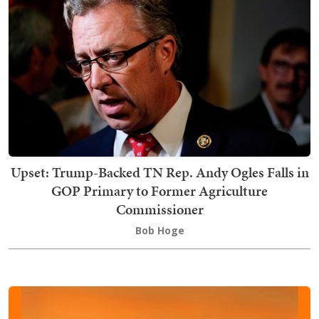
Upset: Trump-Backed TN Rep. Andy Ogles Falls in
GOP Primary to Former Agriculture
Commissioner
Bob Hoge