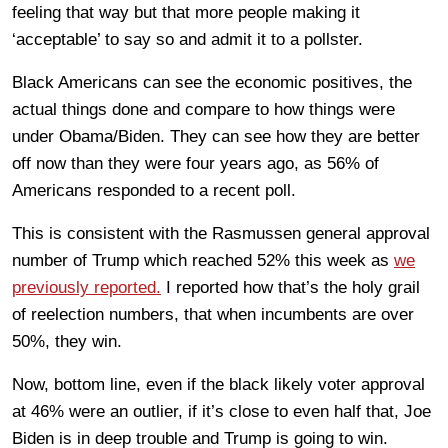
feeling that way but that more people making it
‘acceptable’ to say so and admit it to a pollster.
Black Americans can see the economic positives, the
actual things done and compare to how things were
under Obama/Biden. They can see how they are better
off now than they were four years ago, as 56% of
Americans responded to a recent poll.
This is consistent with the Rasmussen general approval
number of Trump which reached 52% this week as
we
previously reported.
I reported how that’s the holy grail
of reelection numbers, that when incumbents are over
50%, they win.
Now, bottom line, even if the black likely voter approval
at 46% were an outlier, if it’s close to even half that, Joe
Biden is in deep trouble and Trump is going to win.