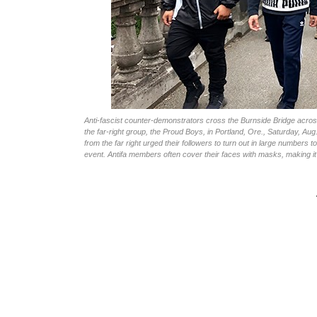
Anti-fascist counter-demonstrators cross the Burnside Bridge across 
the far-right group, the Proud Boys, in Portland, Ore., Saturday, Aug
from the far right urged their followers to turn out in large numbers 
event. Antifa members often cover their faces with masks, making it 