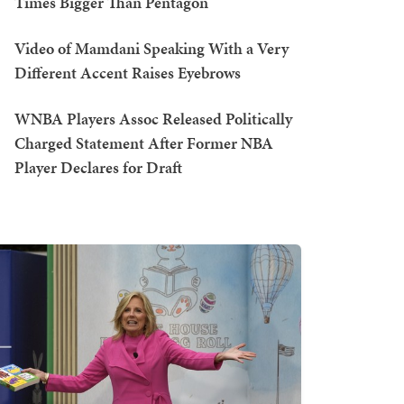
Times Bigger Than Pentagon
Video of Mamdani Speaking With a Very
Different Accent Raises Eyebrows
WNBA Players Assoc Released Politically
Charged Statement After Former NBA
Player Declares for Draft