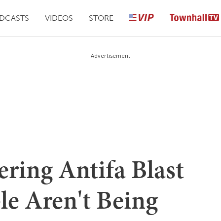
DCASTS
VIDEOS
STORE
Advertisement
ering Antifa Blast
le Aren't Being