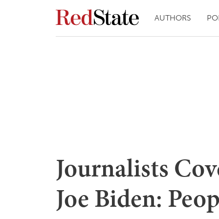
AUTHORS
PO
Journalists Cov
Joe Biden: Peop