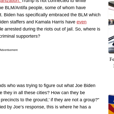
ganization.
Trump is not connected to white
 the BLM/Antifa people, some of whom have
 out. Biden has specifically embraced the BLM which
Biden staffers and Kamala Harris have
even
e arrested during the riots out of jail. So, where is
criminal supporters?
Advertisement
Fe
nds who was trying to figure out what Joe Biden
re they in all these cities? How can they be
 precincts to the ground,’ if they are not a group?”
ed by Joe’s response, this is where he has a