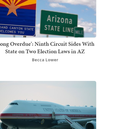
Long Overdue': Ninth Circuit Sides With
State on Two Election Laws in AZ
Becca Lower