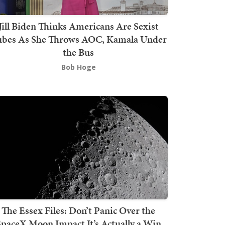
Jill Biden Thinks Americans Are Sexist
bes As She Throws AOC, Kamala Under
the Bus
Bob Hoge
The Essex Files: Don’t Panic Over the
SpaceX Moon Impact It’s Actually a Win