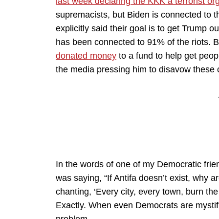
last week declaring the KKK a terrorist or
supremacists, but Biden is connected to
explicitly said their goal is to get Trump
has been connected to 91% of the riots. 
donated money
to a fund to help get peopl
the media pressing him to disavow these 
In the words of one of my Democratic frie
was saying, “If Antifa doesn’t exist, why a
chanting, ‘Every city, every town, burn the
Exactly. When even Democrats are mystifi