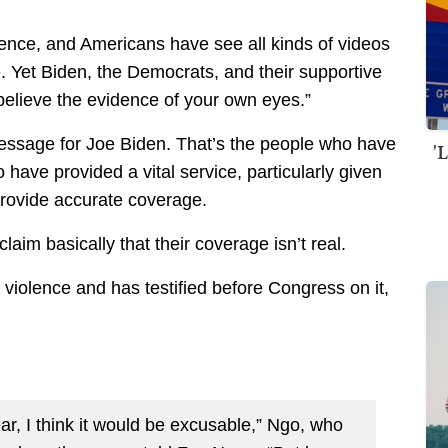
ence, and Americans have see all kinds of videos
ce. Yet Biden, the Democrats, and their supportive
 believe the evidence of your own eyes.”
message for Joe Biden. That’s the people who have
'
have provided a vital service, particularly given
 provide accurate coverage.
aim basically that their coverage isn’t real.
violence and has testified before Congress on it,
r, I think it would be excusable,” Ngo, who