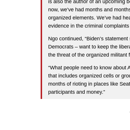
is also the author of an upcoming 
now, we’ve had months and months o
organized elements. We’ve had hear
evidence in the criminal complaints
Ngo continued, “Biden’s statement s
Democrats – want to keep the liber
the threat of the organized militant fa
“What people need to know about An
that includes organized cells or gro
months of rioting in places like Se
participants and money.”