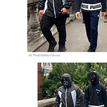
AP Photo/Gillian Flaccus