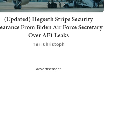
(Updated) Hegseth Strips Security
earance From Biden Air Force Secretary
Over AF1 Leaks
Teri Christoph
Advertisement