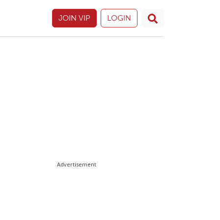
JOIN VIP
LOGIN
Advertisement