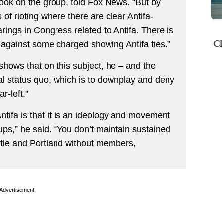
book on the group, told Fox News. “But by
f rioting where there are clear Antifa-
ings in Congress related to Antifa. There is
Cl
 against some charged showing Antifa ties.”
hows that on this subject, he – and the
al status quo, which is to downplay and deny
r-left.”
tifa is that it is an ideology and movement
ups,” he said. “You don’t maintain sustained
attle and Portland without members,
Advertisement