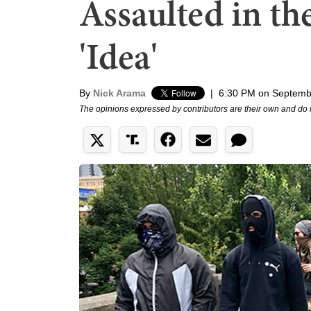
Assaulted in the
'Idea'
By
Nick Arama
|
6:30 PM on Septemb
The opinions expressed by contributors are their own and do 