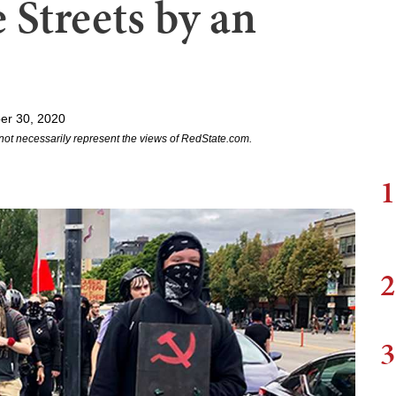
 Streets by an
er 30, 2020
not necessarily represent the views of RedState.com.
1
2
3