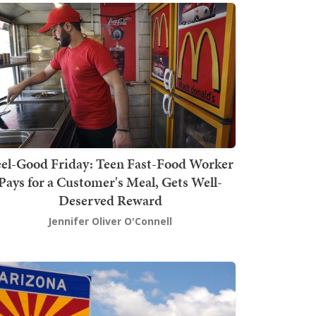
el-Good Friday: Teen Fast-Food Worker
Pays for a Customer's Meal, Gets Well-
Deserved Reward
Jennifer Oliver O'Connell