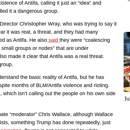
tence of Antifa, calling it just an “idea” and
led it a dangerous group.
Director Christopher Wray, who was trying to say it
 it was real, a threat, and they had many
ied as Antifa. He also
said
they were “coalescing
s small groups or nodes” that are under
lso made it clear that Antifa was a real threat.
group.
rstand the basic reality of Antifa, but he has
ite months of BLM/Antifa violence and rioting.
 which isn’t calling out the people on his own side
Ju
bate “moderator” Chris Wallace, although Wallace
ts, something Trump has done repeatedly, just