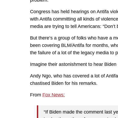
problem.
Congress has held hearings on Antifa viol
with Antifa committing all kinds of violen
media are trying to tell Americans: “Don’t
But there’s a group of folks who have a 
been covering BLM/Antifa for months, who 
the failure of a lot of the legacy media to
Imagine their astonishment to hear Biden cl
Andy Ngo, who has covered a lot of Antifa 
chastised Biden for his remarks.
From
Fox News:
“If Biden made the comment last yea