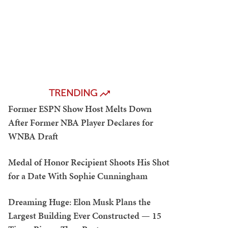
TRENDING
Former ESPN Show Host Melts Down
After Former NBA Player Declares for
WNBA Draft
Medal of Honor Recipient Shoots His Shot
for a Date With Sophie Cunningham
Dreaming Huge: Elon Musk Plans the
Largest Building Ever Constructed — 15