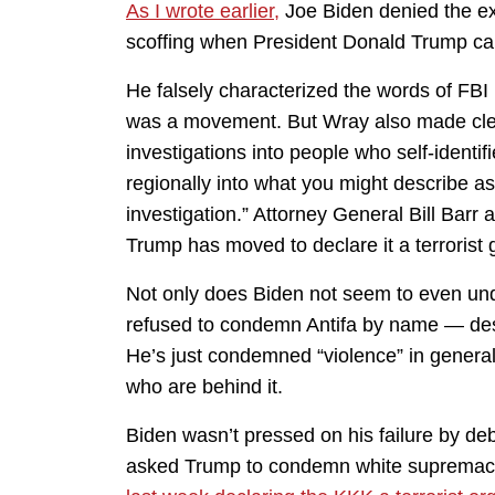
As I wrote earlier,
Joe Biden denied the exis
scoffing when President Donald Trump cal
He falsely characterized the words of FBI 
was a movement. But Wray also made clear
investigations into people who self-identif
regionally into what you might describe a
investigation.” Attorney General Bill Barr a
Trump has moved to declare it a terrorist 
Not only does Biden not seem to even unde
refused to condemn Antifa by name — desp
He’s just condemned “violence” in general,
who are behind it.
Biden wasn’t pressed on his failure by de
asked Trump to condemn white supremacis