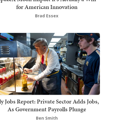
for American Innovation
Brad Essex
ly Jobs Report: Private Sector Adds Jobs,
As Government Payrolls Plunge
Ben Smith