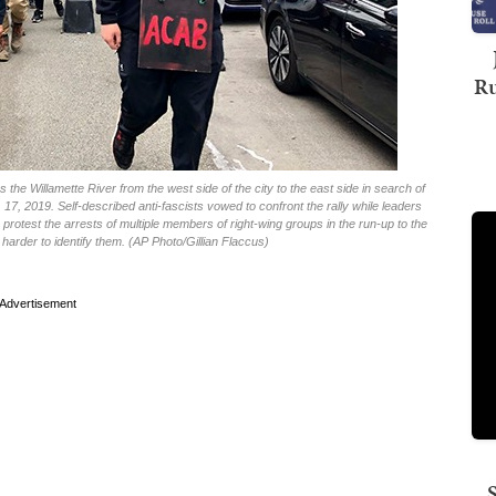
Ru
the Willamette River from the west side of the city to the east side in search of
. 17, 2019. Self-described anti-fascists vowed to confront the rally while leaders
to protest the arrests of multiple members of right-wing groups in the run-up to the
harder to identify them. (AP Photo/Gillian Flaccus)
Advertisement