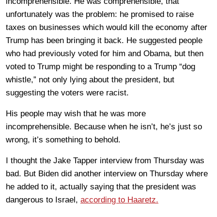
incomprehensible. He was comprehensible, that
unfortunately was the problem: he promised to raise
taxes on businesses which would kill the economy after
Trump has been bringing it back. He suggested people
who had previously voted for him and Obama, but then
voted to Trump might be responding to a Trump “dog
whistle,” not only lying about the president, but
suggesting the voters were racist.
His people may wish that he was more
incomprehensible. Because when he isn’t, he’s just so
wrong, it’s something to behold.
I thought the Jake Tapper interview from Thursday was
bad. But Biden did another interview on Thursday where
he added to it, actually saying that the president was
dangerous to Israel,
according to Haaretz.