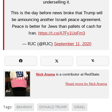
underselling it.
This is the day before news broke that Trump will
be announcing another Israeli peace agreement.
Peace is better for Jews than pallets of cash for
Iran.
https://t.co/A7Fy1UoFm3
— RJC (@RJC)
September 11, 2020
Nick Arama
is a contributor at RedState.
Read more by Nick Arama
Tags:
BAHRAIN
DONALD TRUMP
ISRAEL