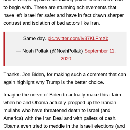
to begin with. These are stunning achievements that
have left Israel far safer and have in fact drawn sharper
contrast and isolation of bad actors like Iran.
Same day.
pic.twitter.com/lv87KLFmXb
— Noah Pollak (@NoahPollak)
September 11,
2020
Thanks, Joe Biden, for making such a comment that can
again highlight why Trump is the better choice.
Imagine the nerve of Biden to actually make this claim
when he and Obama actually propped up the Iranian
mullahs who have threatened death to Israel (and
America) with the Iran Deal and with pallets of cash.
Obama even tried to meddle in the Israeli elections (and