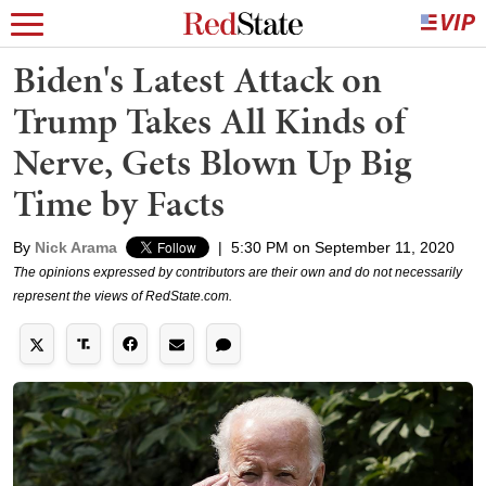
Biden's Latest Attack on
Trump Takes All Kinds of
Nerve, Gets Blown Up Big
Time by Facts
By
Nick Arama
|
5:30 PM on September 11, 2020
The opinions expressed by contributors are their own and do not necessarily
represent the views of RedState.com.