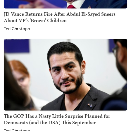
JD Vance Returns Fire After Abdul El-Sayed Sneers
About VP's 'Brown' Children
Teri Christoph
The GOP Has a Nasty Little Surprise Planned for
Democrats (and the DSA) This September
Teri Christoph