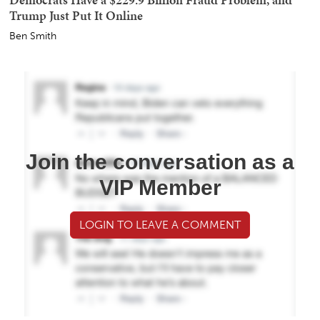
Trump Just Put It Online
Ben Smith
Join the conversation as a
VIP Member
LOGIN TO LEAVE A COMMENT