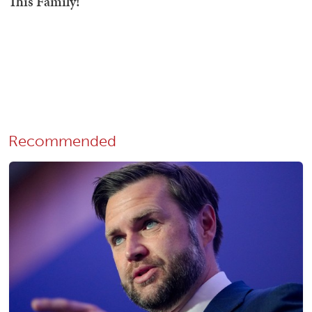
Recommended