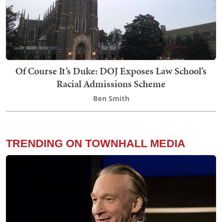
Of Course It’s Duke: DOJ Exposes Law School’s
Racial Admissions Scheme
Ben Smith
TRENDING ON TOWNHALL MEDIA