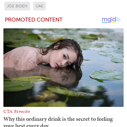
JOE BIDEN
UAE