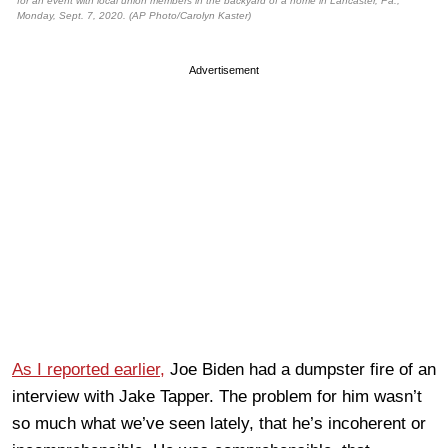
for an event with local union members in the backyard of a home in Lancaster, Pa.,
Monday, Sept. 7, 2020. (AP Photo/Carolyn Kaster)
Advertisement
As I reported earlier,
Joe Biden had a dumpster fire of an
interview with Jake Tapper. The problem for him wasn’t
so much what we’ve seen lately, that he’s incoherent or