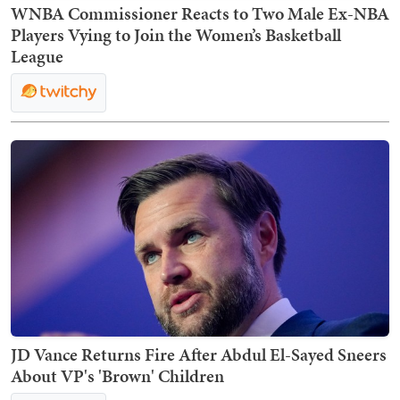
WNBA Commissioner Reacts to Two Male Ex-NBA
Players Vying to Join the Women’s Basketball
League
JD Vance Returns Fire After Abdul El-Sayed Sneers
About VP's 'Brown' Children