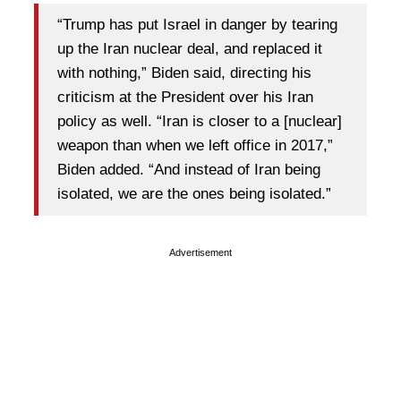
“Trump has put Israel in danger by tearing
up the Iran nuclear deal, and replaced it
with nothing,” Biden said, directing his
criticism at the President over his Iran
policy as well. “Iran is closer to a [nuclear]
weapon than when we left office in 2017,”
Biden added. “And instead of Iran being
isolated, we are the ones being isolated.”
Advertisement