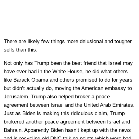
There are likely few things more delusional and tougher
sells than this.
Not only has Trump been the best friend that Israel may
have ever had in the White House, he did what others
like Barack Obama and others promised to do for years
but didn’t actually do, moving the American embassy to
Jerusalem. Trump also helped broker a peace
agreement between Israel and the United Arab Emirates.
Just as Biden is making this ridiculous claim, Trump
brokered another peace agreement between Israel and
Bahrain. Apparently Biden hasn’t kept up with the news
and is recycling old DNC talking points which were bad