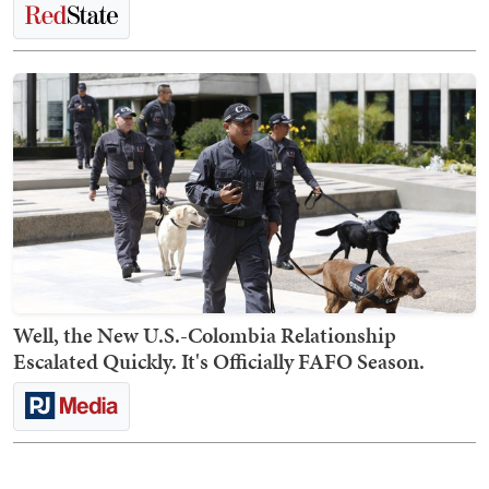
Well, the New U.S.-Colombia Relationship
Escalated Quickly. It's Officially FAFO Season.