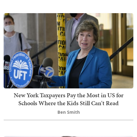
New York Taxpayers Pay the Most in US for
Schools Where the Kids Still Can't Read
Ben Smith