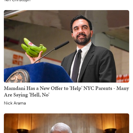
Mamdani Has a New Offer to 'Help' NYC Parents - Many
Are Saying 'Hell, No'
Nick Arama