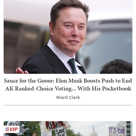
Sauce for the Goose: Elon Musk Boosts Push to End
AK Ranked-Choice Voting... With His Pocketbook
Ward Clark