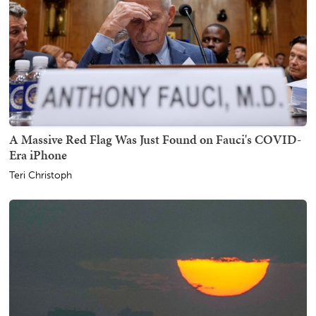
A Massive Red Flag Was Just Found on Fauci's COVID-
Era iPhone
Teri Christoph