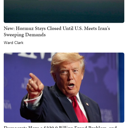
New: Hormuz Stays Closed Until U.S. Meets Iran's
Sweeping Demands
Ward Clark
Democrats Have a $229.9 Billion Fraud Problem, and