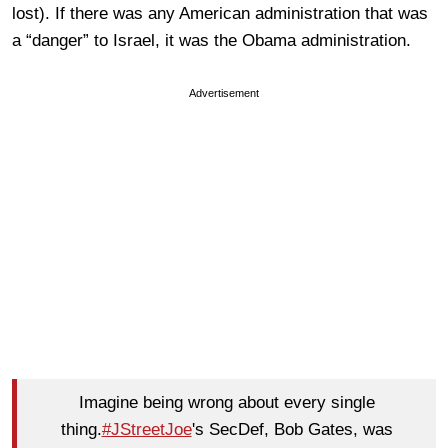
lost). If there was any American administration that was
a “danger” to Israel, it was the Obama administration.
Advertisement
Imagine being wrong about every single
thing.
#JStreetJoe
's SecDef, Bob Gates, was