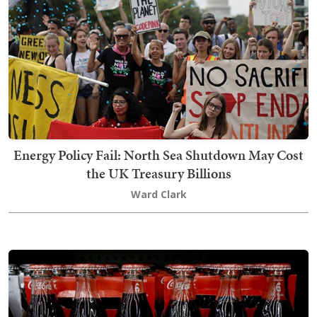
Energy Policy Fail: North Sea Shutdown May Cost
the UK Treasury Billions
Ward Clark