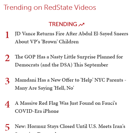
Trending on RedState Videos
TRENDING
1
JD Vance Returns Fire After Abdul El-Sayed Sneers
About VP's 'Brown' Children
2
The GOP Has a Nasty Little Surprise Planned for
Democrats (and the DSA) This September
3
Mamdani Has a New Offer to 'Help' NYC Parents -
Many Are Saying 'Hell, No'
4
A Massive Red Flag Was Just Found on Fauci's
COVID-Era iPhone
5
New: Hormuz Stays Closed Until U.S. Meets Iran's