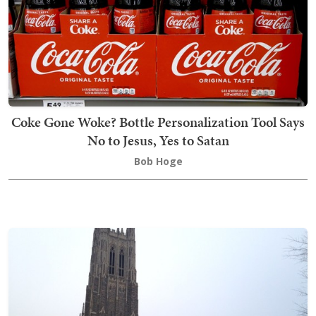
Coke Gone Woke? Bottle Personalization Tool Says
No to Jesus, Yes to Satan
Bob Hoge