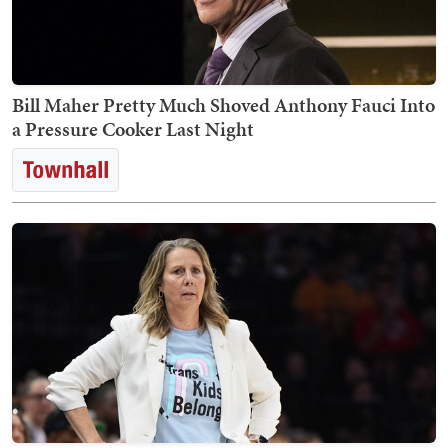
Bill Maher Pretty Much Shoved Anthony Fauci Into
a Pressure Cooker Last Night