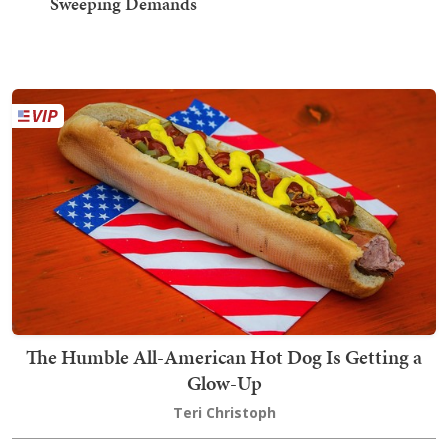
Sweeping Demands
The Humble All-American Hot Dog Is Getting a
Glow-Up
Teri Christoph