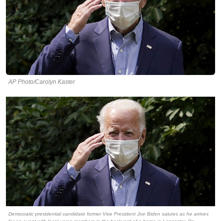
AP Photo/Carolyn Kaster
Democratic presidential candidate former Vice President Joe Biden salutes as he arrives