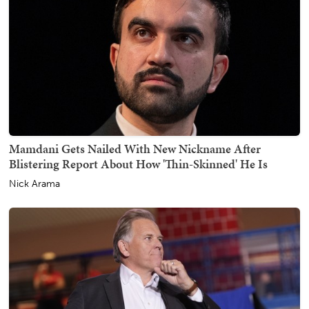
Mamdani Gets Nailed With New Nickname After
Blistering Report About How 'Thin-Skinned' He Is
Nick Arama