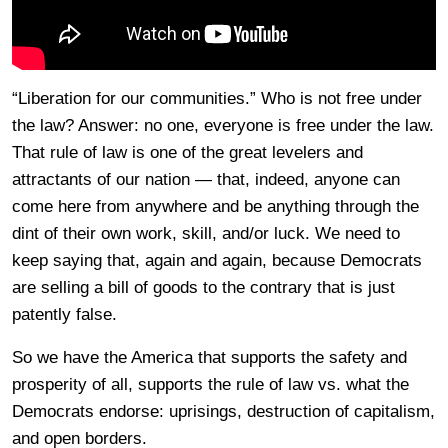
“Liberation for our communities.” Who is not free under
the law? Answer: no one, everyone is free under the law.
That rule of law is one of the great levelers and
attractants of our nation — that, indeed, anyone can
come here from anywhere and be anything through the
dint of their own work, skill, and/or luck. We need to
keep saying that, again and again, because Democrats
are selling a bill of goods to the contrary that is just
patently false.
So we have the America that supports the safety and
prosperity of all, supports the rule of law vs. what the
Democrats endorse: uprisings, destruction of capitalism,
and open borders.