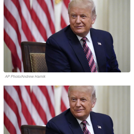
AP Photo/Andrew Harnik