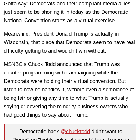
Gotta say: Democrats and their compliant media allies
just seem to be phoning it in today as the Democratic
National Convention starts as a virtual exercise.
Meanwhile, President Donald Trump is actually in
Wisconsin, that place that Democrats seem to have real
difficulty getting to and wouldn’t win without.
MSNBC’s Chuck Todd announced that Trump was
counter-programming with campaigning while the
Democrats were holding their virtual convention. But
listen to how he handles it, without even a semblance of
being fair or giving any time to what Trump is actually
saying or covering the minority business owners who
had good things to say about Trump.
Democratic hack
@chucktodd
didn't want to
"linger" on "highly political speech" from Trump on