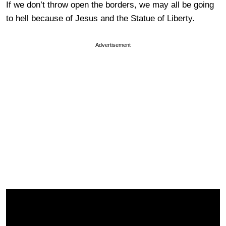
If we don’t throw open the borders, we may all be going
to hell because of Jesus and the Statue of Liberty.
Advertisement