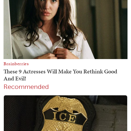
Recommended