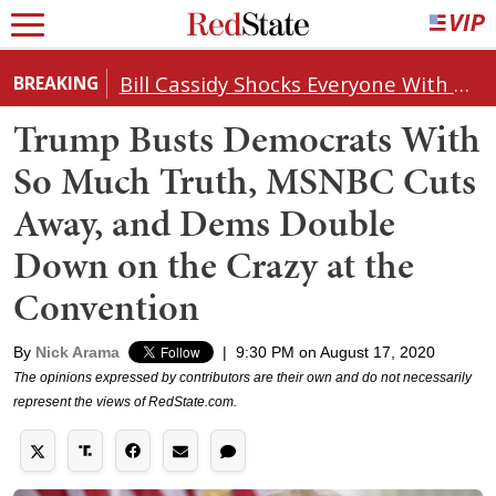
Bill Cassidy Shocks Everyone With Decision on Todd Blanche's DOJ Nomination
BREAKING
Trump Busts Democrats With
So Much Truth, MSNBC Cuts
Away, and Dems Double
Down on the Crazy at the
Convention
By
Nick Arama
|
9:30 PM on August 17, 2020
The opinions expressed by contributors are their own and do not necessarily
represent the views of RedState.com.