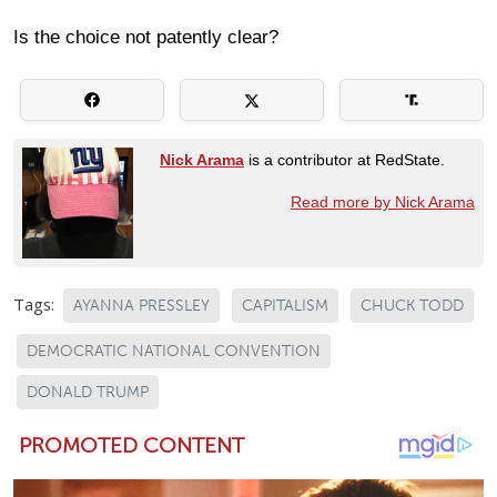
Is the choice not patently clear?
Nick Arama
is a contributor at RedState.
Read more by Nick Arama
Tags:
AYANNA PRESSLEY
CAPITALISM
CHUCK TODD
DEMOCRATIC NATIONAL CONVENTION
DONALD TRUMP