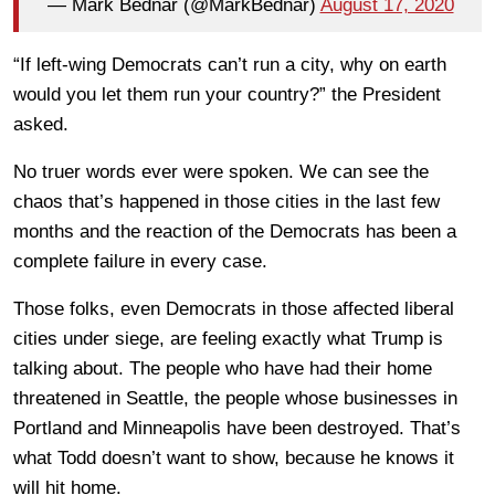
— Mark Bednar (@MarkBednar)
August 17, 2020
“If left-wing Democrats can’t run a city, why on earth
would you let them run your country?” the President
asked.
No truer words ever were spoken. We can see the
chaos that’s happened in those cities in the last few
months and the reaction of the Democrats has been a
complete failure in every case.
Those folks, even Democrats in those affected liberal
cities under siege, are feeling exactly what Trump is
talking about. The people who have had their home
threatened in Seattle, the people whose businesses in
Portland and Minneapolis have been destroyed. That’s
what Todd doesn’t want to show, because he knows it
will hit home.