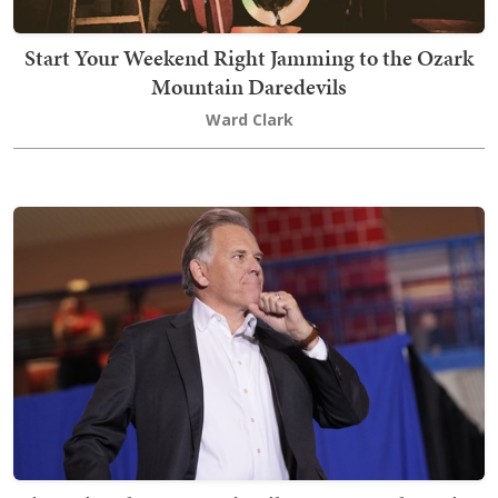
Start Your Weekend Right Jamming to the Ozark
Mountain Daredevils
Ward Clark