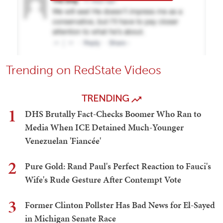
Trending on RedState Videos
TRENDING
1
DHS Brutally Fact-Checks Boomer Who Ran to
Media When ICE Detained Much-Younger
Venezuelan 'Fiancée'
2
Pure Gold: Rand Paul's Perfect Reaction to Fauci's
Wife's Rude Gesture After Contempt Vote
3
Former Clinton Pollster Has Bad News for El-Sayed
in Michigan Senate Race