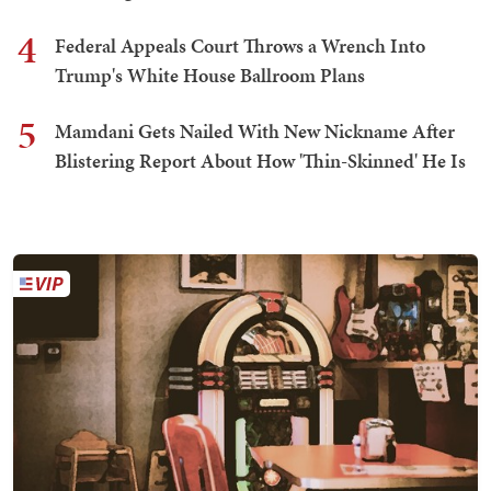
4
Federal Appeals Court Throws a Wrench Into
Trump's White House Ballroom Plans
5
Mamdani Gets Nailed With New Nickname After
Blistering Report About How 'Thin-Skinned' He Is