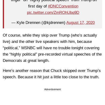
first day of
#DNCConvention
pic.twitter.com/ZmROhUbq9D
— Kyle Drennen (@kjdrennen)
August 17, 2020
Of course, while they skip over Trump (who’s actually
live) and the other live speakers with him, because
“political,” MSNBC will have no trouble tonight covering
the “highly political” pre-recorded virtual speeches of the
Democrats at great length.
Here’s another reason that Chuck skipped over Trump’s
speech. Because it hit just a little too close to the truth.
Advertisement