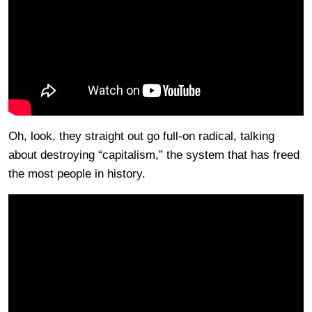
Oh, look, they straight out go full-on radical, talking
about destroying “capitalism,” the system that has freed
the most people in history.