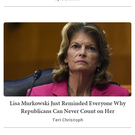
Lisa Murkowski Just Reminded Everyone Why
Republicans Can Never Count on Her
Teri Christoph