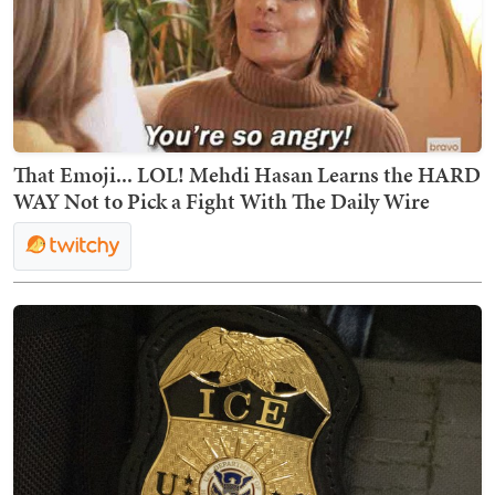
That Emoji... LOL! Mehdi Hasan Learns the HARD
WAY Not to Pick a Fight With The Daily Wire