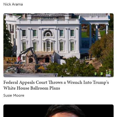
Nick Arama
Federal Appeals Court Throws a Wrench Into Trump's
White House Ballroom Plans
Susie Moore