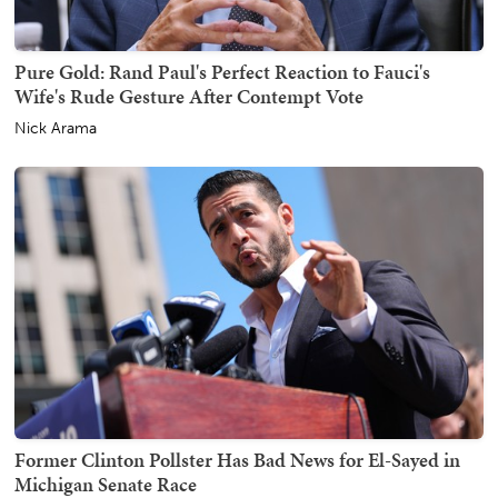
Pure Gold: Rand Paul's Perfect Reaction to Fauci's
Wife's Rude Gesture After Contempt Vote
Nick Arama
Former Clinton Pollster Has Bad News for El-Sayed in
Michigan Senate Race