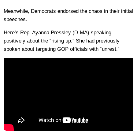
Meanwhile, Democrats endorsed the chaos in their initial
speeches.
Here’s Rep. Ayanna Pressley (D-MA) speaking
positively about the “rising up.” She had previously
spoken about targeting GOP officials with “unrest.”