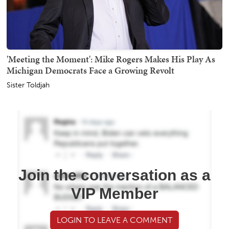
'Meeting the Moment': Mike Rogers Makes His Play As
Michigan Democrats Face a Growing Revolt
Sister Toldjah
Join the conversation as a
VIP Member
LOGIN TO LEAVE A COMMENT