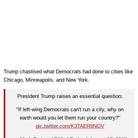
Trump chastised what Democrats had done to cities like
Chicago, Minneapolis, and New York.
President Trump raises an essential question:
"If left-wing Democrats can't run a city, why on
earth would you let them run your country?"
pic.twitter.com/K3TAER8NQV