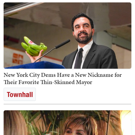
New York City Dems Have a New Nickname for
Their Favorite Thin-Skinned Mayor