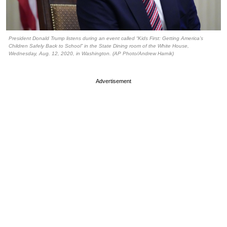
President Donald Trump listens during an event called “Kids First: Getting America’s
Children Safely Back to School” in the State Dining room of the White House,
Wednesday, Aug. 12, 2020, in Washington. (AP Photo/Andrew Harnik)
Advertisement