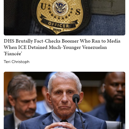
DHS Brutally Fact-Checks Boomer Who Ran to Media
When ICE Detained Much-Younger Venezuelan
'Fiancée'
Teri Christoph