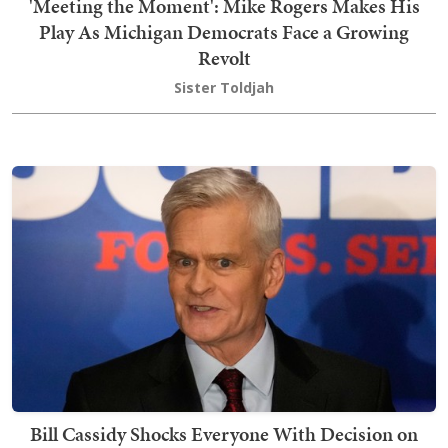
'Meeting the Moment': Mike Rogers Makes His
Play As Michigan Democrats Face a Growing
Revolt
Sister Toldjah
Bill Cassidy Shocks Everyone With Decision on