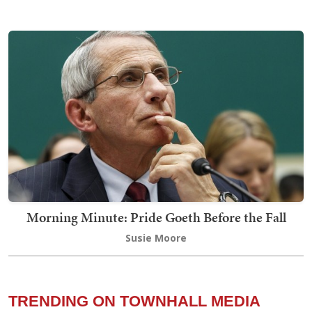
Morning Minute: Pride Goeth Before the Fall
Susie Moore
TRENDING ON TOWNHALL MEDIA