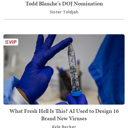
Todd Blanche's DOJ Nomination
Sister Toldjah
What Fresh Hell Is This? AI Used to Design 16
Brand New Viruses
Kyle Becker