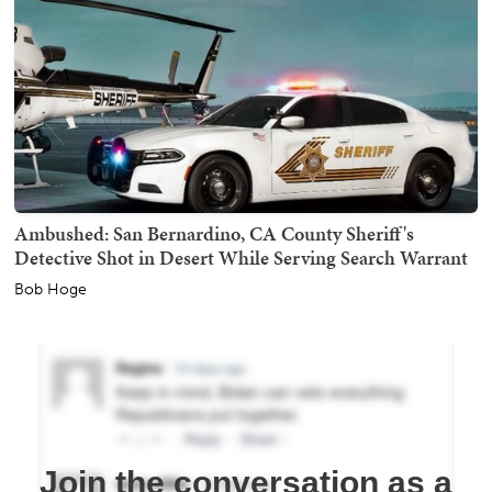
Ambushed: San Bernardino, CA County Sheriff's
Detective Shot in Desert While Serving Search Warrant
Bob Hoge
Join the conversation as a