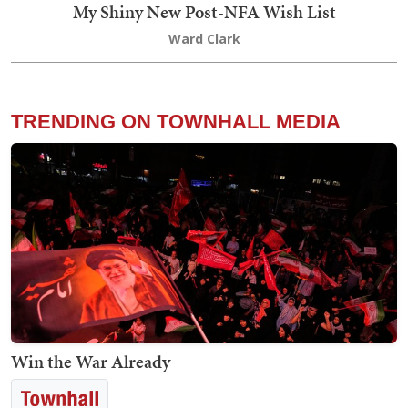
My Shiny New Post-NFA Wish List
Ward Clark
TRENDING ON TOWNHALL MEDIA
Win the War Already