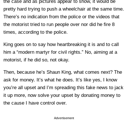
the case and as pictures appear to show, it would be
pretty hard trying to push a wheelchair at the same time.
There’s no indication from the police or the videos that
the motorist tried to run people over nor did he fire 8
times, according to the police.
King goes on to say how heartbreaking it is and to call
him a “modern martyr for civil rights.” No, aiming at a
motorist, if he did so, not okay.
Then, because he’s Shaun King, what comes next? The
ask for money. It’s what he does. It’s like yes, I know
you’re all upset and I’m spreading this fake news to jack
it up more, now solve your upset by donating money to
the cause I have control over.
Advertisement