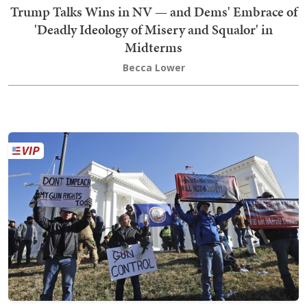
Trump Talks Wins in NV — and Dems' Embrace of
'Deadly Ideology of Misery and Squalor' in
Midterms
Becca Lower