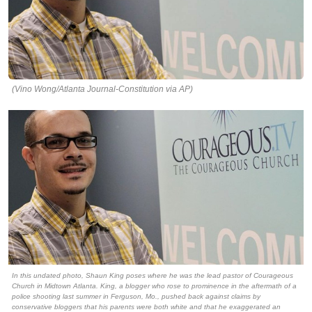
(Vino Wong/Atlanta Journal-Constitution via AP)
In this undated photo, Shaun King poses where he was the lead pastor of Courageous
Church in Midtown Atlanta. King, a blogger who rose to prominence in the aftermath of a
police shooting last summer in Ferguson, Mo., pushed back against claims by
conservative bloggers that his parents were both white and that he exaggerated an