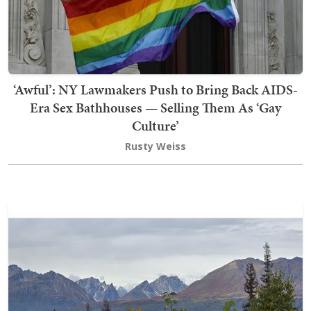
‘Awful’: NY Lawmakers Push to Bring Back AIDS-
Era Sex Bathhouses — Selling Them As ‘Gay
Culture’
Rusty Weiss