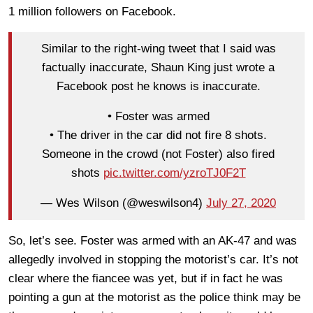
1 million followers on Facebook.
Similar to the right-wing tweet that I said was
factually inaccurate, Shaun King just wrote a
Facebook post he knows is inaccurate.
• Foster was armed
• The driver in the car did not fire 8 shots.
Someone in the crowd (not Foster) also fired
shots
pic.twitter.com/yzroTJ0F2T
— Wes Wilson (@weswilson4)
July 27, 2020
So, let’s see. Foster was armed with an AK-47 and was
allegedly involved in stopping the motorist’s car. It’s not
clear where the fiancee was yet, but if in fact he was
pointing a gun at the motorist as the police think may be