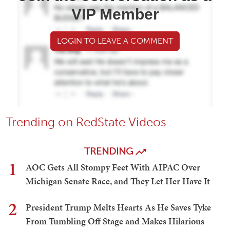
VIP Member
LOGIN TO LEAVE A COMMENT
Trending on RedState Videos
TRENDING
1
AOC Gets All Stompy Feet With AIPAC Over
Michigan Senate Race, and They Let Her Have It
2
President Trump Melts Hearts As He Saves Tyke
From Tumbling Off Stage and Makes Hilarious