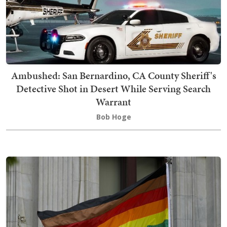
Ambushed: San Bernardino, CA County Sheriff's
Detective Shot in Desert While Serving Search
Warrant
Bob Hoge