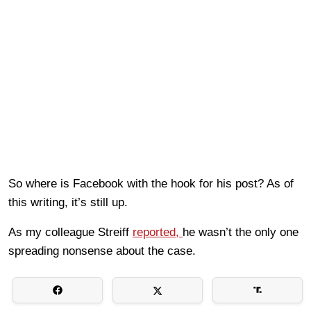
So where is Facebook with the hook for his post? As of
this writing, it’s still up.
As my colleague Streiff
reported,
he wasn’t the only one
spreading nonsense about the case.