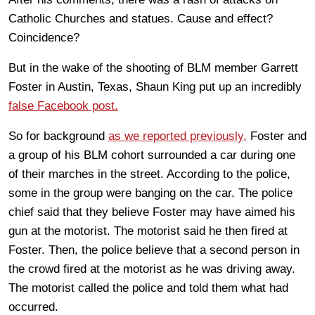
Catholic Churches and statues. Cause and effect?
Coincidence?
But in the wake of the shooting of BLM member Garrett
Foster in Austin, Texas, Shaun King put up an incredibly
false Facebook post.
So for background
as we reported previously,
Foster and
a group of his BLM cohort surrounded a car during one
of their marches in the street. According to the police,
some in the group were banging on the car. The police
chief said that they believe Foster may have aimed his
gun at the motorist. The motorist said he then fired at
Foster. Then, the police believe that a second person in
the crowd fired at the motorist as he was driving away.
The motorist called the police and told them what had
occurred.