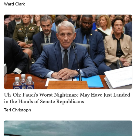
Ward Clark
Uh-Oh: Fauci's Worst Nightmare May Have Just Landed
in the Hands of Senate Republicans
Teri Christoph