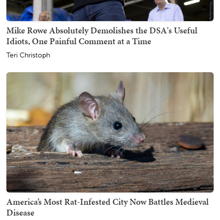
Mike Rowe Absolutely Demolishes the DSA's Useful
Idiots, One Painful Comment at a Time
Teri Christoph
America’s Most Rat-Infested City Now Battles Medieval
Disease