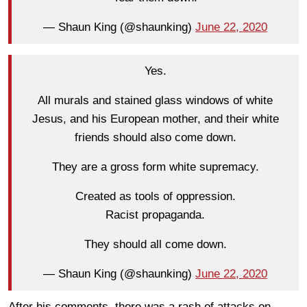
— Shaun King (@shaunking)
June 22, 2020
Yes.
All murals and stained glass windows of white
Jesus, and his European mother, and their white
friends should also come down.
They are a gross form white supremacy.
Created as tools of oppression.
Racist propaganda.
They should all come down.
— Shaun King (@shaunking)
June 22, 2020
After his comments, there was a rash of attacks on