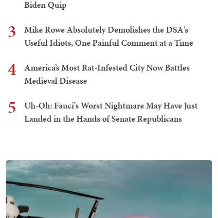
Biden Quip
3
Mike Rowe Absolutely Demolishes the DSA's
Useful Idiots, One Painful Comment at a Time
4
America’s Most Rat-Infested City Now Battles
Medieval Disease
5
Uh-Oh: Fauci's Worst Nightmare May Have Just
Landed in the Hands of Senate Republicans