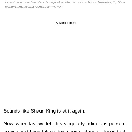
assault he endured two decades ago while attending high school in Versailles, Ky. (Vino
Wong/Atlanta Journal-Constitution via AP)
Advertisement
Sounds like Shaun King is at it again.
Now, when last we left this singularly ridiculous person,
he was justifying taking down any statues of Jesus that