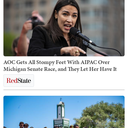
AOC Gets All Stompy Feet With AIPAC Over
Michigan Senate Race, and They Let Her Have It