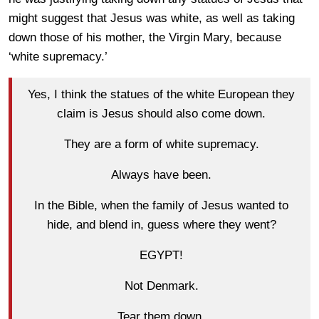
might suggest that Jesus was white, as well as taking
down those of his mother, the Virgin Mary, because
‘white supremacy.’
Yes, I think the statues of the white European they
claim is Jesus should also come down.
They are a form of white supremacy.
Always have been.
In the Bible, when the family of Jesus wanted to
hide, and blend in, guess where they went?
EGYPT!
Not Denmark.
Tear them down.