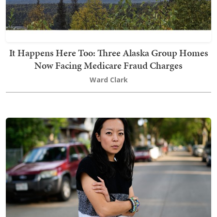
It Happens Here Too: Three Alaska Group Homes
Now Facing Medicare Fraud Charges
Ward Clark