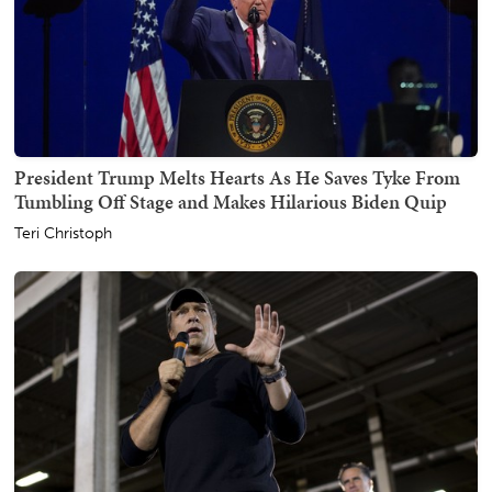
President Trump Melts Hearts As He Saves Tyke From
Tumbling Off Stage and Makes Hilarious Biden Quip
Teri Christoph