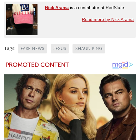
Nick Arama
is a contributor at RedState.
Read more by Nick Arama
Tags:
FAKE NEWS
JESUS
SHAUN KING