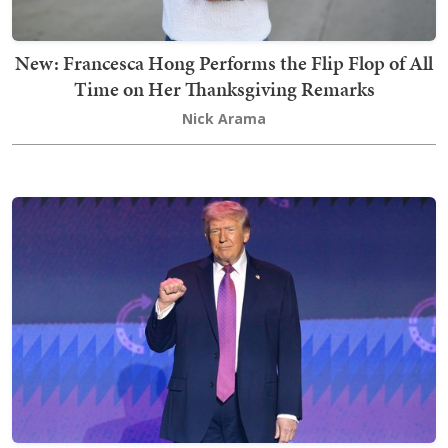
New: Francesca Hong Performs the Flip Flop of All
Time on Her Thanksgiving Remarks
Nick Arama