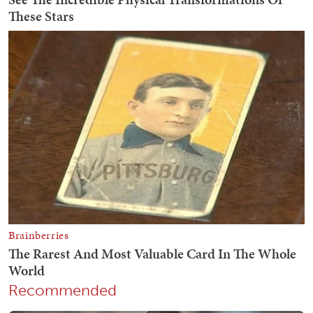
Recommended