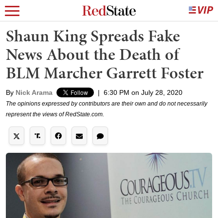
Shaun King Spreads Fake
News About the Death of
BLM Marcher Garrett Foster
By
Nick Arama
|
6:30 PM on July 28, 2020
The opinions expressed by contributors are their own and do not necessarily
represent the views of RedState.com.