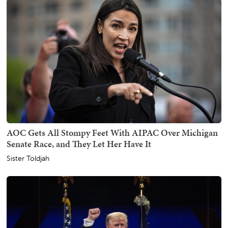
AOC Gets All Stompy Feet With AIPAC Over Michigan
Senate Race, and They Let Her Have It
Sister Toldjah