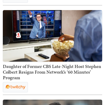
Daughter of Former CBS Late-Night Host Stephen
Colbert Resigns From Network’s ‘60 Minutes’
Program