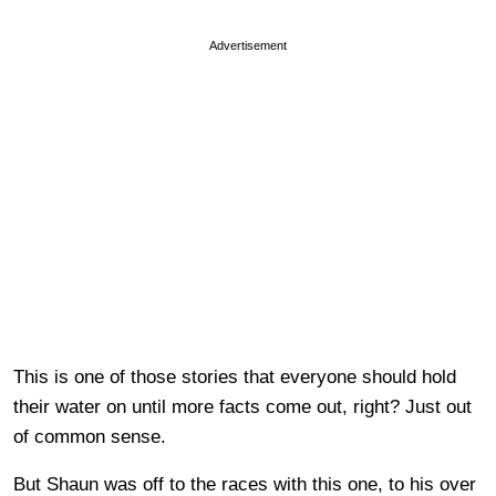
Advertisement
This is one of those stories that everyone should hold
their water on until more facts come out, right? Just out
of common sense.
But Shaun was off to the races with this one, to his over