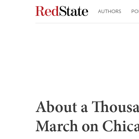
AUTHORS
PO
About a Thousa
March on Chica