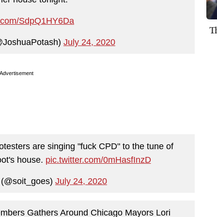
ter.com/SdpQ1HY6Da
T
@JoshuaPotash)
July 24, 2020
Advertisement
otesters are singing "fuck CPD" to the tune of
ot's house.
pic.twitter.com/0mHasfInzD
f (@soit_goes)
July 24, 2020
embers Gathers Around Chicago Mayors Lori