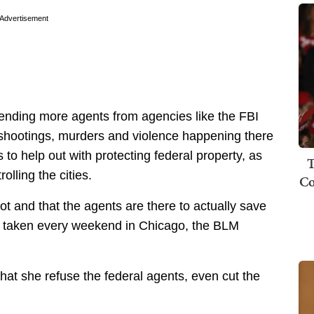
Advertisement
sending more agents from agencies like the FBI
g shootings, murders and violence happening there
 to help out with protecting federal property, as
T
lling the cities.
Co
foot and that the agents are there to actually save
ing taken every weekend in Chicago, the BLM
t she refuse the federal agents, even cut the