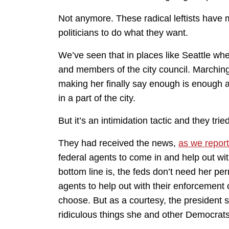
Not anymore. These radical leftists have ma
politicians to do what they want.
We’ve seen that in places like Seattle w
and members of the city council. Marchin
making her finally say enough is enough 
in a part of the city.
But it’s an intimidation tactic and they trie
They had received the news,
as we report
federal agents to come in and help out wi
bottom line is, the feds don’t need her p
agents to help out with their enforcement 
choose. But as a courtesy, the president 
ridiculous things she and other Democrats