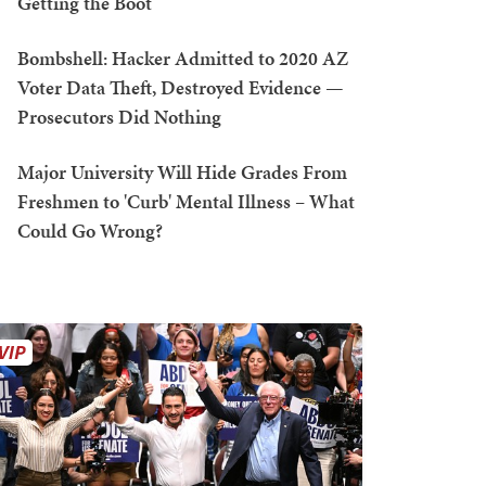
Getting the Boot
Bombshell: Hacker Admitted to 2020 AZ
Voter Data Theft, Destroyed Evidence —
Prosecutors Did Nothing
Major University Will Hide Grades From
Freshmen to 'Curb' Mental Illness – What
Could Go Wrong?