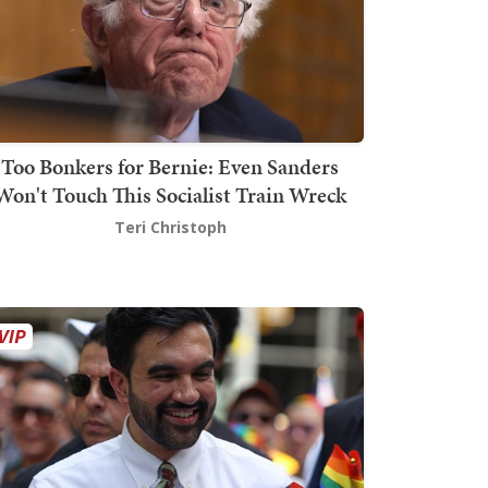
Too Bonkers for Bernie: Even Sanders
Won't Touch This Socialist Train Wreck
Teri Christoph