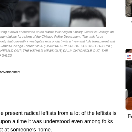
 during a news conference at the Harold Washington Library Center in Chicago on
mmendations for reform of the Chicago Police Department. The task force
ity that currently investigates misconduct with a “new and fully transparent and
Antonio James/Chicago Tribune via AP) MANDATORY CREDIT CHICAGO TRIBUNE;
HERALD OUT; THE HERALD-NEWS OUT; DAILY CHRONICLE OUT; THE
O SALES
Advertisement
present radical leftists from a lot of the leftists is
F
e upon a time it was understood even among folks
test at someone’s home.