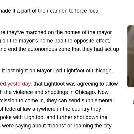
de it a part of their cannon to force local
here they’ve marched on the homes of the mayor
g on the mayor’s home had the opposite effect,
and end the autonomous zone that they had set up
d it last night on Mayor Lori Lightfoot of Chicago.
ed yesterday,
that Lightfoot was agreeing to allow
th the violence and shootings in Chicago. Now,
ermission to come in, they can send supplemental
of federal law anywhere in the country they
spoke with Lightfoot and further shot down the
 were saying about “troops” or roaming the city.