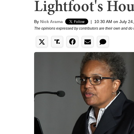
Lightfoot's Ho
By
Nick Arama
|
10:30 AM on July 24
The opinions expressed by contributors are their own and do 