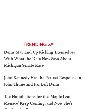
TRENDING
Dems May End Up Kicking Themselves
With What the Data Now Says About
Michigan Senate Race
John Kennedy Has the Perfect Response to
John Thune and Far Left Dems
The Humiliations for the 'Maple Leaf
Menace' Keep Coming, and Now She's