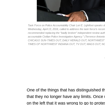
Task Force on Police Accountability Chair Lori E. Lightfoot speaks
Wednesday, April 13, 2016, called to address the task force’s reco
recommended replacing the “badly broken” independent review author
accountable Civilian Police Investigative Agency.” (Terrence 
CHICAGO SUN-TIMES OUT; DAILY HERALD OUT; NORTHWEST 
TIMES OF NORTHWEST INDIANA OUT; TV OUT; MAGS OUT; N
One of the things that has distinguished the 
that they no longer have any limits. Onc
on the left that it was wrong to go to pro