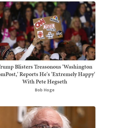
rump Blisters Treasonous 'Washington
mPost,' Reports He's 'Extremely Happy'
With Pete Hegseth
Bob Hoge