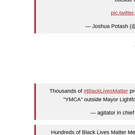
pic.twit
— Joshua Potash (
Thousands of
#BlackLivesMatter
pr
"YMCA" outside Mayor Lightfo
— agitator in chie
Hundreds of Black Lives Matter M