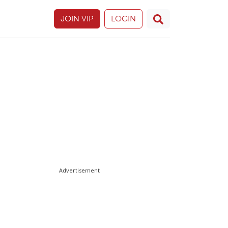
JOIN VIP
LOGIN
Advertisement