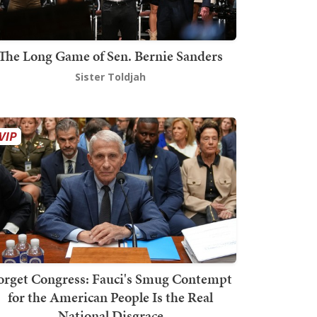
The Long Game of Sen. Bernie Sanders
Sister Toldjah
orget Congress: Fauci's Smug Contempt
for the American People Is the Real
National Disgrace