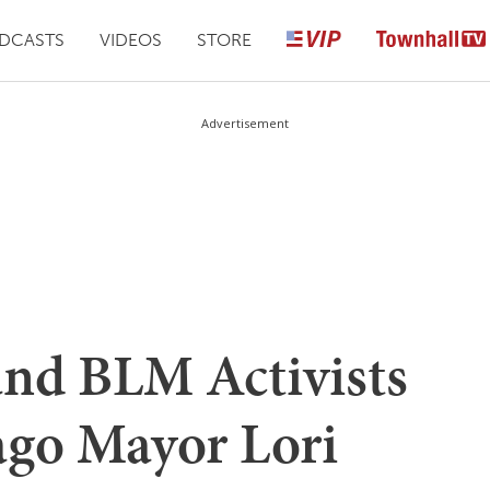
DCASTS
VIDEOS
STORE
Advertisement
nd BLM Activists
go Mayor Lori