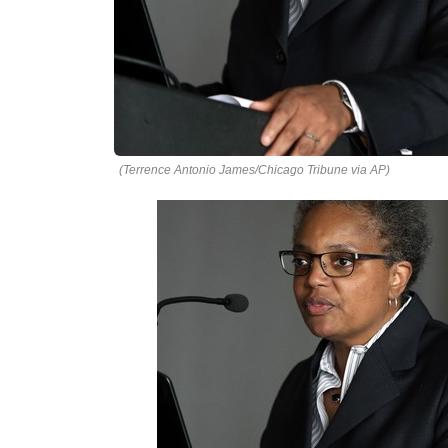
(Terrence Antonio James/Chicago Tribune via AP)