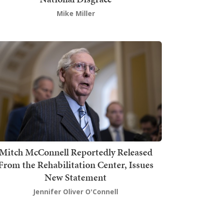
Mike Miller
Mitch McConnell Reportedly Released
From the Rehabilitation Center, Issues
New Statement
Jennifer Oliver O'Connell