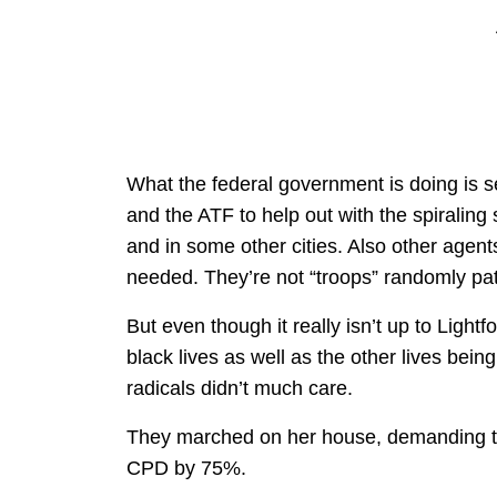
What the federal government is doing is 
and the ATF to help out with the spiralin
and in some other cities. Also other agents
needed. They’re not “troops” randomly patro
But even though it really isn’t up to Light
black lives as well as the other lives be
radicals didn’t much care.
They marched on her house, demanding tha
CPD by 75%.