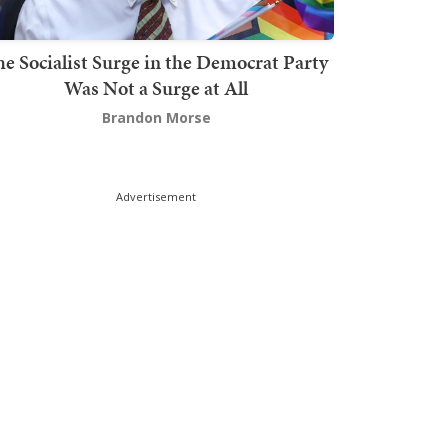
he Socialist Surge in the Democrat Party
Was Not a Surge at All
Brandon Morse
Advertisement