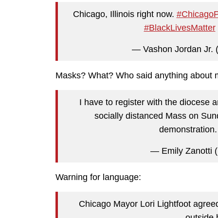
Chicago, Illinois right now.
#ChicagoP
#BlackLivesMatter
— Vashon Jordan Jr.
Masks? What? Who said anything about
I have to register with the diocese 
socially distanced Mass on Sund
demonstration
— Emily Zanotti
Warning for language:
Chicago Mayor Lori Lightfoot agreed 
outside 