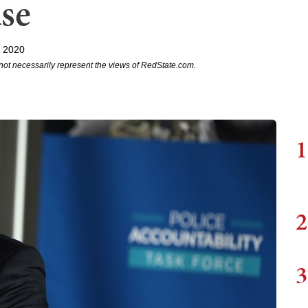
use
, 2020
not necessarily represent the views of RedState.com.
1
2
3