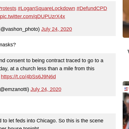
rotests
#LoganSquareLockdown
#DefundCPD
pic.twitter.com/qDUPUzrX4x
 (@vashon_photo)
July 24, 2020
 masks?
and consent to being contract traced to go to a
ay, at a church less than a mile from this
.
https://t.co/4bSs6J9N6d
 (@emzanotti)
July 24, 2020
to let feds into Chicago. So this is the scene
her house tonight.