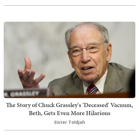
The Story of Chuck Grassley's 'Deceased' Vacuum,
Beth, Gets Even More Hilarious
Sister Toldjah