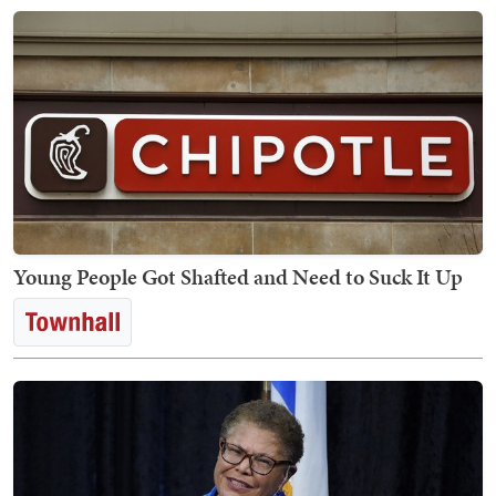
Young People Got Shafted and Need to Suck It Up