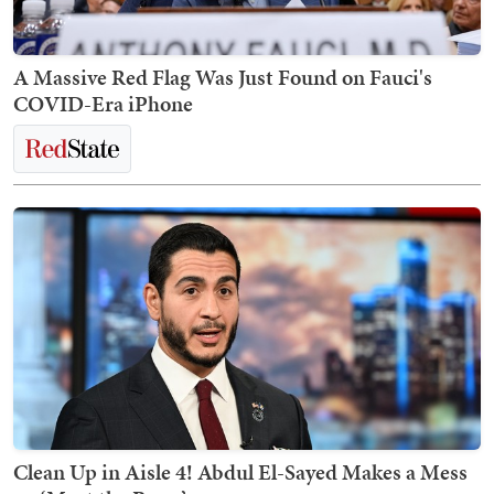
A Massive Red Flag Was Just Found on Fauci's
COVID-Era iPhone
Clean Up in Aisle 4! Abdul El-Sayed Makes a Mess