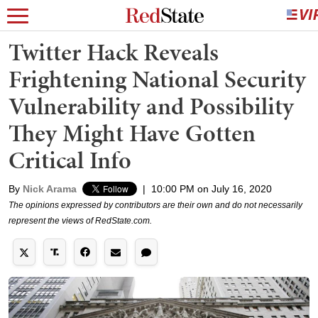
Twitter Hack Reveals
Frightening National Security
Vulnerability and Possibility
They Might Have Gotten
Critical Info
By
Nick Arama
|
10:00 PM on July 16, 2020
The opinions expressed by contributors are their own and do not necessarily
represent the views of RedState.com.