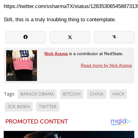
https://twitter.com/ssharmaTX/status/12835306545887313
Still, this is a truly troubling thing to contemplate.
Nick Arama
is a contributor at RedState.
Read more by Nick Arama
Tags:
BARACK OBAMA
BITCOIN
CHINA
HACK
JOE BIDEN
TWITTER