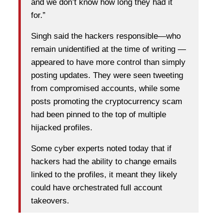
and we don’t know how long they had it
for.”
Singh said the hackers responsible—who
remain unidentified at the time of writing —
appeared to have more control than simply
posting updates. They were seen tweeting
from compromised accounts, while some
posts promoting the cryptocurrency scam
had been pinned to the top of multiple
hijacked profiles.
Some cyber experts noted today that if
hackers had the ability to change emails
linked to the profiles, it meant they likely
could have orchestrated full account
takeovers.