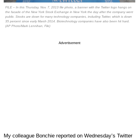
FILE – In this Thursday, Nov. 7, 2013 file photo, a banner with the Twitter logo hangs on
the facade of the New York Stock Exchange in New York the day after the company went
public. Stocks are down for many technology companies, including Twitter, which is down
35 percent since early March 2014. Biotechnology companies have also been hit hard.
(AP Photo/Mark Lennihan, File)
Advertisement
My colleague Bonchie reported on Wednesday’s Twitter