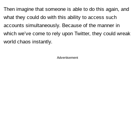
Then imagine that someone is able to do this again, and
what they could do with this ability to access such
accounts simultaneously. Because of the manner in
which we’ve come to rely upon Twitter, they could wreak
world chaos instantly.
Advertisement