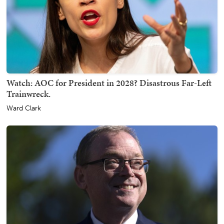
Watch: AOC for President in 2028? Disastrous Far-Left
Trainwreck.
Ward Clark