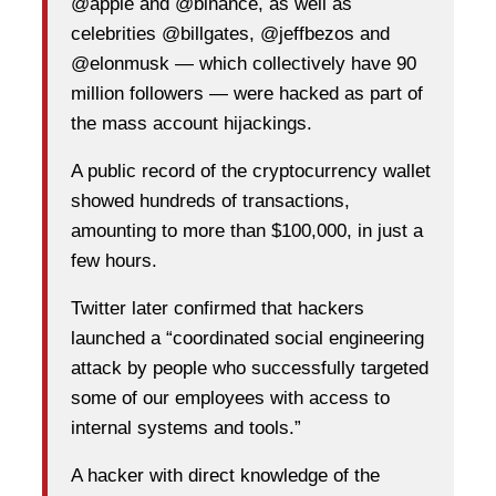
@apple and @binance, as well as
celebrities @billgates, @jeffbezos and
@elonmusk — which collectively have 90
million followers — were hacked as part of
the mass account hijackings.
A public record of the cryptocurrency wallet
showed hundreds of transactions,
amounting to more than $100,000, in just a
few hours.
Twitter later confirmed that hackers
launched a “coordinated social engineering
attack by people who successfully targeted
some of our employees with access to
internal systems and tools.”
A hacker with direct knowledge of the