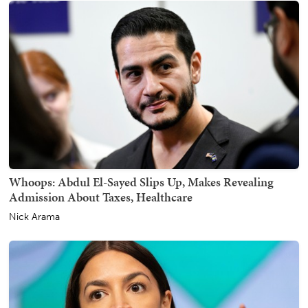
Whoops: Abdul El-Sayed Slips Up, Makes Revealing
Admission About Taxes, Healthcare
Nick Arama