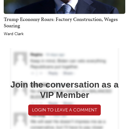
Trump Economy Roars: Factory Construction, Wages
Soaring
Ward Clark
Join the conversation as a
VIP Member
LOGIN TO LEAVE A COMMENT