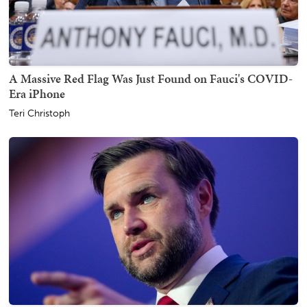
A Massive Red Flag Was Just Found on Fauci's COVID-
Era iPhone
Teri Christoph