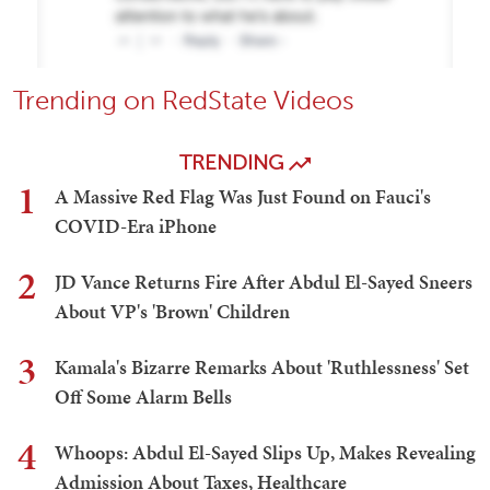
Trending on RedState Videos
TRENDING
1
A Massive Red Flag Was Just Found on Fauci's
COVID-Era iPhone
2
JD Vance Returns Fire After Abdul El-Sayed Sneers
About VP's 'Brown' Children
3
Kamala's Bizarre Remarks About 'Ruthlessness' Set
Off Some Alarm Bells
4
Whoops: Abdul El-Sayed Slips Up, Makes Revealing
Admission About Taxes, Healthcare