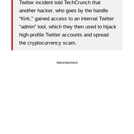
Twitter incident told TechCrunch that
another hacker, who goes by the handle
“Kirk,” gained access to an internal Twitter
“admin” tool, which they then used to hijack
high-profile Twitter accounts and spread
the cryptocurrency scam.
Advertisement