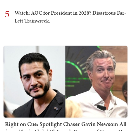
5
Watch: AOC for President in 2028? Disastrous Far-
Left Trainwreck.
Right on Cue: Spotlight Chaser Gavin Newsom All