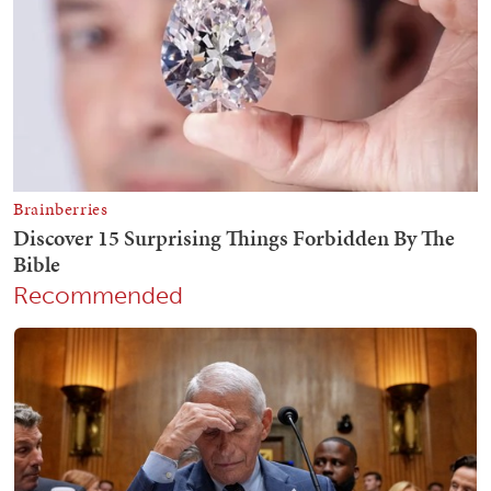
Recommended