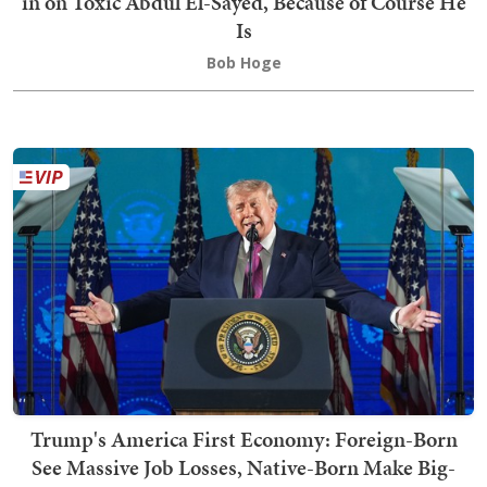
in on Toxic Abdul El-Sayed, Because of Course He
Is
Bob Hoge
Trump's America First Economy: Foreign-Born
See Massive Job Losses, Native-Born Make Big-