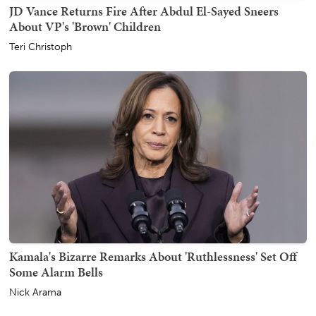
JD Vance Returns Fire After Abdul El-Sayed Sneers
About VP's 'Brown' Children
Teri Christoph
Kamala's Bizarre Remarks About 'Ruthlessness' Set Off
Some Alarm Bells
Nick Arama