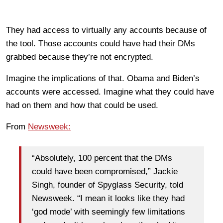
They had access to virtually any accounts because of
the tool. Those accounts could have had their DMs
grabbed because they’re not encrypted.
Imagine the implications of that. Obama and Biden’s
accounts were accessed. Imagine what they could have
had on them and how that could be used.
From
Newsweek:
“Absolutely, 100 percent that the DMs
could have been compromised,” Jackie
Singh, founder of Spyglass Security, told
Newsweek. “I mean it looks like they had
‘god mode’ with seemingly few limitations