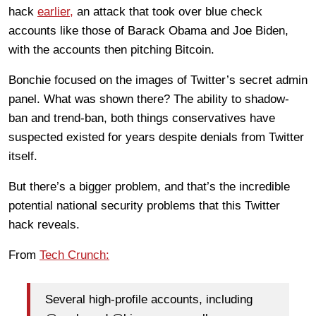
hack
earlier,
an attack that took over blue check
accounts like those of Barack Obama and Joe Biden,
with the accounts then pitching Bitcoin.
Bonchie focused on the images of Twitter’s secret admin
panel. What was shown there? The ability to shadow-
ban and trend-ban, both things conservatives have
suspected existed for years despite denials from Twitter
itself.
But there’s a bigger problem, and that’s the incredible
potential national security problems that this Twitter
hack reveals.
From
Tech Crunch:
Several high-profile accounts, including