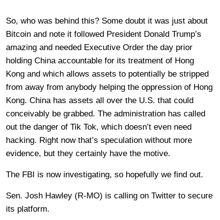
So, who was behind this? Some doubt it was just about
Bitcoin and note it followed President Donald Trump’s
amazing and needed Executive Order the day prior
holding China accountable for its treatment of Hong
Kong and which allows assets to potentially be stripped
from away from anybody helping the oppression of Hong
Kong. China has assets all over the U.S. that could
conceivably be grabbed. The administration has called
out the danger of Tik Tok, which doesn’t even need
hacking. Right now that’s speculation without more
evidence, but they certainly have the motive.
The FBI is now investigating, so hopefully we find out.
Sen. Josh Hawley (R-MO) is calling on Twitter to secure
its platform.