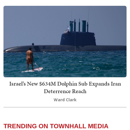
Israel’s New $634M Dolphin Sub Expands Iran
Deterrence Reach
Ward Clark
TRENDING ON TOWNHALL MEDIA