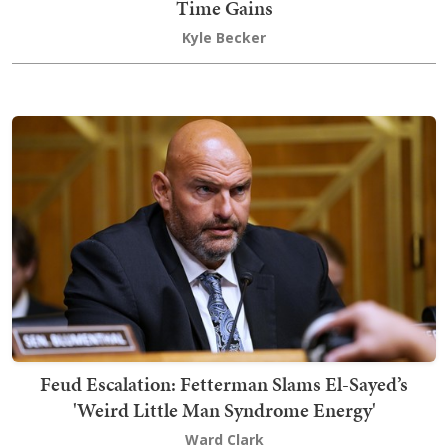
Time Gains
Kyle Becker
Feud Escalation: Fetterman Slams El-Sayed’s
'Weird Little Man Syndrome Energy'
Ward Clark