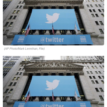
(AP Photo/Mark Lennihan, File)