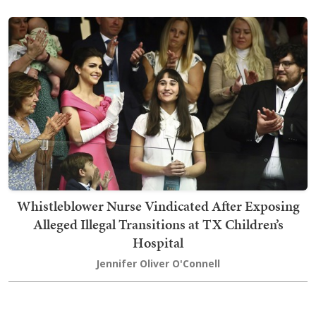
Whistleblower Nurse Vindicated After Exposing
Alleged Illegal Transitions at TX Children’s
Hospital
Jennifer Oliver O'Connell