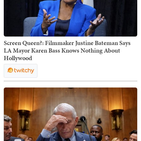
Screen Queen?: Filmmaker Justine Bateman Says
LA Mayor Karen Bass Knows Nothing About
Hollywood