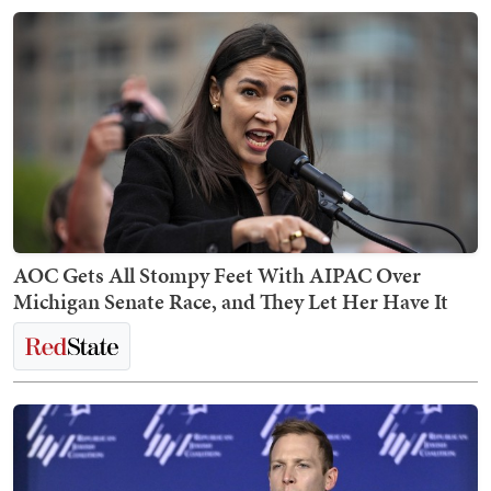
AOC Gets All Stompy Feet With AIPAC Over
Michigan Senate Race, and They Let Her Have It