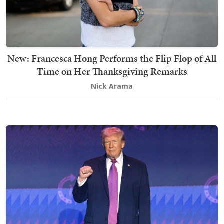
New: Francesca Hong Performs the Flip Flop of All
Time on Her Thanksgiving Remarks
Nick Arama