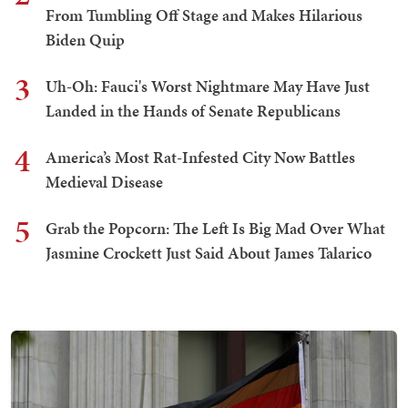
From Tumbling Off Stage and Makes Hilarious
Biden Quip
3
Uh-Oh: Fauci's Worst Nightmare May Have Just
Landed in the Hands of Senate Republicans
4
America’s Most Rat-Infested City Now Battles
Medieval Disease
5
Grab the Popcorn: The Left Is Big Mad Over What
Jasmine Crockett Just Said About James Talarico