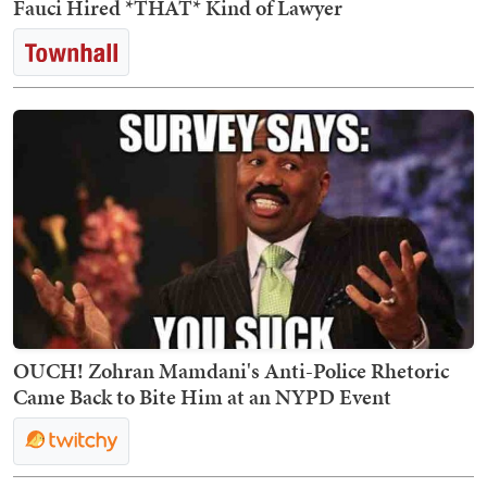
Fauci Hired *THAT* Kind of Lawyer
OUCH! Zohran Mamdani's Anti-Police Rhetoric
Came Back to Bite Him at an NYPD Event