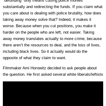
“defunding” only means cutting police monies
substantially and redirecting the funds. If you claim what
you care about is dealing with police brutality, how does
taking away money solve that? Indeed, it makes it
worse. Because when you cut positions, you make it
harder on the people who are left, not easier. Taking
away money translates actually to more crime, because
there aren’t the resources to deal, and the loss of lives,
including black lives. So it actually would do the
opposite of what they claim to want.
Filmmaker Ami Horowitz decided to ask people about
the question. He first asked several white liberals/leftists