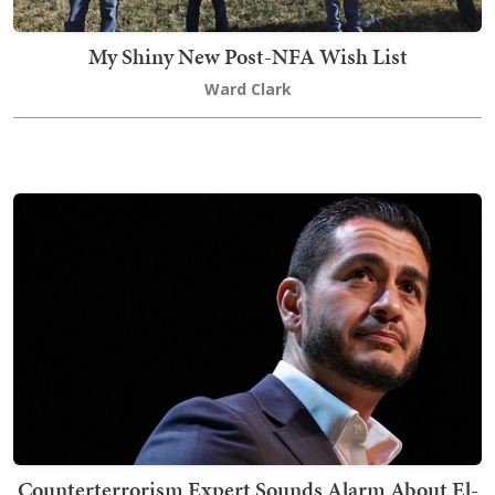
My Shiny New Post-NFA Wish List
Ward Clark
Counterterrorism Expert Sounds Alarm About El-