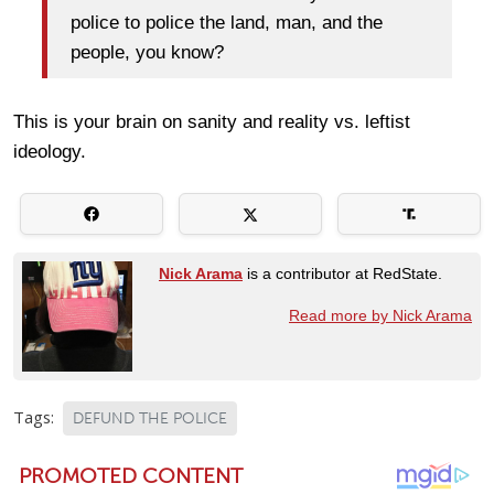
police to police the land, man, and the
people, you know?
This is your brain on sanity and reality vs. leftist
ideology.
Nick Arama
is a contributor at RedState.
Read more by Nick Arama
Tags:
DEFUND THE POLICE