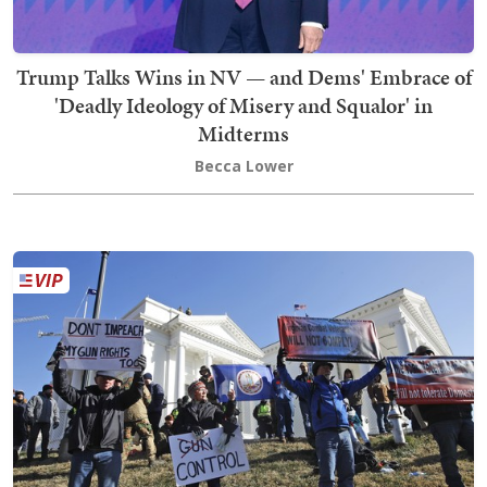
Trump Talks Wins in NV — and Dems' Embrace of
'Deadly Ideology of Misery and Squalor' in
Midterms
Becca Lower