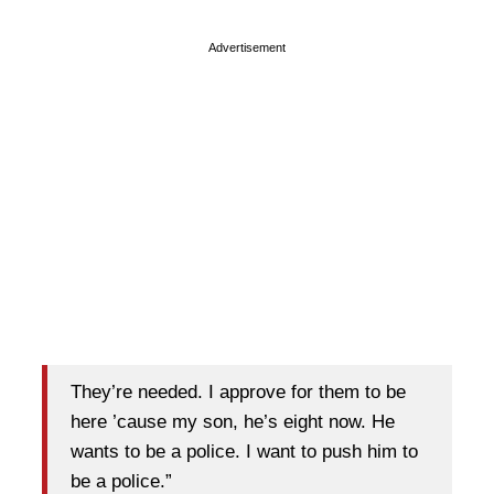
Advertisement
They’re needed. I approve for them to be
here ’cause my son, he’s eight now. He
wants to be a police. I want to push him to
be a police.”