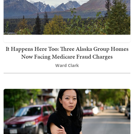
It Happens Here Too: Three Alaska Group Homes
Now Facing Medicare Fraud Charges
Ward Clark