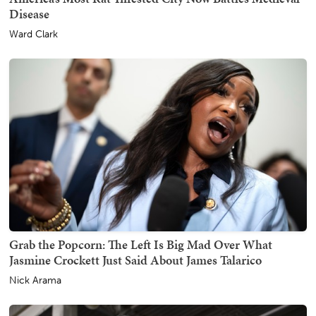
Disease
Ward Clark
Grab the Popcorn: The Left Is Big Mad Over What
Jasmine Crockett Just Said About James Talarico
Nick Arama