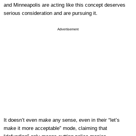
and Minneapolis are acting like this concept deserves
serious consideration and are pursuing it.
Advertisement
It doesn’t even make any sense, even in their “let’s
make it more acceptable” mode, claiming that