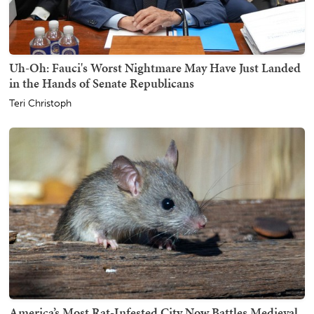
Uh-Oh: Fauci's Worst Nightmare May Have Just Landed
in the Hands of Senate Republicans
Teri Christoph
America’s Most Rat-Infested City Now Battles Medieval