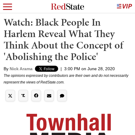
Watch: Black People In
Harlem Reveal What They
Think About the Concept of
'Abolishing the Police'
By
Nick Arama
|
3:00 PM on June 28, 2020
The opinions expressed by contributors are their own and do not necessarily
represent the views of RedState.com.