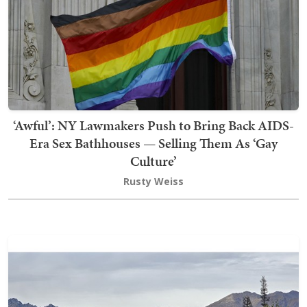
‘Awful’: NY Lawmakers Push to Bring Back AIDS-
Era Sex Bathhouses — Selling Them As ‘Gay
Culture’
Rusty Weiss