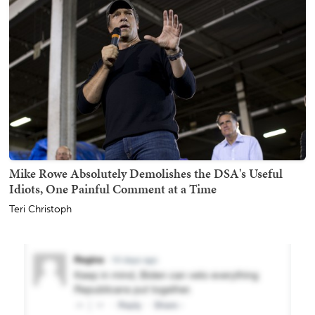
Mike Rowe Absolutely Demolishes the DSA's Useful
Idiots, One Painful Comment at a Time
Teri Christoph