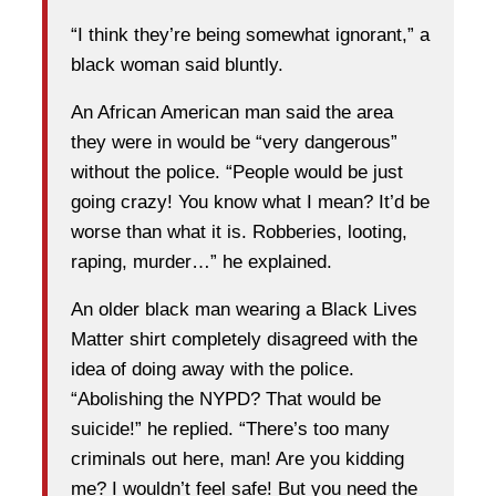
“I think they’re being somewhat ignorant,” a
black woman said bluntly.
An African American man said the area
they were in would be “very dangerous”
without the police. “People would be just
going crazy! You know what I mean? It’d be
worse than what it is. Robberies, looting,
raping, murder…” he explained.
An older black man wearing a Black Lives
Matter shirt completely disagreed with the
idea of doing away with the police.
“Abolishing the NYPD? That would be
suicide!” he replied. “There’s too many
criminals out here, man! Are you kidding
me? I wouldn’t feel safe! But you need the