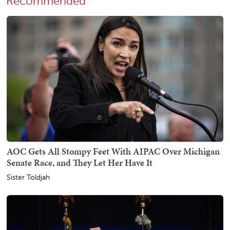
Recommended
AOC Gets All Stompy Feet With AIPAC Over Michigan
Senate Race, and They Let Her Have It
Sister Toldjah