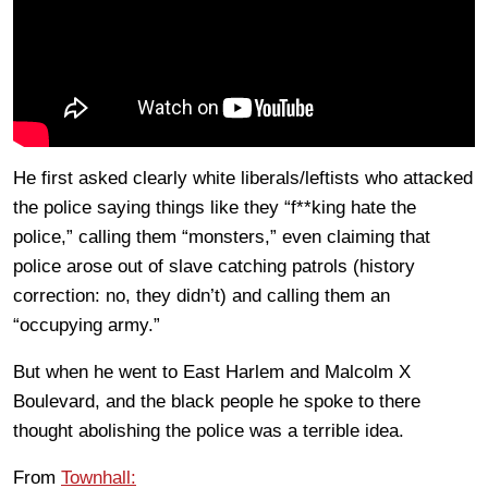
He first asked clearly white liberals/leftists who attacked
the police saying things like they “f**king hate the
police,” calling them “monsters,” even claiming that
police arose out of slave catching patrols (history
correction: no, they didn’t) and calling them an
“occupying army.”
But when he went to East Harlem and Malcolm X
Boulevard, and the black people he spoke to there
thought abolishing the police was a terrible idea.
From
Townhall: