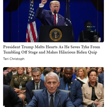
President Trump Melts Hearts As He Saves Tyke From
Tumbling Off Stage and Makes Hilarious Biden Quip
Teri Christoph