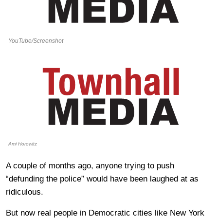
YouTube/Screenshot
Ami Horowitz
A couple of months ago, anyone trying to push
“defunding the police” would have been laughed at as
ridiculous.
But now real people in Democratic cities like New York