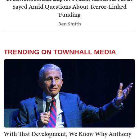
Sayed Amid Questions About Terror-Linked
Funding
Ben Smith
TRENDING ON TOWNHALL MEDIA
With That Development, We Know Why Anthony