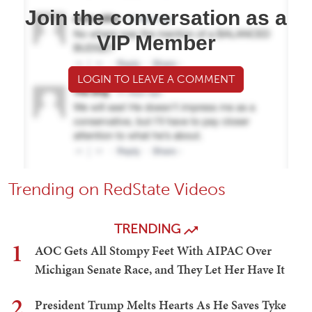
Join the conversation as a
VIP Member
LOGIN TO LEAVE A COMMENT
Trending on RedState Videos
TRENDING
1
AOC Gets All Stompy Feet With AIPAC Over
Michigan Senate Race, and They Let Her Have It
2
President Trump Melts Hearts As He Saves Tyke