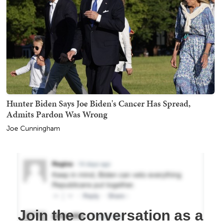
Hunter Biden Says Joe Biden's Cancer Has Spread,
Admits Pardon Was Wrong
Joe Cunningham
Join the conversation as a