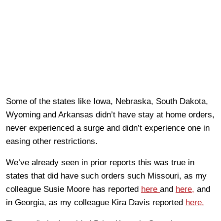
Some of the states like Iowa, Nebraska, South Dakota,
Wyoming and Arkansas didn’t have stay at home orders,
never experienced a surge and didn’t experience one in
easing other restrictions.
We’ve already seen in prior reports this was true in
states that did have such orders such Missouri, as my
colleague Susie Moore has reported
here
and
here,
and
in Georgia, as my colleague Kira Davis reported
here.