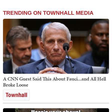
TRENDING ON TOWNHALL MEDIA
A CNN Guest Said This About Fauci...and All Hell
Broke Loose