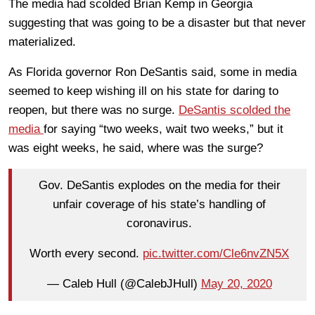
The media had scolded Brian Kemp in Georgia
suggesting that was going to be a disaster but that never
materialized.
As Florida governor Ron DeSantis said, some in media
seemed to keep wishing ill on his state for daring to
reopen, but there was no surge.
DeSantis scolded the
media
for saying “two weeks, wait two weeks,” but it
was eight weeks, he said, where was the surge?
Gov. DeSantis explodes on the media for their
unfair coverage of his state’s handling of
coronavirus.
Worth every second.
pic.twitter.com/Cle6nvZN5X
— Caleb Hull (@CalebJHull)
May 20, 2020