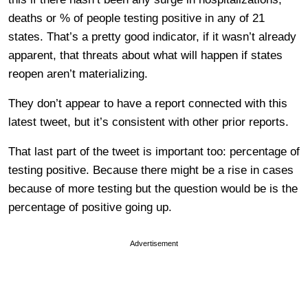
deaths or % of people testing positive in any of 21
states. That’s a pretty good indicator, if it wasn’t already
apparent, that threats about what will happen if states
reopen aren’t materializing.
They don’t appear to have a report connected with this
latest tweet, but it’s consistent with other prior reports.
That last part of the tweet is important too: percentage of
testing positive. Because there might be a rise in cases
because of more testing but the question would be is the
percentage of positive going up.
Advertisement