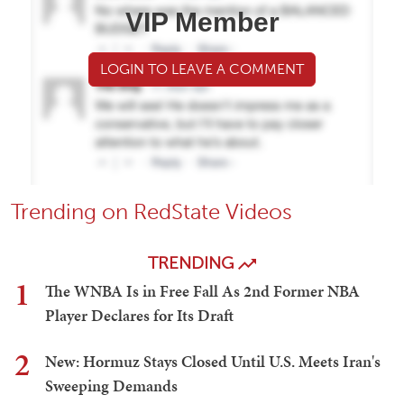
VIP Member
LOGIN TO LEAVE A COMMENT
Trending on RedState Videos
TRENDING
1
The WNBA Is in Free Fall As 2nd Former NBA
Player Declares for Its Draft
2
New: Hormuz Stays Closed Until U.S. Meets Iran's
Sweeping Demands