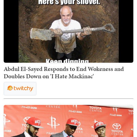
Abdul El-Sayed Responds to End Wokeness and
Doubles Down on 'I Hate Mackinac'