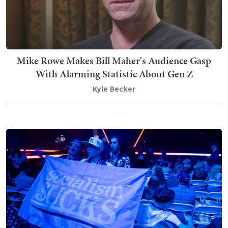
Mike Rowe Makes Bill Maher's Audience Gasp
With Alarming Statistic About Gen Z
Kyle Becker