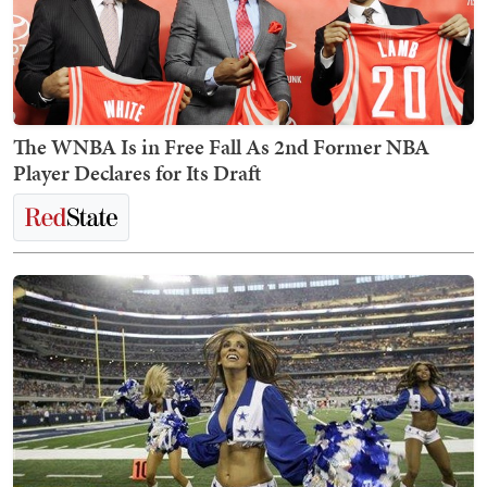
The WNBA Is in Free Fall As 2nd Former NBA
Player Declares for Its Draft