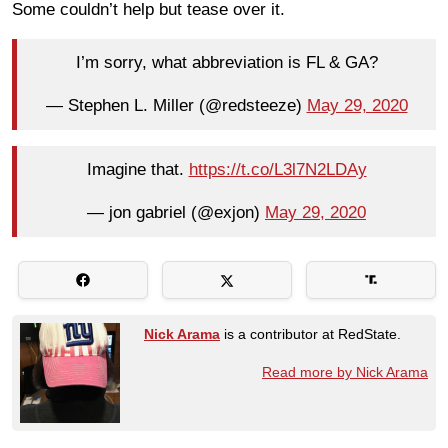
Some couldn’t help but tease over it.
I’m sorry, what abbreviation is FL & GA?
— Stephen L. Miller (@redsteeze)
May 29, 2020
Imagine that.
https://t.co/L3l7N2LDAy
— jon gabriel (@exjon)
May 29, 2020
Nick Arama
is a contributor at RedState.
Read more by Nick Arama