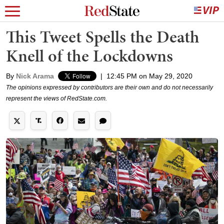
This Tweet Spells the Death
Knell of the Lockdowns
By
Nick Arama
|
12:45 PM on May 29, 2020
The opinions expressed by contributors are their own and do not necessarily
represent the views of RedState.com.