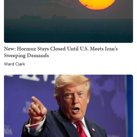
New: Hormuz Stays Closed Until U.S. Meets Iran's
Sweeping Demands
Ward Clark