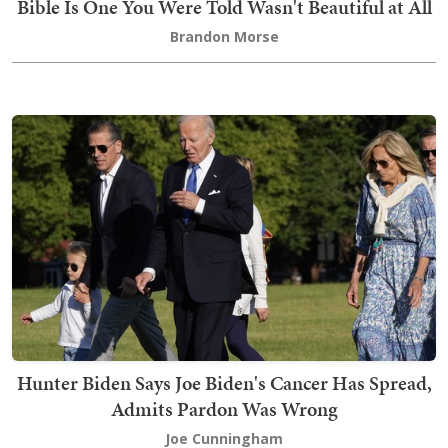
Bible Is One You Were Told Wasn't Beautiful at All
Brandon Morse
Hunter Biden Says Joe Biden's Cancer Has Spread,
Admits Pardon Was Wrong
Joe Cunningham