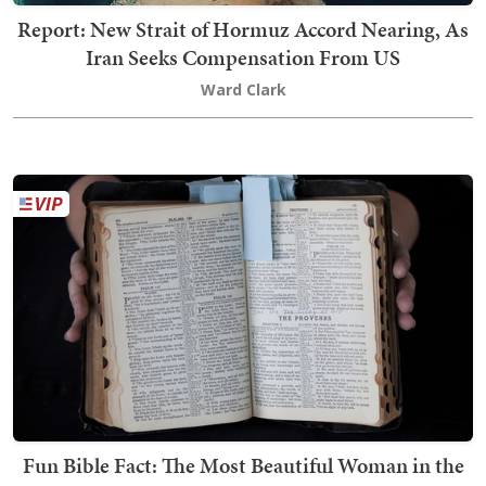
Report: New Strait of Hormuz Accord Nearing, As
Iran Seeks Compensation From US
Ward Clark
Fun Bible Fact: The Most Beautiful Woman in the