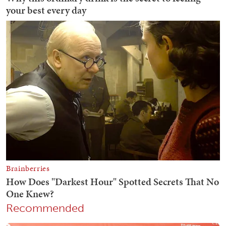
Recommended