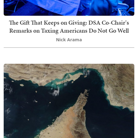
The Gift That Keeps on Giving: DSA Co-Chair's
Remarks on Taxing Americans Do Not Go Well
Nick Arama