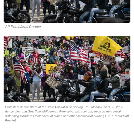
AP Photo/Matt Rourke
Protesters demonstrate at the state Capitol in Harrisburg, Pa., Monday, April 20, 2020,
demanding that Gov. Tom Wolf reopen Pennsylvania’s economy even as new social-
distancing mandates took effect at stores and other commercial buildings. (AP Photo/Matt
Rourke)