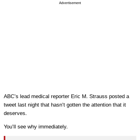
Advertisement
ABC’s lead medical reporter Eric M. Strauss posted a
tweet last night that hasn’t gotten the attention that it
deserves.
You’ll see why immediately.