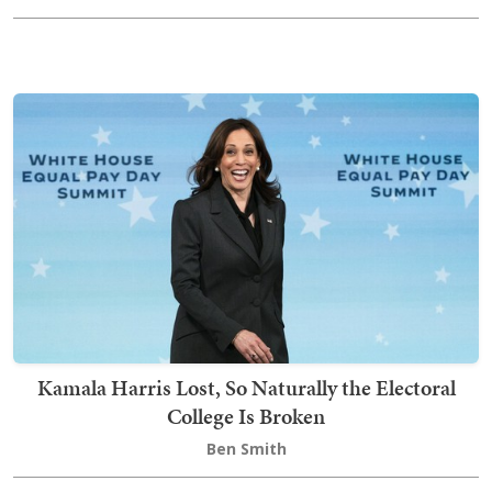
Kamala Harris Lost, So Naturally the Electoral
College Is Broken
Ben Smith