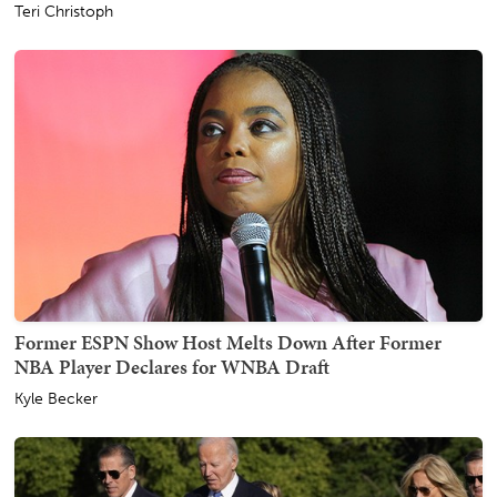
Teri Christoph
Former ESPN Show Host Melts Down After Former
NBA Player Declares for WNBA Draft
Kyle Becker