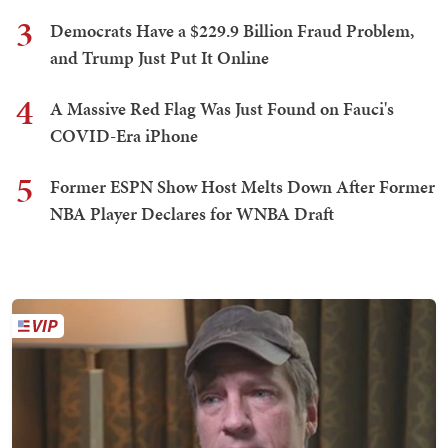
3
Democrats Have a $229.9 Billion Fraud Problem,
and Trump Just Put It Online
4
A Massive Red Flag Was Just Found on Fauci's
COVID-Era iPhone
5
Former ESPN Show Host Melts Down After Former
NBA Player Declares for WNBA Draft