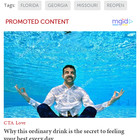
Tags:
FLORIDA
GEORGIA
MISSOURI
REOPEN