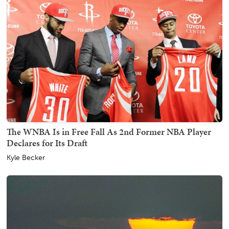
The WNBA Is in Free Fall As 2nd Former NBA Player
Declares for Its Draft
Kyle Becker