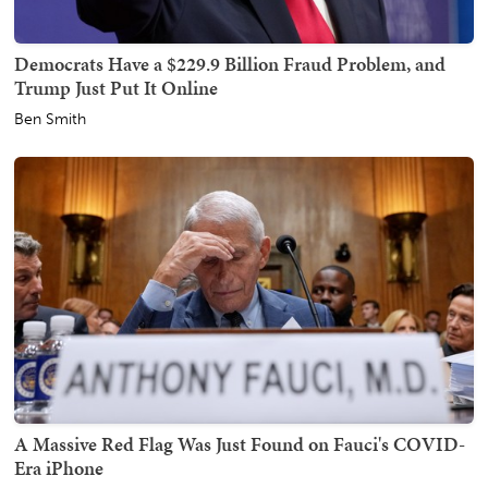
Democrats Have a $229.9 Billion Fraud Problem, and
Trump Just Put It Online
Ben Smith
A Massive Red Flag Was Just Found on Fauci's COVID-
Era iPhone