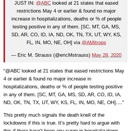
JUST IN:
@ABC
looked at 21 states that eased
restrictions May 4 or earlier & found no major
increase in hospitalizations, deaths or % of people
testing positive in any of them. [SC, MT, GA, MS,
SD, AR, CO, ID, IA, ND, OK, TN, TX, UT, WY, KS,
FL, IN, MO, NE, OH] via
@AMitrops
— Eric M. Strauss (@ericMstrauss)
May 28, 2020
“@ABC looked at 21 states that eased restrictions May
4 or earlier & found no major increase in
hospitalizations, deaths or % of people testing positive
in any of them. [SC, MT, GA, MS, SD, AR, CO, ID, IA,
ND, OK, TN, TX, UT, WY, KS, FL, IN, MO, NE, OH]….”
This pretty much signals the death knell of the
lockdowns if this is true. It’s pretty hard to argue with
this if there hasn’t been any surge in hospitalizations,