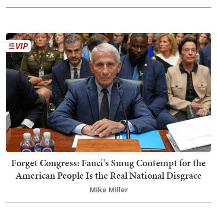
Forget Congress: Fauci's Smug Contempt for the
American People Is the Real National Disgrace
Mike Miller