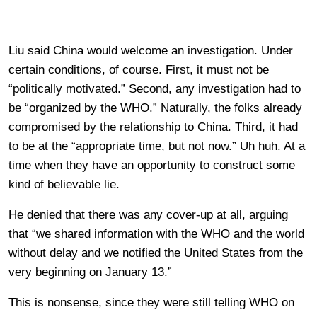
Liu said China would welcome an investigation. Under
certain conditions, of course. First, it must not be
“politically motivated.” Second, any investigation had to
be “organized by the WHO.” Naturally, the folks already
compromised by the relationship to China. Third, it had
to be at the “appropriate time, but not now.” Uh huh. At a
time when they have an opportunity to construct some
kind of believable lie.
He denied that there was any cover-up at all, arguing
that “we shared information with the WHO and the world
without delay and we notified the United States from the
very beginning on January 13.”
This is nonsense, since they were still telling WHO on