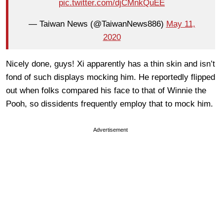
pic.twitter.com/djCMnkQuEE
— Taiwan News (@TaiwanNews886)
May 11,
2020
Nicely done, guys! Xi apparently has a thin skin and isn’t
fond of such displays mocking him. He reportedly flipped
out when folks compared his face to that of Winnie the
Pooh, so dissidents frequently employ that to mock him.
Advertisement