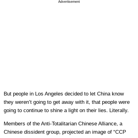
Advertisement
But people in Los Angeles decided to let China know
they weren’t going to get away with it, that people were
going to continue to shine a light on their lies. Literally.
Members of the Anti-Totalitarian Chinese Alliance, a
Chinese dissident group, projected an image of “CCP