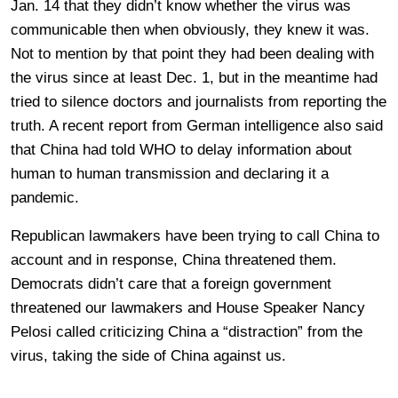
Jan. 14 that they didn’t know whether the virus was
communicable then when obviously, they knew it was.
Not to mention by that point they had been dealing with
the virus since at least Dec. 1, but in the meantime had
tried to silence doctors and journalists from reporting the
truth. A recent report from German intelligence also said
that China had told WHO to delay information about
human to human transmission and declaring it a
pandemic.
Republican lawmakers have been trying to call China to
account and in response, China threatened them.
Democrats didn’t care that a foreign government
threatened our lawmakers and House Speaker Nancy
Pelosi called criticizing China a “distraction” from the
virus, taking the side of China against us.