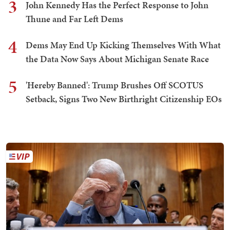
3
John Kennedy Has the Perfect Response to John
Thune and Far Left Dems
4
Dems May End Up Kicking Themselves With What
the Data Now Says About Michigan Senate Race
5
'Hereby Banned': Trump Brushes Off SCOTUS
Setback, Signs Two New Birthright Citizenship EOs