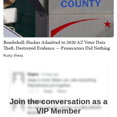
Bombshell: Hacker Admitted to 2020 AZ Voter Data
Theft, Destroyed Evidence — Prosecutors Did Nothing
Rusty Weiss
Join the conversation as a
VIP Member