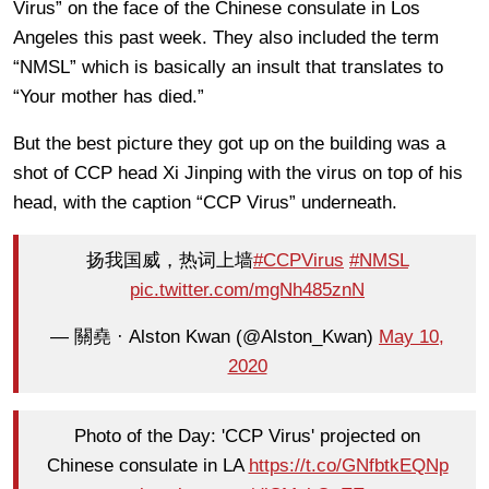
Virus” on the face of the Chinese consulate in Los
Angeles this past week. They also included the term
“NMSL” which is basically an insult that translates to
“Your mother has died.”
But the best picture they got up on the building was a
shot of CCP head Xi Jinping with the virus on top of his
head, with the caption “CCP Virus” underneath.
扬我国威，热词上墙
#CCPVirus
#NMSL
pic.twitter.com/mgNh485znN
— 關堯 · Alston Kwan (@Alston_Kwan)
May 10,
2020
Photo of the Day: 'CCP Virus' projected on
Chinese consulate in LA
https://t.co/GNfbtkEQNp