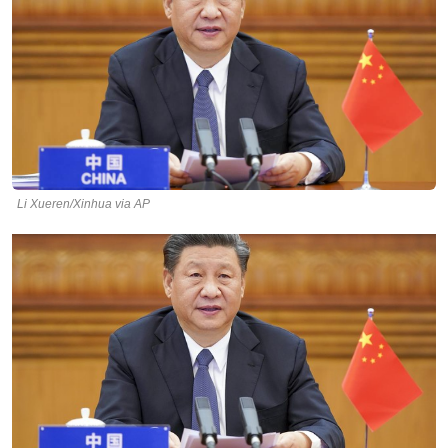
Li Xueren/Xinhua via AP