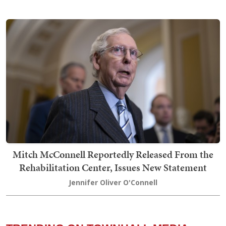
Mitch McConnell Reportedly Released From the
Rehabilitation Center, Issues New Statement
Jennifer Oliver O'Connell