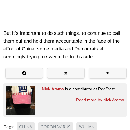
But it’s important to do such things, to continue to call
them out and hold them accountable in the face of the
effort of China, some media and Democrats all
seemingly trying to sweep the truth aside.
Nick Arama
is a contributor at RedState.
Read more by Nick Arama
Tags:
CHINA
CORONAVIRUS
WUHAN