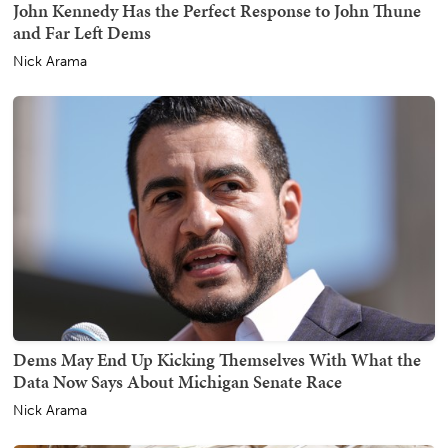
John Kennedy Has the Perfect Response to John Thune
and Far Left Dems
Nick Arama
Dems May End Up Kicking Themselves With What the
Data Now Says About Michigan Senate Race
Nick Arama