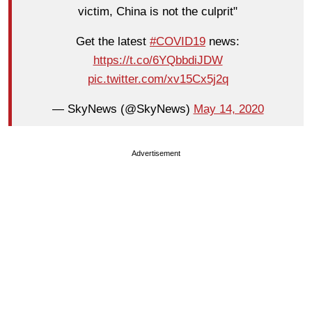
victim, China is not the culprit"
Get the latest
#COVID19
news:
https://t.co/6YQbbdiJDW
pic.twitter.com/xv15Cx5j2q
— SkyNews (@SkyNews)
May 14, 2020
Advertisement