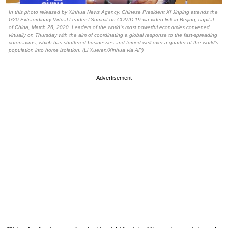
In this photo released by Xinhua News Agency, Chinese President Xi Jinping attends the
G20 Extraordinary Virtual Leaders’ Summit on COVID-19 via video link in Beijing, capital
of China, March 26, 2020. Leaders of the world’s most powerful economies convened
virtually on Thursday with the aim of coordinating a global response to the fast-spreading
coronavirus, which has shuttered businesses and forced well over a quarter of the world’s
population into home isolation. (Li Xueren/Xinhua via AP)
Advertisement