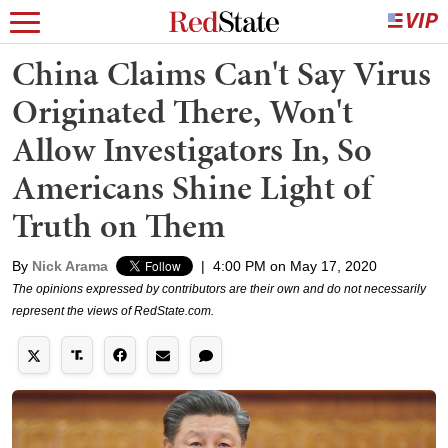
China Claims Can't Say Virus
Originated There, Won't
Allow Investigators In, So
Americans Shine Light of
Truth on Them
By
Nick Arama
|
4:00 PM on May 17, 2020
The opinions expressed by contributors are their own and do not necessarily
represent the views of RedState.com.