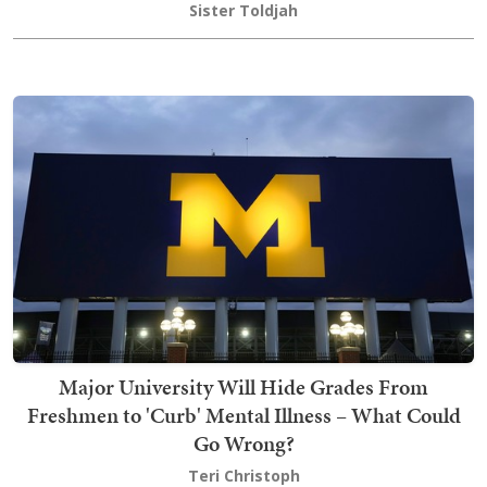
Sister Toldjah
Major University Will Hide Grades From
Freshmen to 'Curb' Mental Illness – What Could
Go Wrong?
Teri Christoph