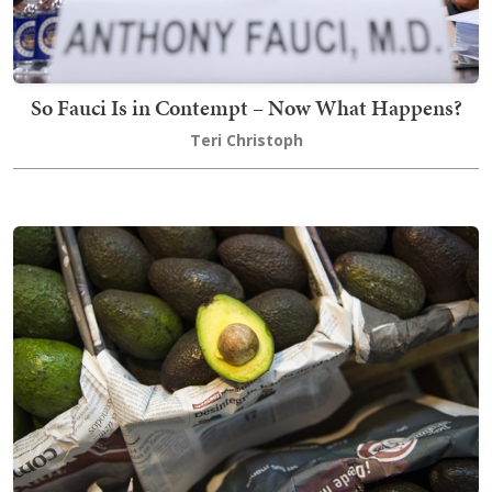
So Fauci Is in Contempt – Now What Happens?
Teri Christoph