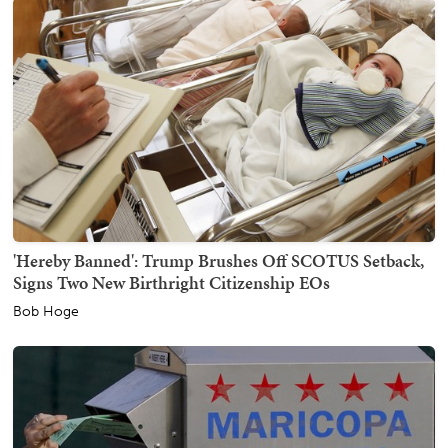
'Hereby Banned': Trump Brushes Off SCOTUS Setback,
Signs Two New Birthright Citizenship EOs
Bob Hoge