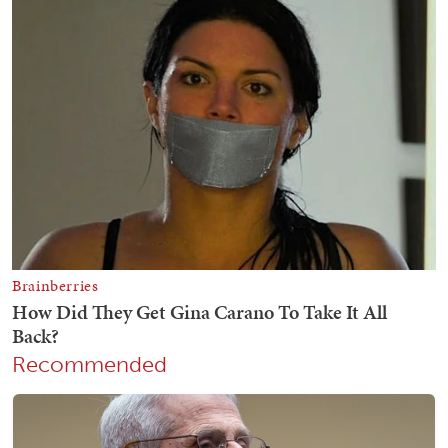
Recommended