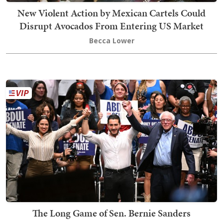
New Violent Action by Mexican Cartels Could
Disrupt Avocados From Entering US Market
Becca Lower
The Long Game of Sen. Bernie Sanders