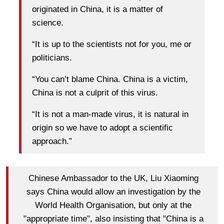
originated in China, it is a matter of
science.
“It is up to the scientists not for you, me or
politicians.
“You can’t blame China. China is a victim,
China is not a culprit of this virus.
“It is not a man-made virus, it is natural in
origin so we have to adopt a scientific
approach.”
Chinese Ambassador to the UK, Liu Xiaoming
says China would allow an investigation by the
World Health Organisation, but only at the
"appropriate time", also insisting that "China is a