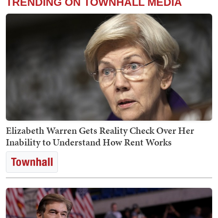
TRENDING ON TOWNHALL MEDIA
Elizabeth Warren Gets Reality Check Over Her
Inability to Understand How Rent Works