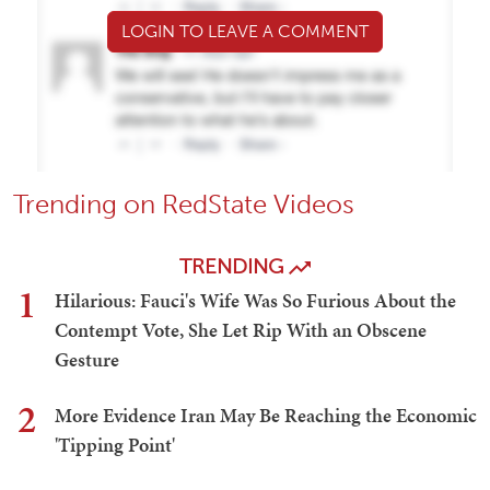
LOGIN TO LEAVE A COMMENT
Trending on RedState Videos
TRENDING
1
Hilarious: Fauci's Wife Was So Furious About the
Contempt Vote, She Let Rip With an Obscene
Gesture
2
More Evidence Iran May Be Reaching the Economic
'Tipping Point'