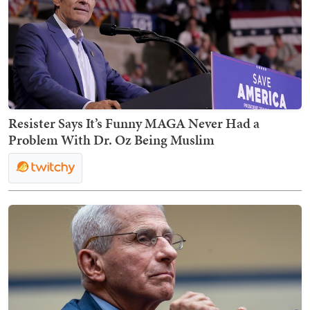
Resister Says It’s Funny MAGA Never Had a
Problem With Dr. Oz Being Muslim