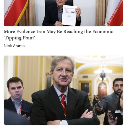
More Evidence Iran May Be Reaching the Economic
'Tipping Point'
Nick Arama