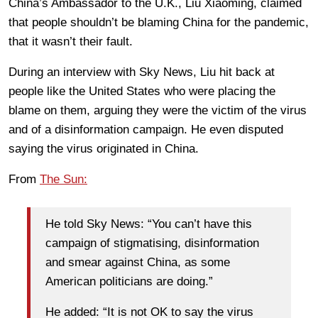
China’s Ambassador to the U.K., Liu Xiaoming, claimed
that people shouldn’t be blaming China for the pandemic,
that it wasn’t their fault.
During an interview with Sky News, Liu hit back at
people like the United States who were placing the
blame on them, arguing they were the victim of the virus
and of a disinformation campaign. He even disputed
saying the virus originated in China.
From
The Sun:
He told Sky News: “You can’t have this
campaign of stigmatising, disinformation
and smear against China, as some
American politicians are doing.”
He added: “It is not OK to say the virus