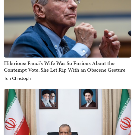
Hilarious: Fauci's Wife Was So Furious About the
Contempt Vote, She Let Rip With an Obscene Gesture
Teri Christoph