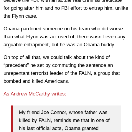
deceive the FBI, with an actual real criminal predicate
for going after him and no FBI effort to entrap him, unlike
the Flynn case.
Obama pardoned someone on his team who did worse
than what Flynn was accused of, there wasn’t even any
arguable entrapment, but he was an Obama buddy.
On top of all that, we could talk about the kind of
“precedent” he set by commuting the sentence an
unrepentant terrorist leader of the FALN, a group that
bombed and killed Americans.
As Andrew McCarthy writes:
My friend Joe Connor, whose father was
killed by FALN, reminds me that in one of
his last official acts, Obama granted