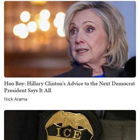
Hoo Boy: Hillary Clinton's Advice to the Next Democrat
President Says It All
Nick Arama