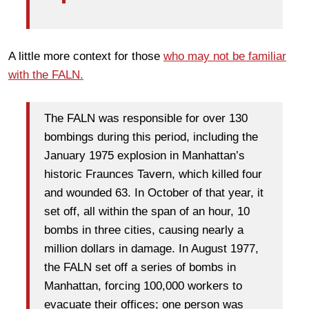
A little more context for those
who may not be familiar
with the FALN.
The FALN was responsible for over 130
bombings during this period, including the
January 1975 explosion in Manhattan’s
historic Fraunces Tavern, which killed four
and wounded 63. In October of that year, it
set off, all within the span of an hour, 10
bombs in three cities, causing nearly a
million dollars in damage. In August 1977,
the FALN set off a series of bombs in
Manhattan, forcing 100,000 workers to
evacuate their offices; one person was