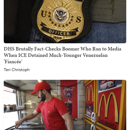
DHS Brutally Fact-Checks Boomer Who Ran to Media
When ICE Detained Much-Younger Venezuelan
'Fiancée'
Teri Christoph