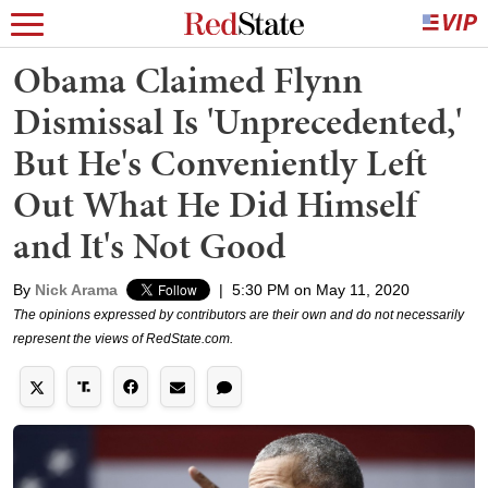
Obama Claimed Flynn
Dismissal Is 'Unprecedented,'
But He's Conveniently Left
Out What He Did Himself
and It's Not Good
By
Nick Arama
|
5:30 PM on May 11, 2020
The opinions expressed by contributors are their own and do not necessarily
represent the views of RedState.com.