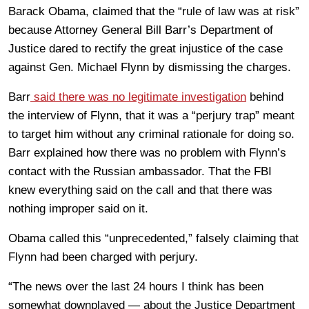
Barack Obama, claimed that the “rule of law was at risk”
because Attorney General Bill Barr’s Department of
Justice dared to rectify the great injustice of the case
against Gen. Michael Flynn by dismissing the charges.
Barr
said there was no legitimate investigation
behind
the interview of Flynn, that it was a “perjury trap” meant
to target him without any criminal rationale for doing so.
Barr explained how there was no problem with Flynn’s
contact with the Russian ambassador. That the FBI
knew everything said on the call and that there was
nothing improper said on it.
Obama called this “unprecedented,” falsely claiming that
Flynn had been charged with perjury.
“The news over the last 24 hours I think has been
somewhat downplayed — about the Justice Department