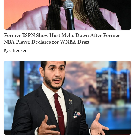
Former ESPN Show Host Melts Down After Former
NBA Player Declares for WNBA Draft
Kyle Becker