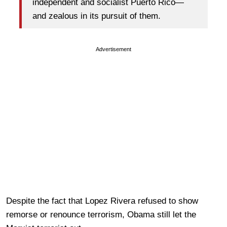
independent and socialist Puerto Rico—
and zealous in its pursuit of them.
Advertisement
Despite the fact that Lopez Rivera refused to show
remorse or renounce terrorism, Obama still let the