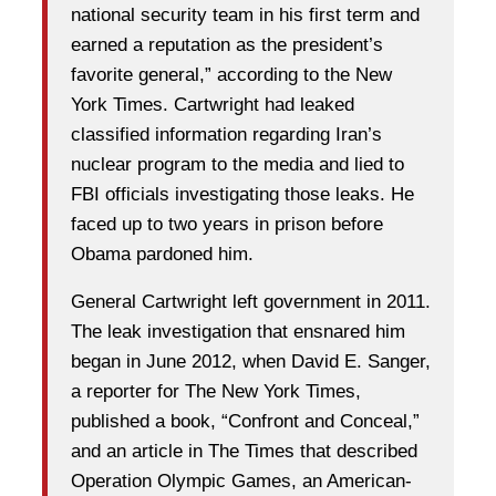
national security team in his first term and
earned a reputation as the president’s
favorite general,” according to the New
York Times. Cartwright had leaked
classified information regarding Iran’s
nuclear program to the media and lied to
FBI officials investigating those leaks. He
faced up to two years in prison before
Obama pardoned him.
General Cartwright left government in 2011.
The leak investigation that ensnared him
began in June 2012, when David E. Sanger,
a reporter for The New York Times,
published a book, “Confront and Conceal,”
and an article in The Times that described
Operation Olympic Games, an American-