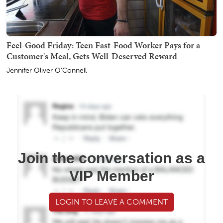
Feel-Good Friday: Teen Fast-Food Worker Pays for a
Customer's Meal, Gets Well-Deserved Reward
Jennifer Oliver O'Connell
Join the conversation as a
VIP Member
LOGIN TO LEAVE A COMMENT