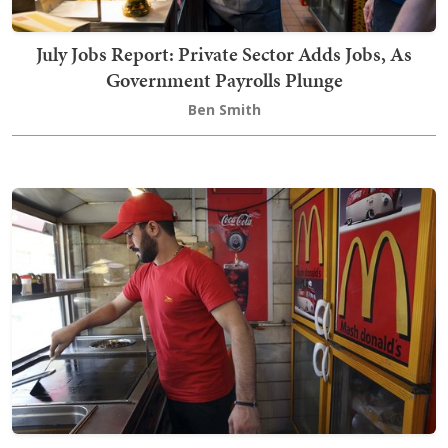
July Jobs Report: Private Sector Adds Jobs, As
Government Payrolls Plunge
Ben Smith