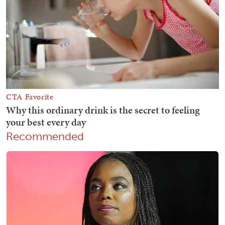
Recommended