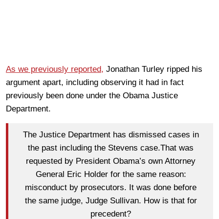
As we previously reported,
Jonathan Turley ripped his
argument apart, including observing it had in fact
previously been done under the Obama Justice
Department.
The Justice Department has dismissed cases in
the past including the Stevens case.That was
requested by President Obama’s own Attorney
General Eric Holder for the same reason:
misconduct by prosecutors. It was done before
the same judge, Judge Sullivan. How is that for
precedent?