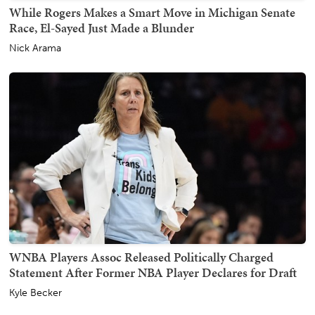
While Rogers Makes a Smart Move in Michigan Senate
Race, El-Sayed Just Made a Blunder
Nick Arama
WNBA Players Assoc Released Politically Charged
Statement After Former NBA Player Declares for Draft
Kyle Becker