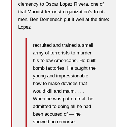
clemency to Oscar Lopez Rivera, one of
that Marxist terrorist organization’s front-
men. Ben Domenech put it well at the time:
Lopez
recruited and trained a small
army of terrorists to murder
his fellow Americans. He built
bomb factories. He taught the
young and impressionable
how to make devices that
would kill and maim. . . .
When he was put on trial, he
admitted to doing all he had
been accused of — he
showed no remorse.