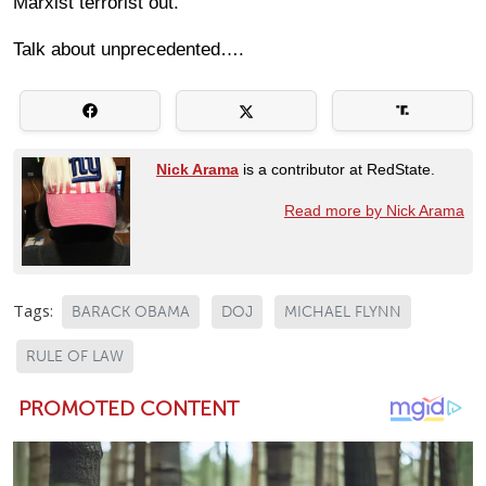
Marxist terrorist out.
Talk about unprecedented….
Nick Arama
is a contributor at RedState.
Read more by Nick Arama
Tags:
BARACK OBAMA
DOJ
MICHAEL FLYNN
RULE OF LAW