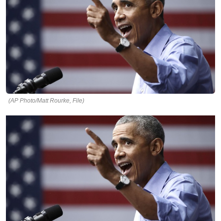
(AP Photo/Matt Rourke, File)