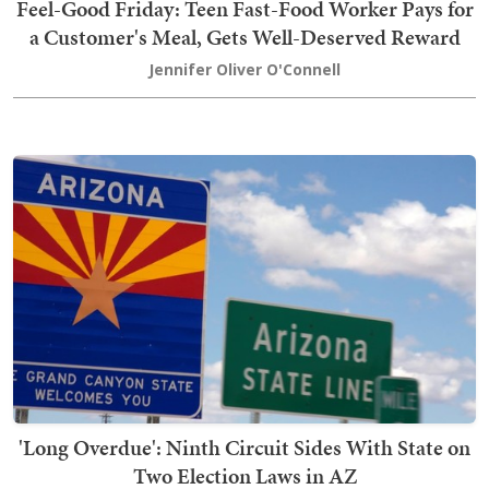
Feel-Good Friday: Teen Fast-Food Worker Pays for
a Customer's Meal, Gets Well-Deserved Reward
Jennifer Oliver O'Connell
'Long Overdue': Ninth Circuit Sides With State on
Two Election Laws in AZ