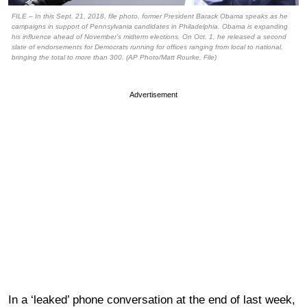
FILE – In this Sept. 21, 2018, file photo, former President Barack Obama speaks as he
campaigns in support of Pennsylvania candidates in Philadelphia. Obama is expanding
his influence ahead of November’s midterm elections. On Oct. 1, he released a second
slate of endorsements for Democrats running for offices ranging from local to national,
bringing the total to more than 300. (AP Photo/Matt Rourke, File)
Advertisement
In a ‘leaked’ phone conversation at the end of last week,