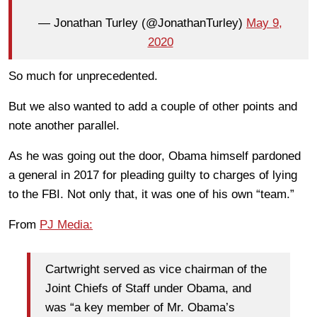
— Jonathan Turley (@JonathanTurley)
May 9,
2020
So much for unprecedented.
But we also wanted to add a couple of other points and
note another parallel.
As he was going out the door, Obama himself pardoned
a general in 2017 for pleading guilty to charges of lying
to the FBI. Not only that, it was one of his own “team.”
From
PJ Media:
Cartwright served as vice chairman of the
Joint Chiefs of Staff under Obama, and
was “a key member of Mr. Obama’s