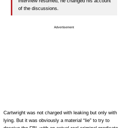
interview resumed, he changed his account
of the discussions.
Advertisement
Cartwright was not charged with leaking but only with
lying. But it was obviously a material “lie” to try to