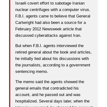
Israeli covert effort to sabotage Iranian
nuclear centrifuges with a computer virus.
F.B.I. agents came to believe that General
Cartwright had also been a source for a
February 2012 Newsweek article that
discussed cyberattacks against Iran.
But when F.B.I. agents interviewed the
retired general about the book and articles,
he initially lied about his discussions with
the journalists, according to a government
sentencing memo.
The memo said the agents showed the
general emails that contradicted his
account, and he passed out and was
hospitalized. Several days later, when the