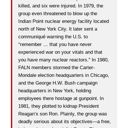
killed, and six were injured. In 1979, the
group even threatened to blow up the
Indian Point nuclear energy facility located
north of New York City. It later sent a
communiqué warning the U.S. to
“remember … that you have never
experienced war on your vitals and that
you have many nuclear reactors.” In 1980,
FALN members stormed the Carter-
Mondale election headquarters in Chicago,
and the George H.W. Bush campaign
headquarters in New York, holding
employees there hostage at gunpoint. In
1981, they plotted to kidnap President
Reagan’s son Ron. Plainly, the group was
deadly serious about its objectives—a free,