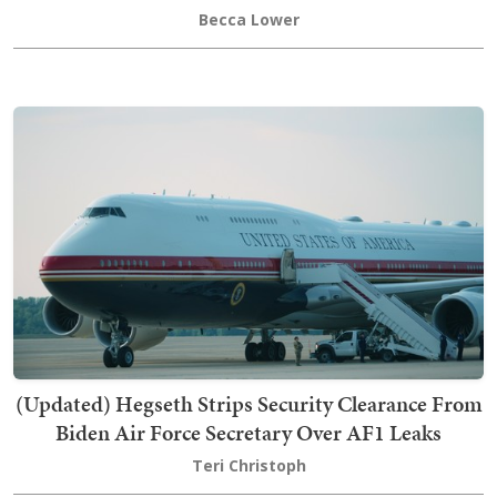
Becca Lower
(Updated) Hegseth Strips Security Clearance From
Biden Air Force Secretary Over AF1 Leaks
Teri Christoph