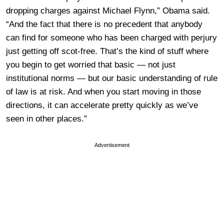
dropping charges against Michael Flynn,” Obama said.
“And the fact that there is no precedent that anybody
can find for someone who has been charged with perjury
just getting off scot-free. That’s the kind of stuff where
you begin to get worried that basic — not just
institutional norms — but our basic understanding of rule
of law is at risk. And when you start moving in those
directions, it can accelerate pretty quickly as we’ve
seen in other places.”
Advertisement