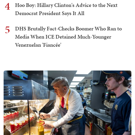
4
Hoo Boy: Hillary Clinton's Advice to the Next
Democrat President Says It All
5
DHS Brutally Fact-Checks Boomer Who Ran to
Media When ICE Detained Much-Younger
Venezuelan 'Fiancée'