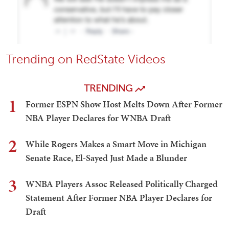
Trending on RedState Videos
TRENDING
1
Former ESPN Show Host Melts Down After Former
NBA Player Declares for WNBA Draft
2
While Rogers Makes a Smart Move in Michigan
Senate Race, El-Sayed Just Made a Blunder
3
WNBA Players Assoc Released Politically Charged
Statement After Former NBA Player Declares for
Draft