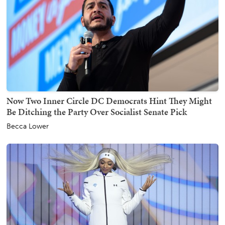
Now Two Inner Circle DC Democrats Hint They Might
Be Ditching the Party Over Socialist Senate Pick
Becca Lower