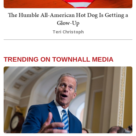
The Humble All-American Hot Dog Is Getting a
Glow-Up
Teri Christoph
TRENDING ON TOWNHALL MEDIA