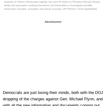
chairman in Pelosi’s Democratic majority, has sent 81 letters to President Donald Trump’s
family and associates seeking documents and information to investigate possible
obstruction of justice, corruption and abuse of power. (AP Photo/J. Scott Applewhite)
Advertisement
Democrats are just losing their minds, both with the DOJ
dropping of the charges against Gen. Michael Flynn, and
with all the new information and documents coming out