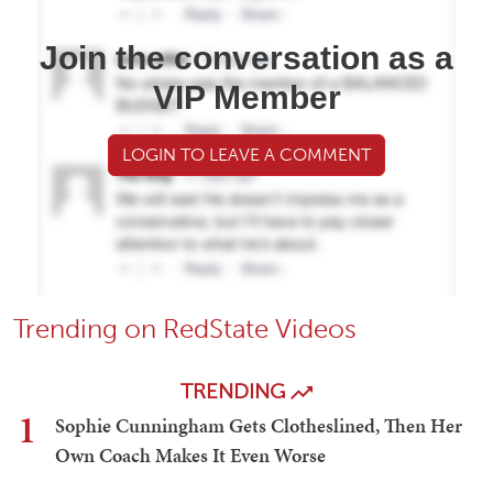
Join the conversation as a
VIP Member
LOGIN TO LEAVE A COMMENT
Trending on RedState Videos
TRENDING
1
Sophie Cunningham Gets Clotheslined, Then Her
Own Coach Makes It Even Worse