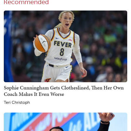
Recommended
Sophie Cunningham Gets Clotheslined, Then Her Own
Coach Makes It Even Worse
Teri Christoph