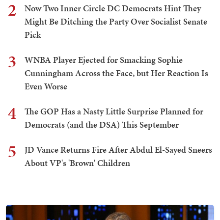
2
Now Two Inner Circle DC Democrats Hint They
Might Be Ditching the Party Over Socialist Senate
Pick
3
WNBA Player Ejected for Smacking Sophie
Cunningham Across the Face, but Her Reaction Is
Even Worse
4
The GOP Has a Nasty Little Surprise Planned for
Democrats (and the DSA) This September
5
JD Vance Returns Fire After Abdul El-Sayed Sneers
About VP's 'Brown' Children