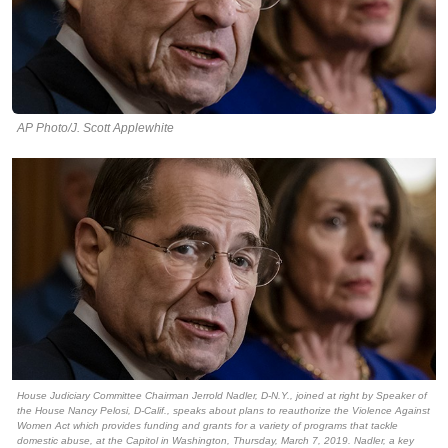
AP Photo/J. Scott Applewhite
House Judiciary Committee Chairman Jerrold Nadler, D-N.Y., joined at right by Speaker of
the House Nancy Pelosi, D-Calif., speaks about plans to reauthorize the Violence Against
Women Act which provides funding and grants for a variety of programs that tackle
domestic abuse, at the Capitol in Washington, Thursday, March 7, 2019. Nadler, a key