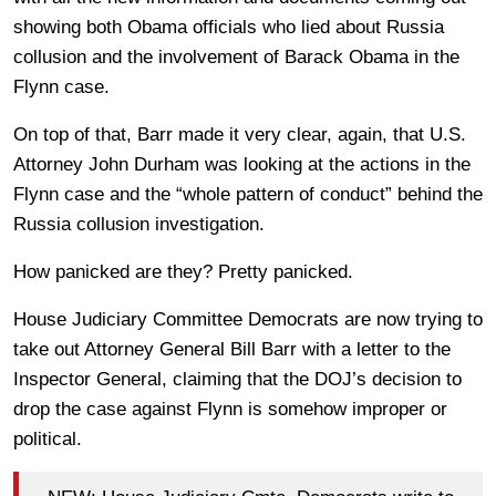
showing both Obama officials who lied about Russia
collusion and the involvement of Barack Obama in the
Flynn case.
On top of that, Barr made it very clear, again, that U.S.
Attorney John Durham was looking at the actions in the
Flynn case and the “whole pattern of conduct” behind the
Russia collusion investigation.
How panicked are they? Pretty panicked.
House Judiciary Committee Democrats are now trying to
take out Attorney General Bill Barr with a letter to the
Inspector General, claiming that the DOJ’s decision to
drop the case against Flynn is somehow improper or
political.