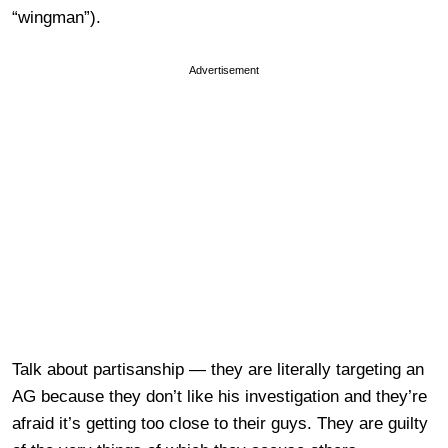
“wingman”).
Advertisement
Talk about partisanship — they are literally targeting an
AG because they don’t like his investigation and they’re
afraid it’s getting too close to their guys. They are guilty