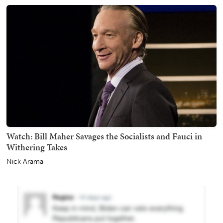
Watch: Bill Maher Savages the Socialists and Fauci in
Withering Takes
Nick Arama