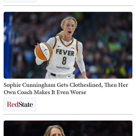
Sophie Cunningham Gets Clotheslined, Then Her
Own Coach Makes It Even Worse