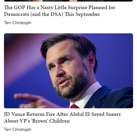
The GOP Has a Nasty Little Surprise Planned for
Democrats (and the DSA) This September
Teri Christoph
JD Vance Returns Fire After Abdul El-Sayed Sneers
About VP's 'Brown' Children
Teri Christoph