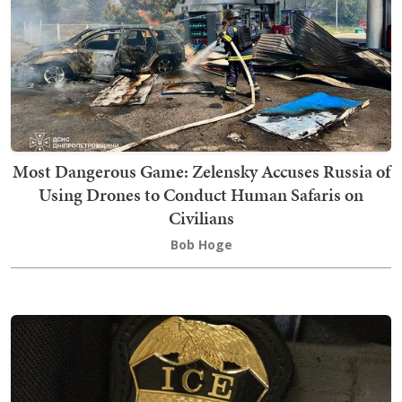
Most Dangerous Game: Zelensky Accuses Russia of
Using Drones to Conduct Human Safaris on
Civilians
Bob Hoge