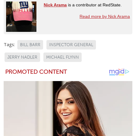
Nick Arama
is a contributor at RedState.
Read more by Nick Arama
Tags:
BILL BARR
INSPECTOR GENERAL
JERRY NADLER
MICHAEL FLYNN