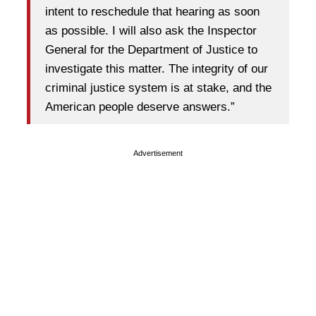
intent to reschedule that hearing as soon
as possible. I will also ask the Inspector
General for the Department of Justice to
investigate this matter. The integrity of our
criminal justice system is at stake, and the
American people deserve answers.”
Advertisement