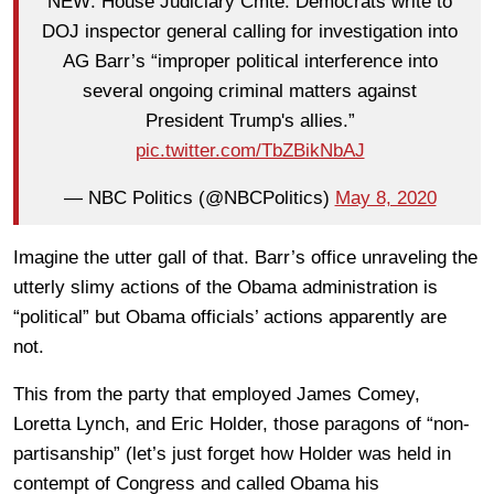
NEW: House Judiciary Cmte. Democrats write to
DOJ inspector general calling for investigation into
AG Barr’s “improper political interference into
several ongoing criminal matters against
President Trump's allies.”
pic.twitter.com/TbZBikNbAJ
— NBC Politics (@NBCPolitics)
May 8, 2020
Imagine the utter gall of that. Barr’s office unraveling the
utterly slimy actions of the Obama administration is
“political” but Obama officials’ actions apparently are
not.
This from the party that employed James Comey,
Loretta Lynch, and Eric Holder, those paragons of “non-
partisanship” (let’s just forget how Holder was held in
contempt of Congress and called Obama his