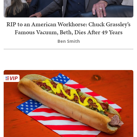
RIP to an American Workhorse: Chuck Grassley’s
Famous Vacuum, Beth, Dies After 49 Years
Ben Smith