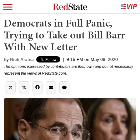
Democrats in Full Panic,
Trying to Take out Bill Barr
With New Letter
By
Nick Arama
|
9:15 PM on May 08, 2020
The opinions expressed by contributors are their own and do not necessarily
represent the views of RedState.com.