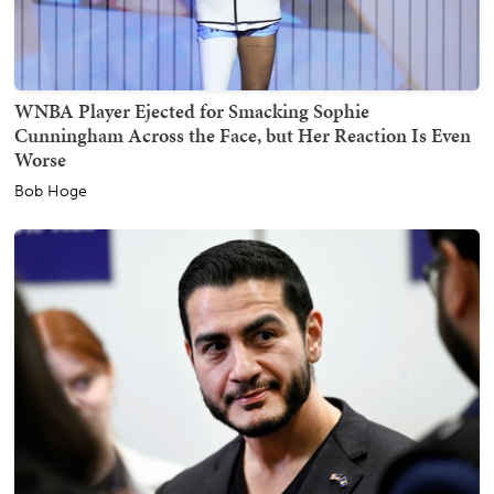
WNBA Player Ejected for Smacking Sophie
Cunningham Across the Face, but Her Reaction Is Even
Worse
Bob Hoge