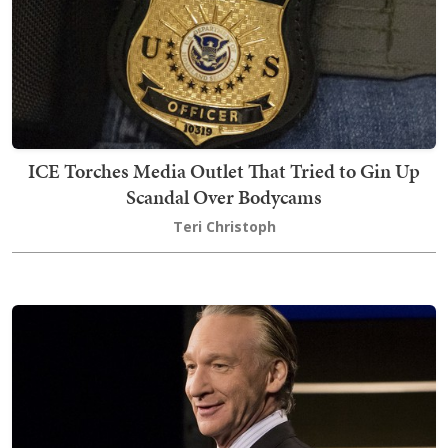
ICE Torches Media Outlet That Tried to Gin Up
Scandal Over Bodycams
Teri Christoph