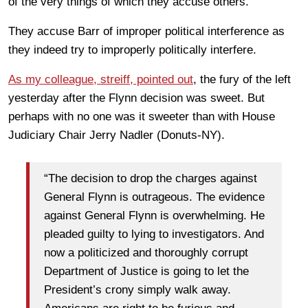
of the very things of which they accuse others.
They accuse Barr of improper political interference as
they indeed try to improperly politically interfere.
As my colleague, streiff, pointed out
, the fury of the left
yesterday after the Flynn decision was sweet. But
perhaps with no one was it sweeter than with House
Judiciary Chair Jerry Nadler (Donuts-NY).
“The decision to drop the charges against
General Flynn is outrageous. The evidence
against General Flynn is overwhelming. He
pleaded guilty to lying to investigators. And
now a politicized and thoroughly corrupt
Department of Justice is going to let the
President’s crony simply walk away.