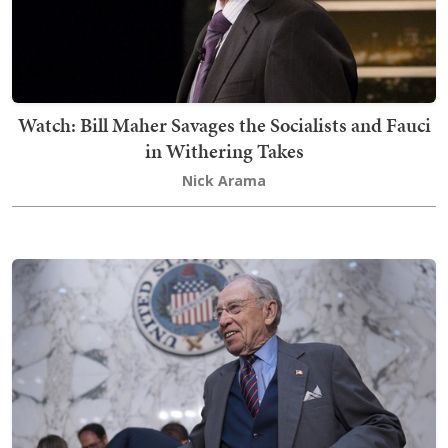
Watch: Bill Maher Savages the Socialists and Fauci
in Withering Takes
Nick Arama