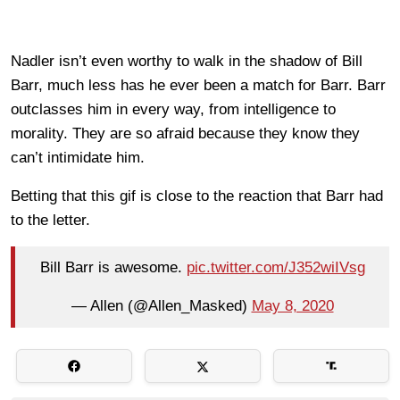
Nadler isn’t even worthy to walk in the shadow of Bill
Barr, much less has he ever been a match for Barr. Barr
outclasses him in every way, from intelligence to
morality. They are so afraid because they know they
can’t intimidate him.
Betting that this gif is close to the reaction that Barr had
to the letter.
Bill Barr is awesome.
pic.twitter.com/J352wiIVsg
— Allen (@Allen_Masked)
May 8, 2020