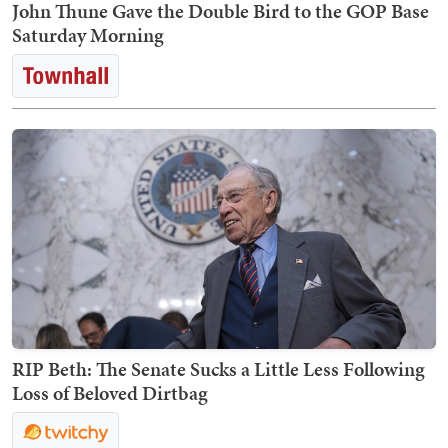
John Thune Gave the Double Bird to the GOP Base
Saturday Morning
RIP Beth: The Senate Sucks a Little Less Following
Loss of Beloved Dirtbag