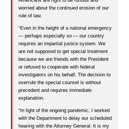
Americans are right to be furious and
worried about the continued erosion of our
rule of law.
“Even in the height of a national emergency
— perhaps especially so — our country
requires an impartial justice system. We
are not supposed to get special treatment
because we are friends with the President
or refused to cooperate with federal
investigators on his behalf. The decision to
overrule the special counsel is without
precedent and requires immediate
explanation.
“In light of the ongoing pandemic, I worked
with the Department to delay our scheduled
hearing with the Attorney General. It is my