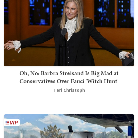
Oh, No: Barbra Streisand Is Big Mad at
Conservatives Over Fauci 'Witch Hunt'
Teri Christoph