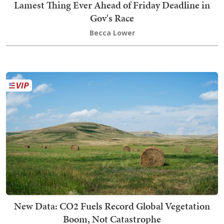
Lamest Thing Ever Ahead of Friday Deadline in
Gov's Race
Becca Lower
New Data: CO2 Fuels Record Global Vegetation
Boom, Not Catastrophe