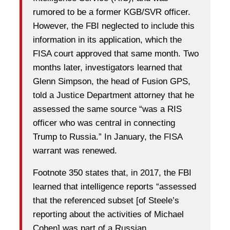
rumored to be a former KGB/SVR officer.
However, the FBI neglected to include this
information in its application, which the
FISA court approved that same month. Two
months later, investigators learned that
Glenn Simpson, the head of Fusion GPS,
told a Justice Department attorney that he
assessed the same source “was a RIS
officer who was central in connecting
Trump to Russia.” In January, the FISA
warrant was renewed.
Footnote 350 states that, in 2017, the FBI
learned that intelligence reports “assessed
that the referenced subset [of Steele’s
reporting about the activities of Michael
Cohen] was part of a Russian