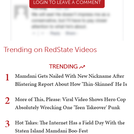
LOGIN TO LEAVE A COMMENT
Trending on RedState Videos
TRENDING
1
Mamdani Gets Nailed With New Nickname After
Blistering Report About How 'Thin-Skinned' He Is
2
More of This, Please: Viral Video Shows Hero Cop
Absolutely Wrecking One 'Teen Takeover' Punk
3
Hot Takes: The Internet Has a Field Day With the
Staten Island Mamdani Boo-Fest