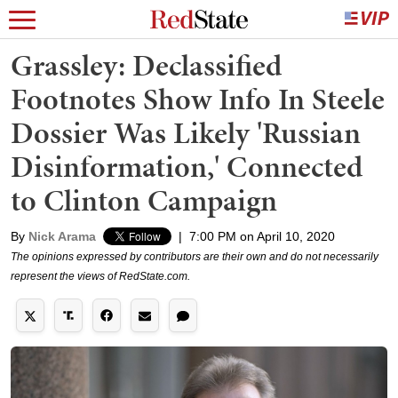
Grassley: Declassified
Footnotes Show Info In Steele
Dossier Was Likely 'Russian
Disinformation,' Connected
to Clinton Campaign
By
Nick Arama
|
7:00 PM on April 10, 2020
The opinions expressed by contributors are their own and do not necessarily
represent the views of RedState.com.