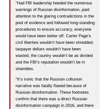
“Had FBI leadership heeded the numerous
warnings of Russian disinformation, paid
attention to the glaring contradictions in the
pool of evidence and followed long-standing
procedures to ensure accuracy, everyone
would have been better off. Carter Page’s
civil liberties wouldn’t have been shredded,
taxpayer dollars wouldn’t have been
wasted, the country wouldn’t be as divided
and the FBI’s reputation wouldn’t be in
shambles.
“It’s ironic that the Russian collusion
narrative was fatally flawed because of
Russian disinformation. These footnotes
confirm that there was a direct Russian
disinformation campaign in 2016, and there