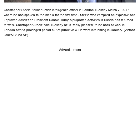
Christopher Steele, former British intelligence officer in London Tuesday March 7, 2017
where he has spoken to the media for the first time . Steele who compiled an explosive and
unproven dossier on President Donald Trump’s purported activities in Russia has returned
to work. Christopher Steele said Tuesday he is “really pleased” to be back at work in
London after a prolonged period out of public view. He went into hiding in January. (Victoria
Jones/PA via AP)
Advertisement