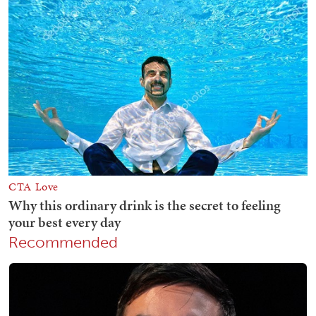
Recommended