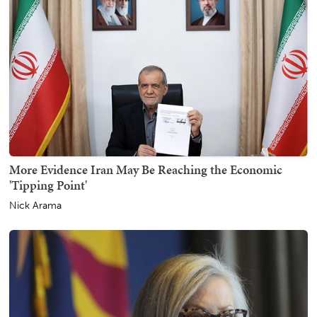
More Evidence Iran May Be Reaching the Economic
'Tipping Point'
Nick Arama