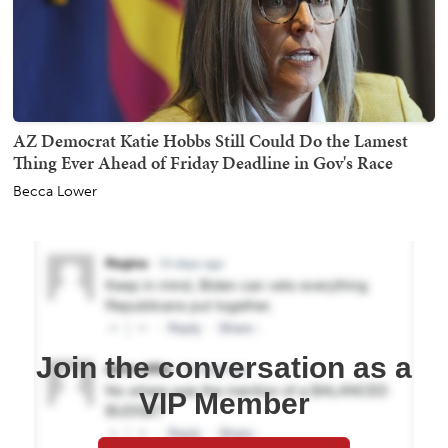
AZ Democrat Katie Hobbs Still Could Do the Lamest
Thing Ever Ahead of Friday Deadline in Gov's Race
Becca Lower
Join the conversation as a
VIP Member