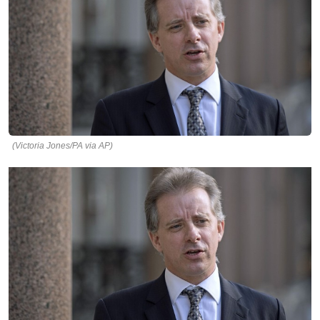
(Victoria Jones/PA via AP)