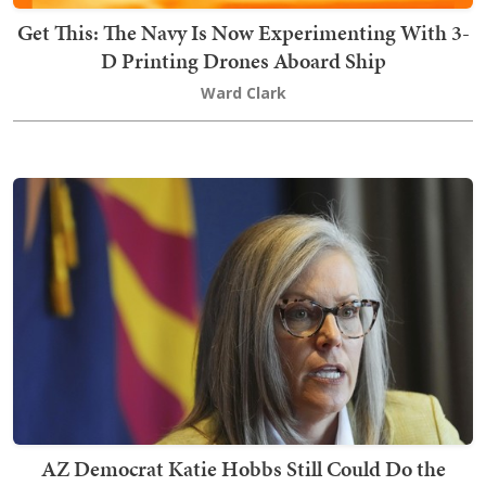
Get This: The Navy Is Now Experimenting With 3-
D Printing Drones Aboard Ship
Ward Clark
AZ Democrat Katie Hobbs Still Could Do the