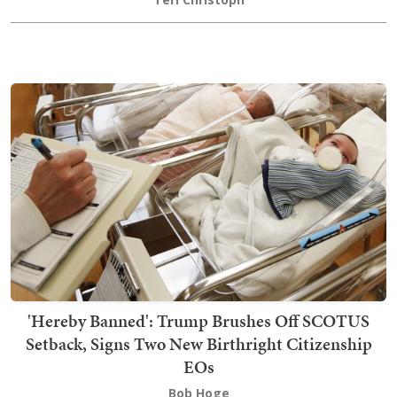
'Hereby Banned': Trump Brushes Off SCOTUS
Setback, Signs Two New Birthright Citizenship
EOs
Bob Hoge