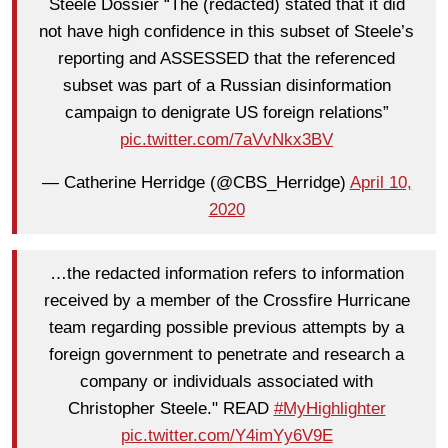
Steele Dossier “The (redacted) stated that it did
not have high confidence in this subset of Steele’s
reporting and ASSESSED that the referenced
subset was part of a Russian disinformation
campaign to denigrate US foreign relations”
pic.twitter.com/7aVvNkx3BV
— Catherine Herridge (@CBS_Herridge)
April 10,
2020
…the redacted information refers to information
received by a member of the Crossfire Hurricane
team regarding possible previous attempts by a
foreign government to penetrate and research a
company or individuals associated with
Christopher Steele." READ
#MyHighlighter
pic.twitter.com/Y4imYy6V9E