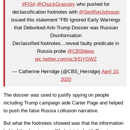
#FISA
@ChuckGrassley
who pushed for
declassification footnotes with
@SenRonJohnson
issued this statement “FBI Ignored Early Warnings
that Debunked Anti-Trump Dossier was Russian
Disinformation
Declassified footnotes…reveal faulty predicate in
Russia probe
@CBSNews
pic.twitter.com/oc3rEjYGWZ
— Catherine Herridge (@CBS_Herridge)
April 10,
2020
The dossier was used to justify spying on people
including Trump campaign aide Carter Page and helped
to push the false Russia collusion narrative.
But what the footnotes showed was that the information