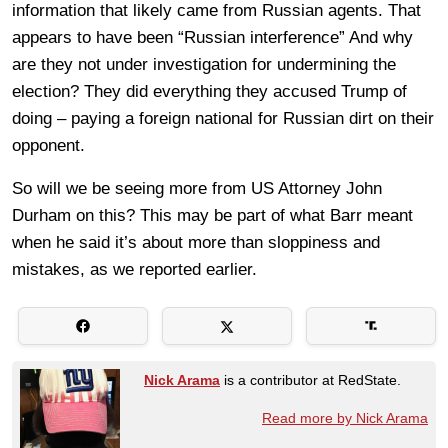
information that likely came from Russian agents. That
appears to have been “Russian interference” And why
are they not under investigation for undermining the
election? They did everything they accused Trump of
doing – paying a foreign national for Russian dirt on their
opponent.
So will we be seeing more from US Attorney John
Durham on this? This may be part of what Barr meant
when he said it’s about more than sloppiness and
mistakes, as we reported earlier.
Nick Arama
is a contributor at RedState.
Read more by Nick Arama