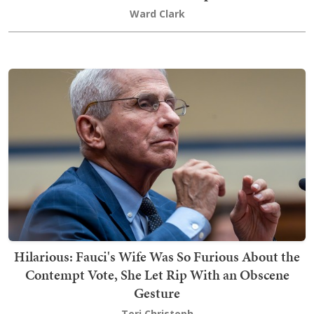
Ward Clark
Hilarious: Fauci's Wife Was So Furious About the
Contempt Vote, She Let Rip With an Obscene
Gesture
Teri Christoph