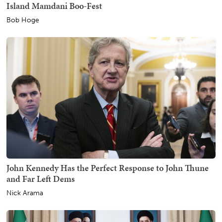
Island Mamdani Boo-Fest
Bob Hoge
John Kennedy Has the Perfect Response to John Thune
and Far Left Dems
Nick Arama