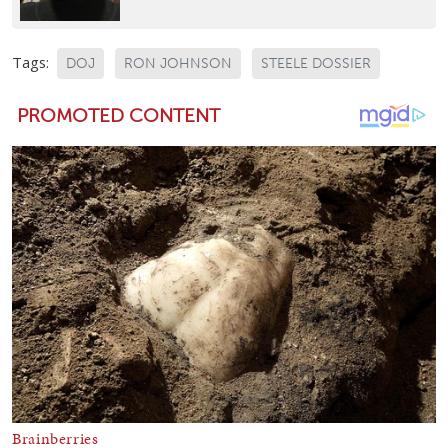
Tags:
DOJ
RON JOHNSON
STEELE DOSSIER