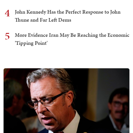
4
John Kennedy Has the Perfect Response to John
Thune and Far Left Dems
5
More Evidence Iran May Be Reaching the Economic
'Tipping Point'