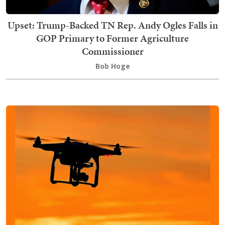
Upset: Trump-Backed TN Rep. Andy Ogles Falls in
GOP Primary to Former Agriculture
Commissioner
Bob Hoge