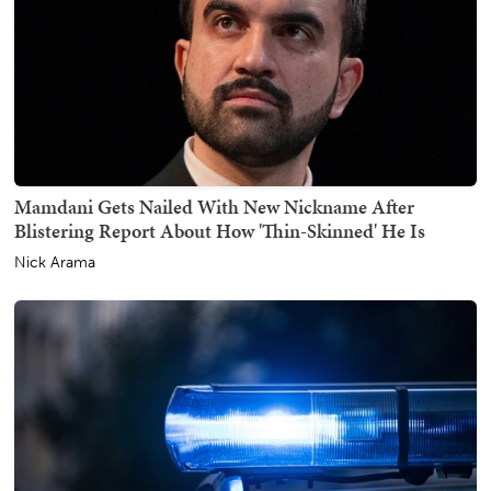
Mamdani Gets Nailed With New Nickname After
Blistering Report About How 'Thin-Skinned' He Is
Nick Arama