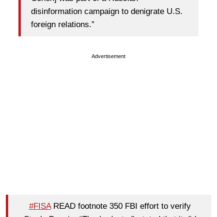
disinformation campaign to denigrate U.S.
foreign relations.”
Advertisement
#FISA
READ footnote 350 FBI effort to verify