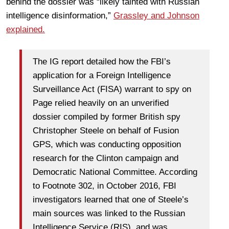
behind the dossier was “likely tainted with Russian
intelligence disinformation,”
Grassley and Johnson
explained.
The IG report detailed how the FBI’s
application for a Foreign Intelligence
Surveillance Act (FISA) warrant to spy on
Page relied heavily on an unverified
dossier compiled by former British spy
Christopher Steele on behalf of Fusion
GPS, which was conducting opposition
research for the Clinton campaign and
Democratic National Committee. According
to Footnote 302, in October 2016, FBI
investigators learned that one of Steele’s
main sources was linked to the Russian
Intelligence Service (RIS), and was