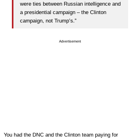
were ties between Russian intelligence and
a presidential campaign – the Clinton
campaign, not Trump’s.”
Advertisement
You had the DNC and the Clinton team paying for