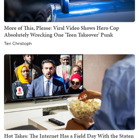
More of This, Please: Viral Video Shows Hero Cop
Absolutely Wrecking One 'Teen Takeover' Punk
Teri Christoph
Hot Takes: The Internet Has a Field Day With the Staten