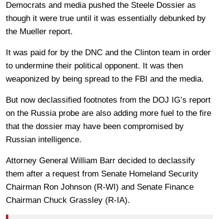
Democrats and media pushed the Steele Dossier as
though it were true until it was essentially debunked by
the Mueller report.
It was paid for by the DNC and the Clinton team in order
to undermine their political opponent. It was then
weaponized by being spread to the FBI and the media.
But now declassified footnotes from the DOJ IG’s report
on the Russia probe are also adding more fuel to the fire
that the dossier may have been compromised by
Russian intelligence.
Attorney General William Barr decided to declassify
them after a request from Senate Homeland Security
Chairman Ron Johnson (R-WI) and Senate Finance
Chairman Chuck Grassley (R-IA).