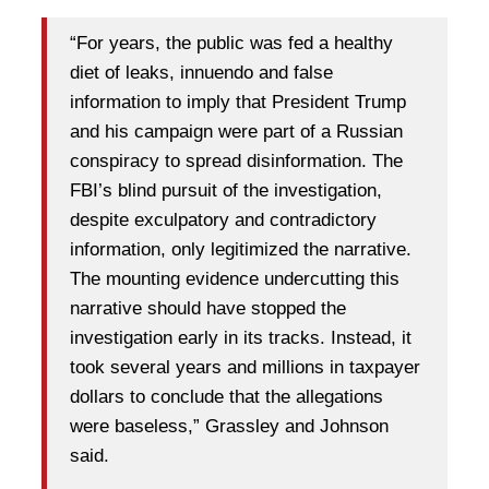
“For years, the public was fed a healthy
diet of leaks, innuendo and false
information to imply that President Trump
and his campaign were part of a Russian
conspiracy to spread disinformation. The
FBI’s blind pursuit of the investigation,
despite exculpatory and contradictory
information, only legitimized the narrative.
The mounting evidence undercutting this
narrative should have stopped the
investigation early in its tracks. Instead, it
took several years and millions in taxpayer
dollars to conclude that the allegations
were baseless,” Grassley and Johnson
said.