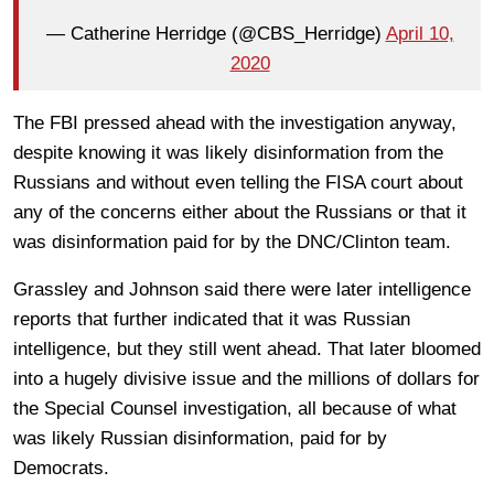
— Catherine Herridge (@CBS_Herridge)
April 10,
2020
The FBI pressed ahead with the investigation anyway,
despite knowing it was likely disinformation from the
Russians and without even telling the FISA court about
any of the concerns either about the Russians or that it
was disinformation paid for by the DNC/Clinton team.
Grassley and Johnson said there were later intelligence
reports that further indicated that it was Russian
intelligence, but they still went ahead. That later bloomed
into a hugely divisive issue and the millions of dollars for
the Special Counsel investigation, all because of what
was likely Russian disinformation, paid for by
Democrats.