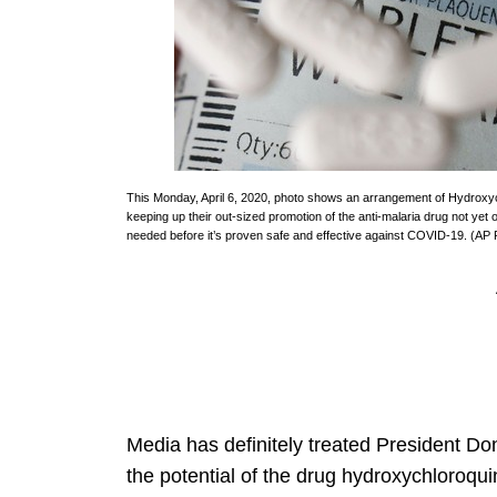
This Monday, April 6, 2020, photo shows an arrangement of Hydroxych
keeping up their out-sized promotion of the anti-malaria drug not yet o
needed before it’s proven safe and effective against COVID-19. (AP
Media has definitely treated President Do
the potential of the drug hydroxychloroq