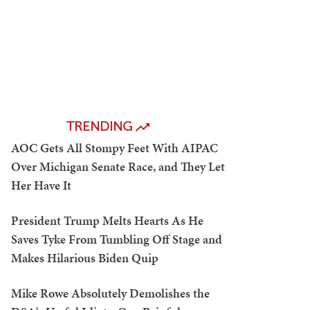
TRENDING
AOC Gets All Stompy Feet With AIPAC
Over Michigan Senate Race, and They Let
Her Have It
President Trump Melts Hearts As He
Saves Tyke From Tumbling Off Stage and
Makes Hilarious Biden Quip
Mike Rowe Absolutely Demolishes the