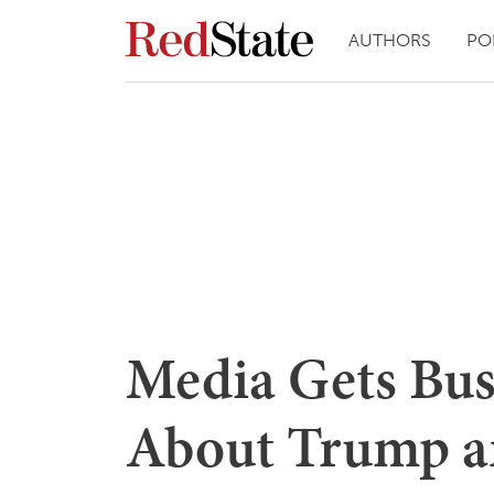
AUTHORS
PO
Media Gets Bust
About Trump 