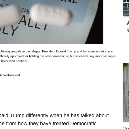
A
S
loroquine pills in Las Vegas. President Donald Trump and his administration are
fficially approved for fighting the new coronavirus, but scientists say more testing is
 Photo/John Locher)
Advertisement
nald Trump differently when he has talked about
uine from how they have treated Democratic
‘A