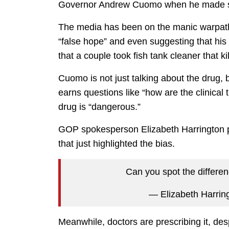
Governor Andrew Cuomo when he made si
The media has been on the manic warpath 
“false hope” and even suggesting that his
that a couple took fish tank cleaner that k
Cuomo is not just talking about the drug, but
earns questions like “how are the clinical
drug is “dangerous.”
GOP spokesperson Elizabeth Harrington po
that just highlighted the bias.
Can you spot the differe
— Elizabeth Harri
Meanwhile, doctors are prescribing it, des