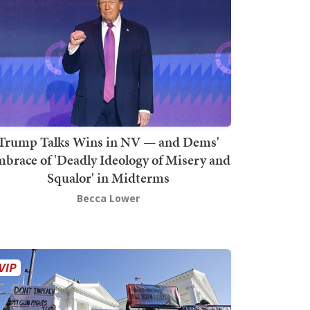
Trump Talks Wins in NV — and Dems'
brace of 'Deadly Ideology of Misery and
Squalor' in Midterms
Becca Lower