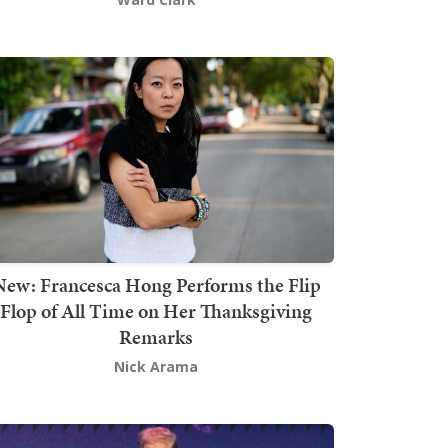
New: Francesca Hong Performs the Flip
Flop of All Time on Her Thanksgiving
Remarks
Nick Arama