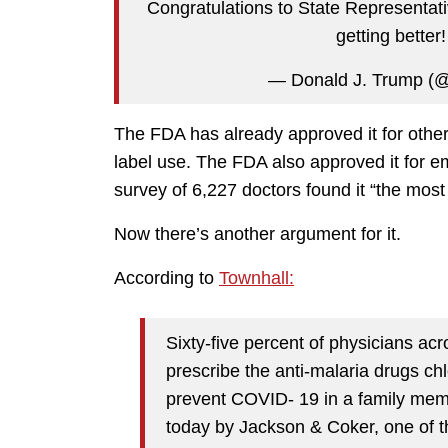
Congratulations to State Representati
getting better
— Donald J. Trump (
The FDA has already approved it for other 
label use. The FDA also approved it for 
survey of 6,227 doctors found it “the most 
Now there’s another argument for it.
According to
Townhall:
Sixty-five percent of physicians ac
prescribe the anti-malaria drugs ch
prevent COVID- 19 in a family mem
today by Jackson & Coker, one of the