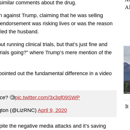
milar comments about the drug.
AI
against Trump, claiming that he was selling
 endorsement was risking lives or was the reason
illed the husband.
 running clinical trials, but that’s just fine and
 trials going?” where Trump’s mere mention of the
inted out the fundamental difference in a video
nce? 🧐
pic.twitter.com/3x3qf09SWP
I
ngton (@LizRNC)
April 9, 2020
pite the negative media attacks and it’s saving