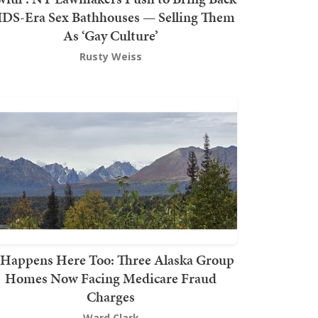
DS-Era Sex Bathhouses — Selling Them
As ‘Gay Culture’
Rusty Weiss
t Happens Here Too: Three Alaska Group
Homes Now Facing Medicare Fraud
Charges
Ward Clark