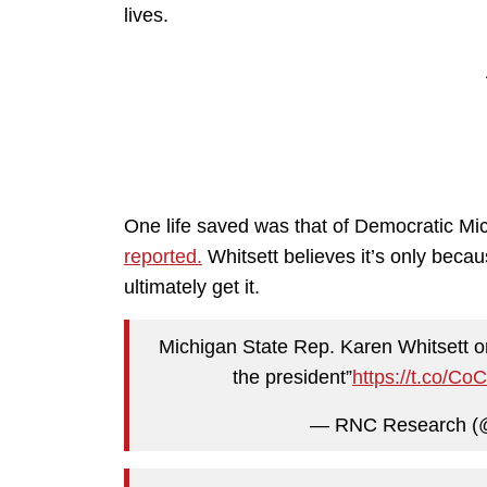
lives.
One life saved was that of Democratic Mi
reported.
Whitsett believes it’s only beca
ultimately get it.
Michigan State Rep. Karen Whitsett on
the president”
https://t.co/C
— RNC Research 