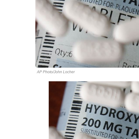
AP Photo/John Locher