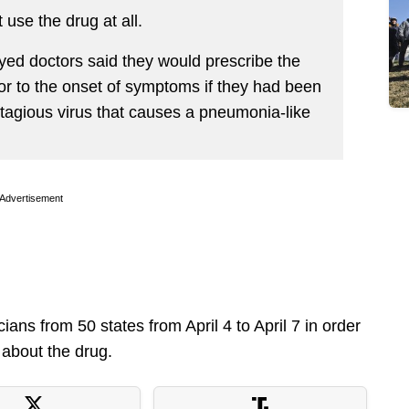
use the drug at all.
yed doctors said they would prescribe the
or to the onset of symptoms if they had been
agious virus that causes a pneumonia-like
Advertisement
ns from 50 states from April 4 to April 7 in order
 about the drug.