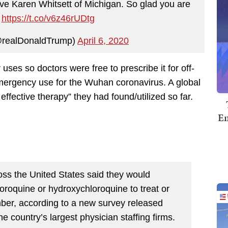
ve Karen Whitsett of Michigan. So glad you are
!
https://t.co/v6z46rUDtg
@realDonaldTrump)
April 6, 2020
uses so doctors were free to prescribe it for off-
emergency use for the Wuhan coronavirus. A global
effective therapy” they had found/utilized so far.
Em
ross the United States said they would
loroquine or hydroxychloroquine to treat or
ber, according to a new survey released
 country’s largest physician staffing firms.