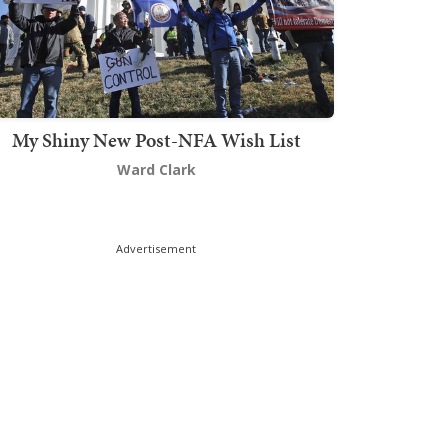
My Shiny New Post-NFA Wish List
Ward Clark
Advertisement