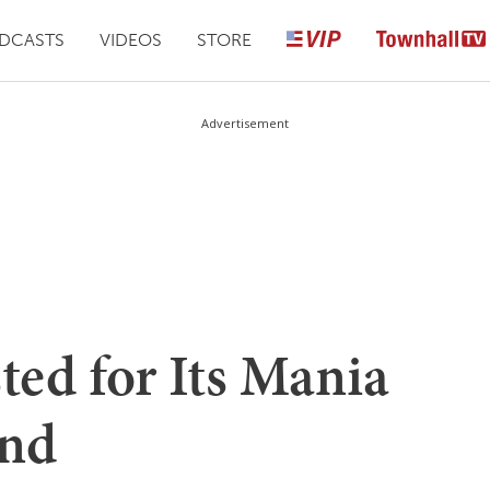
DCASTS
VIDEOS
STORE
Advertisement
ed for Its Mania
and