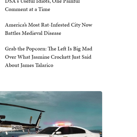
DSA's Useful Idiots, One Painful
Comment at a Time
America’s Most Rat-Infested City Now
Battles Medieval Disease
Grab the Popcorn: The Left Is Big Mad
Over What Jasmine Crockett Just Said
About James Talarico