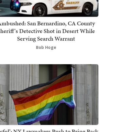
mbushed: San Bernardino, CA County
heriff's Detective Shot in Desert While
Serving Search Warrant
Bob Hoge
wful’: NY Lawmakers Push to Bring Back