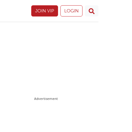
JOIN VIP
LOGIN
Advertisement