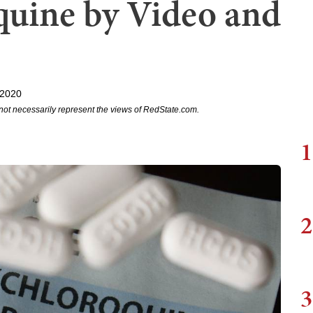
uine by Video and
 2020
not necessarily represent the views of RedState.com.
1
2
3