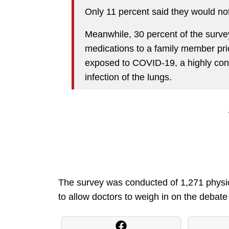
Only 11 percent said they would not 
Meanwhile, 30 percent of the surve
medications to a family member pri
exposed to COVID-19, a highly cont
infection of the lungs.
The survey was conducted of 1,271 physicia
to allow doctors to weigh in on the debate