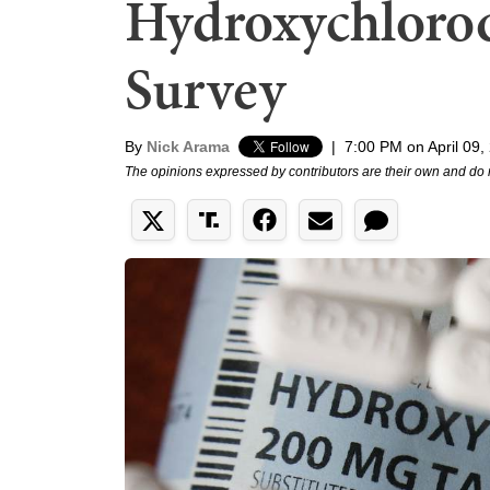
Hydroxychloroq
Survey
By
Nick Arama
|
7:00 PM on April 09,
The opinions expressed by contributors are their own and do 