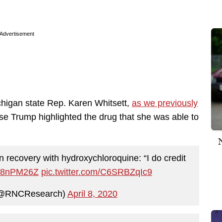
Advertisement
chigan state Rep. Karen Whitsett,
as we previously
use Trump highlighted the drug that she was able to
 recovery with hydroxychloroquine: “I do credit
oC8nPM26Z
pic.twitter.com/C6SRBZqIc9
(@RNCResearch)
April 8, 2020