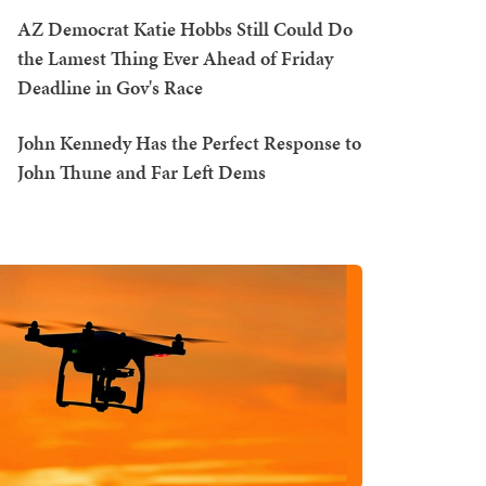
AZ Democrat Katie Hobbs Still Could Do
the Lamest Thing Ever Ahead of Friday
Deadline in Gov's Race
John Kennedy Has the Perfect Response to
John Thune and Far Left Dems