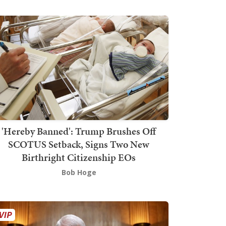
'Hereby Banned': Trump Brushes Off
SCOTUS Setback, Signs Two New
Birthright Citizenship EOs
Bob Hoge