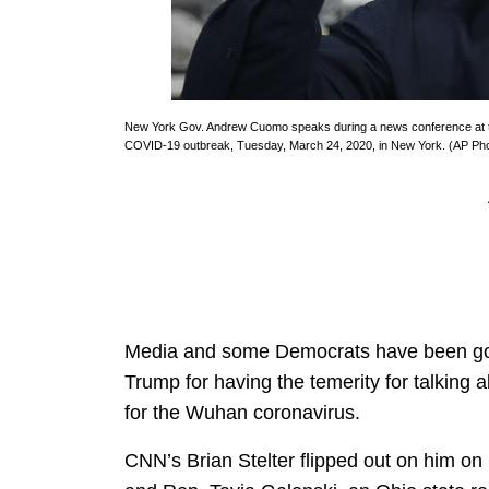
New York Gov. Andrew Cuomo speaks during a news conference at the 
COVID-19 outbreak, Tuesday, March 24, 2020, in New York. (AP Phot
Media and some Democrats have been going
Trump for having the temerity for talking 
for the Wuhan coronavirus.
CNN’s Brian Stelter flipped out on him on