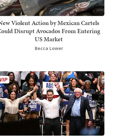
New Violent Action by Mexican Cartels
Could Disrupt Avocados From Entering
US Market
Becca Lower