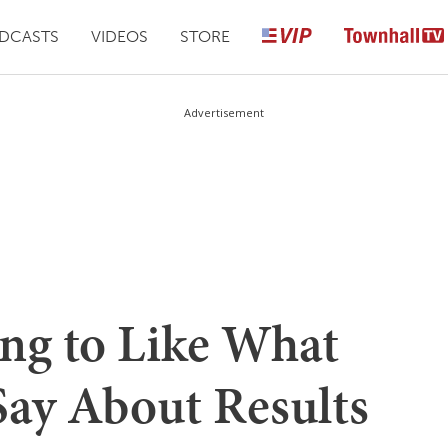
DCASTS
VIDEOS
STORE
Advertisement
ing to Like What
ay About Results