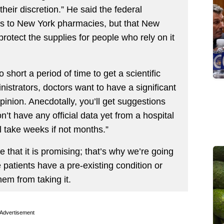
 their discretion.” He said the federal
s to New York pharmacies, but that New
rotect the supplies for people who rely on it
o short a period of time to get a scientific
istrators, doctors want to have a significant
pinion. Anecdotally, you’ll get suggestions
n’t have any official data yet from a hospital
l take weeks if not months.”
that it is promising; that’s why we’re going
patients have a pre-existing condition or
em from taking it.
Advertisement