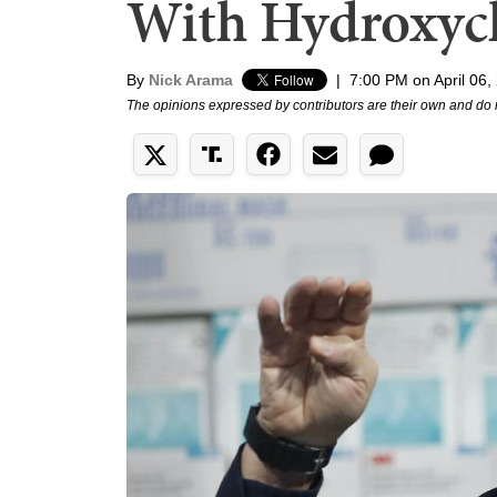
With Hydroxyc
By
Nick Arama
|
7:00 PM on April 06,
The opinions expressed by contributors are their own and do 