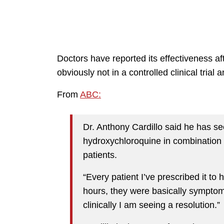
Doctors have reported its effectiveness af
obviously not in a controlled clinical trial
From
ABC:
Dr. Anthony Cardillo said he has s
hydroxychloroquine in combination 
patients.
“Every patient I’ve prescribed it to 
hours, they were basically symptom
clinically I am seeing a resolution.”