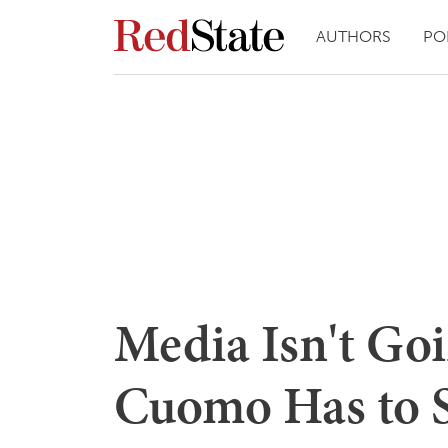
AUTHORS
PO
Media Isn't Go
Cuomo Has to S