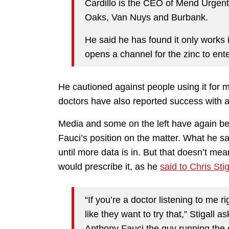
Cardillo is the CEO of Mend Urgen
Oaks, Van Nuys and Burbank.
He said he has found it only works 
opens a channel for the zinc to enter
He cautioned against people using it for m
doctors have also reported success with a 
Media and some on the left have again bee
Fauci’s position on the matter. What he sa
until more data is in. But that doesn’t mea
would prescribe it, as he
said to Chris Stig
“If you’re a doctor listening to me 
like they want to try that,” Stigall a
Anthony Fauci the guy running the 