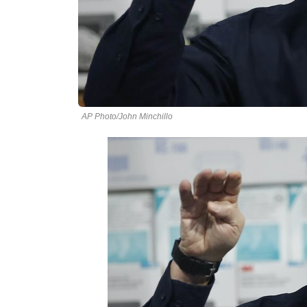
AP Photo/John Minchillo