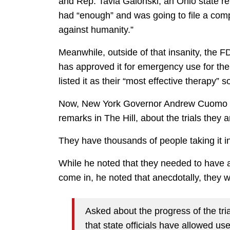
and Rep. Tavia Galonski, an Ohio state re
had “enough” and was going to file a comp
against humanity.”
Meanwhile, outside of that insanity, the 
has approved it for emergency use for the
listed it as their “most effective therapy” so
Now, New York Governor Andrew Cuomo is a
remarks in The Hill, about the trials they 
They have thousands of people taking it in 
While he noted that they needed to have a f
come in, he noted that anecdotally, they we
Asked about the progress of the tri
that state officials have allowed us