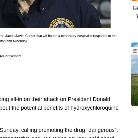
Ge
Jacob Javits Center that will house a temporary hospital in response to the
o/John Minchillo)
Advertisement
 all-in on their attack on President Donald
about the potential benefits of hydroxychloroquine
 Sunday, calling promoting the drug “dangerous”,