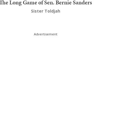
The Long Game of Sen. Bernie Sanders
Sister Toldjah
Advertisement