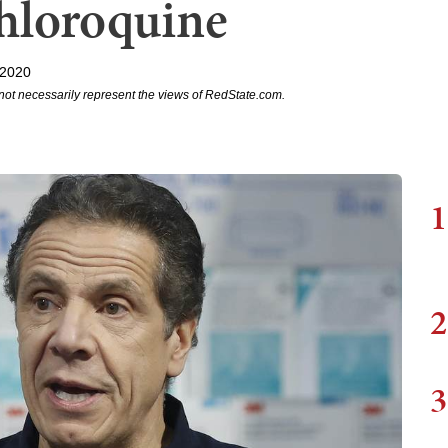
hloroquine
 2020
not necessarily represent the views of RedState.com.
1
2
3