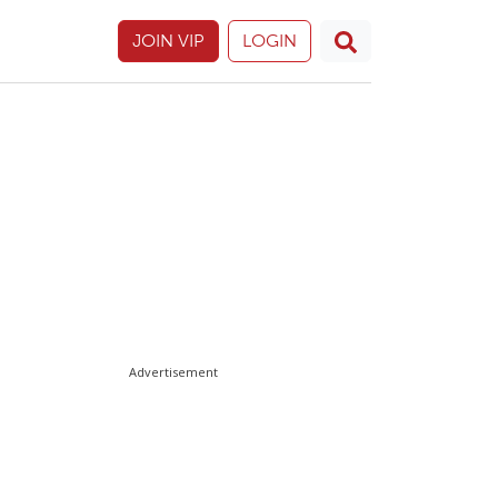
JOIN VIP
LOGIN
Advertisement