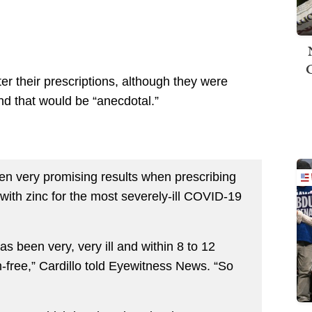
ter their prescriptions, although they were
 and that would be “anecdotal.”
een very promising results when prescribing
with zinc for the most severely-ill COVID-19
has been very, very ill and within 8 to 12
-free,” Cardillo told Eyewitness News. “So