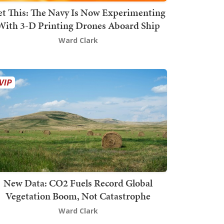
t This: The Navy Is Now Experimenting
With 3-D Printing Drones Aboard Ship
Ward Clark
New Data: CO2 Fuels Record Global
Vegetation Boom, Not Catastrophe
Ward Clark