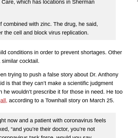
t Care, which has locations in Sherman
if combined with zinc. The drug, he said,
 the cell and block virus replication.
ild conditions in order to prevent shortages. Other
similar cocktail.
n trying to push a false story about Dr. Anthony
id is that they can’t make a scientific judgment
n he wouldn’t prescribe it for those in need. He too
all,
according to a Townhall story on March 25.
right now and a patient with coronavirus feels
sked, “and you’re their doctor, you’re not
coronavirus task force, would you say