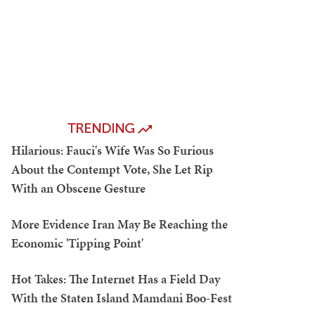
TRENDING
Hilarious: Fauci's Wife Was So Furious
About the Contempt Vote, She Let Rip
With an Obscene Gesture
More Evidence Iran May Be Reaching the
Economic 'Tipping Point'
Hot Takes: The Internet Has a Field Day
With the Staten Island Mamdani Boo-Fest