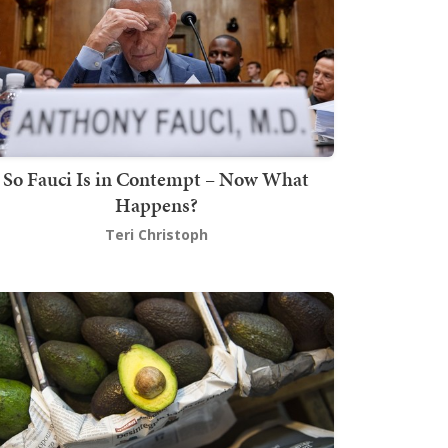
So Fauci Is in Contempt – Now What
Happens?
Teri Christoph