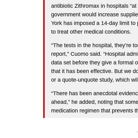
antibiotic Zithromax in hospitals “at
government would increase supplie
York has imposed a 14-day limit to p
to treat other medical conditions.
“The tests in the hospital, they’re to
report,” Cuomo said. “Hospital admin
data set before they give a formal o
that it has been effective. But we do
or a quote-unquote study, which wil
“There has been anecdotal evidence 
ahead,” he added, noting that some 
medication regimen that prevents th