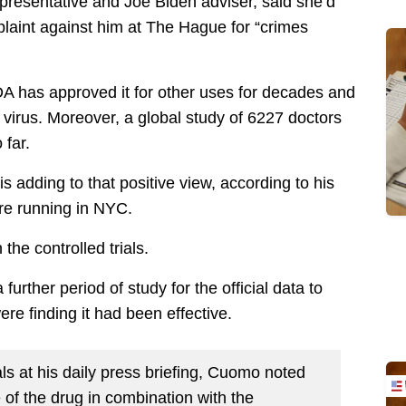
presentative and Joe Biden adviser, said she’d
laint against him at The Hague for “crimes
FDA has approved it for other uses for decades and
 virus. Moreover, a global study of 6227 doctors
 far.
dding to that positive view, according to his
are running in NYC.
the controlled trials.
urther period of study for the official data to
re finding it had been effective.
als at his daily press briefing, Cuomo noted
e of the drug in combination with the