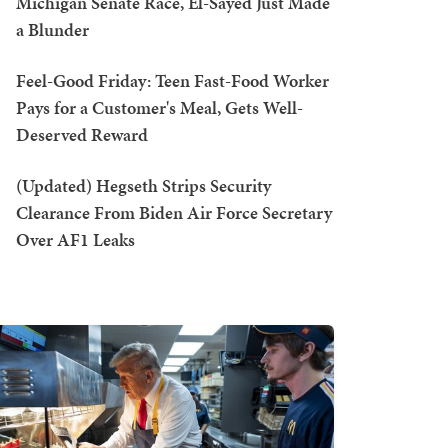
Michigan Senate Race, El-Sayed Just Made
a Blunder
Feel-Good Friday: Teen Fast-Food Worker
Pays for a Customer's Meal, Gets Well-
Deserved Reward
(Updated) Hegseth Strips Security
Clearance From Biden Air Force Secretary
Over AF1 Leaks