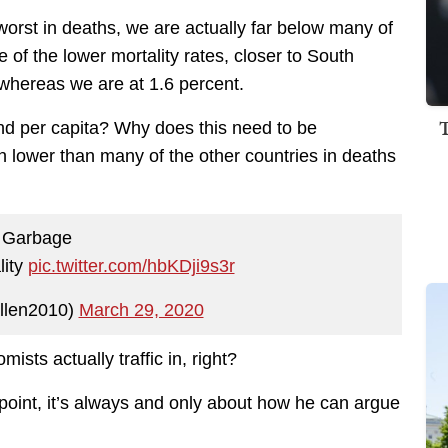
orst in deaths, we are actually far below many of
 of the lower mortality rates, closer to South
whereas we are at 1.6 percent.
nd per capita? Why does this need to be
n lower than many of the other countries in deaths
Garbage
lity
pic.twitter.com/hbKDji9s3r
llen2010)
March 29, 2020
ists actually traffic in, right?
is point, it’s always and only about how he can argue