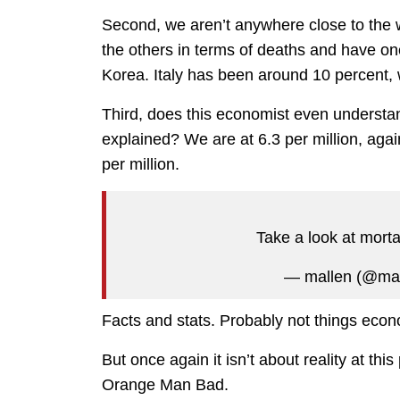
Second, we aren’t anywhere close to the w
the others in terms of deaths and have one
Korea. Italy has been around 10 percent, 
Third, does this economist even understa
explained? We are at 6.3 per million, agai
per million.
Take a look at morta
— mallen (@ma
Facts and stats. Probably not things econom
But once again it isn’t about reality at th
Orange Man Bad.