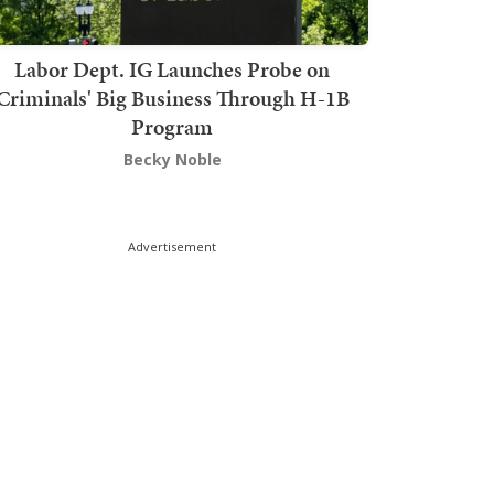
Labor Dept. IG Launches Probe on
Criminals' Big Business Through H-1B
Program
Becky Noble
Advertisement