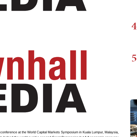
4
5
conference at the World Capital Markets Symposium in Kuala Lumpur, Malaysia,