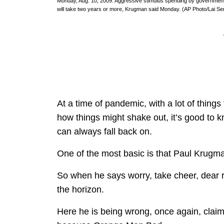
Monday, Aug. 10, 2009. Aggressive stimulus spending by government
will take two years or more, Krugman said Monday. (AP Photo/Lai Se
At a time of pandemic, with a lot of things 
how things might shake out, it’s good to kn
can always fall back on.
One of the most basic is that Paul Krugm
So when he says worry, take cheer, dear
the horizon.
Here he is being wrong, once again, claimi