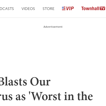
DCASTS
VIDEOS
STORE
Advertisement
lasts Our
us as 'Worst in the