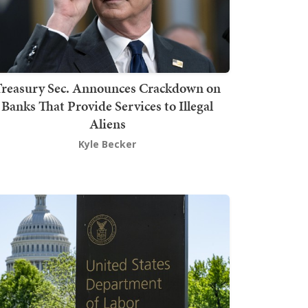
Treasury Sec. Announces Crackdown on
Banks That Provide Services to Illegal
Aliens
Kyle Becker