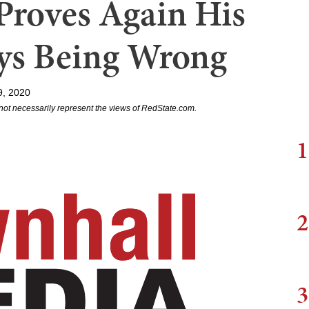
Proves Again His
ays Being Wrong
9, 2020
not necessarily represent the views of RedState.com.
1
2
3