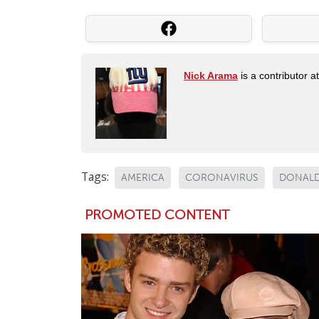
Nick Arama
is a contributor a
Tags:
AMERICA
CORONAVIRUS
DONALD