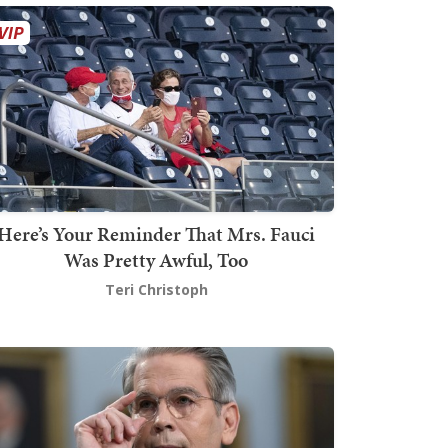
Here’s Your Reminder That Mrs. Fauci
Was Pretty Awful, Too
Teri Christoph