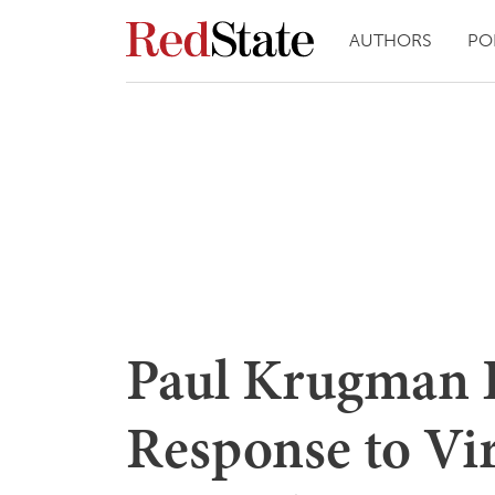
AUTHORS
PO
Paul Krugman B
Response to Vir