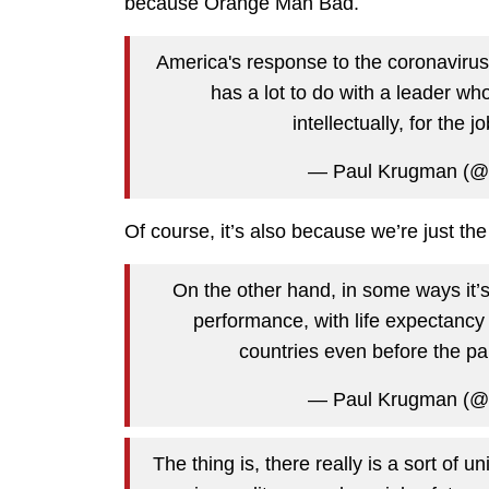
because Orange Man Bad.
America's response to the coronavirus 
has a lot to do with a leader wh
intellectually, for the j
— Paul Krugman (@
Of course, it’s also because we’re just th
On the other hand, in some ways it’s 
performance, with life expectancy
countries even before the p
— Paul Krugman (@
The thing is, there really is a sort of