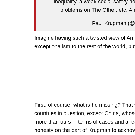
inequality, a weak social safety ne
problems on The Other, etc. And 
— Paul Krugman (@
Imagine having such a twisted view of Am
exceptionalism to the rest of the world, bu
First, of course, what is he missing? That
countries in question, except China, whose
more than ours in terms of cases and alre
honesty on the part of Krugman to acknow