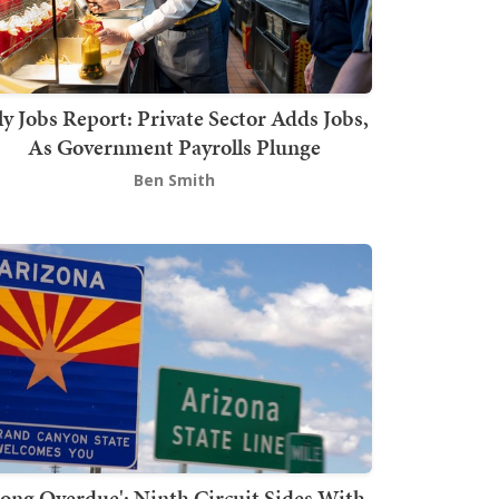
ly Jobs Report: Private Sector Adds Jobs,
As Government Payrolls Plunge
Ben Smith
Long Overdue': Ninth Circuit Sides With