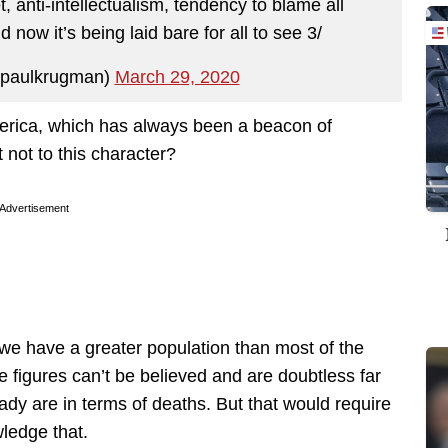
t, anti-intellectualism, tendency to blame all
now it’s being laid bare for all to see 3/
paulkrugman)
March 29, 2020
erica, which has always been a beacon of
t not to this character?
Advertisement
 we have a greater population than most of the
 figures can’t be believed and are doubtless far
ady are in terms of deaths. But that would require
ledge that.