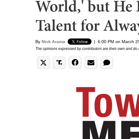
World,' but He 
Talent for Alw
By
Nick Arama
|
6:00 PM on March 2
The opinions expressed by contributors are their own and do 