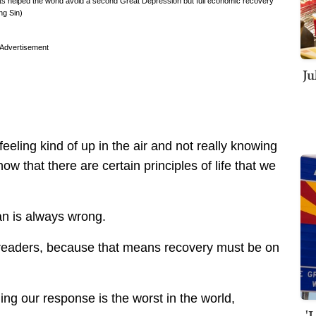
s helped the world avoid a second Great Depression but full economic recovery
ng Sin)
Advertisement
Ju
feeling kind of up in the air and not really knowing
ow that there are certain principles of life that we
an is always wrong.
 readers, because that means recovery must be on
ng our response is the worst in the world,
'