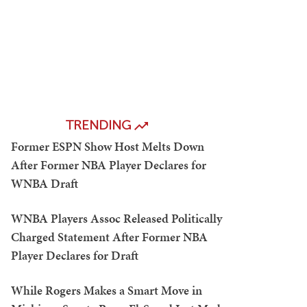
TRENDING
Former ESPN Show Host Melts Down
After Former NBA Player Declares for
WNBA Draft
WNBA Players Assoc Released Politically
Charged Statement After Former NBA
Player Declares for Draft
While Rogers Makes a Smart Move in