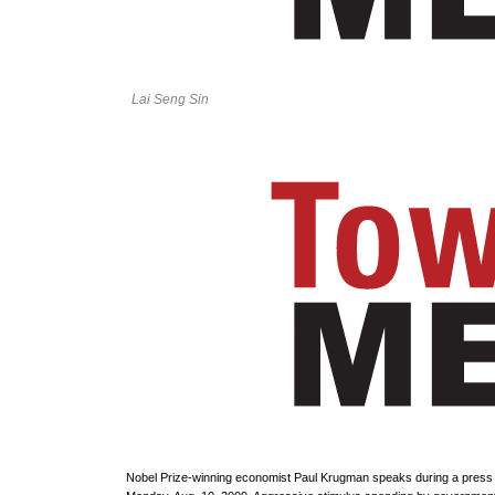
Lai Seng Sin
Nobel Prize-winning economist Paul Krugman speaks during a press 