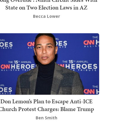
State on Two Election Laws in AZ
Becca Lower
Don Lemon’s Plan to Escape Anti-ICE
Church Protest Charges: Blame Trump
Ben Smith