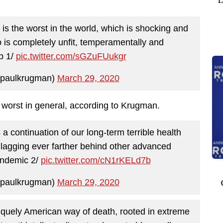
is the worst in the world, which is shocking and
o is completely unfit, temperamentally and
ob 1/
pic.twitter.com/sGZuFUukgr
paulkrugman)
March 29, 2020
e worst in general, according to Krugman.
a continuation of our long-term terrible health
 lagging ever farther behind other advanced
andemic 2/
pic.twitter.com/cN1rKELd7b
paulkrugman)
March 29, 2020
 uniquely American way of death, rooted in extreme