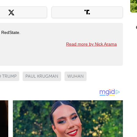
t RedState.
Read more by Nick Arama
 TRUMP
PAUL KRUGMAN
WUHAN