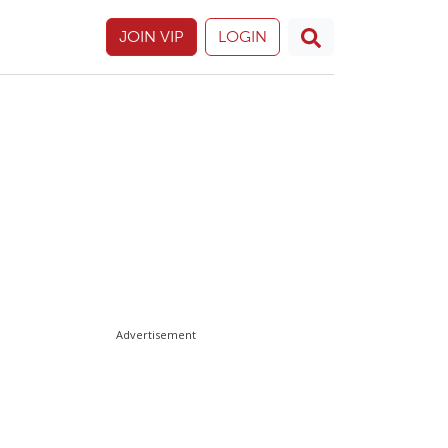
JOIN VIP
LOGIN
Advertisement