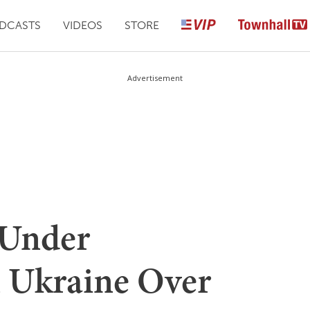
DCASTS
VIDEOS
STORE
Advertisement
 Under
n Ukraine Over