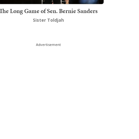
The Long Game of Sen. Bernie Sanders
Sister Toldjah
Advertisement