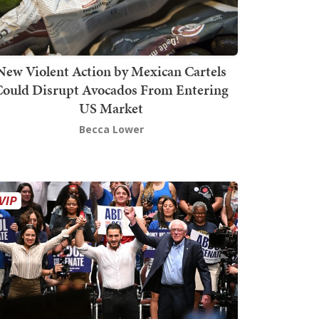
New Violent Action by Mexican Cartels
Could Disrupt Avocados From Entering
US Market
Becca Lower