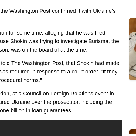
the Washington Post confirmed it with Ukraine’s
on for some time, alleging that he was fired
se Shokin was trying to investigate Burisma, the
on, was on the board of at the time.
, told The Washington Post, that Shokin had made
was required in response to a court order. “If they
procedural norms.”
iden, at a Council on Foreign Relations event in
ured Ukraine over the prosecutor, including the
one billion in loan guarantees.