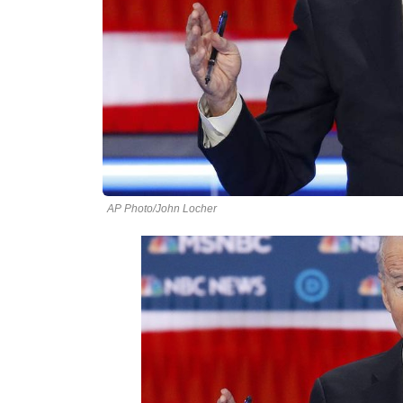
AP Photo/John Locher