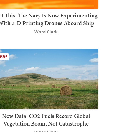
t This: The Navy Is Now Experimenting
With 3-D Printing Drones Aboard Ship
Ward Clark
New Data: CO2 Fuels Record Global
Vegetation Boom, Not Catastrophe