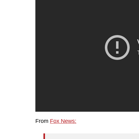
From
Fox News: