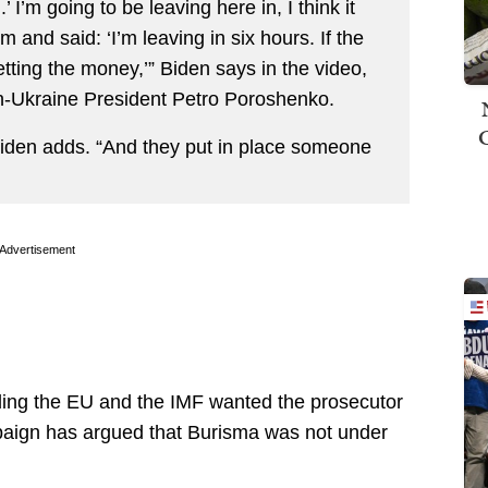
n.’ I’m going to be leaving here in, I think it
 and said: ‘I’m leaving in six hours. If the
getting the money,’” Biden says in the video,
hen-Ukraine President Petro Poroshenko.
 Biden adds. “And they put in place someone
Advertisement
ding the EU and the IMF wanted the prosecutor
mpaign has argued that Burisma was not under