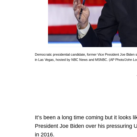
Democratic presidential candidate, former Vice President Joe Biden
in Las Vegas, hosted by NBC News and MSNBC. (AP Photo/John Lo
It’s been a long time coming but it looks li
President Joe Biden over his pressuring Uk
in 2016.