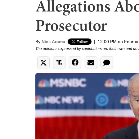
Allegations Ab
Prosecutor
By
Nick Arama
|
12:00 PM on Februar
The opinions expressed by contributors are their own and do 