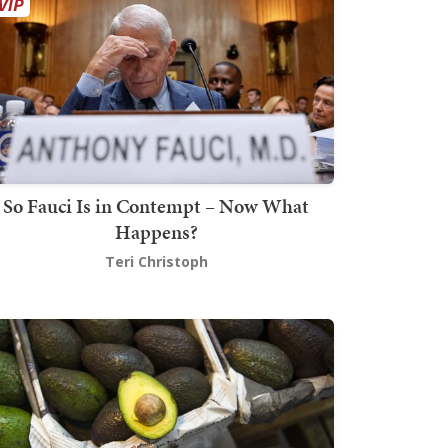
So Fauci Is in Contempt – Now What
Happens?
Teri Christoph