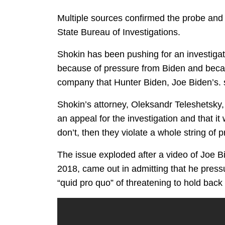
Multiple sources confirmed the probe and 
State Bureau of Investigations.
Shokin has been pushing for an investigati
because of pressure from Biden and becau
company that Hunter Biden, Joe Biden’s. s
Shokin’s attorney, Oleksandr Teleshetsky
an appeal for the investigation and that it 
don’t, then they violate a whole string of 
The issue exploded after a video of Joe B
2018, came out in admitting that he press
“quid pro quo” of threatening to hold back 