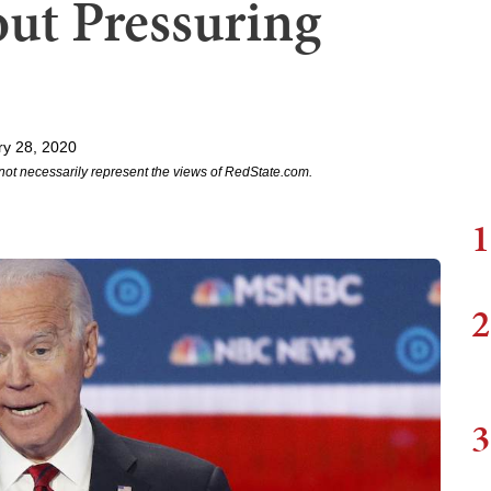
out Pressuring
y 28, 2020
not necessarily represent the views of RedState.com.
1
2
3