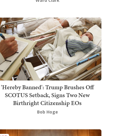
Ward Clark
'Hereby Banned': Trump Brushes Off
SCOTUS Setback, Signs Two New
Birthright Citizenship EOs
Bob Hoge