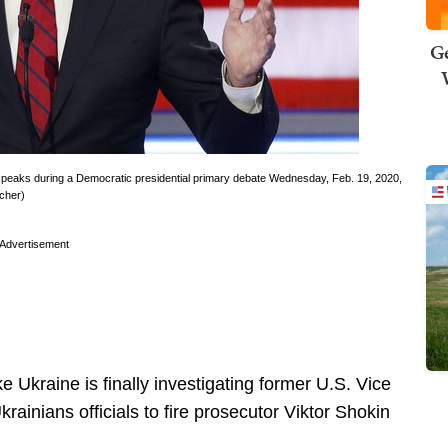
Ge
 speaks during a Democratic presidential primary debate Wednesday, Feb. 19, 2020,
cher)
Advertisement
ke Ukraine is finally investigating former U.S. Vice
rainians officials to fire prosecutor Viktor Shokin