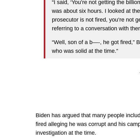
“I said, ‘You’re not getting the billio
was about six hours. I looked at them
prosecutor is not fired, you’re not 
referring to a conversation with t
“Well, son of a b—-, he got fired,”
who was solid at the time.”
Biden has argued that many people inclu
fired alleging he was corrupt and his ca
investigation at the time.