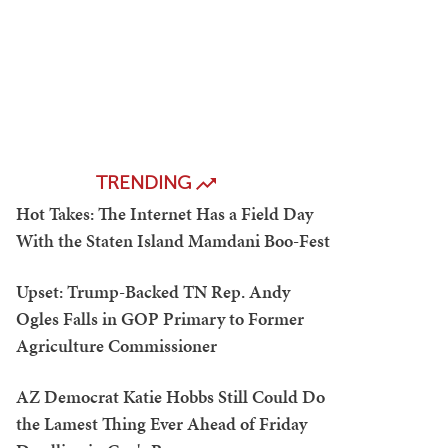
TRENDING
Hot Takes: The Internet Has a Field Day
With the Staten Island Mamdani Boo-Fest
Upset: Trump-Backed TN Rep. Andy
Ogles Falls in GOP Primary to Former
Agriculture Commissioner
AZ Democrat Katie Hobbs Still Could Do
the Lamest Thing Ever Ahead of Friday