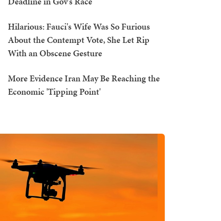
Deadline in Gov's Race
Hilarious: Fauci's Wife Was So Furious
About the Contempt Vote, She Let Rip
With an Obscene Gesture
More Evidence Iran May Be Reaching the
Economic 'Tipping Point'