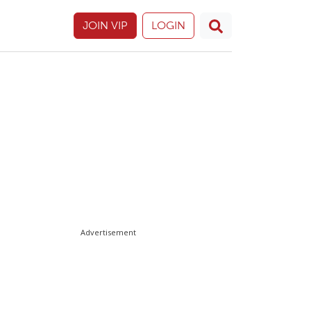
JOIN VIP
LOGIN
Advertisement