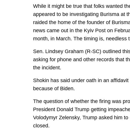
While it might be true that folks wanted th
appeared to be investigating Burisma at t
raided the home of the founder of Burism
news came out in the Kyiv Post on Februar
month, in March. The timing is, needless to
Sen. Lindsey Graham (R-SC) outlined this 
asking for phone and other records that t
the incident.
Shokin has said under oath in an affidavi
because of Biden.
The question of whether the firing was pro
President Donald Trump getting impeach
Volodymyr Zelensky, Trump asked him to c
closed.