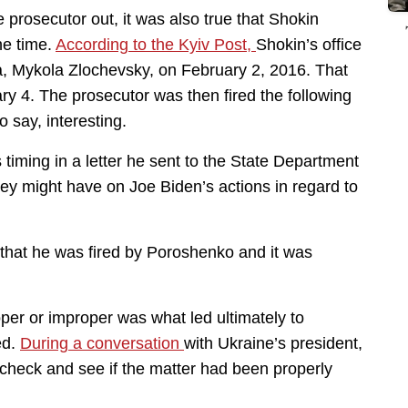
e prosecutor out, it was also true that Shokin
he time.
According to the Kyiv Post,
Shokin’s office
a, Mykola Zlochevsky, on February 2, 2016. That
y 4. The prosecutor was then fired the following
 say, interesting.
timing in a letter he sent to the State Department
hey might have on Joe Biden’s actions in regard to
t that he was fired by Poroshenko and it was
per or improper was what led ultimately to
ed.
During a conversation
with Ukraine’s president,
heck and see if the matter had been properly