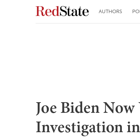
AUTHORS
PO
Joe Biden Now
Investigation i