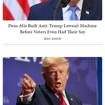
Dem AGs Built Anti-Trump Lawsuit Machine
Before Voters Even Had Their Say
Ben Smith