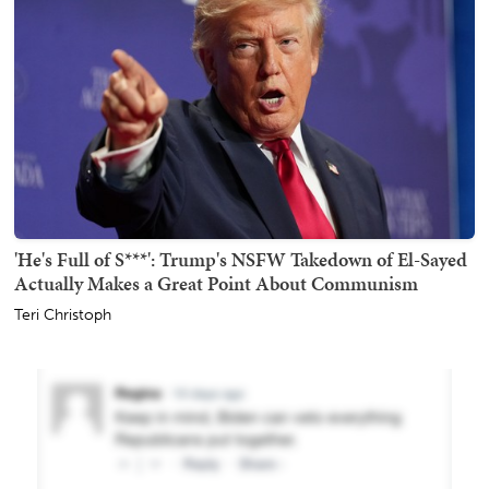
'He's Full of S***': Trump's NSFW Takedown of El-Sayed
Actually Makes a Great Point About Communism
Teri Christoph