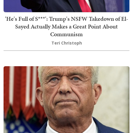
'He's Full of S***': Trump's NSFW Takedown of El-
Sayed Actually Makes a Great Point About
Communism
Teri Christoph