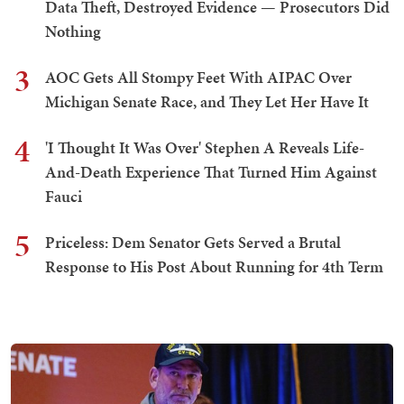
Data Theft, Destroyed Evidence — Prosecutors Did
Nothing
3
AOC Gets All Stompy Feet With AIPAC Over
Michigan Senate Race, and They Let Her Have It
4
'I Thought It Was Over' Stephen A Reveals Life-
And-Death Experience That Turned Him Against
Fauci
5
Priceless: Dem Senator Gets Served a Brutal
Response to His Post About Running for 4th Term