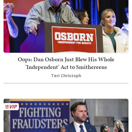
Oops: Dan Osborn Just Blew His Whole
'Independent' Act to Smithereens
Teri Christoph