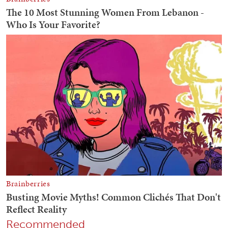
Recommended