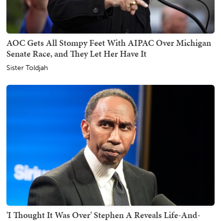
AOC Gets All Stompy Feet With AIPAC Over Michigan
Senate Race, and They Let Her Have It
Sister Toldjah
'I Thought It Was Over' Stephen A Reveals Life-And-