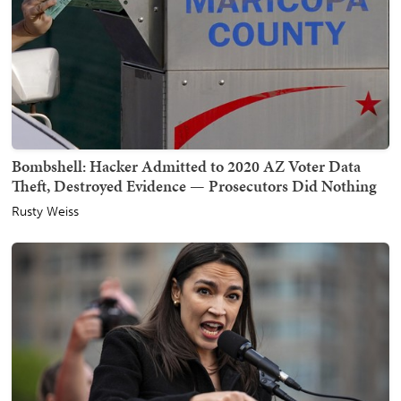
Bombshell: Hacker Admitted to 2020 AZ Voter Data
Theft, Destroyed Evidence — Prosecutors Did Nothing
Rusty Weiss