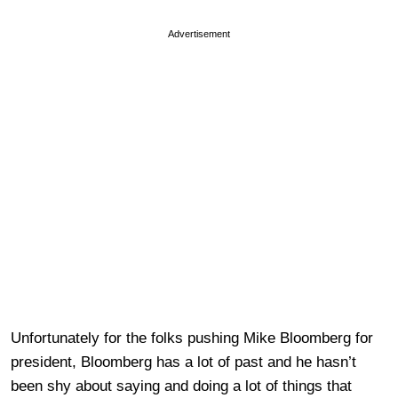
Advertisement
Unfortunately for the folks pushing Mike Bloomberg for
president, Bloomberg has a lot of past and he hasn’t
been shy about saying and doing a lot of things that