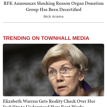
RFK Announces Shocking Reason Organ Donation
Group Has Been Decertified
Nick Arama
TRENDING ON TOWNHALL MEDIA
Elizabeth Warren Gets Reality Check Over Her
Inability to Understand How Rent Works