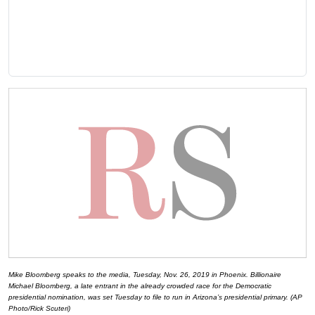
Mike Bloomberg speaks to the media, Tuesday, Nov. 26, 2019 in Phoenix. Billionaire
Michael Bloomberg, a late entrant in the already crowded race for the Democratic
presidential nomination, was set Tuesday to file to run in Arizona’s presidential primary. (AP
Photo/Rick Scuteri)