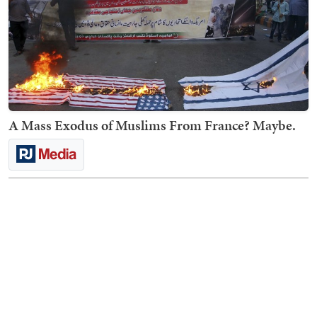
A Mass Exodus of Muslims From France? Maybe.