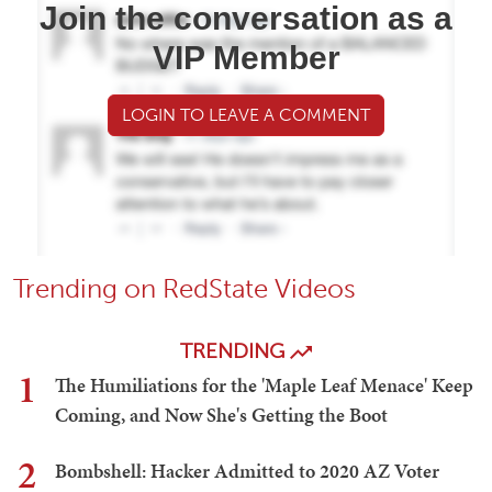
Join the conversation as a
VIP Member
LOGIN TO LEAVE A COMMENT
Trending on RedState Videos
TRENDING
1
The Humiliations for the 'Maple Leaf Menace' Keep
Coming, and Now She's Getting the Boot
2
Bombshell: Hacker Admitted to 2020 AZ Voter