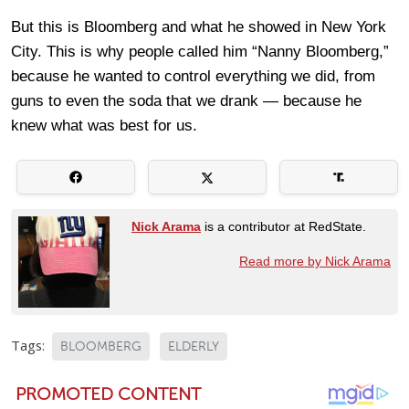
But this is Bloomberg and what he showed in New York
City. This is why people called him “Nanny Bloomberg,”
because he wanted to control everything we did, from
guns to even the soda that we drank — because he
knew what was best for us.
Nick Arama
is a contributor at RedState.
Read more by Nick Arama
Tags:
BLOOMBERG
ELDERLY