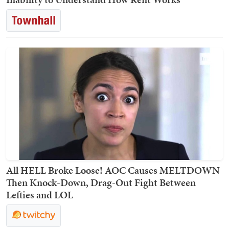
All HELL Broke Loose! AOC Causes MELTDOWN
Then Knock-Down, Drag-Out Fight Between
Lefties and LOL