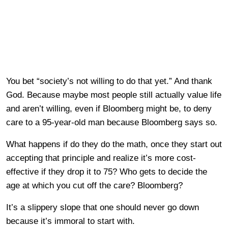
You bet “society’s not willing to do that yet.” And thank
God. Because maybe most people still actually value life
and aren’t willing, even if Bloomberg might be, to deny
care to a 95-year-old man because Bloomberg says so.
What happens if do they do the math, once they start out
accepting that principle and realize it’s more cost-
effective if they drop it to 75? Who gets to decide the
age at which you cut off the care? Bloomberg?
It’s a slippery slope that one should never go down
because it’s immoral to start with.