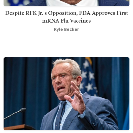
Despite RFK Jr.'s Opposition, FDA Approves First
mRNA Flu Vaccines
Kyle Becker