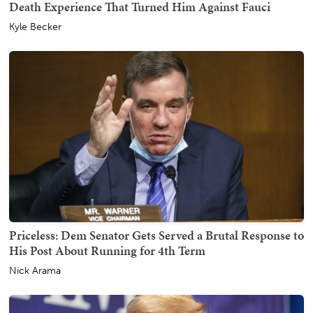
Death Experience That Turned Him Against Fauci
Kyle Becker
Priceless: Dem Senator Gets Served a Brutal Response to
His Post About Running for 4th Term
Nick Arama