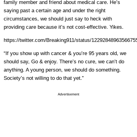
family member and friend about medical care. He’s
saying past a certain age and under the right
circumstances, we should just say to heck with
providing care because it’s not cost-effective. Yikes.
https://twitter.com/Breaking911/status/1229284896356675
“If you show up with cancer & you’re 95 years old, we
should say, Go & enjoy. There’s no cure, we can’t do
anything. A young person, we should do something.
Society’s not willing to do that yet.”
Advertisement