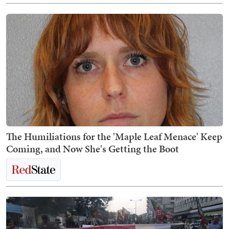
The Humiliations for the 'Maple Leaf Menace' Keep
Coming, and Now She's Getting the Boot