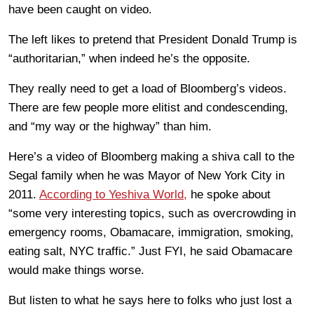
have been caught on video.
The left likes to pretend that President Donald Trump is
“authoritarian,” when indeed he’s the opposite.
They really need to get a load of Bloomberg’s videos.
There are few people more elitist and condescending,
and “my way or the highway” than him.
Here’s a video of Bloomberg making a shiva call to the
Segal family when he was Mayor of New York City in
2011.
According to Yeshiva World,
he spoke about
“some very interesting topics, such as overcrowding in
emergency rooms, Obamacare, immigration, smoking,
eating salt, NYC traffic.” Just FYI, he said Obamacare
would make things worse.
But listen to what he says here to folks who just lost a