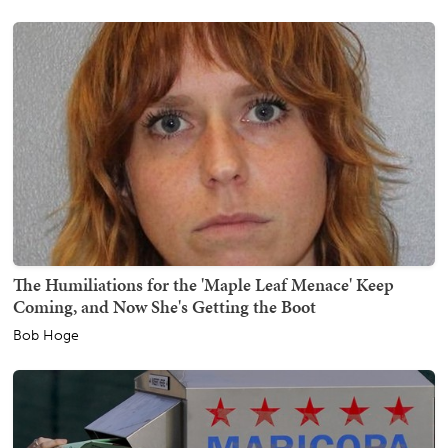
The Humiliations for the 'Maple Leaf Menace' Keep
Coming, and Now She's Getting the Boot
Bob Hoge