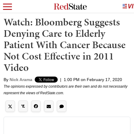
Watch: Bloomberg Suggests
Denying Care to Elderly
Patient With Cancer Because
Not Cost Effective in 2011
Video
By
Nick Arama
|
1:00 PM on February 17, 2020
The opinions expressed by contributors are their own and do not necessarily
represent the views of RedState.com.