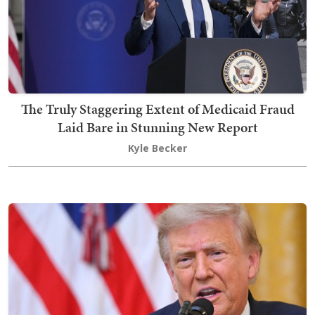
The Truly Staggering Extent of Medicaid Fraud
Laid Bare in Stunning New Report
Kyle Becker