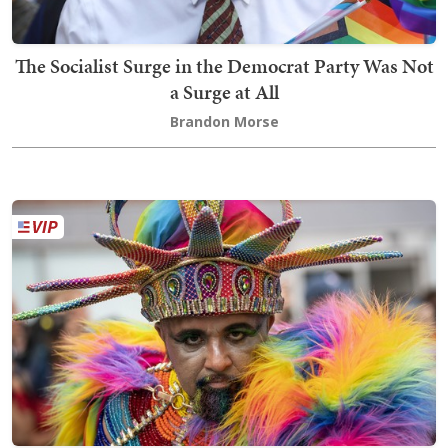
The Socialist Surge in the Democrat Party Was Not
a Surge at All
Brandon Morse