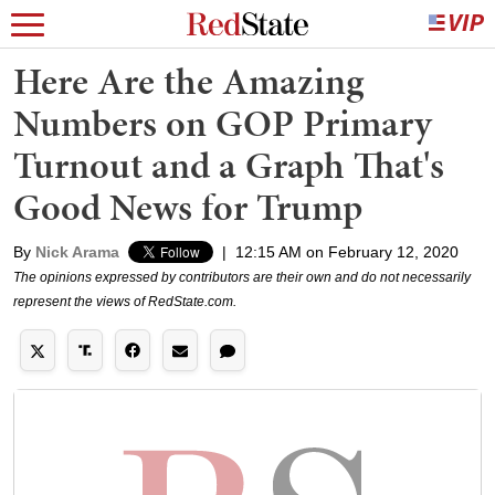
Here Are the Amazing
Numbers on GOP Primary
Turnout and a Graph That's
Good News for Trump
By
Nick Arama
|
12:15 AM on February 12, 2020
The opinions expressed by contributors are their own and do not necessarily
represent the views of RedState.com.