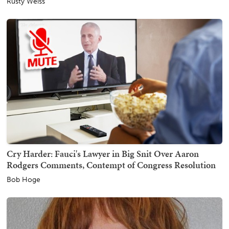
Rusty Weiss
Cry Harder: Fauci's Lawyer in Big Snit Over Aaron
Rodgers Comments, Contempt of Congress Resolution
Bob Hoge