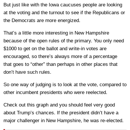
But just like with the Iowa caucuses people are looking
at the voting and the turnout to see if the Republicans or
the Democrats are more energized.
That’s a little more interesting in New Hampshire
because of the open rules of the primary. You only need
$1000 to get on the ballot and write-in votes are
encouraged, so there’s always more of a percentage
that goes to “other” than perhaps in other places that
don’t have such rules.
So one way of judging is to look at the vote, compared to
other incumbent presidents who were reelected.
Check out this graph and you should feel very good
about Trump’s chances. If the president didn’t have a
major challenger in New Hampshire, he was re-elected.