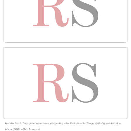
President Donald Trump points to supporters after speaking at his Black Voices for Trump rally Friday, Nov. 8, 2019, in
Atlanta. (AP Photo/John Bazemore)