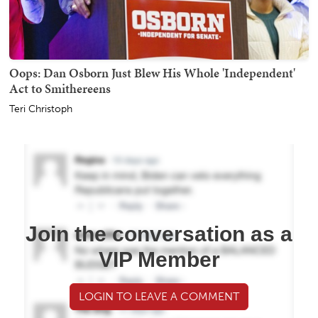
Oops: Dan Osborn Just Blew His Whole 'Independent'
Act to Smithereens
Teri Christoph
Join the conversation as a
VIP Member
LOGIN TO LEAVE A COMMENT