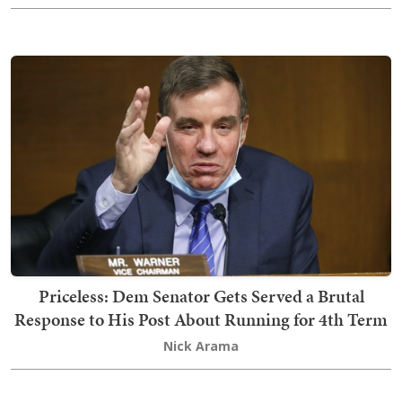
Priceless: Dem Senator Gets Served a Brutal
Response to His Post About Running for 4th Term
Nick Arama