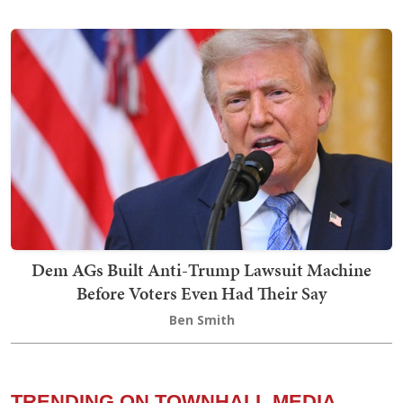
Dem AGs Built Anti-Trump Lawsuit Machine
Before Voters Even Had Their Say
Ben Smith
TRENDING ON TOWNHALL MEDIA