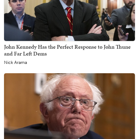
John Kennedy Has the Perfect Response to John Thune
and Far Left Dems
Nick Arama