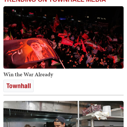
Win the War Already