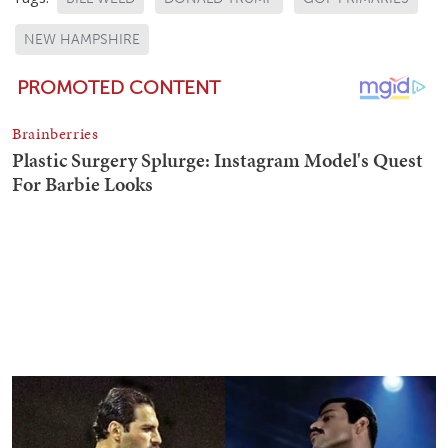
NEW HAMPSHIRE