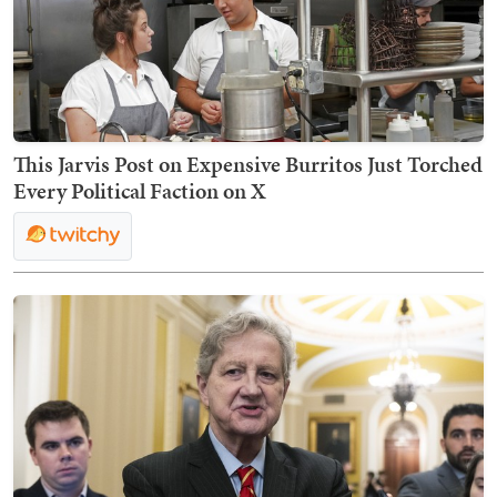
This Jarvis Post on Expensive Burritos Just Torched
Every Political Faction on X