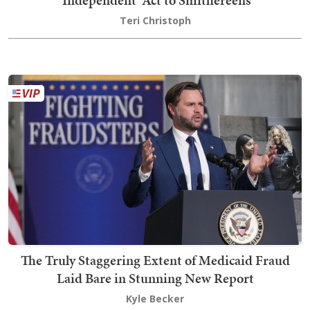
Teri Christoph
The Truly Staggering Extent of Medicaid Fraud
Laid Bare in Stunning New Report
Kyle Becker