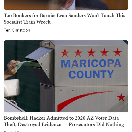
Too Bonkers for Bernie: Even Sanders Won't Touch This
Socialist Train Wreck
Teri Christoph
Bombshell: Hacker Admitted to 2020 AZ Voter Data
Theft, Destroyed Evidence — Prosecutors Did Nothing