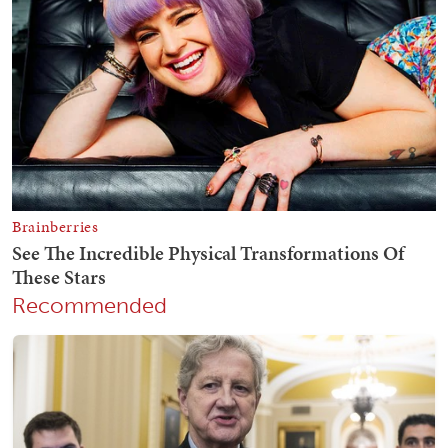
Recommended