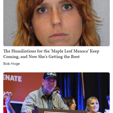
The Humiliations for the 'Maple Leaf Menace' Keep
Coming, and Now She's Getting the Boot
Bob Hoge