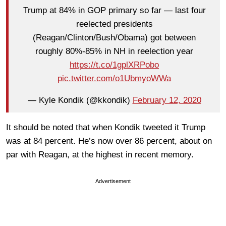
Trump at 84% in GOP primary so far — last four
reelected presidents
(Reagan/Clinton/Bush/Obama) got between
roughly 80%-85% in NH in reelection year
https://t.co/1gplXRPobo
pic.twitter.com/o1UbmyoWWa
— Kyle Kondik (@kkondik)
February 12, 2020
It should be noted that when Kondik tweeted it Trump
was at 84 percent. He’s now over 86 percent, about on
par with Reagan, at the highest in recent memory.
Advertisement