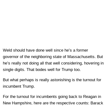
Weld should have done well since he’s a former
governor of the neighboring state of Massachusetts. But
he’s really not doing all that well considering, hovering in
single digits. That bodes well for Trump too.
But what perhaps is really astonishing is the turnout for
incumbent Trump.
For the turnout for incumbents going back to Reagan in
New Hampshire, here are the respective counts: Barack