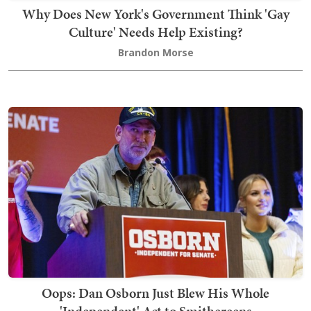
Why Does New York's Government Think 'Gay
Culture' Needs Help Existing?
Brandon Morse
Oops: Dan Osborn Just Blew His Whole
'Independent' Act to Smithereens