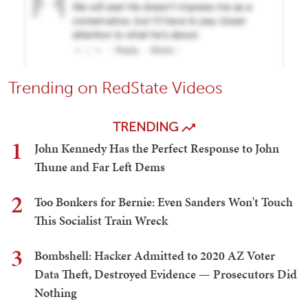
Trending on RedState Videos
TRENDING
1
John Kennedy Has the Perfect Response to John
Thune and Far Left Dems
2
Too Bonkers for Bernie: Even Sanders Won't Touch
This Socialist Train Wreck
3
Bombshell: Hacker Admitted to 2020 AZ Voter
Data Theft, Destroyed Evidence — Prosecutors Did
Nothing