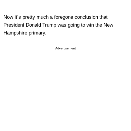
Now it’s pretty much a foregone conclusion that
President Donald Trump was going to win the New
Hampshire primary.
Advertisement