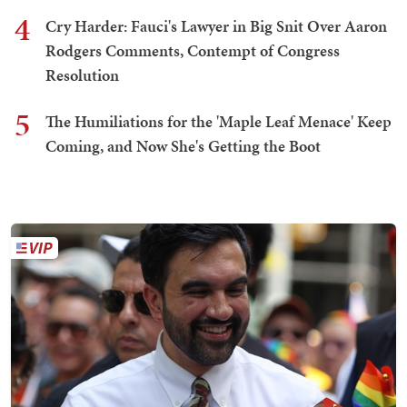
4
Cry Harder: Fauci's Lawyer in Big Snit Over Aaron
Rodgers Comments, Contempt of Congress
Resolution
5
The Humiliations for the 'Maple Leaf Menace' Keep
Coming, and Now She's Getting the Boot