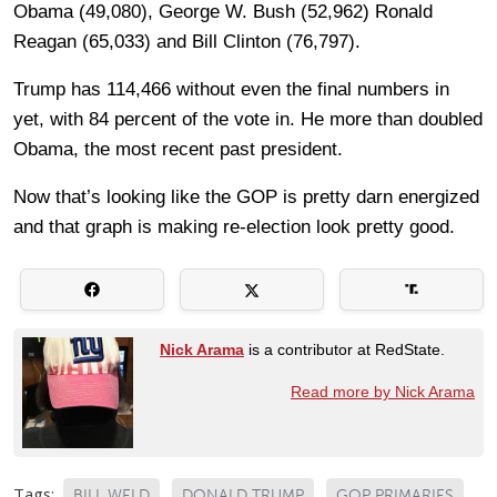
Obama (49,080), George W. Bush (52,962) Ronald
Reagan (65,033) and Bill Clinton (76,797).
Trump has 114,466 without even the final numbers in
yet, with 84 percent of the vote in. He more than doubled
Obama, the most recent past president.
Now that’s looking like the GOP is pretty darn energized
and that graph is making re-election look pretty good.
Nick Arama
is a contributor at RedState.
Read more by Nick Arama
Tags:
BILL WELD
DONALD TRUMP
GOP PRIMARIES