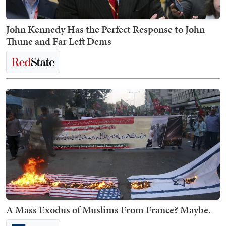
John Kennedy Has the Perfect Response to John
Thune and Far Left Dems
A Mass Exodus of Muslims From France? Maybe.